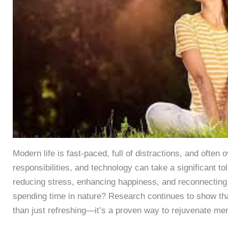
Modern life is fast-paced, full of distractions, and ofte
responsibilities, and technology can take a significant tol
reducing stress, enhancing happiness, and reconnecting 
spending time in nature? Research continues to show tha
than just refreshing—it’s a proven way to rejuvenate men