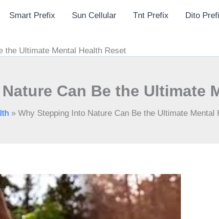
Smart Prefix
Sun Cellular
Tnt Prefix
Dito Pref
 the Ultimate Mental Health Reset
Nature Can Be the Ultimate 
lth
»
Why Stepping Into Nature Can Be the Ultimate Mental 