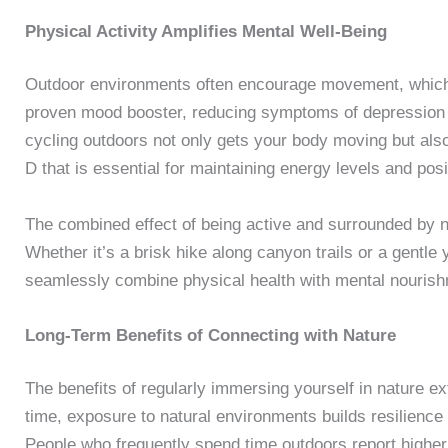
Physical Activity Amplifies Mental Well-Being
Outdoor environments often encourage movement, which fu
proven mood booster, reducing symptoms of depression a
cycling outdoors not only gets your body moving but als
D that is essential for maintaining energy levels and posit
The combined effect of being active and surrounded by na
Whether it’s a brisk hike along canyon trails or a gentle
seamlessly combine physical health with mental nourish
Long-Term Benefits of Connecting with Nature
The benefits of regularly immersing yourself in nature 
time, exposure to natural environments builds resilience
People who frequently spend time outdoors report higher l