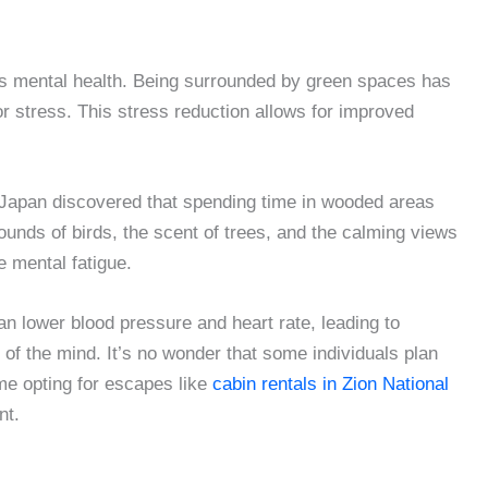
ts mental health. Being surrounded by green spaces has
r stress. This stress reduction allows for improved
n Japan discovered that spending time in wooded areas
ounds of birds, the scent of trees, and the calming views
e mental fatigue.
an lower blood pressure and heart rate, leading to
of the mind. It’s no wonder that some individuals plan
me opting for escapes like
cabin rentals in Zion National
nt.