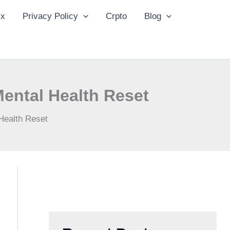
ix
Privacy Policy
Crpto
Blog
Mental Health Reset
Health Reset