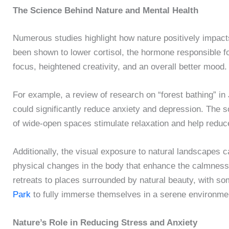
The Science Behind Nature and Mental Health
Numerous studies highlight how nature positively impac
been shown to lower cortisol, the hormone responsible fo
focus, heightened creativity, and an overall better mood.
For example, a review of research on “forest bathing” i
could significantly reduce anxiety and depression. The s
of wide-open spaces stimulate relaxation and help reduc
Additionally, the visual exposure to natural landscapes c
physical changes in the body that enhance the calmness 
retreats to places surrounded by natural beauty, with so
Park
to fully immerse themselves in a serene environme
Nature’s Role in Reducing Stress and Anxiety