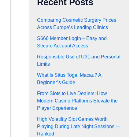
Recent Posts
Comparing Cosmetic Surgery Prices
Across Europe’s Leading Clinics
S666 Member Login – Easy and
Secure Account Access
Responsible Use of U31 and Personal
Limits
What Is Situs Togel Macau? A
Beginner’s Guide
From Slots to Live Dealers: How
Modern Casino Platforms Elevate the
Player Experience
High Volatility Slot Games Worth
Playing During Late Night Sessions —
Ranked