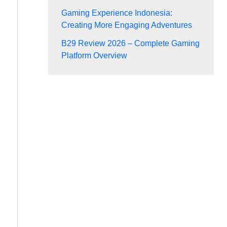
Gaming Experience Indonesia:
Creating More Engaging Adventures
B29 Review 2026 – Complete Gaming
Platform Overview