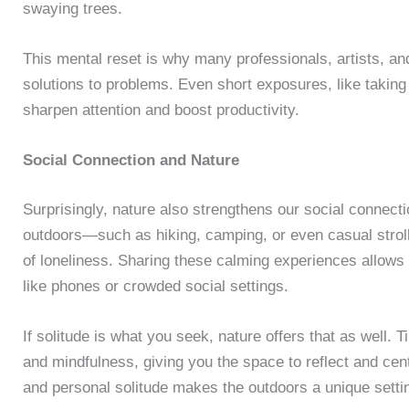
swaying trees.
This mental reset is why many professionals, artists, an
solutions to problems. Even short exposures, like taking
sharpen attention and boost productivity.
Social Connection and Nature
Surprisingly, nature also strengthens our social connect
outdoors—such as hiking, camping, or even casual strol
of loneliness. Sharing these calming experiences allows 
like phones or crowded social settings.
If solitude is what you seek, nature offers that as well.
and mindfulness, giving you the space to reflect and cente
and personal solitude makes the outdoors a unique settin