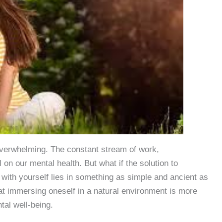
n overwhelming. The constant stream of work,
l on our mental health. But what if the solution to
with yourself lies in something as simple and ancient as
t immersing oneself in a natural environment is more
tal well-being.