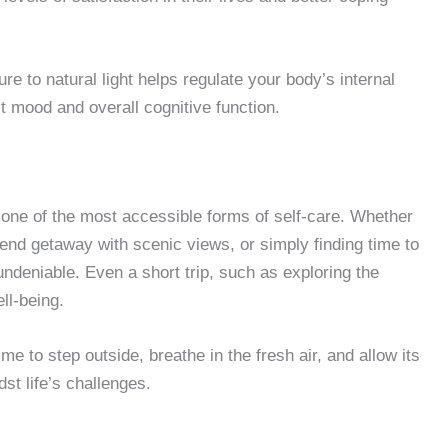
e to natural light helps regulate your body’s internal
t mood and overall cognitive function.
 one of the most accessible forms of self-care. Whether
kend getaway with scenic views, or simply finding time to
 undeniable. Even a short trip, such as exploring the
ll-being.
ime to step outside, breathe in the fresh air, and allow its
dst life’s challenges.