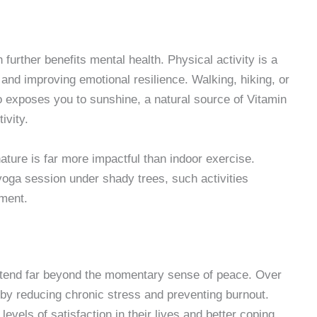
rther benefits mental health. Physical activity is a
nd improving emotional resilience. Walking, hiking, or
o exposes you to sunshine, a natural source of Vitamin
ivity.
ture is far more impactful than indoor exercise.
 yoga session under shady trees, such activities
ment.
extend far beyond the momentary sense of peace. Over
 by reducing chronic stress and preventing burnout.
evels of satisfaction in their lives and better coping