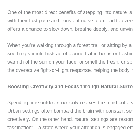
One of the most direct benefits of stepping into nature i
with their fast pace and constant noise, can lead to ove
offers a chance to slow down, breathe deeply, and unwin
When you’re walking through a forest trail or sitting by 
soothing stimuli. Instead of blaring traffic horns or flash
warmth of the sun on your face, or smell the fresh, cris
the overactive fight-or-flight response, helping the body 
Boosting Creativity and Focus through Natural Surr
Spending time outdoors not only relaxes the mind but also
Urban settings often bombard the brain with constant sen
creatively. On the other hand, natural settings are restor
fascination”—a state where your attention is engaged effo