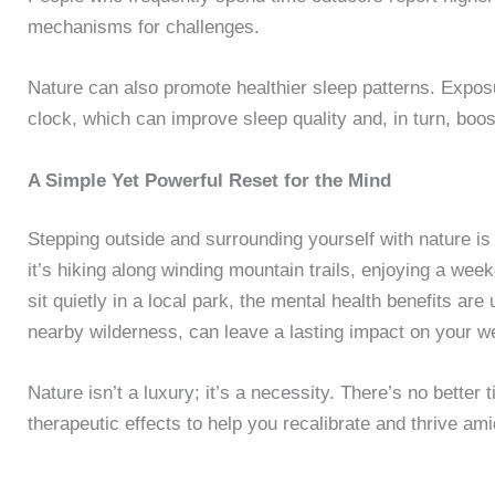
mechanisms for challenges.
Nature can also promote healthier sleep patterns. Exposur
clock, which can improve sleep quality and, in turn, boos
A Simple Yet Powerful Reset for the Mind
Stepping outside and surrounding yourself with nature is
it’s hiking along winding mountain trails, enjoying a wee
sit quietly in a local park, the mental health benefits are
nearby wilderness, can leave a lasting impact on your we
Nature isn’t a luxury; it’s a necessity. There’s no better t
therapeutic effects to help you recalibrate and thrive ami