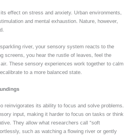
s its effect on stress and anxiety. Urban environments,
rstimulation and mental exhaustion. Nature, however,
d.
a sparkling river, your sensory system reacts to the
ing screens, you hear the rustle of leaves, feel the
p air. These sensory experiences work together to calm
recalibrate to a more balanced state.
oundings
 reinvigorates its ability to focus and solve problems.
sory input, making it harder to focus on tasks or think
ative. They allow what researchers call “soft
rtlessly, such as watching a flowing river or gently