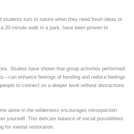
d students turn to nature when they need fresh ideas or
 a 20-minute walk in a park, have been proven to
ions. Studies have shown that group activities performed
ls—can enhance feelings of bonding and reduce feelings
people to connect on a deeper level without distractions
 Time alone in the wilderness encourages introspection
r yourself. This delicate balance of social possibilities
g for mental restoration.