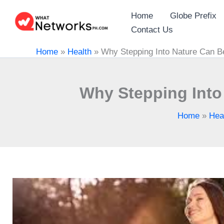
Skip
Home
Globe Prefix
to
Contact Us
content
Home
»
Health
»
Why Stepping Into Nature Can Be
Why Stepping Into 
Home
»
Hea