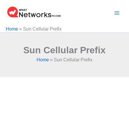
Skip
to
content
Home
»
Sun Cellular Prefix
Sun Cellular Prefix
Home
»
Sun Cellular Prefix
The