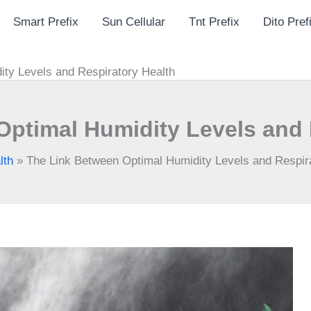
Smart Prefix
Sun Cellular
Tnt Prefix
Dito Pref
ity Levels and Respiratory Health
Optimal Humidity Levels and 
lth
»
The Link Between Optimal Humidity Levels and Respir