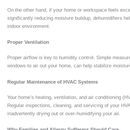
On the other hand, if your home or workspace feels exc
significantly reducing moisture buildup, dehumidifiers h
indoor environment.
Proper Ventilation
Proper airflow is key to humidity control. Simple measur
windows to air out your home, can help stabilize moistu
Regular Maintenance of HVAC Systems
Your home’s heating, ventilation, and air conditioning (
Regular inspections, cleaning, and servicing of your HVA
inadvertently drying out or over-humidifying your air.
Why Families and Allergy Sufferers Should Care