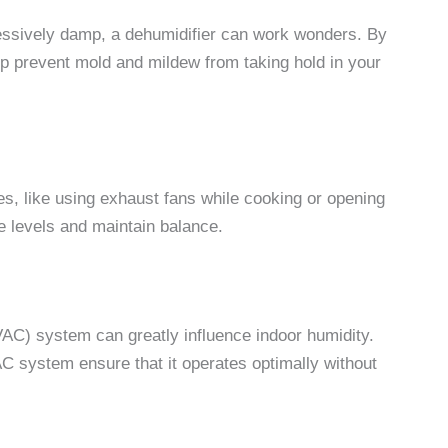
essively damp, a dehumidifier can work wonders. By
elp prevent mold and mildew from taking hold in your
es, like using exhaust fans while cooking or opening
re levels and maintain balance.
HVAC) system can greatly influence indoor humidity.
C system ensure that it operates optimally without