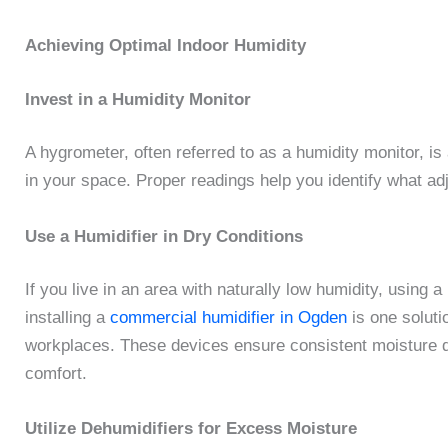
Achieving Optimal Indoor Humidity
Invest in a Humidity Monitor
A hygrometer, often referred to as a humidity monitor, is
in your space. Proper readings help you identify what 
Use a Humidifier in Dry Conditions
If you live in an area with naturally low humidity, using 
installing a
commercial humidifier in Ogden
is one solutio
workplaces. These devices ensure consistent moisture di
comfort.
Utilize Dehumidifiers for Excess Moisture