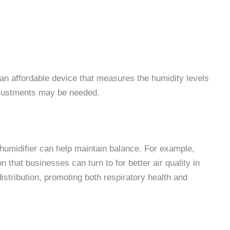
 an affordable device that measures the humidity levels
adjustments may be needed.
a humidifier can help maintain balance. For example,
n that businesses can turn to for better air quality in
stribution, promoting both respiratory health and