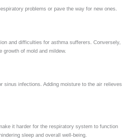
 respiratory problems or pave the way for new ones.
on and difficulties for asthma sufferers. Conversely,
the growth of mold and mildew.
or sinus infections. Adding moisture to the air relieves
ake it harder for the respiratory system to function
 hindering sleep and overall well-being.