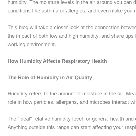
humidity. The moisture levels in the air around you can 
conditions like asthma or allergies, and even make you 
This blog will take a closer look at the connection betwe
the impact of both low and high humidity, and share tips f
working environment.
How Humidity Affects Respiratory Health
The Role of Humidity in Air Quality
Humidity refers to the amount of moisture in the air. Meas
role in how particles, allergens, and microbes interact w
The “ideal” relative humidity level for general health a
Anything outside this range can start affecting your res