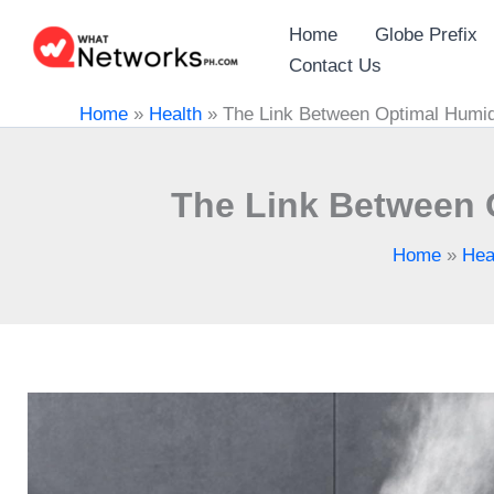
Skip
Home
Globe Prefix
to
Contact Us
content
Home
»
Health
»
The Link Between Optimal Humid
The Link Between 
Home
»
Hea