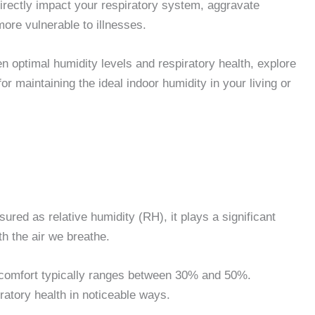
directly impact your respiratory system, aggravate
more vulnerable to illnesses.
en optimal humidity levels and respiratory health, explore
or maintaining the ideal indoor humidity in your living or
ured as relative humidity (RH), it plays a significant
ith the air we breathe.
nd comfort typically ranges between 30% and 50%.
piratory health in noticeable ways.