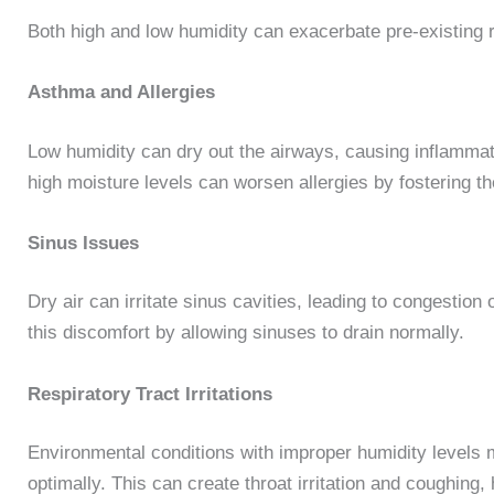
Both high and low humidity can exacerbate pre-existing
Asthma and Allergies
Low humidity can dry out the airways, causing inflammati
high moisture levels can worsen allergies by fostering 
Sinus Issues
Dry air can irritate sinus cavities, leading to congestion 
this discomfort by allowing sinuses to drain normally.
Respiratory Tract Irritations
Environmental conditions with improper humidity levels m
optimally. This can create throat irritation and coughing,