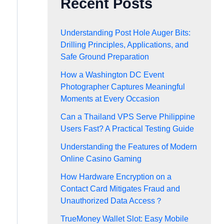
Recent Posts
Understanding Post Hole Auger Bits:
Drilling Principles, Applications, and
Safe Ground Preparation
How a Washington DC Event
Photographer Captures Meaningful
Moments at Every Occasion
Can a Thailand VPS Serve Philippine
Users Fast? A Practical Testing Guide
Understanding the Features of Modern
Online Casino Gaming
How Hardware Encryption on a
Contact Card Mitigates Fraud and
Unauthorized Data Access？
TrueMoney Wallet Slot: Easy Mobile