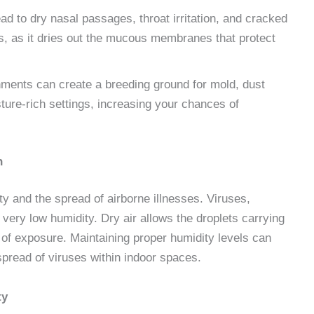
ead to dry nasal passages, throat irritation, and cracked
s, as it dries out the mucous membranes that protect
nments can create a breeding ground for mold, dust
sture-rich settings, increasing your chances of
on
ty and the spread of airborne illnesses. Viruses,
h very low humidity. Dry air allows the droplets carrying
 of exposure. Maintaining proper humidity levels can
e spread of viruses within indoor spaces.
ty