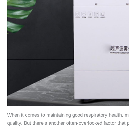
When it comes to maintaining good respiratory health, mos
quality. But there’s another often-overlooked factor that