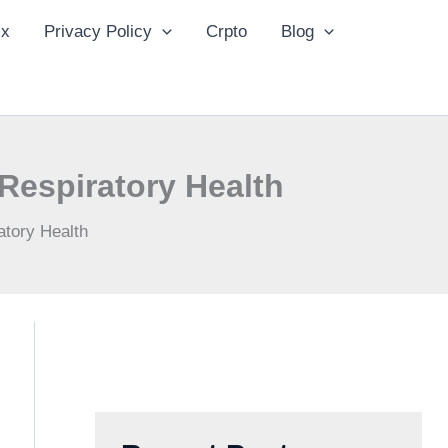
ix
Privacy Policy
Crpto
Blog
Respiratory Health
atory Health