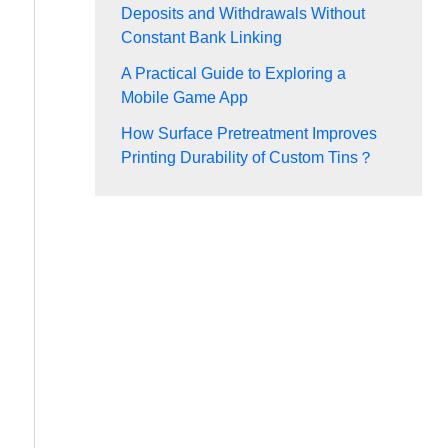
Deposits and Withdrawals Without
Constant Bank Linking
A Practical Guide to Exploring a
Mobile Game App
How Surface Pretreatment Improves
Printing Durability of Custom Tins？