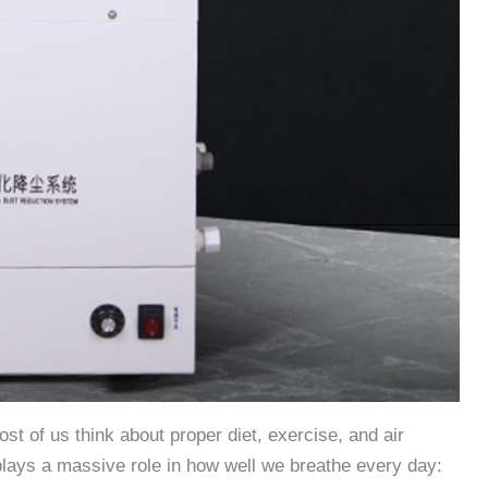
t of us think about proper diet, exercise, and air
 plays a massive role in how well we breathe every day: