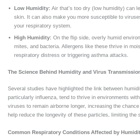
Low Humidity:
Air that’s too dry (low humidity) can l
skin. It can also make you more susceptible to viruse
your respiratory system.
High Humidity:
On the flip side, overly humid enviro
mites, and bacteria. Allergens like these thrive in moi
respiratory distress or triggering asthma attacks.
The Science Behind Humidity and Virus Transmissi
Several studies have highlighted the link between humidi
particularly influenza, tend to thrive in environments wit
viruses to remain airborne longer, increasing the chance
help reduce the longevity of these particles, limiting th
Common Respiratory Conditions Affected by Humidi