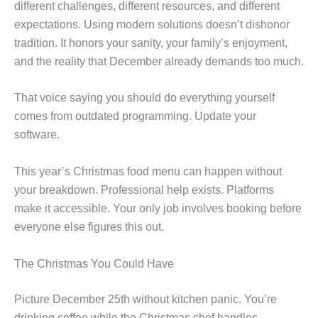
different challenges, different resources, and different
expectations. Using modern solutions doesn’t dishonor
tradition. It honors your sanity, your family’s enjoyment,
and the reality that December already demands too much.
That voice saying you should do everything yourself
comes from outdated programming. Update your
software.
This year’s Christmas food menu can happen without
your breakdown. Professional help exists. Platforms
make it accessible. Your only job involves booking before
everyone else figures this out.
The Christmas You Could Have
Picture December 25th without kitchen panic. You’re
drinking coffee while the Christmas chef handles