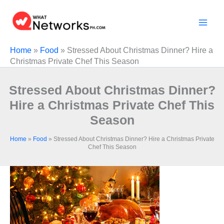
Skip
to
content
Home
»
Food
»
Stressed About Christmas Dinner? Hire a
Christmas Private Chef This Season
Stressed About Christmas Dinner?
Hire a Christmas Private Chef This
Season
Home
»
Food
»
Stressed About Christmas Dinner? Hire a Christmas Private
Chef This Season