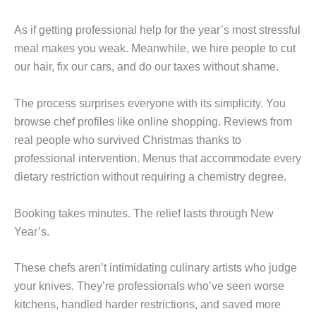
As if getting professional help for the year’s most stressful
meal makes you weak. Meanwhile, we hire people to cut
our hair, fix our cars, and do our taxes without shame.
The process surprises everyone with its simplicity. You
browse chef profiles like online shopping. Reviews from
real people who survived Christmas thanks to
professional intervention. Menus that accommodate every
dietary restriction without requiring a chemistry degree.
Booking takes minutes. The relief lasts through New
Year’s.
These chefs aren’t intimidating culinary artists who judge
your knives. They’re professionals who’ve seen worse
kitchens, handled harder restrictions, and saved more