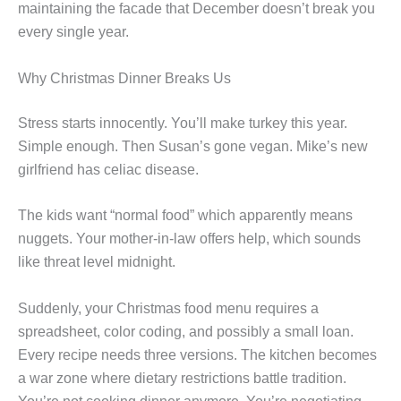
maintaining the facade that December doesn’t break you
every single year.
Why Christmas Dinner Breaks Us
Stress starts innocently. You’ll make turkey this year.
Simple enough. Then Susan’s gone vegan. Mike’s new
girlfriend has celiac disease.
The kids want “normal food” which apparently means
nuggets. Your mother-in-law offers help, which sounds
like threat level midnight.
Suddenly, your Christmas food menu requires a
spreadsheet, color coding, and possibly a small loan.
Every recipe needs three versions. The kitchen becomes
a war zone where dietary restrictions battle tradition.