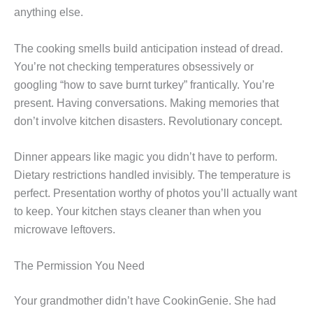
anything else.
The cooking smells build anticipation instead of dread.
You’re not checking temperatures obsessively or
googling “how to save burnt turkey” frantically. You’re
present. Having conversations. Making memories that
don’t involve kitchen disasters. Revolutionary concept.
Dinner appears like magic you didn’t have to perform.
Dietary restrictions handled invisibly. The temperature is
perfect. Presentation worthy of photos you’ll actually want
to keep. Your kitchen stays cleaner than when you
microwave leftovers.
The Permission You Need
Your grandmother didn’t have CookinGenie. She had