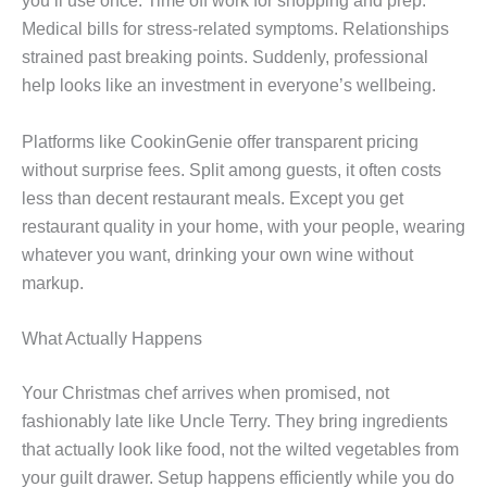
you’ll use once. Time off work for shopping and prep.
Medical bills for stress-related symptoms. Relationships
strained past breaking points. Suddenly, professional
help looks like an investment in everyone’s wellbeing.
Platforms like CookinGenie offer transparent pricing
without surprise fees. Split among guests, it often costs
less than decent restaurant meals. Except you get
restaurant quality in your home, with your people, wearing
whatever you want, drinking your own wine without
markup.
What Actually Happens
Your Christmas chef arrives when promised, not
fashionably late like Uncle Terry. They bring ingredients
that actually look like food, not the wilted vegetables from
your guilt drawer. Setup happens efficiently while you do