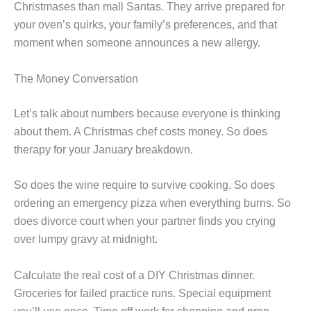
Christmases than mall Santas. They arrive prepared for
your oven’s quirks, your family’s preferences, and that
moment when someone announces a new allergy.
The Money Conversation
Let’s talk about numbers because everyone is thinking
about them. A Christmas chef costs money. So does
therapy for your January breakdown.
So does the wine require to survive cooking. So does
ordering an emergency pizza when everything burns. So
does divorce court when your partner finds you crying
over lumpy gravy at midnight.
Calculate the real cost of a DIY Christmas dinner.
Groceries for failed practice runs. Special equipment