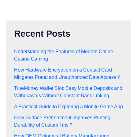
Recent Posts
Understanding the Features of Modern Online
Casino Gaming
How Hardware Encryption on a Contact Card
Mitigates Fraud and Unauthorized Data Access？
TrueMoney Wallet Slot: Easy Mobile Deposits and
Withdrawals Without Constant Bank Linking
A Practical Guide to Exploring a Mobile Game App
How Surface Pretreatment Improves Printing
Durability of Custom Tins？
How OEM Cylindrical Battery Manufacturing