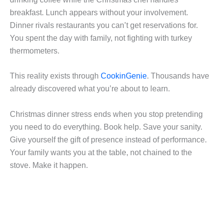
breakfast. Lunch appears without your involvement.
Dinner rivals restaurants you can’t get reservations for.
You spent the day with family, not fighting with turkey
thermometers.
This reality exists through
CookinGenie
. Thousands have
already discovered what you’re about to learn.
Christmas dinner stress ends when you stop pretending
you need to do everything. Book help. Save your sanity.
Give yourself the gift of presence instead of performance.
Your family wants you at the table, not chained to the
stove. Make it happen.