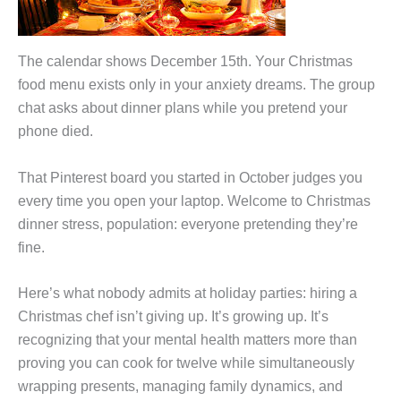
The calendar shows December 15th. Your Christmas
food menu exists only in your anxiety dreams. The group
chat asks about dinner plans while you pretend your
phone died.
That Pinterest board you started in October judges you
every time you open your laptop. Welcome to Christmas
dinner stress, population: everyone pretending they’re
fine.
Here’s what nobody admits at holiday parties: hiring a
Christmas chef isn’t giving up. It’s growing up. It’s
recognizing that your mental health matters more than
proving you can cook for twelve while simultaneously
wrapping presents, managing family dynamics, and