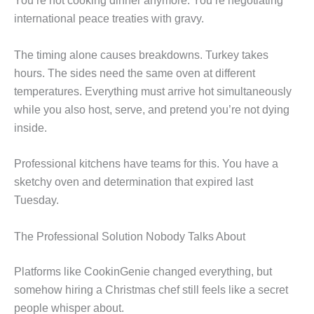
You’re not cooking dinner anymore. You’re negotiating
international peace treaties with gravy.
The timing alone causes breakdowns. Turkey takes
hours. The sides need the same oven at different
temperatures. Everything must arrive hot simultaneously
while you also host, serve, and pretend you’re not dying
inside.
Professional kitchens have teams for this. You have a
sketchy oven and determination that expired last
Tuesday.
The Professional Solution Nobody Talks About
Platforms like CookinGenie changed everything, but
somehow hiring a Christmas chef still feels like a secret
people whisper about.