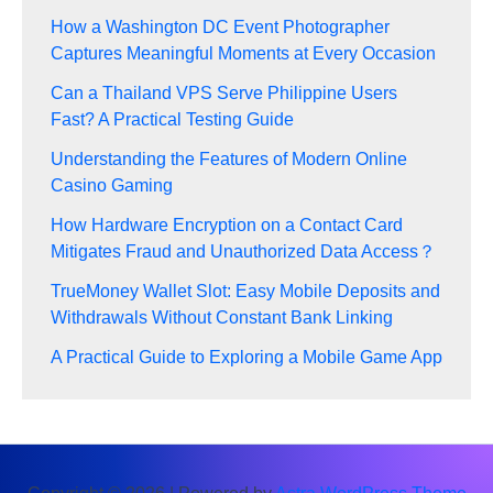
How a Washington DC Event Photographer
Captures Meaningful Moments at Every Occasion
Can a Thailand VPS Serve Philippine Users
Fast? A Practical Testing Guide
Understanding the Features of Modern Online
Casino Gaming
How Hardware Encryption on a Contact Card
Mitigates Fraud and Unauthorized Data Access？
TrueMoney Wallet Slot: Easy Mobile Deposits and
Withdrawals Without Constant Bank Linking
A Practical Guide to Exploring a Mobile Game App