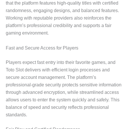
that the platform features high-quality titles with certified
randomness, engaging designs, and balanced features.
Working with reputable providers also reinforces the
platform’s professional credibility and supports a fair
gaming environment.
Fast and Secure Access for Players
Players expect fast entry into their favorite games, and
Toto Slot delivers with efficient login processes and
secure account management. The platform’s
professional-grade security protects sensitive information
through advanced encryption, while streamlined access
allows users to enter the system quickly and safely. This
balance of speed and security reflects professional
standards.