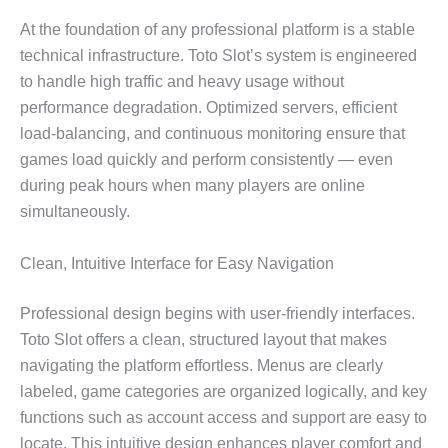
At the foundation of any professional platform is a stable
technical infrastructure. Toto Slot’s system is engineered
to handle high traffic and heavy usage without
performance degradation. Optimized servers, efficient
load-balancing, and continuous monitoring ensure that
games load quickly and perform consistently — even
during peak hours when many players are online
simultaneously.
Clean, Intuitive Interface for Easy Navigation
Professional design begins with user-friendly interfaces.
Toto Slot offers a clean, structured layout that makes
navigating the platform effortless. Menus are clearly
labeled, game categories are organized logically, and key
functions such as account access and support are easy to
locate. This intuitive design enhances player comfort and