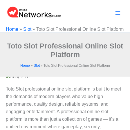
Skip
to
content
Home
»
Slot
»
Toto Slot Professional Online Slot Platform
Toto Slot Professional Online Slot
Platform
Home
»
Slot
»
Toto Slot Professional Online Slot Platform
Toto Slot professional online slot platform is built to meet
the demands of modern players who value high
performance, quality design, reliable systems, and
engaging entertainment. A professional online slot
platform is more than just a collection of games — it’s a
unified environment where gameplay, security,