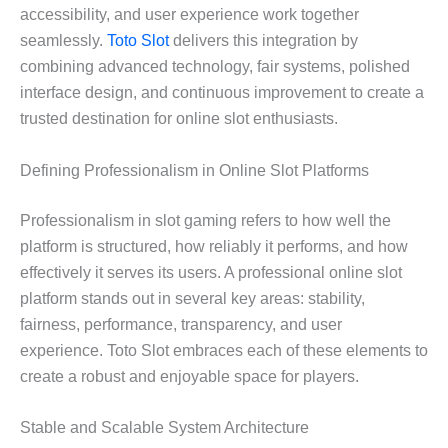
accessibility, and user experience work together
seamlessly.
Toto Slot
delivers this integration by
combining advanced technology, fair systems, polished
interface design, and continuous improvement to create a
trusted destination for online slot enthusiasts.
Defining Professionalism in Online Slot Platforms
Professionalism in slot gaming refers to how well the
platform is structured, how reliably it performs, and how
effectively it serves its users. A professional online slot
platform stands out in several key areas: stability,
fairness, performance, transparency, and user
experience. Toto Slot embraces each of these elements to
create a robust and enjoyable space for players.
Stable and Scalable System Architecture