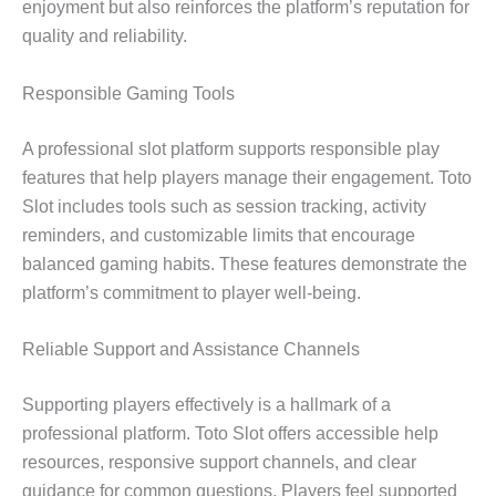
enjoyment but also reinforces the platform’s reputation for
quality and reliability.
Responsible Gaming Tools
A professional slot platform supports responsible play
features that help players manage their engagement. Toto
Slot includes tools such as session tracking, activity
reminders, and customizable limits that encourage
balanced gaming habits. These features demonstrate the
platform’s commitment to player well-being.
Reliable Support and Assistance Channels
Supporting players effectively is a hallmark of a
professional platform. Toto Slot offers accessible help
resources, responsive support channels, and clear
guidance for common questions. Players feel supported