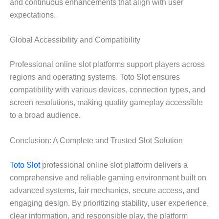
and continuous enhancements that align with user
expectations.
Global Accessibility and Compatibility
Professional online slot platforms support players across
regions and operating systems. Toto Slot ensures
compatibility with various devices, connection types, and
screen resolutions, making quality gameplay accessible
to a broad audience.
Conclusion: A Complete and Trusted Slot Solution
Toto Slot
professional online slot platform delivers a
comprehensive and reliable gaming environment built on
advanced systems, fair mechanics, secure access, and
engaging design. By prioritizing stability, user experience,
clear information, and responsible play, the platform