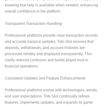
knowing that help is available when needed, enhancing
overall confidence in the platform.
Transparent Transaction Handling
Professional platforms provide clear transaction records
and accurate balance updates. Toto Slot ensures that
deposits, withdrawals, and account histories are
processed reliably and displayed transparently. This
clarity reduces confusion and builds player trust in
financial operations.
Consistent Updates and Feature Enhancements
Professional platforms evolve with technologies, trends,
and user expectations. Toto Slot continually refines
features, implements updates, and expands its game