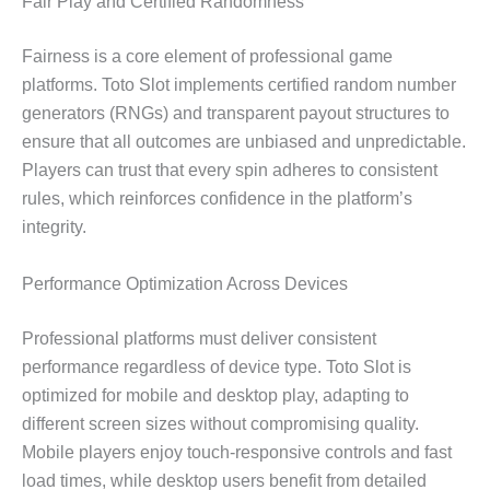
Fair Play and Certified Randomness
Fairness is a core element of professional game
platforms. Toto Slot implements certified random number
generators (RNGs) and transparent payout structures to
ensure that all outcomes are unbiased and unpredictable.
Players can trust that every spin adheres to consistent
rules, which reinforces confidence in the platform’s
integrity.
Performance Optimization Across Devices
Professional platforms must deliver consistent
performance regardless of device type. Toto Slot is
optimized for mobile and desktop play, adapting to
different screen sizes without compromising quality.
Mobile players enjoy touch-responsive controls and fast
load times, while desktop users benefit from detailed