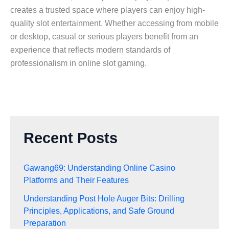
creates a trusted space where players can enjoy high-
quality slot entertainment. Whether accessing from mobile
or desktop, casual or serious players benefit from an
experience that reflects modern standards of
professionalism in online slot gaming.
Recent Posts
Gawang69: Understanding Online Casino
Platforms and Their Features
Understanding Post Hole Auger Bits: Drilling
Principles, Applications, and Safe Ground
Preparation