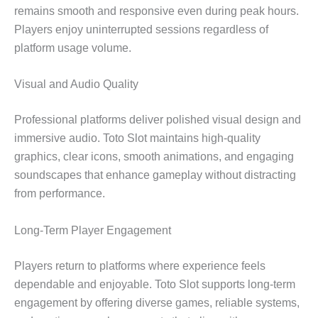
remains smooth and responsive even during peak hours.
Players enjoy uninterrupted sessions regardless of
platform usage volume.
Visual and Audio Quality
Professional platforms deliver polished visual design and
immersive audio. Toto Slot maintains high-quality
graphics, clear icons, smooth animations, and engaging
soundscapes that enhance gameplay without distracting
from performance.
Long-Term Player Engagement
Players return to platforms where experience feels
dependable and enjoyable. Toto Slot supports long-term
engagement by offering diverse games, reliable systems,