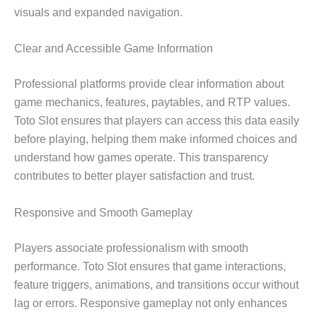
visuals and expanded navigation.
Clear and Accessible Game Information
Professional platforms provide clear information about
game mechanics, features, paytables, and RTP values.
Toto Slot ensures that players can access this data easily
before playing, helping them make informed choices and
understand how games operate. This transparency
contributes to better player satisfaction and trust.
Responsive and Smooth Gameplay
Players associate professionalism with smooth
performance. Toto Slot ensures that game interactions,
feature triggers, animations, and transitions occur without
lag or errors. Responsive gameplay not only enhances