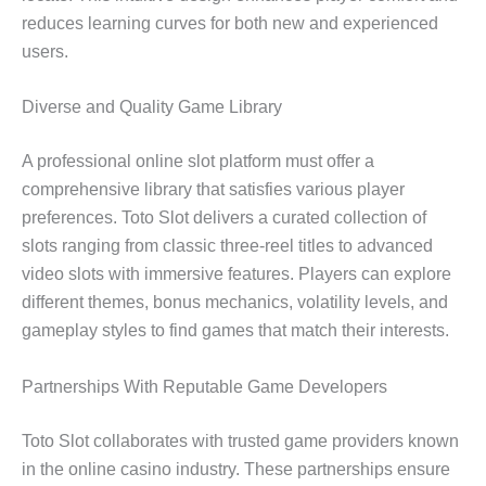
reduces learning curves for both new and experienced
users.
Diverse and Quality Game Library
A professional online slot platform must offer a
comprehensive library that satisfies various player
preferences. Toto Slot delivers a curated collection of
slots ranging from classic three-reel titles to advanced
video slots with immersive features. Players can explore
different themes, bonus mechanics, volatility levels, and
gameplay styles to find games that match their interests.
Partnerships With Reputable Game Developers
Toto Slot collaborates with trusted game providers known
in the online casino industry. These partnerships ensure