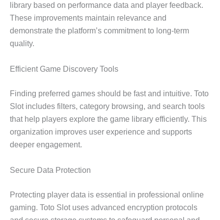
library based on performance data and player feedback.
These improvements maintain relevance and
demonstrate the platform’s commitment to long-term
quality.
Efficient Game Discovery Tools
Finding preferred games should be fast and intuitive. Toto
Slot includes filters, category browsing, and search tools
that help players explore the game library efficiently. This
organization improves user experience and supports
deeper engagement.
Secure Data Protection
Protecting player data is essential in professional online
gaming. Toto Slot uses advanced encryption protocols