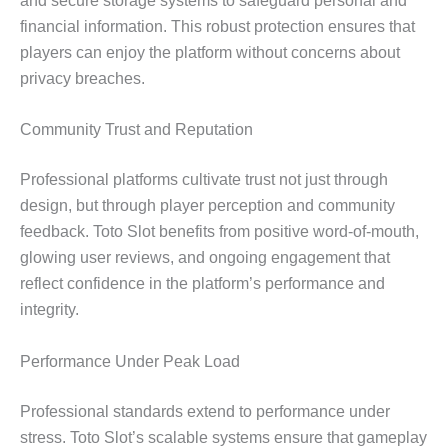
and secure storage systems to safeguard personal and
financial information. This robust protection ensures that
players can enjoy the platform without concerns about
privacy breaches.
Community Trust and Reputation
Professional platforms cultivate trust not just through
design, but through player perception and community
feedback. Toto Slot benefits from positive word-of-mouth,
glowing user reviews, and ongoing engagement that
reflect confidence in the platform’s performance and
integrity.
Performance Under Peak Load
Professional standards extend to performance under
stress. Toto Slot’s scalable systems ensure that gameplay