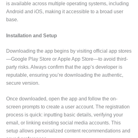
is available across multiple operating systems, including
Android and iOS, making it accessible to a broad user
base.
Installation and Setup
Downloading the app begins by visiting official app stores
—Google Play Store or Apple App Store—to avoid third-
party risks. Always confirm that the app’s developer is
reputable, ensuring you’re downloading the authentic,
secure version.
Once downloaded, open the app and follow the on-
screen prompts to create a user account. The registration
process is quick: inputting basic details, verifying your
email, or linking existing social media accounts. This
setup allows personalized content recommendations and