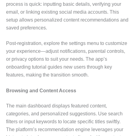
process is quick: inputting basic details, verifying your
email, or linking existing social media accounts. This
setup allows personalized content recommendations and
saved preferences.
Post-registration, explore the settings menu to customize
your experience—adjust notifications, parental controls,
or privacy options to suit your needs. The app’s
onboarding tutorial guides new users through key
features, making the transition smooth.
Browsing and Content Access
The main dashboard displays featured content,
categories, and personalized suggestions. Use search
filters or input keywords to locate specific titles swiftly.
The platform’s recommendation engine leverages your