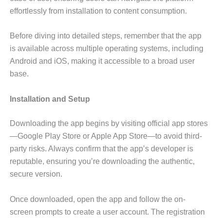
effortlessly from installation to content consumption.
Before diving into detailed steps, remember that the app
is available across multiple operating systems, including
Android and iOS, making it accessible to a broad user
base.
Installation and Setup
Downloading the app begins by visiting official app stores
—Google Play Store or Apple App Store—to avoid third-
party risks. Always confirm that the app’s developer is
reputable, ensuring you’re downloading the authentic,
secure version.
Once downloaded, open the app and follow the on-
screen prompts to create a user account. The registration