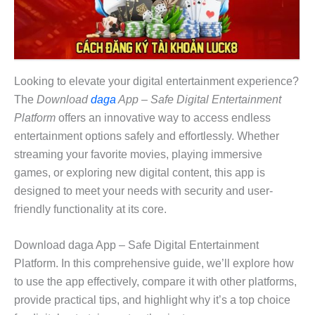
Looking to elevate your digital entertainment experience?
The
Download
daga
App – Safe Digital Entertainment
Platform
offers an innovative way to access endless
entertainment options safely and effortlessly. Whether
streaming your favorite movies, playing immersive
games, or exploring new digital content, this app is
designed to meet your needs with security and user-
friendly functionality at its core.
Download daga App – Safe Digital Entertainment
Platform. In this comprehensive guide, we’ll explore how
to use the app effectively, compare it with other platforms,
provide practical tips, and highlight why it’s a top choice