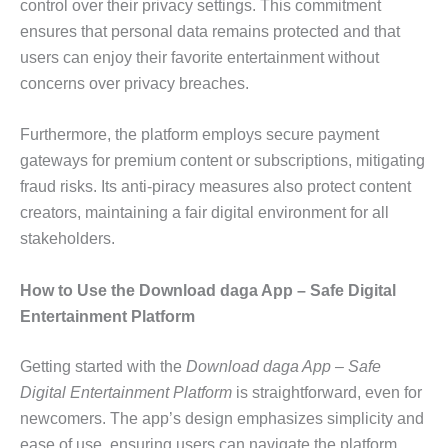
control over their privacy settings. This commitment
ensures that personal data remains protected and that
users can enjoy their favorite entertainment without
concerns over privacy breaches.
Furthermore, the platform employs secure payment
gateways for premium content or subscriptions, mitigating
fraud risks. Its anti-piracy measures also protect content
creators, maintaining a fair digital environment for all
stakeholders.
How to Use the Download daga App – Safe Digital
Entertainment Platform
Getting started with the
Download daga App – Safe
Digital Entertainment Platform
is straightforward, even for
newcomers. The app’s design emphasizes simplicity and
ease of use, ensuring users can navigate the platform