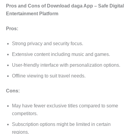
Pros and Cons of Download daga App – Safe Digital
Entertainment Platform
Pros:
Strong privacy and security focus.
Extensive content including music and games.
User-friendly interface with personalization options.
Offline viewing to suit travel needs.
Cons:
May have fewer exclusive titles compared to some
competitors.
Subscription options might be limited in certain
regions.