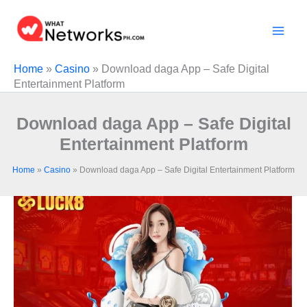
Skip
to
content
Home
»
Casino
»
Download daga App – Safe Digital
Entertainment Platform
Download daga App – Safe Digital
Entertainment Platform
Home
»
Casino
»
Download daga App – Safe Digital Entertainment Platform