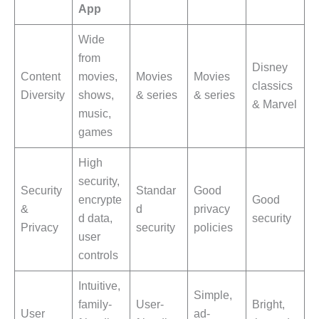
App
Wide
from
Disney
Content
movies,
Movies
Movies
classics
Diversity
shows,
& series
& series
& Marvel
music,
games
High
security,
Security
Standar
Good
encrypte
Good
&
d
privacy
d data,
security
Privacy
security
policies
user
controls
Intuitive,
Simple,
family-
User-
Bright,
User
ad-