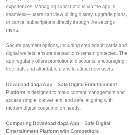
experiences. Managing subscriptions via the app is
seamless—users can view billing history, upgrade plans,
or cancel subscriptions directly through the settings
menu.
Secure payment options, including credit/debit cards and
digital wallets, ensure transactions remain protected. The
app regularly offers promotional discounts, encouraging
free trials and affordable plans to attract new users.
Download daga App – Safe Digital Entertainment
Platform
is designed to make content management and
access simple, convenient, and safe, aligning with
modern digital consumption needs.
Comparing Download daga App – Safe Digital
Entertainment Platform with Competitors