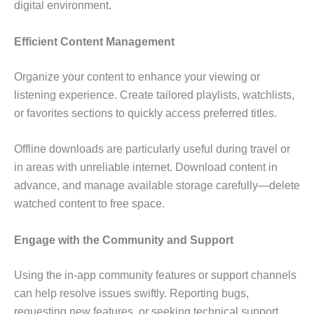
digital environment.
Efficient Content Management
Organize your content to enhance your viewing or
listening experience. Create tailored playlists, watchlists,
or favorites sections to quickly access preferred titles.
Offline downloads are particularly useful during travel or
in areas with unreliable internet. Download content in
advance, and manage available storage carefully—delete
watched content to free space.
Engage with the Community and Support
Using the in-app community features or support channels
can help resolve issues swiftly. Reporting bugs,
requesting new features, or seeking technical support