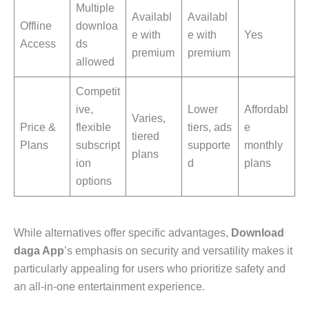
Multiple
Availabl
Availabl
Offline
downloa
e with
e with
Yes
Access
ds
premium
premium
allowed
Competit
ive,
Lower
Affordabl
Varies,
Price &
flexible
tiers, ads
e
tiered
Plans
subscript
supporte
monthly
plans
ion
d
plans
options
While alternatives offer specific advantages,
Download
daga App
’s emphasis on security and versatility makes it
particularly appealing for users who prioritize safety and
an all-in-one entertainment experience.