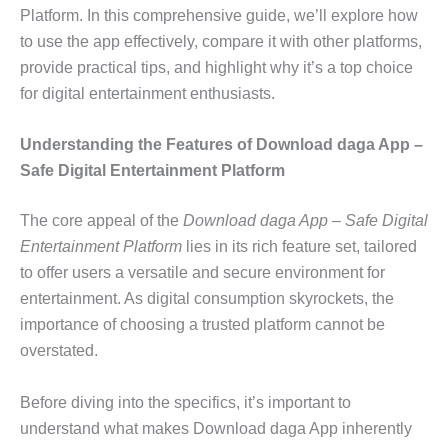
Platform. In this comprehensive guide, we’ll explore how
to use the app effectively, compare it with other platforms,
provide practical tips, and highlight why it’s a top choice
for digital entertainment enthusiasts.
Understanding the Features of Download daga App –
Safe Digital Entertainment Platform
The core appeal of the
Download daga App – Safe Digital
Entertainment Platform
lies in its rich feature set, tailored
to offer users a versatile and secure environment for
entertainment. As digital consumption skyrockets, the
importance of choosing a trusted platform cannot be
overstated.
Before diving into the specifics, it’s important to
understand what makes Download daga App inherently