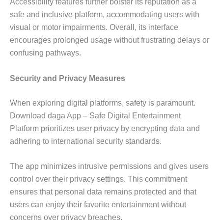
Accessibility features further bolster its reputation as a
safe and inclusive platform, accommodating users with
visual or motor impairments. Overall, its interface
encourages prolonged usage without frustrating delays or
confusing pathways.
Security and Privacy Measures
When exploring digital platforms, safety is paramount.
Download daga App – Safe Digital Entertainment
Platform prioritizes user privacy by encrypting data and
adhering to international security standards.
The app minimizes intrusive permissions and gives users
control over their privacy settings. This commitment
ensures that personal data remains protected and that
users can enjoy their favorite entertainment without
concerns over privacy breaches.