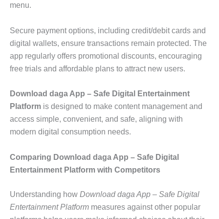
menu.
Secure payment options, including credit/debit cards and
digital wallets, ensure transactions remain protected. The
app regularly offers promotional discounts, encouraging
free trials and affordable plans to attract new users.
Download daga App – Safe Digital Entertainment
Platform
is designed to make content management and
access simple, convenient, and safe, aligning with
modern digital consumption needs.
Comparing Download daga App – Safe Digital
Entertainment Platform with Competitors
Understanding how
Download daga App – Safe Digital
Entertainment Platform
measures against other popular