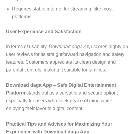
Requires stable internet for streaming, like most
platforms.
User Experience and Satisfaction
In terms of usability,
Download daga App
scores highly on
user reviews for its straightforward navigation and safety
features. Customers appreciate its clean design and
parental controls, making it suitable for families.
Download daga App – Safe Digital Entertainment
Platform
stands out as a versatile and secure option,
especially for users who seek peace of mind while
enjoying their favorite digital content.
Practical Tips and Advises for Maximizing Your
Experience with Download daga App