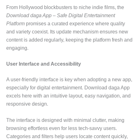
From Hollywood blockbusters to niche indie films, the
Download daga App – Safe Digital Entertainment
Platform
promises a curated experience where quality
and variety coexist. Its update mechanism ensures new
content is added regularly, keeping the platform fresh and
engaging.
User Interface and Accessibility
A user-friendly interface is key when adopting a new app,
especially for digital entertainment. Download daga App
excels here with an intuitive layout, easy navigation, and
responsive design.
The interface is designed with minimal clutter, making
browsing effortless even for less tech-savvy users.
Categories and filters help users locate content quickly,