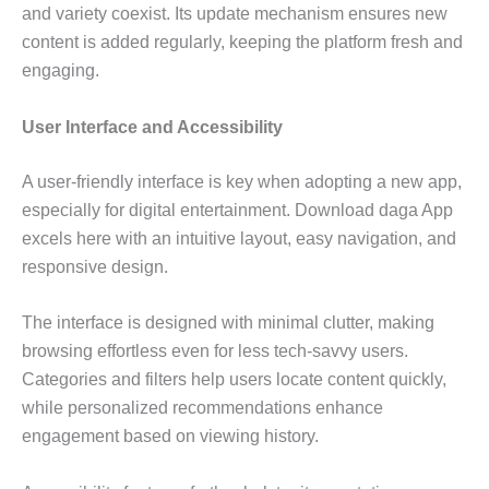
and variety coexist. Its update mechanism ensures new
content is added regularly, keeping the platform fresh and
engaging.
User Interface and Accessibility
A user-friendly interface is key when adopting a new app,
especially for digital entertainment. Download daga App
excels here with an intuitive layout, easy navigation, and
responsive design.
The interface is designed with minimal clutter, making
browsing effortless even for less tech-savvy users.
Categories and filters help users locate content quickly,
while personalized recommendations enhance
engagement based on viewing history.