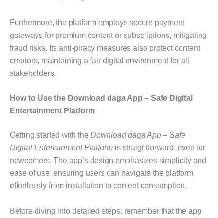
Furthermore, the platform employs secure payment
gateways for premium content or subscriptions, mitigating
fraud risks. Its anti-piracy measures also protect content
creators, maintaining a fair digital environment for all
stakeholders.
How to Use the Download daga App – Safe Digital
Entertainment Platform
Getting started with the
Download daga App – Safe
Digital Entertainment Platform
is straightforward, even for
newcomers. The app’s design emphasizes simplicity and
ease of use, ensuring users can navigate the platform
effortlessly from installation to content consumption.
Before diving into detailed steps, remember that the app