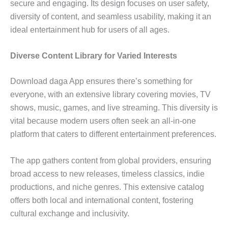
secure and engaging. Its design focuses on user safety,
diversity of content, and seamless usability, making it an
ideal entertainment hub for users of all ages.
Diverse Content Library for Varied Interests
Download daga App ensures there’s something for
everyone, with an extensive library covering movies, TV
shows, music, games, and live streaming. This diversity is
vital because modern users often seek an all-in-one
platform that caters to different entertainment preferences.
The app gathers content from global providers, ensuring
broad access to new releases, timeless classics, indie
productions, and niche genres. This extensive catalog
offers both local and international content, fostering
cultural exchange and inclusivity.