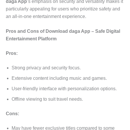
daga App
’s emphasis on security and versatility makes it
particularly appealing for users who prioritize safety and
an all-in-one entertainment experience.
Pros and Cons of Download daga App – Safe Digital
Entertainment Platform
Pros:
Strong privacy and security focus.
Extensive content including music and games.
User-friendly interface with personalization options.
Offline viewing to suit travel needs.
Cons:
May have fewer exclusive titles compared to some