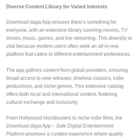
Diverse Content Library for Varied Interests
Download daga App ensures there’s something for
everyone, with an extensive library covering movies, TV
shows, music, games, and live streaming. This diversity is
vital because modern users often seek an all-in-one
platform that caters to different entertainment preferences.
The app gathers content from global providers, ensuring
broad access to new releases, timeless classics, indie
productions, and niche genres. This extensive catalog
offers both local and international content, fostering
cultural exchange and inclusivity.
From Hollywood blockbusters to niche indie films, the
Download daga App – Safe Digital Entertainment
Platform
promises a curated experience where quality