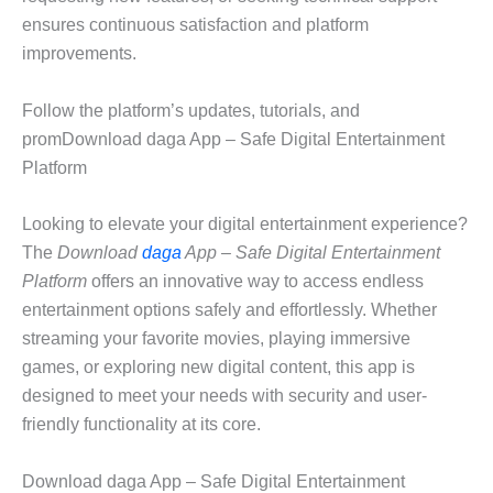
ensures continuous satisfaction and platform
improvements.
Follow the platform’s updates, tutorials, and
promDownload daga App – Safe Digital Entertainment
Platform
Looking to elevate your digital entertainment experience?
The
Download
daga
App – Safe Digital Entertainment
Platform
offers an innovative way to access endless
entertainment options safely and effortlessly. Whether
streaming your favorite movies, playing immersive
games, or exploring new digital content, this app is
designed to meet your needs with security and user-
friendly functionality at its core.
Download daga App – Safe Digital Entertainment