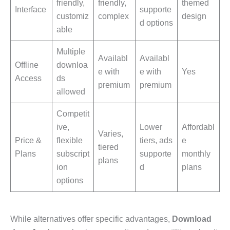
friendly,
friendly,
themed
Interface
supporte
customiz
complex
design
d options
able
Multiple
Availabl
Availabl
Offline
downloa
e with
e with
Yes
Access
ds
premium
premium
allowed
Competit
ive,
Lower
Affordabl
Varies,
Price &
flexible
tiers, ads
e
tiered
Plans
subscript
supporte
monthly
plans
ion
d
plans
options
While alternatives offer specific advantages,
Download