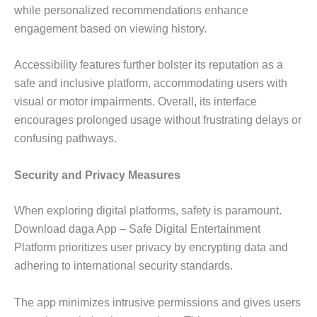
while personalized recommendations enhance
engagement based on viewing history.
Accessibility features further bolster its reputation as a
safe and inclusive platform, accommodating users with
visual or motor impairments. Overall, its interface
encourages prolonged usage without frustrating delays or
confusing pathways.
Security and Privacy Measures
When exploring digital platforms, safety is paramount.
Download daga App – Safe Digital Entertainment
Platform prioritizes user privacy by encrypting data and
adhering to international security standards.
The app minimizes intrusive permissions and gives users