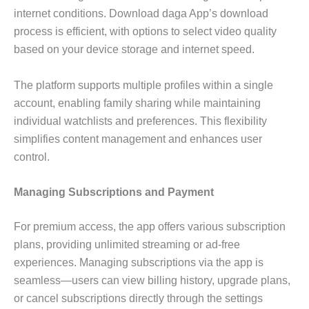
internet conditions. Download daga App’s download
process is efficient, with options to select video quality
based on your device storage and internet speed.
The platform supports multiple profiles within a single
account, enabling family sharing while maintaining
individual watchlists and preferences. This flexibility
simplifies content management and enhances user
control.
Managing Subscriptions and Payment
For premium access, the app offers various subscription
plans, providing unlimited streaming or ad-free
experiences. Managing subscriptions via the app is
seamless—users can view billing history, upgrade plans,
or cancel subscriptions directly through the settings