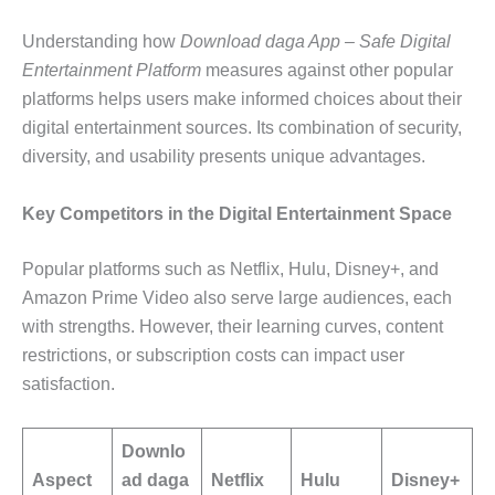
Understanding how
Download daga App – Safe Digital
Entertainment Platform
measures against other popular
platforms helps users make informed choices about their
digital entertainment sources. Its combination of security,
diversity, and usability presents unique advantages.
Key Competitors in the Digital Entertainment Space
Popular platforms such as Netflix, Hulu, Disney+, and
Amazon Prime Video also serve large audiences, each
with strengths. However, their learning curves, content
restrictions, or subscription costs can impact user
satisfaction.
Downlo
Aspect
ad daga
Netflix
Hulu
Disney+