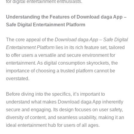
for digital entertainment enthusiasts.
Understanding the Features of Download daga App –
Safe Digital Entertainment Platform
The core appeal of the
Download daga App – Safe Digital
Entertainment Platform
lies in its rich feature set, tailored
to offer users a versatile and secure environment for
entertainment. As digital consumption skyrockets, the
importance of choosing a trusted platform cannot be
overstated.
Before diving into the specifics, it’s important to
understand what makes Download daga App inherently
secure and engaging. Its design focuses on user safety,
diversity of content, and seamless usability, making it an
ideal entertainment hub for users of all ages.