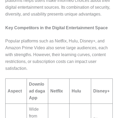
platforms helps users make informed choices about their
digital entertainment sources. Its combination of security,
diversity, and usability presents unique advantages.
Key Competitors in the Digital Entertainment Space
Popular platforms such as Netflix, Hulu, Disney+, and
Amazon Prime Video also serve large audiences, each
with strengths. However, their learning curves, content
restrictions, or subscription costs can impact user
satisfaction.
Downlo
Aspect
ad daga
Netflix
Hulu
Disney+
App
Wide
from