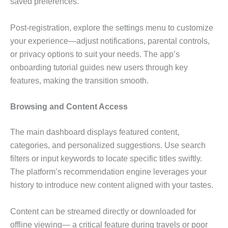
saved preferences.
Post-registration, explore the settings menu to customize
your experience—adjust notifications, parental controls,
or privacy options to suit your needs. The app’s
onboarding tutorial guides new users through key
features, making the transition smooth.
Browsing and Content Access
The main dashboard displays featured content,
categories, and personalized suggestions. Use search
filters or input keywords to locate specific titles swiftly.
The platform’s recommendation engine leverages your
history to introduce new content aligned with your tastes.
Content can be streamed directly or downloaded for
offline viewing— a critical feature during travels or poor