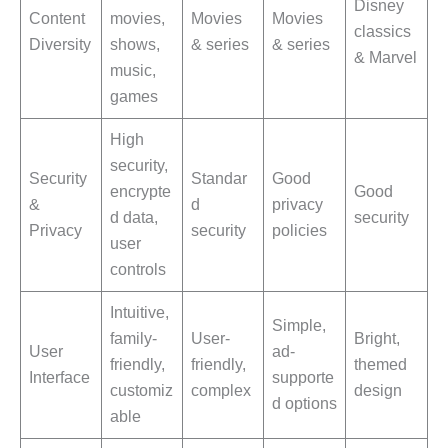
Disney
Content
movies,
Movies
Movies
classics
Diversity
shows,
& series
& series
& Marvel
music,
games
High
security,
Security
Standar
Good
encrypte
Good
&
d
privacy
d data,
security
Privacy
security
policies
user
controls
Intuitive,
Simple,
family-
User-
Bright,
User
ad-
friendly,
friendly,
themed
Interface
supporte
customiz
complex
design
d options
able