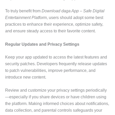
To truly benefit from
Download daga App – Safe Digital
Entertainment Platform
, users should adopt some best
practices to enhance their experience, optimize safety,
and ensure steady access to their favorite content.
Regular Updates and Privacy Settings
Keep your app updated to access the latest features and
security patches. Developers frequently release updates
to patch vulnerabilities, improve performance, and
introduce new content.
Review and customize your privacy settings periodically
—especially if you share devices or have children using
the platform. Making informed choices about notifications,
data collection, and parental controls safeguards your