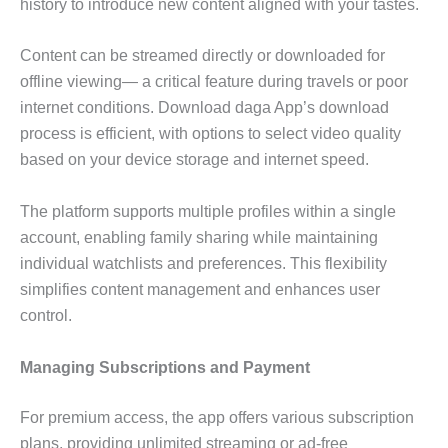
history to introduce new content aligned with your tastes.
Content can be streamed directly or downloaded for
offline viewing— a critical feature during travels or poor
internet conditions. Download daga App’s download
process is efficient, with options to select video quality
based on your device storage and internet speed.
The platform supports multiple profiles within a single
account, enabling family sharing while maintaining
individual watchlists and preferences. This flexibility
simplifies content management and enhances user
control.
Managing Subscriptions and Payment
For premium access, the app offers various subscription
plans, providing unlimited streaming or ad-free