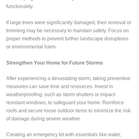
functionality.
If large trees were significantly damaged, their removal or
trimming may be necessary to maintain safety. Focus on
proper methods to prevent further landscape disruptions
or environmental harm.
Strengthen Your Home for Future Storms
After experiencing a devastating storm, taking preventive
measures can save time and resources. Invest in
weatherproofing, such as storm shutters or impact-
resistant windows, to safeguard your home. Reinforce
roofs and secure loose outdoor items to minimize the risk
of damage during severe weather.
Creating an emergency kit with essentials like water,