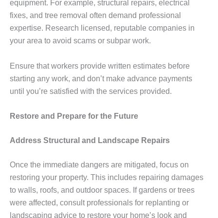
equipment. For example, structural repairs, electrical
fixes, and tree removal often demand professional
expertise. Research licensed, reputable companies in
your area to avoid scams or subpar work.
Ensure that workers provide written estimates before
starting any work, and don’t make advance payments
until you’re satisfied with the services provided.
Restore and Prepare for the Future
Address Structural and Landscape Repairs
Once the immediate dangers are mitigated, focus on
restoring your property. This includes repairing damages
to walls, roofs, and outdoor spaces. If gardens or trees
were affected, consult professionals for replanting or
landscaping advice to restore your home’s look and