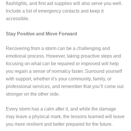
flashlights, and first aid supplies will also serve you well.
Include a list of emergency contacts and keep it
accessible.
Stay Positive and Move Forward
Recovering from a storm can be a challenging and
emotional process. However, taking proactive steps and
focusing on what can be repaired or improved will help
you regain a sense of normalcy faster. Surround yourself
with support, whether it’s your community, family, or
professional services, and remember that you’ll come out
stronger on the other side.
Every storm has a calm after it, and while the damage
may leave a physical mark, the lessons learned will leave
you more resilient and better prepared for the future.