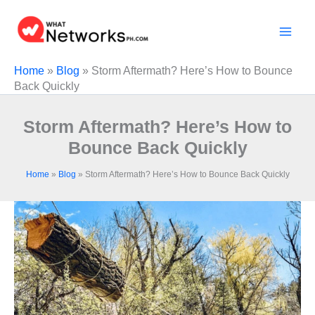
Skip
to
content
Home
»
Blog
»
Storm Aftermath? Here’s How to Bounce
Back Quickly
Storm Aftermath? Here’s How to
Bounce Back Quickly
Home
»
Blog
»
Storm Aftermath? Here’s How to Bounce Back Quickly