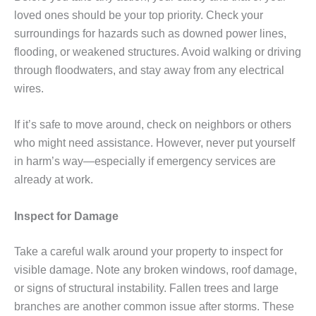
loved ones should be your top priority. Check your
surroundings for hazards such as downed power lines,
flooding, or weakened structures. Avoid walking or driving
through floodwaters, and stay away from any electrical
wires.
If it’s safe to move around, check on neighbors or others
who might need assistance. However, never put yourself
in harm’s way—especially if emergency services are
already at work.
Inspect for Damage
Take a careful walk around your property to inspect for
visible damage. Note any broken windows, roof damage,
or signs of structural instability. Fallen trees and large
branches are another common issue after storms. These