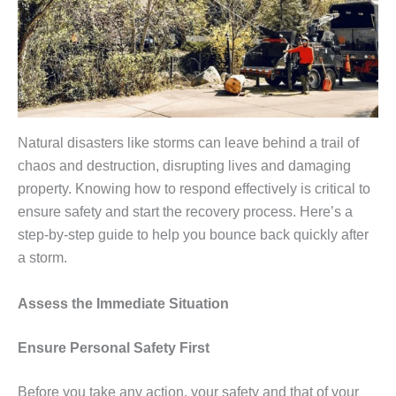
Natural disasters like storms can leave behind a trail of
chaos and destruction, disrupting lives and damaging
property. Knowing how to respond effectively is critical to
ensure safety and start the recovery process. Here’s a
step-by-step guide to help you bounce back quickly after
a storm.
Assess the Immediate Situation
Ensure Personal Safety First
Before you take any action, your safety and that of your