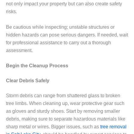
not only impact your property but can also create safety
risks.
Be cautious while inspecting; unstable structures or
hidden hazards can pose serious dangers. If needed, wait
for professional assistance to carry out a thorough
assessment.
Begin the Cleanup Process
Clear Debris Safely
Storm debris can range from shattered glass to broken
tree limbs. When cleaning up, wear protective gear such
as gloves and sturdy shoes. Start by removing smaller
debris, making sure to separate hazardous materials like
sharp metal or wires. Bigger issues, such as
tree removal