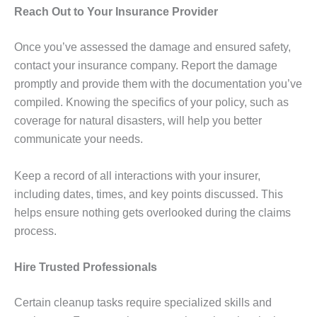
Reach Out to Your Insurance Provider
Once you’ve assessed the damage and ensured safety,
contact your insurance company. Report the damage
promptly and provide them with the documentation you’ve
compiled. Knowing the specifics of your policy, such as
coverage for natural disasters, will help you better
communicate your needs.
Keep a record of all interactions with your insurer,
including dates, times, and key points discussed. This
helps ensure nothing gets overlooked during the claims
process.
Hire Trusted Professionals
Certain cleanup tasks require specialized skills and