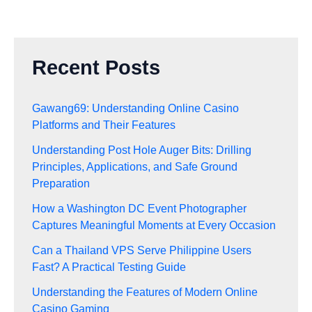
Recent Posts
Gawang69: Understanding Online Casino
Platforms and Their Features
Understanding Post Hole Auger Bits: Drilling
Principles, Applications, and Safe Ground
Preparation
How a Washington DC Event Photographer
Captures Meaningful Moments at Every Occasion
Can a Thailand VPS Serve Philippine Users
Fast? A Practical Testing Guide
Understanding the Features of Modern Online
Casino Gaming