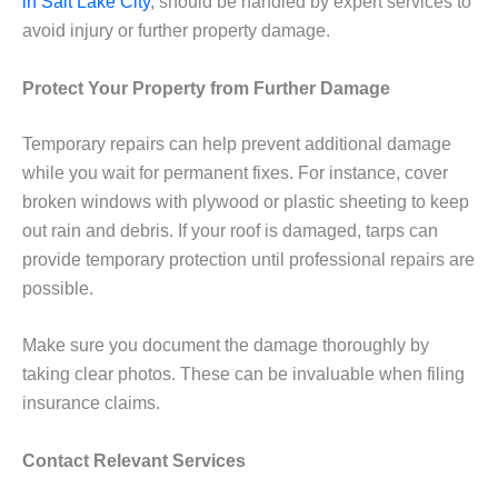
in Salt Lake City
, should be handled by expert services to
avoid injury or further property damage.
Protect Your Property from Further Damage
Temporary repairs can help prevent additional damage
while you wait for permanent fixes. For instance, cover
broken windows with plywood or plastic sheeting to keep
out rain and debris. If your roof is damaged, tarps can
provide temporary protection until professional repairs are
possible.
Make sure you document the damage thoroughly by
taking clear photos. These can be invaluable when filing
insurance claims.
Contact Relevant Services