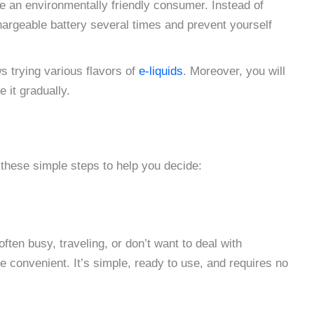
e an environmentally friendly consumer. Instead of
hargeable battery several times and prevent yourself
 trying various flavors of
e-liquids
. Moreover, you will
 it gradually.
 these simple steps to help you decide:
often busy, traveling, or don’t want to deal with
convenient. It’s simple, ready to use, and requires no