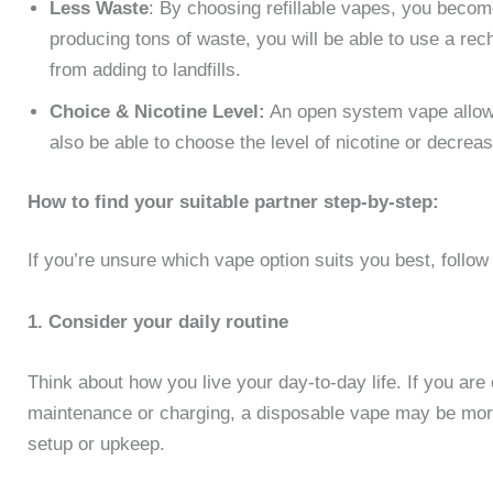
Less Waste
: By choosing refillable vapes, you becom
producing tons of waste, you will be able to use a rec
from adding to landfills.
Choice & Nicotine Level:
An open system vape allows
also be able to choose the level of nicotine or decrease
How to find your suitable partner step-by-step:
If you’re unsure which vape option suits you best, follow
1. Consider your daily routine
Think about how you live your day-to-day life. If you are 
maintenance or charging, a disposable vape may be more 
setup or upkeep.