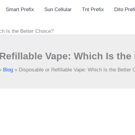
Smart Prefix
Sun Cellular
Tnt Prefix
Dito Pref
ch Is the Better Choice?
Refillable Vape: Which Is the
»
Blog
»
Disposable or Refillable Vape: Which Is the Better