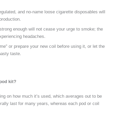
gulated, and no-name loose cigarette disposables will
production.
t strong enough will not cease your urge to smoke; the
 experiencing headaches.
rime” or prepare your new coil before using it, or let the
nasty taste.
pod kit?
ing on how much it’s used, which averages out to be
erally last for many years, whereas each pod or coil