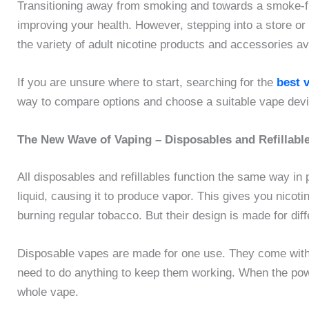
Transitioning away from smoking and towards a smoke-free
improving your health. However, stepping into a store or
the variety of adult nicotine products and accessories av
If you are unsure where to start, searching for the
best 
way to compare options and choose a suitable vape dev
The New Wave of Vaping – Disposables and Refillabl
All disposables and refillables function the same way in p
liquid, causing it to produce vapor. This gives you nicot
burning regular tobacco. But their design is made for diffe
Disposable vapes are made for one use. They come with a 
need to do anything to keep them working. When the powe
whole vape.