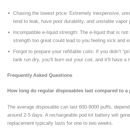
Chasing the lowest price: Extremely inexpensive, unre
tend to leak, have poor durability, and unstable vapor 
Incompatible e-liquid strength: The e-liquid that is no
strength too great could lead to you feeling sick and
Forgot to prepare your refillable coils: If you didn’t “p
tank run dry, you’ll burn out your coil, and it’ll have a 
Frequently Asked Questions
How long do regular disposables last compared to a 
The average disposable can last 600-9000 puffs, depend
around 2-5 days. A rechargeable pod kit battery will gen
replacement typically lasts for one to two weeks.