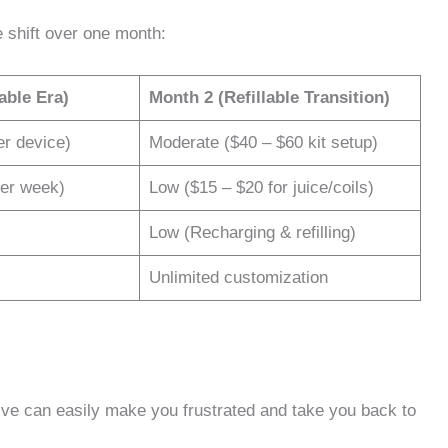
 shift over one month:
able Era)
Month 2 (Refillable Transition)
er device)
Moderate ($40 – $60 kit setup)
per week)
Low ($15 – $20 for juice/coils)
Low (Recharging & refilling)
Unlimited customization
ive can easily make you frustrated and take you back to