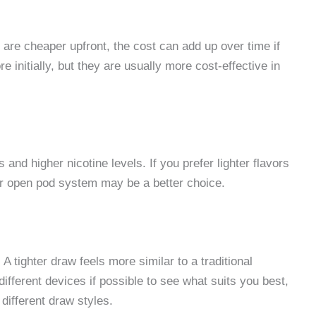
 are cheaper upfront, the cost can add up over time if
 initially, but they are usually more cost-effective in
and higher nicotine levels. If you prefer lighter flavors
 or open pod system may be a better choice.
A tighter draw feels more similar to a traditional
ifferent devices if possible to see what suits you best,
different draw styles.