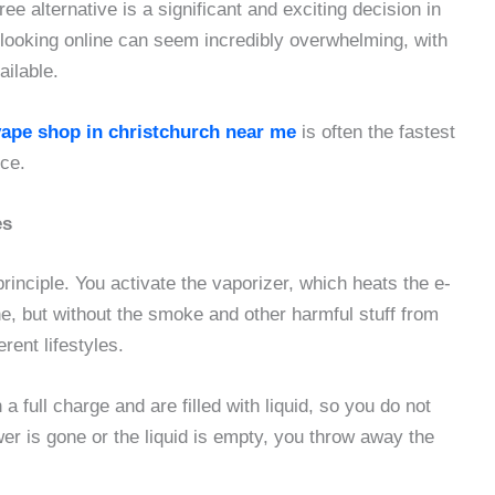
 alternative is a significant and exciting decision in
 looking online can seem incredibly overwhelming, with
ailable.
vape shop in christchurch near me
is often the fastest
ice.
es
rinciple. You activate the vaporizer, which heats the e-
ine, but without the smoke and other harmful stuff from
rent lifestyles.
full charge and are filled with liquid, so you do not
r is gone or the liquid is empty, you throw away the