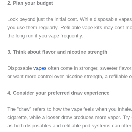
2. Plan your budget
Look beyond just the initial cost. While disposable vapes
you use them regularly. Refillable vape kits may cost more
the long run if you vape frequently.
3. Think about flavor and nicotine strength
Disposable
vapes
often come in stronger, sweeter flavors 
or want more control over nicotine strength, a refillable
4. Consider your preferred draw experience
The “draw” refers to how the vape feels when you inhale. 
cigarette, while a looser draw produces more vapor. Try d
as both disposables and refillable pod systems can offer 