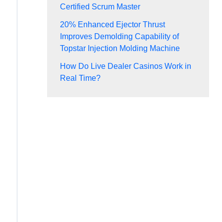
Certified Scrum Master
20% Enhanced Ejector Thrust
Improves Demolding Capability of
Topstar Injection Molding Machine
How Do Live Dealer Casinos Work in
Real Time?