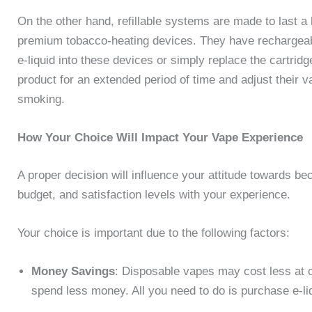
On the other hand, refillable systems are made to last 
premium tobacco-heating devices. They have rechargeabl
e-liquid into these devices or simply replace the cartridg
product for an extended period of time and adjust their va
smoking.
How Your Choice Will Impact Your Vape Experience
A proper decision will influence your attitude towards beco
budget, and satisfaction levels with your experience.
Your choice is important due to the following factors:
Money Savings
: Disposable vapes may cost less at on
spend less money. All you need to do is purchase e-li