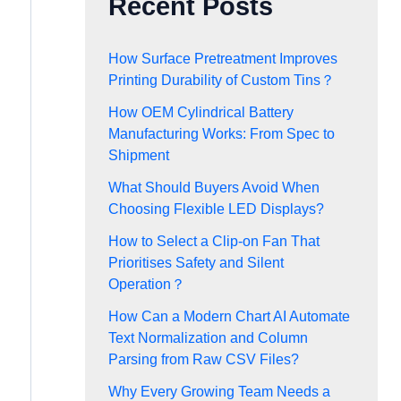
Recent Posts
How Surface Pretreatment Improves
Printing Durability of Custom Tins？
How OEM Cylindrical Battery
Manufacturing Works: From Spec to
Shipment
What Should Buyers Avoid When
Choosing Flexible LED Displays?
How to Select a Clip-on Fan That
Prioritises Safety and Silent
Operation？
How Can a Modern Chart AI Automate
Text Normalization and Column
Parsing from Raw CSV Files?
Why Every Growing Team Needs a