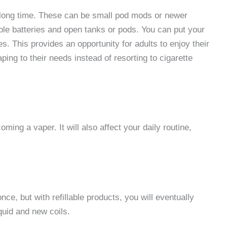
a long time. These can be small pod mods or newer
e batteries and open tanks or pods. You can put your
es. This provides an opportunity for adults to enjoy their
ping to their needs instead of resorting to cigarette
ming a vaper. It will also affect your daily routine,
ce, but with refillable products, you will eventually
quid and new coils.