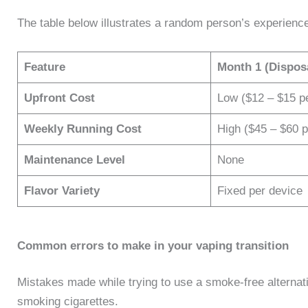
The table below illustrates a random person’s experience
Feature
Month 1 (Dispos
Upfront Cost
Low ($12 – $15 p
Weekly Running Cost
High ($45 – $60 
Maintenance Level
None
Flavor Variety
Fixed per device
​Common errors to make in your vaping transition
Mistakes made while trying to use a smoke-free alternat
smoking cigarettes.