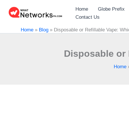
Skip
Home
Globe Prefix
to
Contact Us
content
Home
»
Blog
»
Disposable or Refillable Vape: Whi
Disposable or 
Home