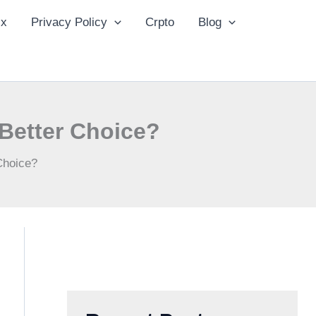
ix
Privacy Policy
Crpto
Blog
 Better Choice?
 Choice?