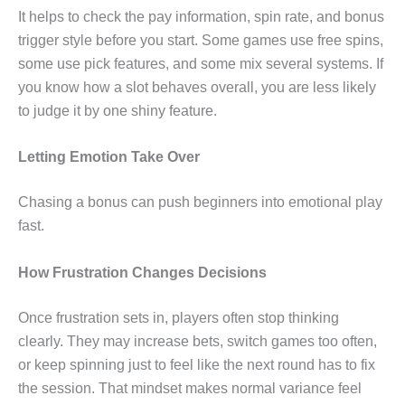
It helps to check the pay information, spin rate, and bonus
trigger style before you start. Some games use free spins,
some use pick features, and some mix several systems. If
you know how a slot behaves overall, you are less likely
to judge it by one shiny feature.
Letting Emotion Take Over
Chasing a bonus can push beginners into emotional play
fast.
How Frustration Changes Decisions
Once frustration sets in, players often stop thinking
clearly. They may increase bets, switch games too often,
or keep spinning just to feel like the next round has to fix
the session. That mindset makes normal variance feel