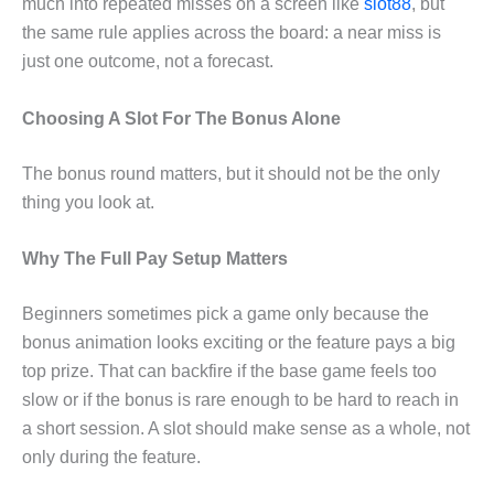
much into repeated misses on a screen like
slot88
, but
the same rule applies across the board: a near miss is
just one outcome, not a forecast.
Choosing A Slot For The Bonus Alone
The bonus round matters, but it should not be the only
thing you look at.
Why The Full Pay Setup Matters
Beginners sometimes pick a game only because the
bonus animation looks exciting or the feature pays a big
top prize. That can backfire if the base game feels too
slow or if the bonus is rare enough to be hard to reach in
a short session. A slot should make sense as a whole, not
only during the feature.