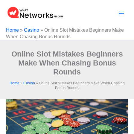
Skip
to
content
Home
»
Casino
»
Online Slot Mistakes Beginners Make
When Chasing Bonus Rounds
Online Slot Mistakes Beginners
Make When Chasing Bonus
Rounds
Home
»
Casino
»
Online Slot Mistakes Beginners Make When Chasing
Bonus Rounds