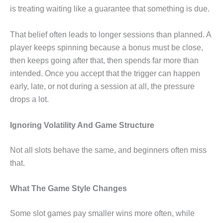
is treating waiting like a guarantee that something is due.
That belief often leads to longer sessions than planned. A
player keeps spinning because a bonus must be close,
then keeps going after that, then spends far more than
intended. Once you accept that the trigger can happen
early, late, or not during a session at all, the pressure
drops a lot.
Ignoring Volatility And Game Structure
Not all slots behave the same, and beginners often miss
that.
What The Game Style Changes
Some slot games pay smaller wins more often, while