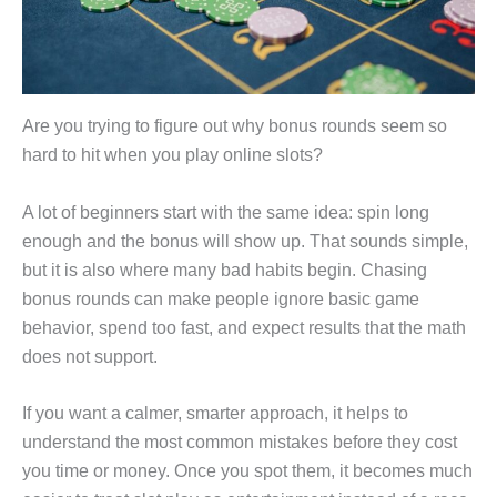
Are you trying to figure out why bonus rounds seem so
hard to hit when you play online slots?
A lot of beginners start with the same idea: spin long
enough and the bonus will show up. That sounds simple,
but it is also where many bad habits begin. Chasing
bonus rounds can make people ignore basic game
behavior, spend too fast, and expect results that the math
does not support.
If you want a calmer, smarter approach, it helps to
understand the most common mistakes before they cost
you time or money. Once you spot them, it becomes much