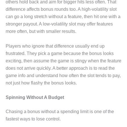
others hold back and aim for bigger hits less often. That
difference affects bonus rounds too. A high-volatility slot
can go a long stretch without a feature, then hit one with a
stronger payout. A low-volatility slot may offer features
more often, but with smaller results.
Players who ignore that difference usually end up
frustrated. They pick a game because the bonus looks
exciting, then assume the game is stingy when the feature
does not arrive quickly. A better approach is to read the
game info and understand how often the slot tends to pay,
not just how flashy the bonus looks.
Spinning Without A Budget
Chasing a bonus without a spending limit is one of the
fastest ways to lose control.