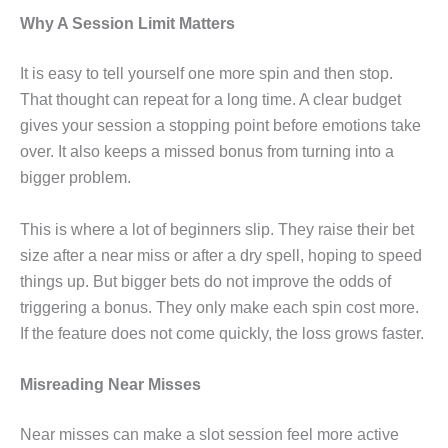
Why A Session Limit Matters
It is easy to tell yourself one more spin and then stop.
That thought can repeat for a long time. A clear budget
gives your session a stopping point before emotions take
over. It also keeps a missed bonus from turning into a
bigger problem.
This is where a lot of beginners slip. They raise their bet
size after a near miss or after a dry spell, hoping to speed
things up. But bigger bets do not improve the odds of
triggering a bonus. They only make each spin cost more.
If the feature does not come quickly, the loss grows faster.
Misreading Near Misses
Near misses can make a slot session feel more active