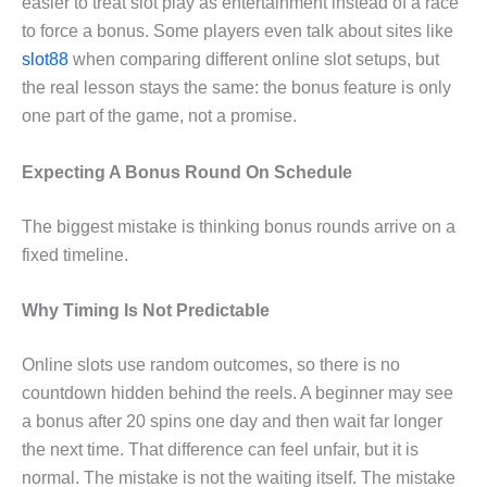
easier to treat slot play as entertainment instead of a race
to force a bonus. Some players even talk about sites like
slot88
when comparing different online slot setups, but
the real lesson stays the same: the bonus feature is only
one part of the game, not a promise.
Expecting A Bonus Round On Schedule
The biggest mistake is thinking bonus rounds arrive on a
fixed timeline.
Why Timing Is Not Predictable
Online slots use random outcomes, so there is no
countdown hidden behind the reels. A beginner may see
a bonus after 20 spins one day and then wait far longer
the next time. That difference can feel unfair, but it is
normal. The mistake is not the waiting itself. The mistake