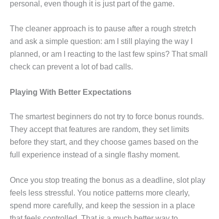
personal, even though it is just part of the game.
The cleaner approach is to pause after a rough stretch
and ask a simple question: am I still playing the way I
planned, or am I reacting to the last few spins? That small
check can prevent a lot of bad calls.
Playing With Better Expectations
The smartest beginners do not try to force bonus rounds.
They accept that features are random, they set limits
before they start, and they choose games based on the
full experience instead of a single flashy moment.
Once you stop treating the bonus as a deadline, slot play
feels less stressful. You notice patterns more clearly,
spend more carefully, and keep the session in a place
that feels controlled. That is a much better way to