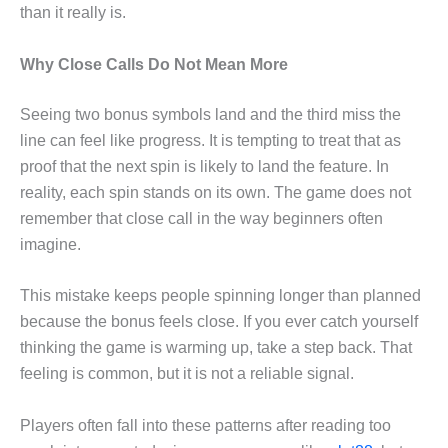
than it really is.
Why Close Calls Do Not Mean More
Seeing two bonus symbols land and the third miss the
line can feel like progress. It is tempting to treat that as
proof that the next spin is likely to land the feature. In
reality, each spin stands on its own. The game does not
remember that close call in the way beginners often
imagine.
This mistake keeps people spinning longer than planned
because the bonus feels close. If you ever catch yourself
thinking the game is warming up, take a step back. That
feeling is common, but it is not a reliable signal.
Players often fall into these patterns after reading too