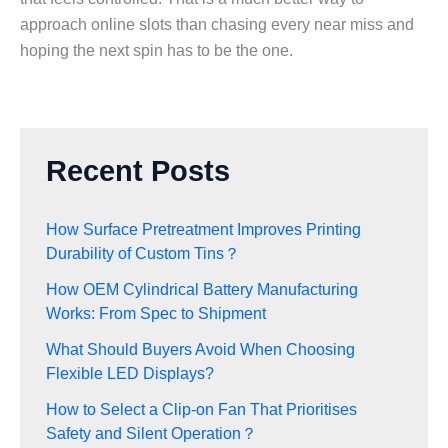
approach online slots than chasing every near miss and
hoping the next spin has to be the one.
Recent Posts
How Surface Pretreatment Improves Printing
Durability of Custom Tins？
How OEM Cylindrical Battery Manufacturing
Works: From Spec to Shipment
What Should Buyers Avoid When Choosing
Flexible LED Displays?
How to Select a Clip-on Fan That Prioritises
Safety and Silent Operation？