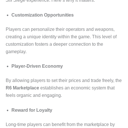
Six Siege
experience. Here’s why it matters:
Customization Opportunities
Players can personalize their operators and weapons,
creating a unique identity within the game. This level of
customization fosters a deeper connection to the
gameplay.
Player-Driven Economy
By allowing players to set their prices and trade freely, the
R6 Marketplace
establishes an economic system that
feels organic and engaging.
Reward for Loyalty
Long-time players can benefit from the marketplace by