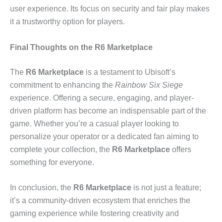
user experience. Its focus on security and fair play makes
it a trustworthy option for players.
Final Thoughts on the R6 Marketplace
The
R6 Marketplace
is a testament to Ubisoft’s
commitment to enhancing the
Rainbow Six Siege
experience. Offering a secure, engaging, and player-
driven platform has become an indispensable part of the
game. Whether you’re a casual player looking to
personalize your operator or a dedicated fan aiming to
complete your collection, the
R6 Marketplace
offers
something for everyone.
In conclusion, the
R6 Marketplace
is not just a feature;
it’s a community-driven ecosystem that enriches the
gaming experience while fostering creativity and