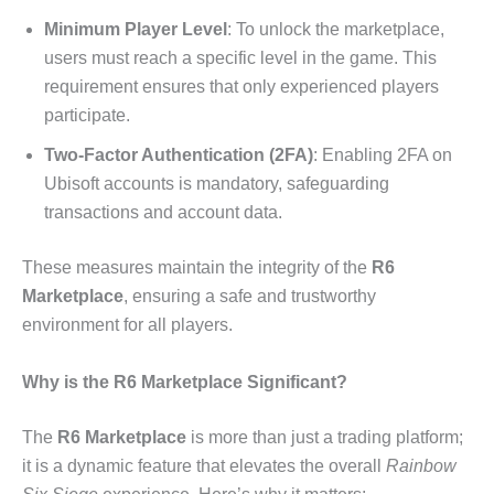
Minimum Player Level
: To unlock the marketplace,
users must reach a specific level in the game. This
requirement ensures that only experienced players
participate.
Two-Factor Authentication (2FA)
: Enabling 2FA on
Ubisoft accounts is mandatory, safeguarding
transactions and account data.
These measures maintain the integrity of the
R6
Marketplace
, ensuring a safe and trustworthy
environment for all players.
Why is the R6 Marketplace Significant?
The
R6 Marketplace
is more than just a trading platform;
it is a dynamic feature that elevates the overall
Rainbow