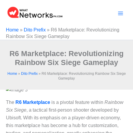
Skip
to
content
Home
»
Dito Prefix
»
R6 Marketplace: Revolutionizing
Rainbow Six Siege Gameplay
R6 Marketplace: Revolutionizing
Rainbow Six Siege Gameplay
Home
»
Dito Prefix
»
R6 Marketplace: Revolutionizing Rainbow Six Siege
Gameplay
The
R6 Marketplace
is a pivotal feature within
Rainbow
Six Siege
, a tactical first-person shooter developed by
Ubisoft. With its emphasis on a player-driven economy,
this marketplace has become a hub for customization,