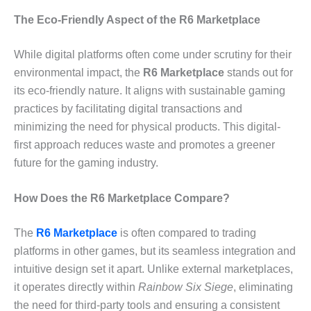
The Eco-Friendly Aspect of the R6 Marketplace
While digital platforms often come under scrutiny for their
environmental impact, the
R6 Marketplace
stands out for
its eco-friendly nature. It aligns with sustainable gaming
practices by facilitating digital transactions and
minimizing the need for physical products. This digital-
first approach reduces waste and promotes a greener
future for the gaming industry.
How Does the R6 Marketplace Compare?
The
R6 Marketplace
is often compared to trading
platforms in other games, but its seamless integration and
intuitive design set it apart. Unlike external marketplaces,
it operates directly within
Rainbow Six Siege
, eliminating
the need for third-party tools and ensuring a consistent