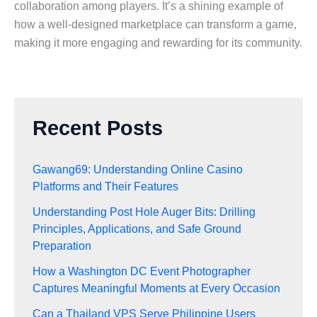
collaboration among players. It’s a shining example of
how a well-designed marketplace can transform a game,
making it more engaging and rewarding for its community.
Recent Posts
Gawang69: Understanding Online Casino
Platforms and Their Features
Understanding Post Hole Auger Bits: Drilling
Principles, Applications, and Safe Ground
Preparation
How a Washington DC Event Photographer
Captures Meaningful Moments at Every Occasion
Can a Thailand VPS Serve Philippine Users