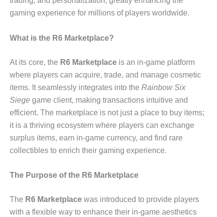
trading, and personalization, greatly enhancing the
gaming experience for millions of players worldwide.
What is the R6 Marketplace?
At its core, the
R6 Marketplace
is an in-game platform
where players can acquire, trade, and manage cosmetic
items. It seamlessly integrates into the
Rainbow Six
Siege
game client, making transactions intuitive and
efficient. The marketplace is not just a place to buy items;
it is a thriving ecosystem where players can exchange
surplus items, earn in-game currency, and find rare
collectibles to enrich their gaming experience.
The Purpose of the R6 Marketplace
The
R6 Marketplace
was introduced to provide players
with a flexible way to enhance their in-game aesthetics