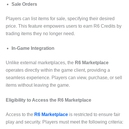
Sale Orders
Players can list items for sale, specifying their desired
price. This feature empowers users to earn R6 Credits by
trading items they no longer need.
In-Game Integration
Unlike external marketplaces, the
R6 Marketplace
operates directly within the game client, providing a
seamless experience. Players can view, purchase, or sell
items without leaving the game.
Eligibility to Access the R6 Marketplace
Access to the
R6 Marketplace
is restricted to ensure fair
play and security. Players must meet the following criteria: