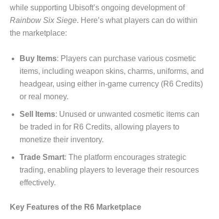
while supporting Ubisoft’s ongoing development of
Rainbow Six Siege
. Here’s what players can do within
the marketplace:
Buy Items
: Players can purchase various cosmetic
items, including weapon skins, charms, uniforms, and
headgear, using either in-game currency (R6 Credits)
or real money.
Sell Items
: Unused or unwanted cosmetic items can
be traded in for R6 Credits, allowing players to
monetize their inventory.
Trade Smart
: The platform encourages strategic
trading, enabling players to leverage their resources
effectively.
Key Features of the R6 Marketplace