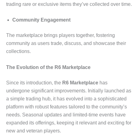
trading rare or exclusive items they’ve collected over time.
Community Engagement
The marketplace brings players together, fostering
community as users trade, discuss, and showcase their
collections.
The Evolution of the R6 Marketplace
Since its introduction, the
R6 Marketplace
has
undergone significant improvements. Initially launched as
a simple trading hub, it has evolved into a sophisticated
platform with robust features tailored to the community’s
needs. Seasonal updates and limited-time events have
expanded its offerings, keeping it relevant and exciting for
new and veteran players.