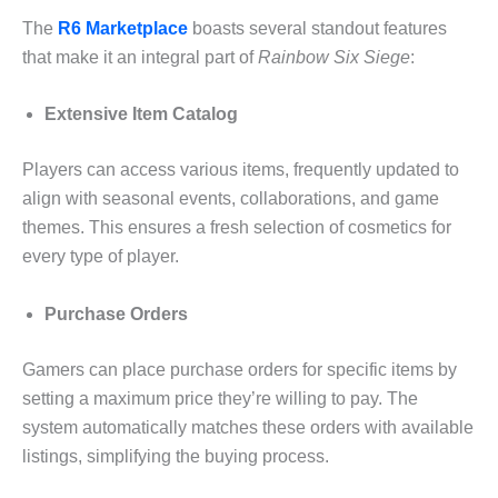
The
R6 Marketplace
boasts several standout features
that make it an integral part of
Rainbow Six Siege
:
Extensive Item Catalog
Players can access various items, frequently updated to
align with seasonal events, collaborations, and game
themes. This ensures a fresh selection of cosmetics for
every type of player.
Purchase Orders
Gamers can place purchase orders for specific items by
setting a maximum price they’re willing to pay. The
system automatically matches these orders with available
listings, simplifying the buying process.