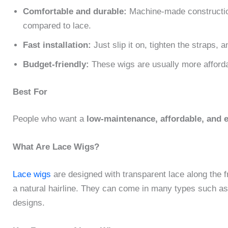
Comfortable and durable:
Machine-made construction
compared to lace.
Fast installation:
Just slip it on, tighten the straps, 
Budget-friendly:
These wigs are usually more affordab
Best For
People who want a
low-maintenance, affordable, and 
What Are Lace Wigs?
Lace wigs
are designed with transparent lace along the fr
a natural hairline. They can come in many types such as 
designs.