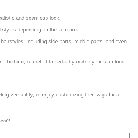
alistic and seamless look.
d styles depending on the lace area.
airstyles, including side parts, middle parts, and even
nt the lace, or melt it to perfectly match your skin tone.
ing versatility, or enjoy customizing their wigs for a
ose?