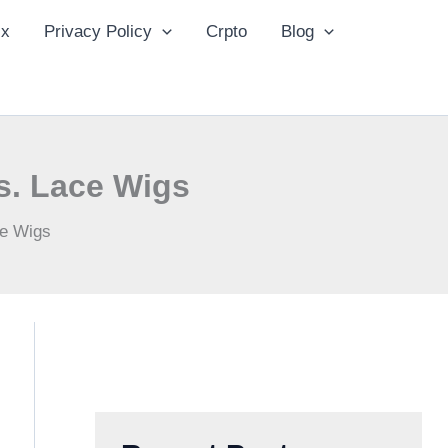
ix
Privacy Policy
Crpto
Blog
s. Lace Wigs
ce Wigs