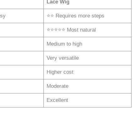
Lace Wig
sy
⭐⭐ Requires more steps
⭐⭐⭐⭐⭐ Most natural
Medium to high
Very versatile
Higher cost
Moderate
Excellent