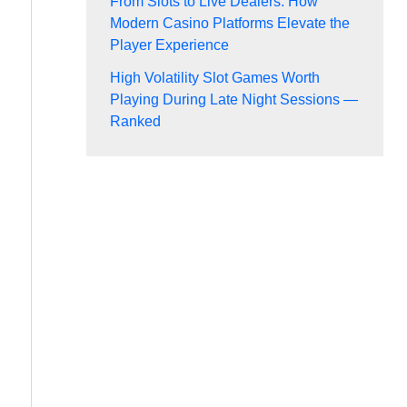
From Slots to Live Dealers: How
Modern Casino Platforms Elevate the
Player Experience
High Volatility Slot Games Worth
Playing During Late Night Sessions —
Ranked