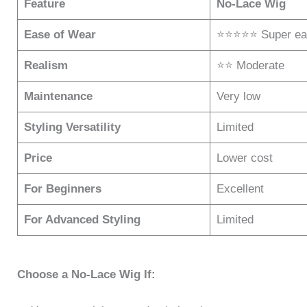
Feature
No-Lace Wig
Ease of Wear
⭐⭐⭐⭐⭐ Super ea
Realism
⭐⭐ Moderate
Maintenance
Very low
Styling Versatility
Limited
Price
Lower cost
For Beginners
Excellent
For Advanced Styling
Limited
Choose a No-Lace Wig If: