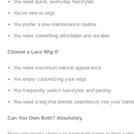
You want quick, everyday hairstyles
You’re new to wigs
You prefer a low-maintenance routine
You want something affordable and durable
Choose a Lace Wig If:
You want maximum natural appearance
You enjoy customizing your wigs
You frequently switch hairstyles and parting
You want a wig that blends seamlessly into your hairli
Can You Own Both? Absolutely.
Many wig lovers choose to keep both types in their colle