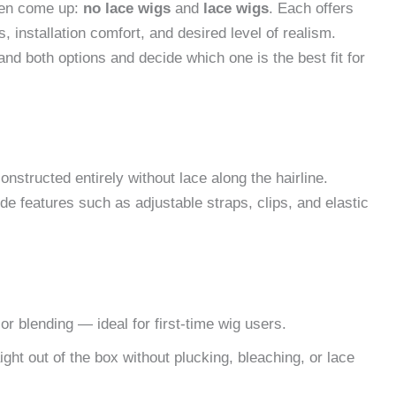
ten come up:
no lace wigs
and
lace wigs
. Each offers
 installation comfort, and desired level of realism.
nd both options and decide which one is the best fit for
constructed entirely without lace along the hairline.
de features such as adjustable straps, clips, and elastic
r blending — ideal for first-time wig users.
ht out of the box without plucking, bleaching, or lace