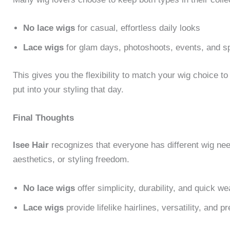
No lace wigs
for casual, effortless daily looks
Lace wigs
for glam days, photoshoots, events, and sp
This gives you the flexibility to match your wig choice to
put into your styling that day.
Final Thoughts
Isee Hair
recognizes that everyone has different wig ne
aesthetics, or styling freedom.
No lace wigs
offer simplicity, durability, and quick we
Lace wigs
provide lifelike hairlines, versatility, and 