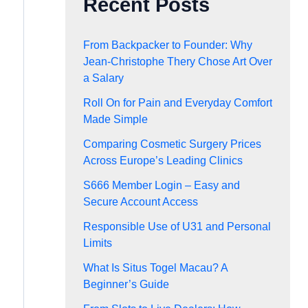
Recent Posts
From Backpacker to Founder: Why
Jean-Christophe Thery Chose Art Over
a Salary
Roll On for Pain and Everyday Comfort
Made Simple
Comparing Cosmetic Surgery Prices
Across Europe’s Leading Clinics
S666 Member Login – Easy and
Secure Account Access
Responsible Use of U31 and Personal
Limits
What Is Situs Togel Macau? A
Beginner’s Guide