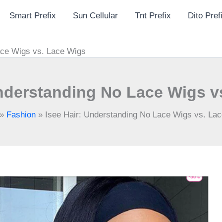
Smart Prefix
Sun Cellular
Tnt Prefix
Dito Pref
ace Wigs vs. Lace Wigs
Understanding No Lace Wigs v
»
Fashion
»
Isee Hair: Understanding No Lace Wigs vs. La