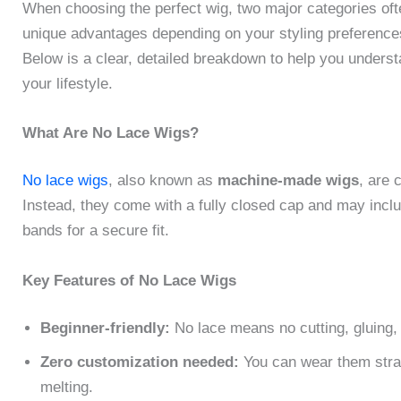
When choosing the perfect wig, two major categories of
unique advantages depending on your styling preferences,
Below is a clear, detailed breakdown to help you understa
your lifestyle.
What Are No Lace Wigs?
No lace wigs
, also known as
machine-made wigs
, are 
Instead, they come with a fully closed cap and may inclu
bands for a secure fit.
Key Features of No Lace Wigs
Beginner-friendly:
No lace means no cutting, gluing, o
Zero customization needed:
You can wear them straig
melting.