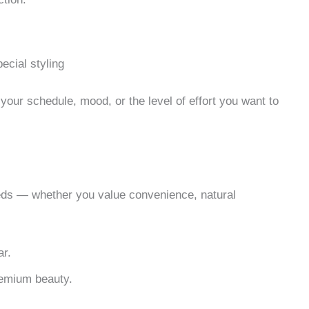
ecial styling
 your schedule, mood, or the level of effort you want to
eds — whether you value convenience, natural
ar.
premium beauty.