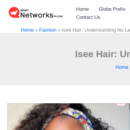
Skip
Home
Globe Prefix
to
Contact Us
content
Home
»
Fashion
»
Isee Hair: Understanding No L
Isee Hair: 
Home