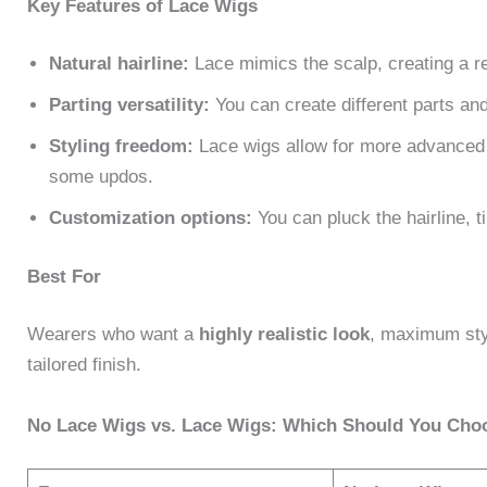
Key Features of Lace Wigs
Natural hairline:
Lace mimics the scalp, creating a re
Parting versatility:
You can create different parts an
Styling freedom:
Lace wigs allow for more advanced h
some updos.
Customization options:
You can pluck the hairline, ti
Best For
Wearers who want a
highly realistic look
, maximum styl
tailored finish.
No Lace Wigs vs. Lace Wigs: Which Should You Cho