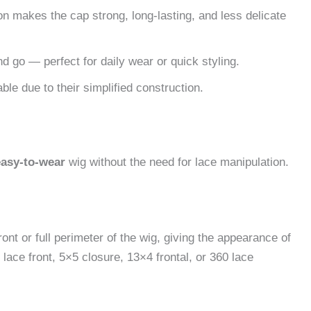
 makes the cap strong, long-lasting, and less delicate
and go — perfect for daily wear or quick styling.
le due to their simplified construction.
easy-to-wear
wig without the need for lace manipulation.
ont or full perimeter of the wig, giving the appearance of
lace front, 5×5 closure, 13×4 frontal, or 360 lace