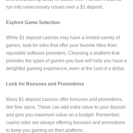
run into unnecessary issues over a $1 deposit.
Explore Game Selection
While $1 deposit casinos may have a limited variety of
games, look for sites that offer your favorite titles from
reputable software providers. Choosing a platform that
provides the types of games you love will help you have a
delightful gaming experience, even at the cost of a dollar.
Look for Bonuses and Promotions
Many $1 deposit casinos offer bonuses and promotions,
like free spins. These can add extra value to your deposit
and give you maximum value on a budget. Remember,
casino sites are always offering bonuses and promotions
to keep you gaming on their platform.