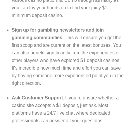
various casino platforms. Comb through as many as
you can lay your hands on to find your juicy $1
minimum deposit casino.
Sign up for gambling newsletters and join
gambling communities.
This will ensure you get the
first scoop and are current on the latest bonuses. You
can also benefit significantly from the experiences of
other players who have explored $1 deposit casinos.
It’s incredible how much time and effort you can save
by having someone more experienced point you in the
right direction.
Ask Customer Support.
If you’re unsure whether a
casino site accepts a $1 deposit, just ask. Most
platforms have a 24/7 live chat where dedicated
professionals can answer all your questions.