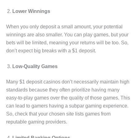
Lower Winnings
When you only deposit a small amount, your potential
winnings are also smaller. You can play games, but your
bets will be limited, meaning your returns will be too. So,
don’t expect big breaks with a $1 deposit.
Low-Quality Games
Many $1 deposit casinos don’t necessarily maintain high
standards because they often prioritize having many
easy-to-play games over the quality of those games. This
can lead to gamers having a subpar gaming experience.
So, check that your chosen site lists games from
reputable gaming providers.
Limited Banking Options