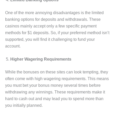
One of the more annoying disadvantages is the limited
banking options for deposits and withdrawals. These
casinos mainly accept only a few specific payment
methods for $1 deposits. So, if your preferred method isn’t
supported, you will find it challenging to fund your
account.
Higher Wagering Requirements
While the bonuses on these sites can look tempting, they
often come with high wagering requirements. This means
you must bet your bonus money several times before
withdrawing any winnings. These requirements make it
hard to cash out and may lead you to spend more than
you initially planned.