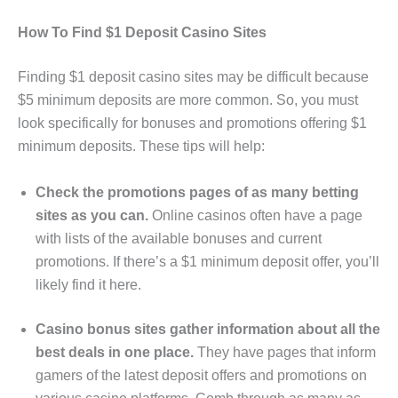
How To Find $1 Deposit Casino Sites
Finding $1 deposit casino sites may be difficult because
$5 minimum deposits are more common. So, you must
look specifically for bonuses and promotions offering $1
minimum deposits. These tips will help:
Check the promotions pages of as many betting
sites as you can.
Online casinos often have a page
with lists of the available bonuses and current
promotions. If there’s a $1 minimum deposit offer, you’ll
likely find it here.
Casino bonus sites gather information about all the
best deals in one place.
They have pages that inform
gamers of the latest deposit offers and promotions on