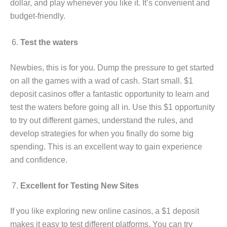
dollar, and play whenever you like it. It’s convenient and
budget-friendly.
Test the waters
Newbies, this is for you. Dump the pressure to get started
on all the games with a wad of cash. Start small. $1
deposit casinos offer a fantastic opportunity to learn and
test the waters before going all in. Use this $1 opportunity
to try out different games, understand the rules, and
develop strategies for when you finally do some big
spending. This is an excellent way to gain experience
and confidence.
Excellent for Testing New Sites
If you like exploring new online casinos, a $1 deposit
makes it easy to test different platforms. You can try