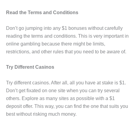
Read the Terms and Conditions
Don’t go jumping into any $1 bonuses without carefully
reading the terms and conditions. This is very important in
online gambling because there might be limits,
restrictions, and other rules that you need to be aware of.
Try Different Casinos
Try different casinos. After all, all you have at stake is $1.
Don’t get fixated on one site when you can try several
others. Explore as many sites as possible with a $1
deposit offer. This way, you can find the one that suits you
best without risking much money.