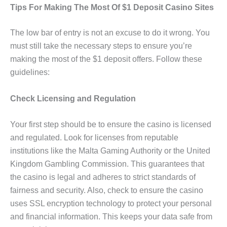
Tips For Making The Most Of $1 Deposit Casino Sites
The low bar of entry is not an excuse to do it wrong. You
must still take the necessary steps to ensure you’re
making the most of the $1 deposit offers. Follow these
guidelines:
Check Licensing and Regulation
Your first step should be to ensure the casino is licensed
and regulated. Look for licenses from reputable
institutions like the Malta Gaming Authority or the United
Kingdom Gambling Commission. This guarantees that
the casino is legal and adheres to strict standards of
fairness and security. Also, check to ensure the casino
uses SSL encryption technology to protect your personal
and financial information. This keeps your data safe from