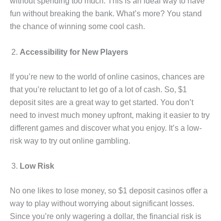
without spending too much. This is an ideal way to have
fun without breaking the bank. What’s more? You stand
the chance of winning some cool cash.
Accessibility for New Players
If you’re new to the world of online casinos, chances are
that you’re reluctant to let go of a lot of cash. So, $1
deposit sites are a great way to get started. You don’t
need to invest much money upfront, making it easier to try
different games and discover what you enjoy. It’s a low-
risk way to try out online gambling.
Low Risk
No one likes to lose money, so $1 deposit casinos offer a
way to play without worrying about significant losses.
Since you’re only wagering a dollar, the financial risk is