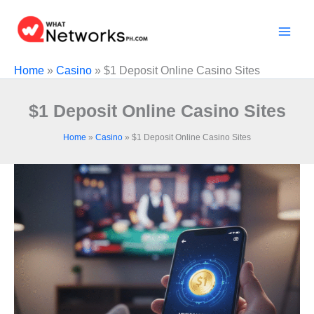
Skip
to
content
Home
»
Casino
»
$1 Deposit Online Casino Sites
$1 Deposit Online Casino Sites
Home
»
Casino
»
$1 Deposit Online Casino Sites