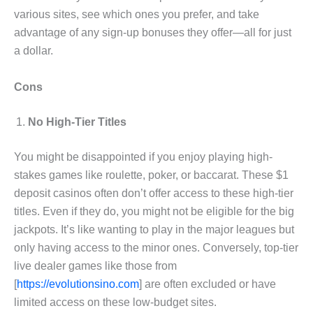
various sites, see which ones you prefer, and take
advantage of any sign-up bonuses they offer—all for just
a dollar.
Cons
No High-Tier Titles
You might be disappointed if you enjoy playing high-
stakes games like roulette, poker, or baccarat. These $1
deposit casinos often don’t offer access to these high-tier
titles. Even if they do, you might not be eligible for the big
jackpots. It’s like wanting to play in the major leagues but
only having access to the minor ones. Conversely, top-tier
live dealer games like those from
[
https://evolutionsino.com
] are often excluded or have
limited access on these low-budget sites.