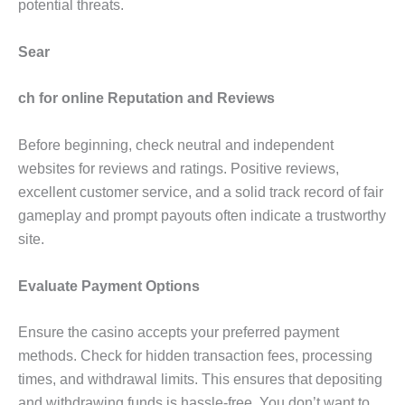
potential threats.
Sear
ch for online Reputation and Reviews
Before beginning, check neutral and independent
websites for reviews and ratings. Positive reviews,
excellent customer service, and a solid track record of fair
gameplay and prompt payouts often indicate a trustworthy
site.
Evaluate Payment Options
Ensure the casino accepts your preferred payment
methods. Check for hidden transaction fees, processing
times, and withdrawal limits. This ensures that depositing
and withdrawing funds is hassle-free. You don’t want to