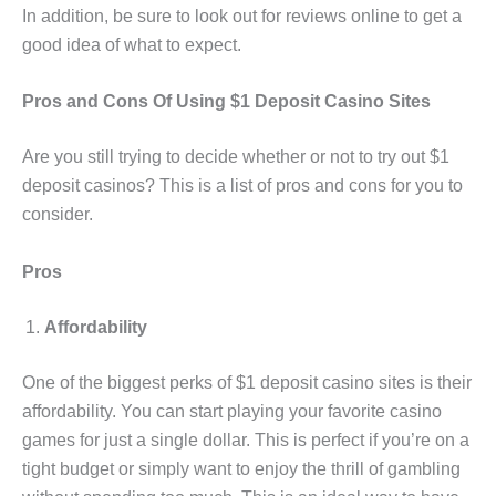
In addition, be sure to look out for reviews online to get a
good idea of what to expect.
Pros and Cons Of Using $1 Deposit Casino Sites
Are you still trying to decide whether or not to try out $1
deposit casinos? This is a list of pros and cons for you to
consider.
Pros
Affordability
One of the biggest perks of $1 deposit casino sites is their
affordability. You can start playing your favorite casino
games for just a single dollar. This is perfect if you’re on a
tight budget or simply want to enjoy the thrill of gambling