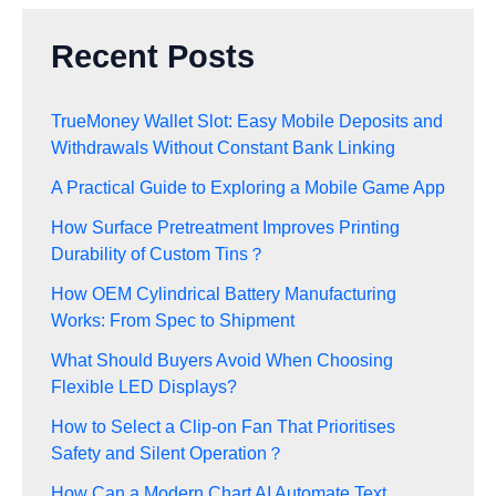
Recent Posts
TrueMoney Wallet Slot: Easy Mobile Deposits and
Withdrawals Without Constant Bank Linking
A Practical Guide to Exploring a Mobile Game App
How Surface Pretreatment Improves Printing
Durability of Custom Tins？
How OEM Cylindrical Battery Manufacturing
Works: From Spec to Shipment
What Should Buyers Avoid When Choosing
Flexible LED Displays?
How to Select a Clip-on Fan That Prioritises
Safety and Silent Operation？
How Can a Modern Chart AI Automate Text