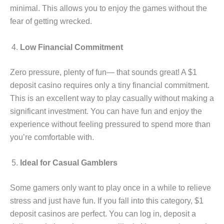
minimal. This allows you to enjoy the games without the
fear of getting wrecked.
Low Financial Commitment
Zero pressure, plenty of fun— that sounds great! A $1
deposit casino requires only a tiny financial commitment.
This is an excellent way to play casually without making a
significant investment. You can have fun and enjoy the
experience without feeling pressured to spend more than
you’re comfortable with.
Ideal for Casual Gamblers
Some gamers only want to play once in a while to relieve
stress and just have fun. If you fall into this category, $1
deposit casinos are perfect. You can log in, deposit a