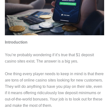
Introduction
You’re probably wondering if it’s true that $1 deposit
casino sites exist. The answer is a big yes.
One thing every player needs to keep in mind is that there
are tons of online casino sites looking for new customers.
They will do anything to have you play on their site, even
if it means offering ridiculously low deposit minimums or
out-of-the-world bonuses. Your job is to look out for these
and make the most of them.