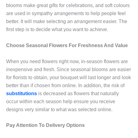
blooms make great gifts for celebrations, and soft colours
are used in sympathy arrangements to help people feel
better. It will make selecting an arrangement easier. The
first step is to decide what you want to achieve.
Choose Seasonal Flowers For Freshness And Value
When you need flowers right now, in-season flowers are
inexpensive and fresh. Since seasonal blooms are easier
for florists to obtain, your bouquet will last longer and look
better than if chosen from online. In addition, the risk of
substitutions
is decreased as flowers that naturally
occur within each season help ensure you receive
designs very similar to what was selected online.
Pay Attention To Delivery Options