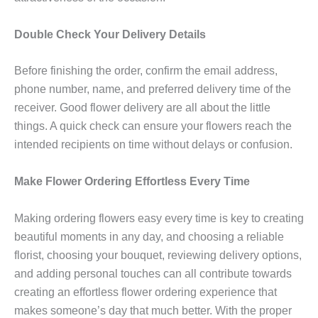
Double Check Your Delivery Details
Before finishing the order, confirm the email address,
phone number, name, and preferred delivery time of the
receiver. Good flower delivery are all about the little
things. A quick check can ensure your flowers reach the
intended recipients on time without delays or confusion.
Make Flower Ordering Effortless Every Time
Making ordering flowers easy every time is key to creating
beautiful moments in any day, and choosing a reliable
florist, choosing your bouquet, reviewing delivery options,
and adding personal touches can all contribute towards
creating an effortless flower ordering experience that
makes someone’s day that much better. With the proper