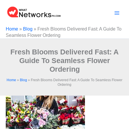
Skip
to
content
Home
»
Blog
»
Fresh Blooms Delivered Fast: A Guide To
Seamless Flower Ordering
Fresh Blooms Delivered Fast: A
Guide To Seamless Flower
Ordering
Home
»
Blog
»
Fresh Blooms Delivered Fast: A Guide To Seamless Flower
Ordering