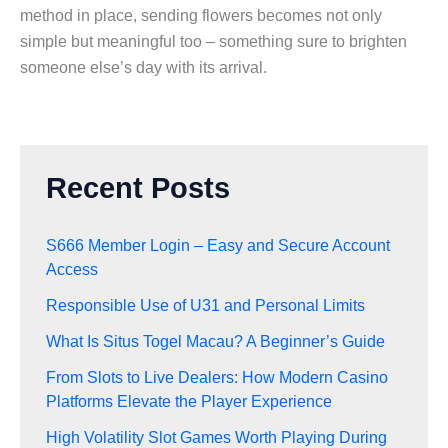
method in place, sending flowers becomes not only
simple but meaningful too – something sure to brighten
someone else’s day with its arrival.
Recent Posts
S666 Member Login – Easy and Secure Account
Access
Responsible Use of U31 and Personal Limits
What Is Situs Togel Macau? A Beginner’s Guide
From Slots to Live Dealers: How Modern Casino
Platforms Elevate the Player Experience
High Volatility Slot Games Worth Playing During