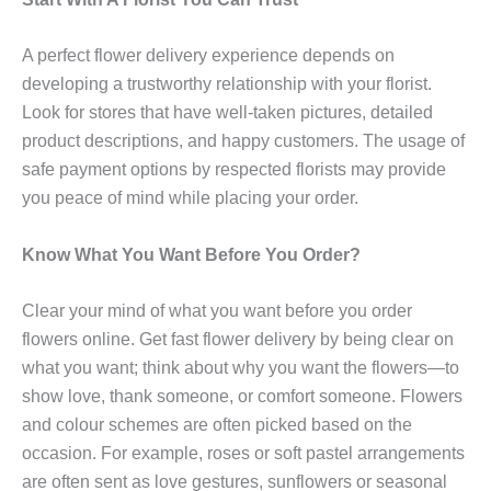
A perfect flower delivery experience depends on
developing a trustworthy relationship with your florist.
Look for stores that have well-taken pictures, detailed
product descriptions, and happy customers. The usage of
safe payment options by respected florists may provide
you peace of mind while placing your order.
Know What You Want Before You Order?
Clear your mind of what you want before you order
flowers online. Get fast flower delivery by being clear on
what you want; think about why you want the flowers—to
show love, thank someone, or comfort someone. Flowers
and colour schemes are often picked based on the
occasion. For example, roses or soft pastel arrangements
are often sent as love gestures, sunflowers or seasonal