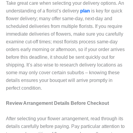
Take great care when selecting your delivery options. An
understanding of a florist’s delivery
plan
is key for quick
flower delivery; many offer same-day, next-day and
scheduled deliveries from multiple florists. If you require
immediate deliveries of flowers, make sure you carefully
examine cut-off times; most florists process same-day
orders early morning or afternoon, so if your order arrives
before this deadline, it should be sent quickly out for
shipping. It’s also wise to research delivery locations as
some may only cover certain suburbs – knowing these
details ensures your bouquet will arrive promptly in
perfect condition.
Review Arrangement Details Before Checkout
After selecting your flower arrangement, read through its
details carefully before paying. Pay particular attention to