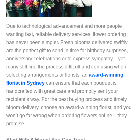
Due to technological advancement and more people
wanting fast, reliable delivery services, flower ordering
has never been simpler. Fresh blooms delivered swiftly
are the perfect gift to send in time for birthday surprises,
anniversary celebrations or to express sympathy – yet
many still find the process difficult and confusing when
selecting arrangements or florists; an
award-winning
florist in Sydney
can ensure that each bouquet is
handcrafted with great care and promptly sent your
recipient’s way. For the best buying process and timely
bloom delivery, choose an award-winning florist, and you
won’t go far wrong when ordering flowers online – they
promise.
Start With A Florist You Can Trust