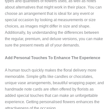
types and quantities of flowers used, as well as notes
about alternatives that might work in their place. You can
choose an arrangement that is ideal for any event or
special occasion by looking at measurements or size
choices, as images might differ in size and shape.
Additionally, by understanding the differences between
the regular, premium, and deluxe versions, you can make
sure the present meets all of your demands.
Add Personal Touches To Enhance The Experience
A human touch quickly makes the floral delivery more
memorable. Simple gifts like candles or chocolates,
unique vase arrangements, beautiful wrapping paper, and
handmade note cards are often offered by florists as
added special touches that can make an unforgettable
experience. Getting personalised flowers enhances the
attractiveness of the occasion.