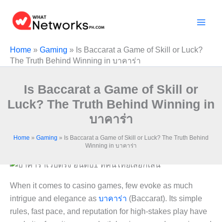
Skip
to
content
Home
»
Gaming
»
Is Baccarat a Game of Skill or Luck?
The Truth Behind Winning in บาคาร่า
Is Baccarat a Game of Skill or
Luck? The Truth Behind Winning in
บาคาร่า
Home
»
Gaming
»
Is Baccarat a Game of Skill or Luck? The Truth Behind
Winning in บาคาร่า
When it comes to casino games, few evoke as much
intrigue and elegance as
บาคาร่า
(Baccarat). Its simple
rules, fast pace, and reputation for high-stakes play have