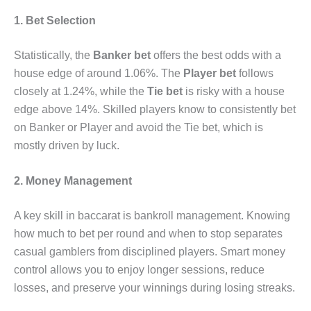
1. Bet Selection
Statistically, the
Banker bet
offers the best odds with a
house edge of around 1.06%. The
Player bet
follows
closely at 1.24%, while the
Tie bet
is risky with a house
edge above 14%. Skilled players know to consistently bet
on Banker or Player and avoid the Tie bet, which is
mostly driven by luck.
2. Money Management
A key skill in baccarat is bankroll management. Knowing
how much to bet per round and when to stop separates
casual gamblers from disciplined players. Smart money
control allows you to enjoy longer sessions, reduce
losses, and preserve your winnings during losing streaks.