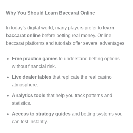
Why You Should Learn Baccarat Online
In today’s digital world, many players prefer to
learn
baccarat online
before betting real money. Online
baccarat platforms and tutorials offer several advantages:
Free practice games
to understand betting options
without financial risk.
Live dealer tables
that replicate the real casino
atmosphere.
Analytics tools
that help you track patterns and
statistics.
Access to strategy guides
and betting systems you
can test instantly.