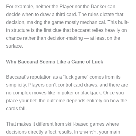
For example, neither the Player nor the Banker can
decide when to draw a third card. The rules dictate that
decision, making the game mostly mechanical. This built-
in structure is the first clue that baccarat relies heavily on
chance rather than decision-making — at least on the
surface.
Why Baccarat Seems Like a Game of Luck
Baccarat’s reputation as a “luck game” comes from its
simplicity. Players don’t control card draws, and there are
no complex moves like in poker or blackjack. Once you
place your bet, the outcome depends entirely on how the
cards fall.
That makes it different from skill-based games where
decisions directly affect results. In บาคาร่า, your main