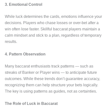
3. Emotional Control
While luck determines the cards, emotions influence your
decisions. Players who chase losses or over-bet after a
win often lose faster. Skillful baccarat players maintain a
calm mindset and stick to a plan, regardless of temporary
results.
4. Pattern Observation
Many baccarat enthusiasts track patterns — such as
streaks of Banker or Player wins — to anticipate future
outcomes. While these trends don’t guarantee accuracy,
recognizing them can help structure your bets logically.
The key is using patterns as guides, not as certainties.
The Role of Luck in Baccarat