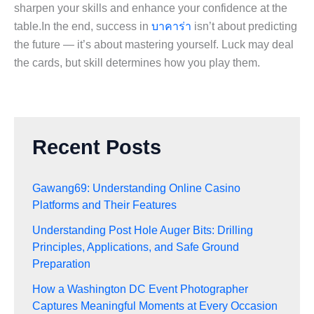
sharpen your skills and enhance your confidence at the
table.In the end, success in
บาคาร่า
isn’t about predicting
the future — it’s about mastering yourself. Luck may deal
the cards, but skill determines how you play them.
Recent Posts
Gawang69: Understanding Online Casino
Platforms and Their Features
Understanding Post Hole Auger Bits: Drilling
Principles, Applications, and Safe Ground
Preparation
How a Washington DC Event Photographer
Captures Meaningful Moments at Every Occasion