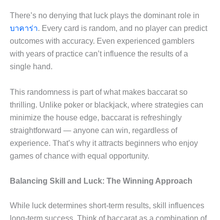
There’s no denying that luck plays the dominant role in
บาคาร่า
. Every card is random, and no player can predict
outcomes with accuracy. Even experienced gamblers
with years of practice can’t influence the results of a
single hand.
This randomness is part of what makes baccarat so
thrilling. Unlike poker or blackjack, where strategies can
minimize the house edge, baccarat is refreshingly
straightforward — anyone can win, regardless of
experience. That’s why it attracts beginners who enjoy
games of chance with equal opportunity.
Balancing Skill and Luck: The Winning Approach
While luck determines short-term results, skill influences
long-term success. Think of baccarat as a combination of