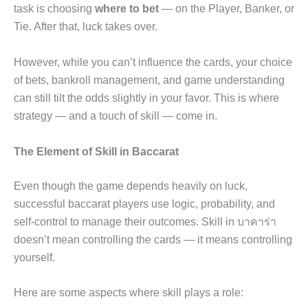
task is choosing
where to bet
— on the Player, Banker, or
Tie. After that, luck takes over.
However, while you can’t influence the cards, your choice
of bets, bankroll management, and game understanding
can still tilt the odds slightly in your favor. This is where
strategy — and a touch of skill — come in.
The Element of Skill in Baccarat
Even though the game depends heavily on luck,
successful baccarat players use logic, probability, and
self-control to manage their outcomes. Skill in บาคาร่า
doesn’t mean controlling the cards — it means controlling
yourself.
Here are some aspects where skill plays a role: