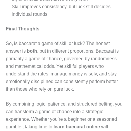
Skill improves consistency, but luck still decides
individual rounds.
Final Thoughts
So, is baccarat a game of skill or luck? The honest
answer is
both
, but in different proportions. Baccarat is
primarily a game of chance, governed by randomness
and mathematical odds. Yet skillful players who
understand the rules, manage money wisely, and stay
emotionally disciplined can consistently perform better
than those who rely on pure luck.
By combining logic, patience, and structured betting, you
can transform a game of chance into a strategic
experience. Whether you’re a beginner or a seasoned
gambler, taking time to
learn baccarat online
will