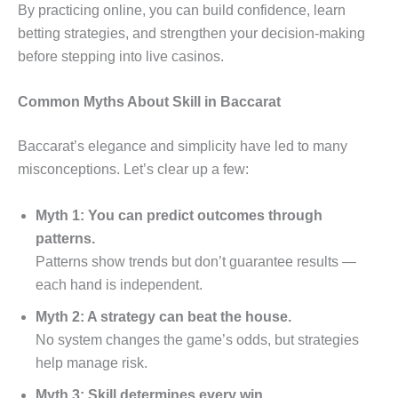
By practicing online, you can build confidence, learn
betting strategies, and strengthen your decision-making
before stepping into live casinos.
Common Myths About Skill in Baccarat
Baccarat’s elegance and simplicity have led to many
misconceptions. Let’s clear up a few:
Myth 1: You can predict outcomes through
patterns.
Patterns show trends but don’t guarantee results —
each hand is independent.
Myth 2: A strategy can beat the house.
No system changes the game’s odds, but strategies
help manage risk.
Myth 3: Skill determines every win.