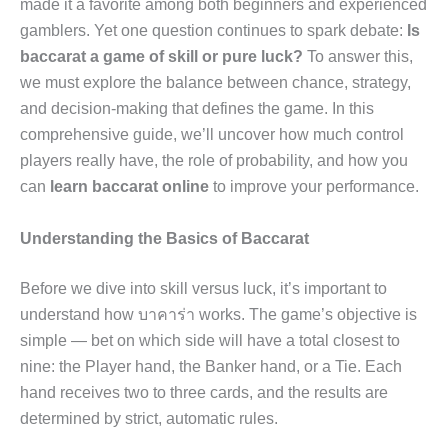
made it a favorite among both beginners and experienced
gamblers. Yet one question continues to spark debate:
Is
baccarat a game of skill or pure luck?
To answer this,
we must explore the balance between chance, strategy,
and decision-making that defines the game. In this
comprehensive guide, we’ll uncover how much control
players really have, the role of probability, and how you
can
learn baccarat online
to improve your performance.
Understanding the Basics of Baccarat
Before we dive into skill versus luck, it’s important to
understand how บาคาร่า works. The game’s objective is
simple — bet on which side will have a total closest to
nine: the Player hand, the Banker hand, or a Tie. Each
hand receives two to three cards, and the results are
determined by strict, automatic rules.