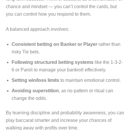
chance and mindset — you can’t control the cards, but
you can control how you respond to them.
A balanced approach involves:
Consistent betting on Banker or Player
rather than
risky Tie bets.
Following structured betting systems
like the 1-3-2-
6 or Paroli to manage your bankroll effectively.
Setting win/loss limits
to maintain emotional control.
Avoiding superstition
, as no pattern or ritual can
change the odds.
By learning discipline and probability awareness, you can
play baccarat smarter and increase your chances of
walking away with profits over time.