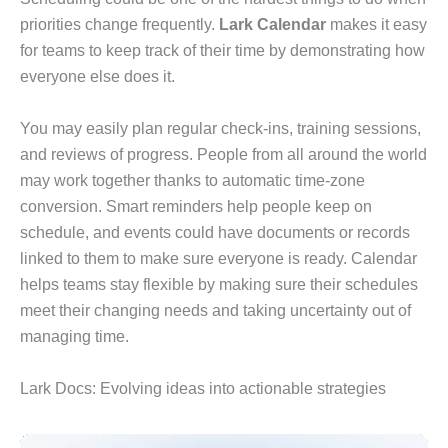
priorities change frequently.
Lark Calendar
makes it easy
for teams to keep track of their time by demonstrating how
everyone else does it.
You may easily plan regular check-ins, training sessions,
and reviews of progress. People from all around the world
may work together thanks to automatic time-zone
conversion. Smart reminders help people keep on
schedule, and events could have documents or records
linked to them to make sure everyone is ready. Calendar
helps teams stay flexible by making sure their schedules
meet their changing needs and taking uncertainty out of
managing time.
Lark Docs: Evolving ideas into actionable strategies