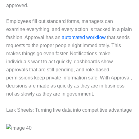
approved.
Employees fill out standard forms, managers can
examine everything, and every action is tracked in a plain
fashion. Approval has an
automated workflow
that sends
requests to the proper people right immediately. This
makes things go even faster. Notifications make
individuals want to act quickly, dashboards show
approvals that are still pending, and role-based
permissions keep private information safe. With Approval,
decisions are made as quickly as they are in business,
not as slowly as they are in government.
Lark Sheets: Turning live data into competitive advantage