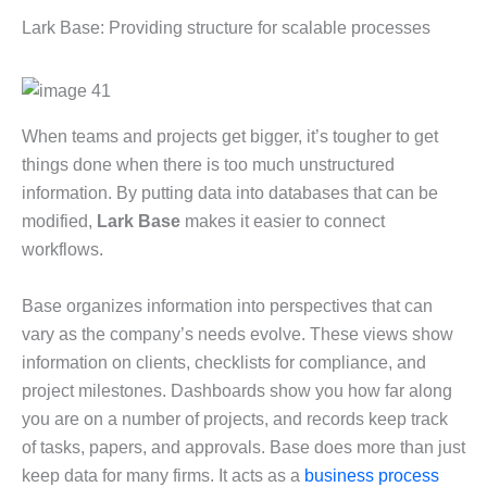
Lark Base: Providing structure for scalable processes
When teams and projects get bigger, it’s tougher to get
things done when there is too much unstructured
information. By putting data into databases that can be
modified,
Lark Base
makes it easier to connect
workflows.
Base organizes information into perspectives that can
vary as the company’s needs evolve. These views show
information on clients, checklists for compliance, and
project milestones. Dashboards show you how far along
you are on a number of projects, and records keep track
of tasks, papers, and approvals. Base does more than just
keep data for many firms. It acts as a
business process