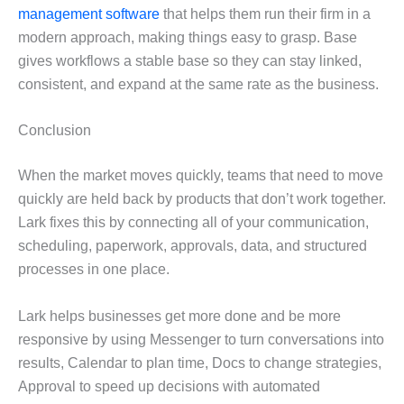
management software
that helps them run their firm in a
modern approach, making things easy to grasp. Base
gives workflows a stable base so they can stay linked,
consistent, and expand at the same rate as the business.
Conclusion
When the market moves quickly, teams that need to move
quickly are held back by products that don’t work together.
Lark fixes this by connecting all of your communication,
scheduling, paperwork, approvals, data, and structured
processes in one place.
Lark helps businesses get more done and be more
responsive by using Messenger to turn conversations into
results, Calendar to plan time, Docs to change strategies,
Approval to speed up decisions with automated