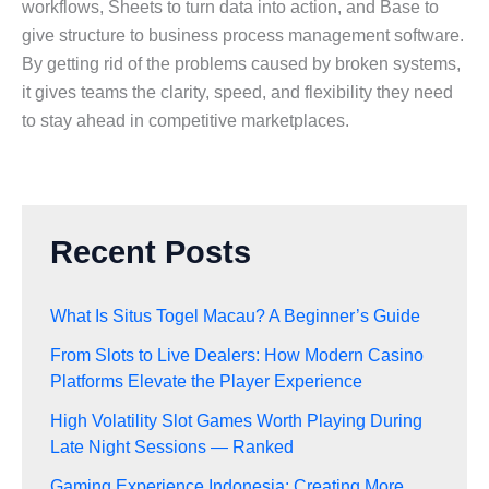
workflows, Sheets to turn data into action, and Base to
give structure to business process management software.
By getting rid of the problems caused by broken systems,
it gives teams the clarity, speed, and flexibility they need
to stay ahead in competitive marketplaces.
Recent Posts
What Is Situs Togel Macau? A Beginner’s Guide
From Slots to Live Dealers: How Modern Casino
Platforms Elevate the Player Experience
High Volatility Slot Games Worth Playing During
Late Night Sessions — Ranked
Gaming Experience Indonesia: Creating More