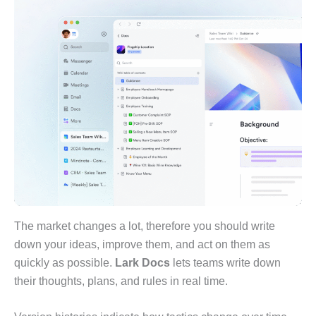
The market changes a lot, therefore you should write
down your ideas, improve them, and act on them as
quickly as possible.
Lark Docs
lets teams write down
their thoughts, plans, and rules in real time.