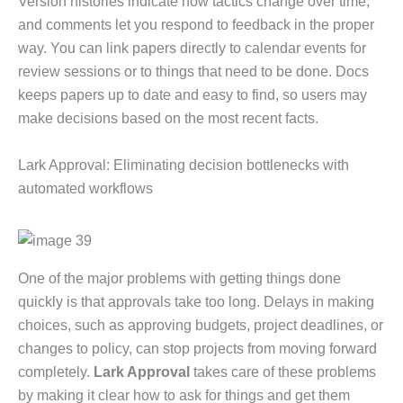
Version histories indicate how tactics change over time,
and comments let you respond to feedback in the proper
way. You can link papers directly to calendar events for
review sessions or to things that need to be done. Docs
keeps papers up to date and easy to find, so users may
make decisions based on the most recent facts.
Lark Approval: Eliminating decision bottlenecks with
automated workflows
One of the major problems with getting things done
quickly is that approvals take too long. Delays in making
choices, such as approving budgets, project deadlines, or
changes to policy, can stop projects from moving forward
completely.
Lark Approval
takes care of these problems
by making it clear how to ask for things and get them