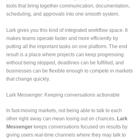
tools that bring together communication, documentation,
scheduling, and approvals into one smooth system.
Lark gives you this kind of integrated workflow space. It
makes teams operate faster and more efficiently by
putting all the important tasks on one platform. The end
result is a place where projects can keep progressing
without being stopped, deadlines can be fulfilled, and
businesses can be flexible enough to compete in markets
that change quickly.
Lark Messenger: Keeping conversations actionable
In fast-moving markets, not being able to talk to each
other right away can mean losing out on chances.
Lark
Messenger
keeps conversations focused on results by
giving users real-time channels where they may talk to