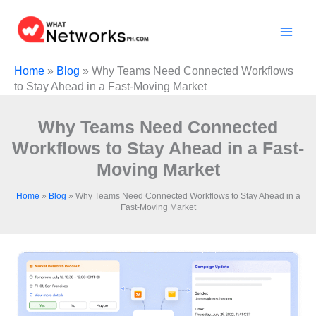
Skip
to
content
Home
»
Blog
»
Why Teams Need Connected Workflows
to Stay Ahead in a Fast-Moving Market
Why Teams Need Connected
Workflows to Stay Ahead in a Fast-
Moving Market
Home
»
Blog
»
Why Teams Need Connected Workflows to Stay Ahead in a
Fast-Moving Market