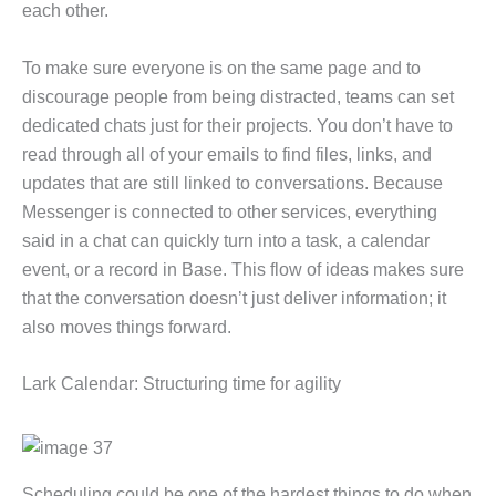
each other.
To make sure everyone is on the same page and to
discourage people from being distracted, teams can set
dedicated chats just for their projects. You don’t have to
read through all of your emails to find files, links, and
updates that are still linked to conversations. Because
Messenger is connected to other services, everything
said in a chat can quickly turn into a task, a calendar
event, or a record in Base. This flow of ideas makes sure
that the conversation doesn’t just deliver information; it
also moves things forward.
Lark Calendar: Structuring time for agility
Scheduling could be one of the hardest things to do when