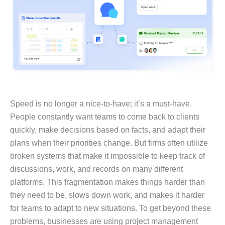
Speed is no longer a nice-to-have; it’s a must-have.
People constantly want teams to come back to clients
quickly, make decisions based on facts, and adapt their
plans when their priorities change. But firms often utilize
broken systems that make it impossible to keep track of
discussions, work, and records on many different
platforms. This fragmentation makes things harder than
they need to be, slows down work, and makes it harder
for teams to adapt to new situations. To get beyond these
problems, businesses are using project management