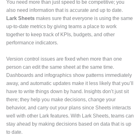
You need more than just speed to be competitive; you
also need information that is accurate and up to date.
Lark Sheets
makes sure that everyone is using the same
up-to-date metrics by giving teams a place to work
together to keep track of KPIs, budgets, and other
performance indicators.
Version control issues are fixed when more than one
person can edit the same sheet at the same time.
Dashboards and infographics show patterns immediately
away, and automatic updates make it less likely that you’ll
have to write things down by hand. Insights don’t just sit
there; they help you make decisions, change your
behavior, and carry out your plans since Sheets interacts
well with other Lark features. With Lark Sheets, teams can
stay ahead by making decisions based on data that is up
to date.