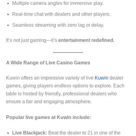
Multiple camera angles for immersive play.
Real-time chat with dealers and other players.
Seamless streaming with zero lag or delay.
It’s not just gaming—it’s
entertainment redefined.
A Wide Range of Live Casino Games
Kuwin offers an impressive variety of live
Kuwin
dealer
games, giving players endless options to explore. Each
table is hosted by friendly, professional dealers who
ensure a fair and engaging atmosphere.
Popular live games at Kuwin include:
Live Blackjack:
Beat the dealer to 21 in one of the