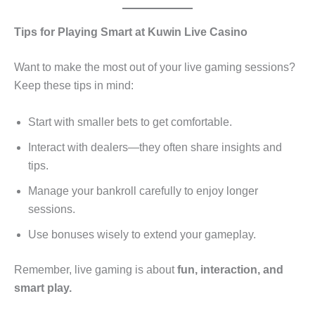
Tips for Playing Smart at Kuwin Live Casino
Want to make the most out of your live gaming sessions?
Keep these tips in mind:
Start with smaller bets to get comfortable.
Interact with dealers—they often share insights and
tips.
Manage your bankroll carefully to enjoy longer
sessions.
Use bonuses wisely to extend your gameplay.
Remember, live gaming is about
fun, interaction, and
smart play.