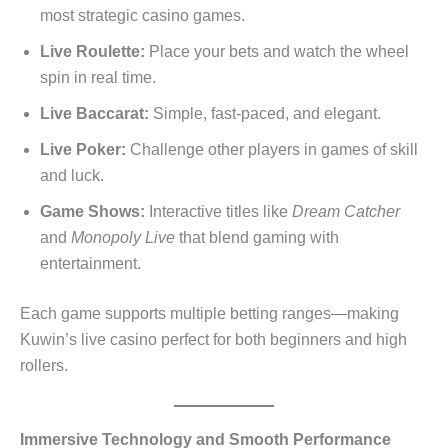
most strategic casino games.
Live Roulette:
Place your bets and watch the wheel
spin in real time.
Live Baccarat:
Simple, fast-paced, and elegant.
Live Poker:
Challenge other players in games of skill
and luck.
Game Shows:
Interactive titles like
Dream Catcher
and
Monopoly Live
that blend gaming with
entertainment.
Each game supports multiple betting ranges—making
Kuwin’s live casino perfect for both beginners and high
rollers.
Immersive Technology and Smooth Performance