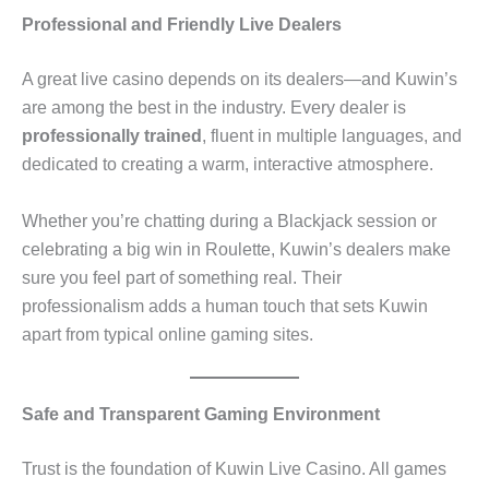
Professional and Friendly Live Dealers
A great live casino depends on its dealers—and Kuwin’s
are among the best in the industry. Every dealer is
professionally trained
, fluent in multiple languages, and
dedicated to creating a warm, interactive atmosphere.
Whether you’re chatting during a Blackjack session or
celebrating a big win in Roulette, Kuwin’s dealers make
sure you feel part of something real. Their
professionalism adds a human touch that sets Kuwin
apart from typical online gaming sites.
Safe and Transparent Gaming Environment
Trust is the foundation of Kuwin Live Casino. All games