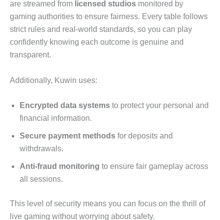
are streamed from
licensed studios
monitored by
gaming authorities to ensure fairness. Every table follows
strict rules and real-world standards, so you can play
confidently knowing each outcome is genuine and
transparent.
Additionally, Kuwin uses:
Encrypted data systems
to protect your personal and
financial information.
Secure payment methods
for deposits and
withdrawals.
Anti-fraud monitoring
to ensure fair gameplay across
all sessions.
This level of security means you can focus on the thrill of
live gaming without worrying about safety.