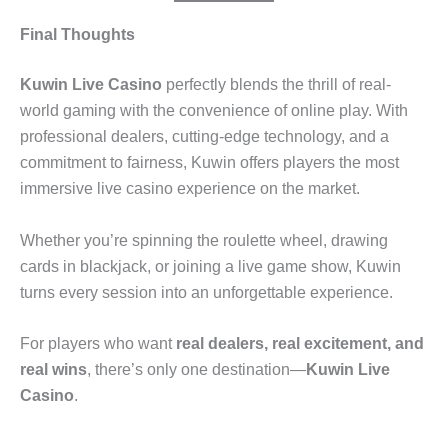
Final Thoughts
Kuwin Live Casino
perfectly blends the thrill of real-
world gaming with the convenience of online play. With
professional dealers, cutting-edge technology, and a
commitment to fairness, Kuwin offers players the most
immersive live casino experience on the market.
Whether you’re spinning the roulette wheel, drawing
cards in blackjack, or joining a live game show, Kuwin
turns every session into an unforgettable experience.
For players who want
real dealers, real excitement, and
real wins
, there’s only one destination—
Kuwin Live
Casino
.