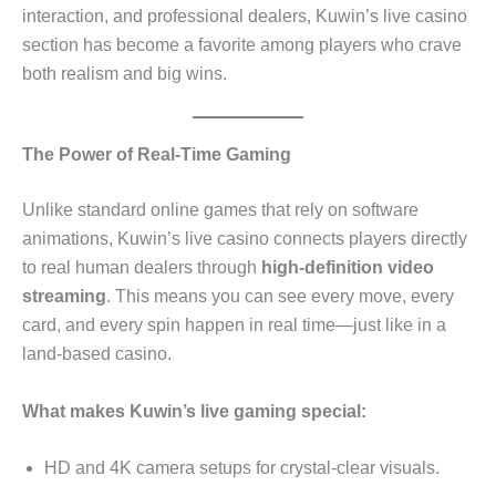
interaction, and professional dealers, Kuwin’s live casino
section has become a favorite among players who crave
both realism and big wins.
The Power of Real-Time Gaming
Unlike standard online games that rely on software
animations, Kuwin’s live casino connects players directly
to real human dealers through
high-definition video
streaming
. This means you can see every move, every
card, and every spin happen in real time—just like in a
land-based casino.
What makes Kuwin’s live gaming special:
HD and 4K camera setups for crystal-clear visuals.