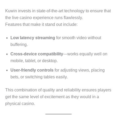
Kuwin invests in state-of-the-art technology to ensure that
the live casino experience runs flawlessly.
Features that make it stand out include:
Low latency streaming
for smooth video without
buffering.
Cross-device compatibility
—works equally well on
mobile, tablet, or desktop.
User-friendly controls
for adjusting views, placing
bets, or switching tables easily.
This combination of quality and reliability ensures players
get the same level of excitement as they would in a
physical casino.