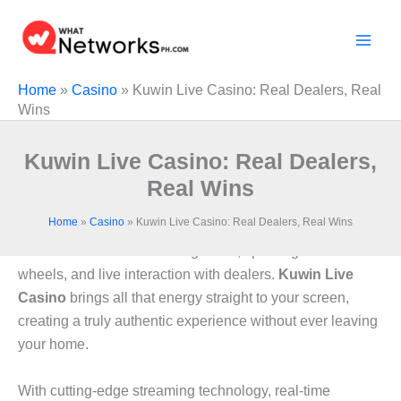
Skip
to
content
Home
»
Casino
»
Kuwin Live Casino: Real Dealers, Real
Wins
Kuwin Live Casino: Real Dealers,
Real Wins
Home
»
Casino
»
Kuwin Live Casino: Real Dealers, Real Wins
Nothing matches the excitement of sitting at a real casino
table—the sound of shuffling cards, spinning roulette
wheels, and live interaction with dealers.
Kuwin Live
Casino
brings all that energy straight to your screen,
creating a truly authentic experience without ever leaving
your home.
With cutting-edge streaming technology, real-time