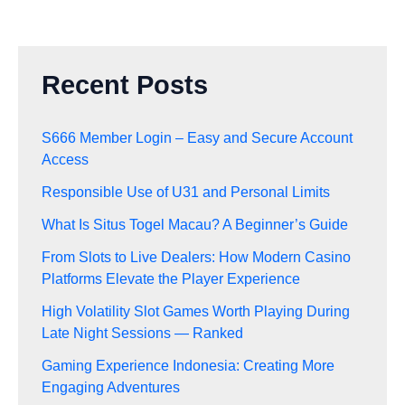
Recent Posts
S666 Member Login – Easy and Secure Account
Access
Responsible Use of U31 and Personal Limits
What Is Situs Togel Macau? A Beginner’s Guide
From Slots to Live Dealers: How Modern Casino
Platforms Elevate the Player Experience
High Volatility Slot Games Worth Playing During
Late Night Sessions — Ranked
Gaming Experience Indonesia: Creating More
Engaging Adventures