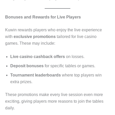
Bonuses and Rewards for Live Players
Kuwin rewards players who enjoy the live experience
with
exclusive promotions
tailored for live casino
games. These may include:
Live casino cashback offers
on losses.
Deposit bonuses
for specific tables or games.
Tournament leaderboards
where top players win
extra prizes.
These promotions make every live session even more
exciting, giving players more reasons to join the tables
daily.