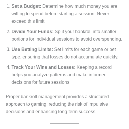
Set a Budget:
Determine how much money you are
willing to spend before starting a session. Never
exceed this limit.
Divide Your Funds:
Split your bankroll into smaller
portions for individual sessions to avoid overspending.
Use Betting Limits:
Set limits for each game or bet
type, ensuring that losses do not accumulate quickly.
Track Your Wins and Losses:
Keeping a record
helps you analyze patterns and make informed
decisions for future sessions.
Proper bankroll management provides a structured
approach to gaming, reducing the risk of impulsive
decisions and enhancing long-term success.