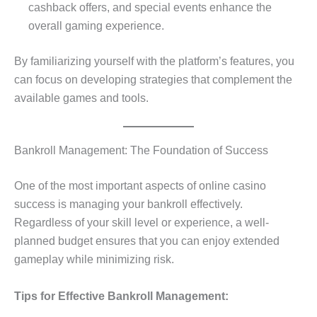
cashback offers, and special events enhance the
overall gaming experience.
By familiarizing yourself with the platform’s features, you
can focus on developing strategies that complement the
available games and tools.
Bankroll Management: The Foundation of Success
One of the most important aspects of online casino
success is managing your bankroll effectively.
Regardless of your skill level or experience, a well-
planned budget ensures that you can enjoy extended
gameplay while minimizing risk.
Tips for Effective Bankroll Management: