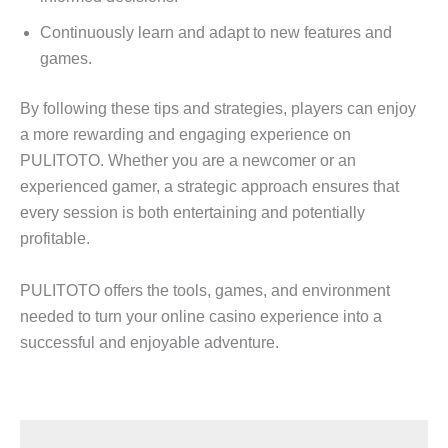
Continuously learn and adapt to new features and
games.
By following these tips and strategies, players can enjoy
a more rewarding and engaging experience on
PULITOTO. Whether you are a newcomer or an
experienced gamer, a strategic approach ensures that
every session is both entertaining and potentially
profitable.
PULITOTO offers the tools, games, and environment
needed to turn your online casino experience into a
successful and enjoyable adventure.