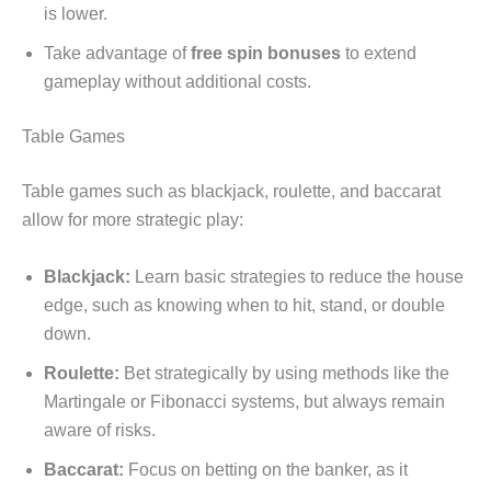
is lower.
Take advantage of
free spin bonuses
to extend
gameplay without additional costs.
Table Games
Table games such as blackjack, roulette, and baccarat
allow for more strategic play:
Blackjack:
Learn basic strategies to reduce the house
edge, such as knowing when to hit, stand, or double
down.
Roulette:
Bet strategically by using methods like the
Martingale or Fibonacci systems, but always remain
aware of risks.
Baccarat:
Focus on betting on the banker, as it