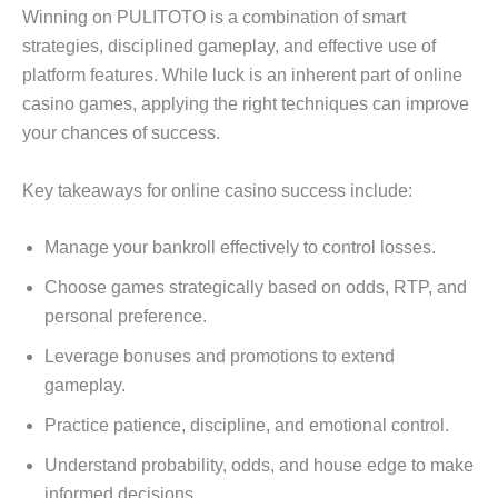
Winning on PULITOTO is a combination of smart
strategies, disciplined gameplay, and effective use of
platform features. While luck is an inherent part of online
casino games, applying the right techniques can improve
your chances of success.
Key takeaways for online casino success include:
Manage your bankroll effectively to control losses.
Choose games strategically based on odds, RTP, and
personal preference.
Leverage bonuses and promotions to extend
gameplay.
Practice patience, discipline, and emotional control.
Understand probability, odds, and house edge to make
informed decisions.