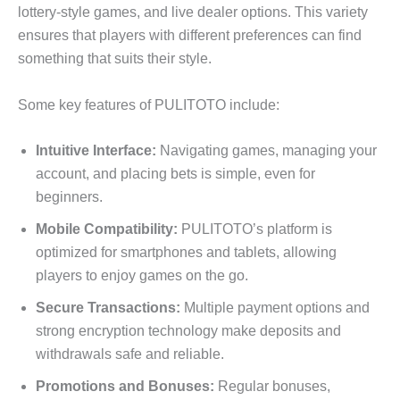
lottery-style games, and live dealer options. This variety
ensures that players with different preferences can find
something that suits their style.
Some key features of PULITOTO include:
Intuitive Interface:
Navigating games, managing your
account, and placing bets is simple, even for
beginners.
Mobile Compatibility:
PULITOTO’s platform is
optimized for smartphones and tablets, allowing
players to enjoy games on the go.
Secure Transactions:
Multiple payment options and
strong encryption technology make deposits and
withdrawals safe and reliable.
Promotions and Bonuses:
Regular bonuses,