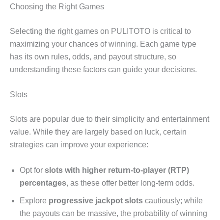
Choosing the Right Games
Selecting the right games on PULITOTO is critical to
maximizing your chances of winning. Each game type
has its own rules, odds, and payout structure, so
understanding these factors can guide your decisions.
Slots
Slots are popular due to their simplicity and entertainment
value. While they are largely based on luck, certain
strategies can improve your experience:
Opt for
slots with higher return-to-player (RTP)
percentages
, as these offer better long-term odds.
Explore
progressive jackpot slots
cautiously; while
the payouts can be massive, the probability of winning