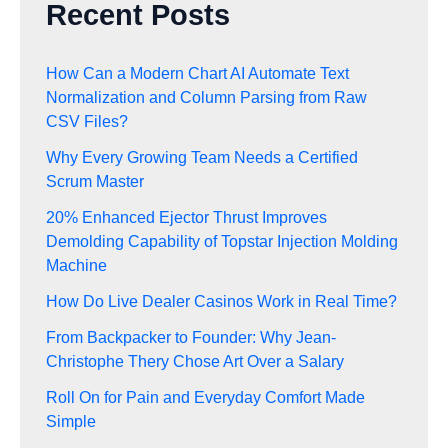
Recent Posts
How Can a Modern Chart AI Automate Text
Normalization and Column Parsing from Raw
CSV Files?
Why Every Growing Team Needs a Certified
Scrum Master
20% Enhanced Ejector Thrust Improves
Demolding Capability of Topstar Injection Molding
Machine
How Do Live Dealer Casinos Work in Real Time?
From Backpacker to Founder: Why Jean-
Christophe Thery Chose Art Over a Salary
Roll On for Pain and Everyday Comfort Made
Simple