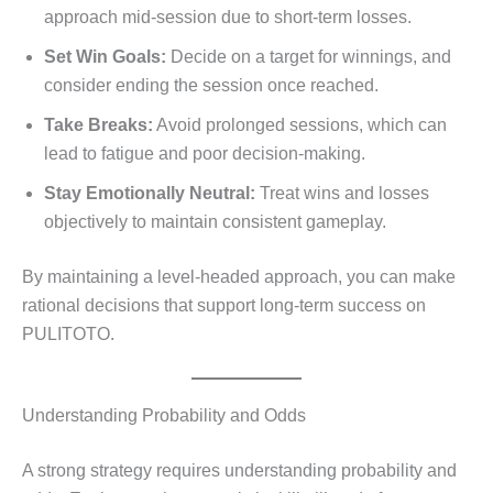
approach mid-session due to short-term losses.
Set Win Goals:
Decide on a target for winnings, and
consider ending the session once reached.
Take Breaks:
Avoid prolonged sessions, which can
lead to fatigue and poor decision-making.
Stay Emotionally Neutral:
Treat wins and losses
objectively to maintain consistent gameplay.
By maintaining a level-headed approach, you can make
rational decisions that support long-term success on
PULITOTO.
Understanding Probability and Odds
A strong strategy requires understanding probability and