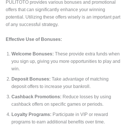
PULITOTO provides various bonuses and promotional
offers that can significantly enhance your winning
potential. Utilizing these offers wisely is an important part
of any successful strategy.
Effective Use of Bonuses:
Welcome Bonuses:
These provide extra funds when
you sign up, giving you more opportunities to play and
win.
Deposit Bonuses:
Take advantage of matching
deposit offers to increase your bankroll.
Cashback Promotions:
Reduce losses by using
cashback offers on specific games or periods.
Loyalty Programs:
Participate in VIP or reward
programs to earn additional benefits over time.