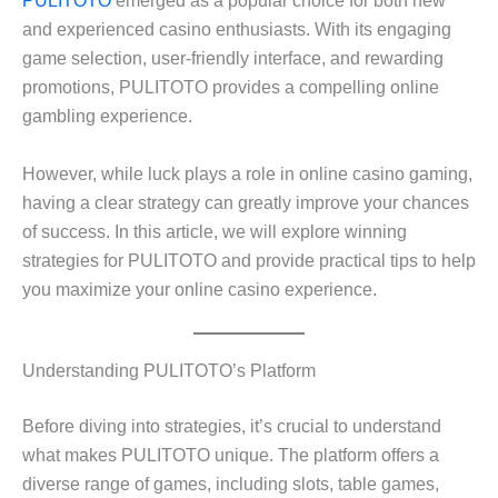
PULITOTO
emerged as a popular choice for both new
and experienced casino enthusiasts. With its engaging
game selection, user-friendly interface, and rewarding
promotions, PULITOTO provides a compelling online
gambling experience.
However, while luck plays a role in online casino gaming,
having a clear strategy can greatly improve your chances
of success. In this article, we will explore winning
strategies for PULITOTO and provide practical tips to help
you maximize your online casino experience.
Understanding PULITOTO’s Platform
Before diving into strategies, it’s crucial to understand
what makes PULITOTO unique. The platform offers a
diverse range of games, including slots, table games,