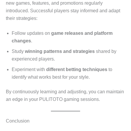
new games, features, and promotions regularly
introduced. Successful players stay informed and adapt
their strategies:
Follow updates on
game releases and platform
changes
.
Study
winning patterns and strategies
shared by
experienced players.
Experiment with
different betting techniques
to
identify what works best for your style.
By continuously learning and adjusting, you can maintain
an edge in your PULITOTO gaming sessions.
Conclusion