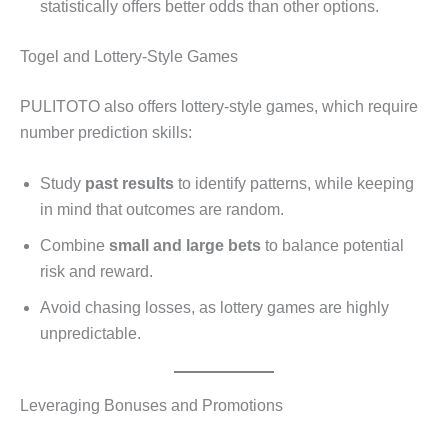
statistically offers better odds than other options.
Togel and Lottery-Style Games
PULITOTO also offers lottery-style games, which require
number prediction skills:
Study
past results
to identify patterns, while keeping
in mind that outcomes are random.
Combine
small and large bets
to balance potential
risk and reward.
Avoid chasing losses, as lottery games are highly
unpredictable.
Leveraging Bonuses and Promotions