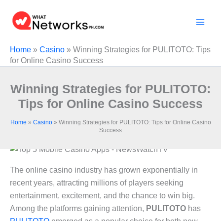
Skip
to
content
Home
»
Casino
»
Winning Strategies for PULITOTO: Tips
for Online Casino Success
Winning Strategies for PULITOTO:
Tips for Online Casino Success
Home
»
Casino
»
Winning Strategies for PULITOTO: Tips for Online Casino
Success
The online casino industry has grown exponentially in
recent years, attracting millions of players seeking
entertainment, excitement, and the chance to win big.
Among the platforms gaining attention,
PULITOTO
has