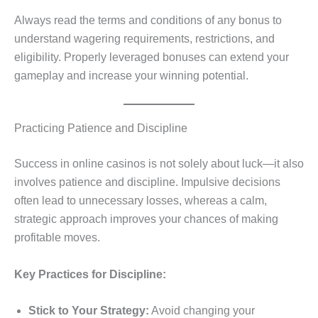
Always read the terms and conditions of any bonus to
understand wagering requirements, restrictions, and
eligibility. Properly leveraged bonuses can extend your
gameplay and increase your winning potential.
Practicing Patience and Discipline
Success in online casinos is not solely about luck—it also
involves patience and discipline. Impulsive decisions
often lead to unnecessary losses, whereas a calm,
strategic approach improves your chances of making
profitable moves.
Key Practices for Discipline:
Stick to Your Strategy:
Avoid changing your