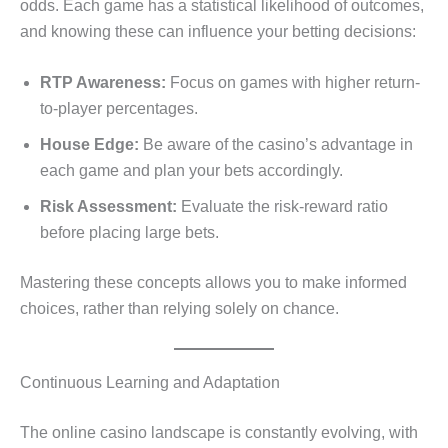
odds. Each game has a statistical likelihood of outcomes,
and knowing these can influence your betting decisions:
RTP Awareness:
Focus on games with higher return-
to-player percentages.
House Edge:
Be aware of the casino’s advantage in
each game and plan your bets accordingly.
Risk Assessment:
Evaluate the risk-reward ratio
before placing large bets.
Mastering these concepts allows you to make informed
choices, rather than relying solely on chance.
Continuous Learning and Adaptation
The online casino landscape is constantly evolving, with