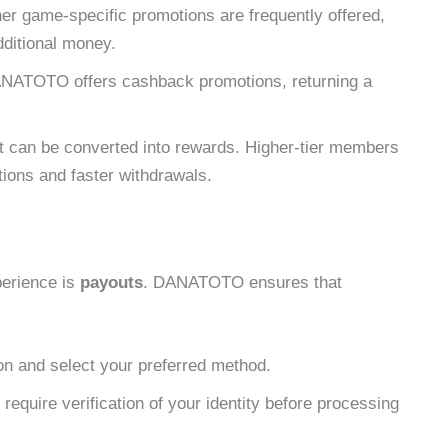
her game-specific promotions are frequently offered,
dditional money.
DANATOTO offers cashback promotions, returning a
at can be converted into rewards. Higher-tier members
ions and faster withdrawals.
perience is
payouts
. DANATOTO ensures that
ion and select your preferred method.
quire verification of your identity before processing