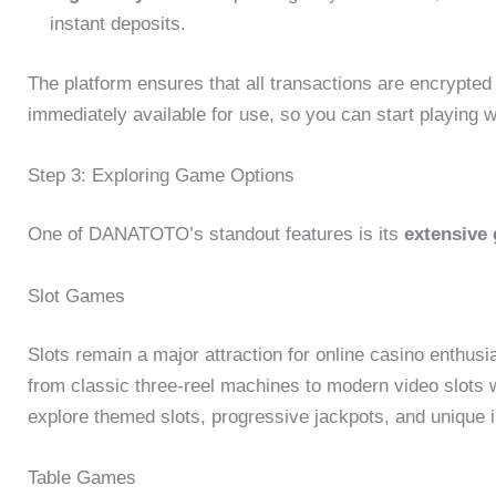
instant deposits.
The platform ensures that all transactions are encrypte
immediately available for use, so you can start playing w
Step 3: Exploring Game Options
One of DANATOTO’s standout features is its
extensive 
Slot Games
Slots remain a major attraction for online casino enthu
from classic three-reel machines to modern video slots
explore themed slots, progressive jackpots, and unique i
Table Games