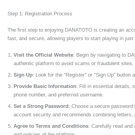
Step 1: Registration Process
The first step to enjoying DANATOTO is creating an acco
fast, and secure, allowing players to start playing in jus
Visit the Official Website
: Begin by navigating to D
authentic platform to avoid scams or fraudulent sites.
Sign Up
: Look for the “Register” or “Sign Up” button a
Provide Basic Information
: Fill in essential details
phone number, and preferred username.
Set a Strong Password
: Choose a secure password
account security and recommends combining letters,
Agree to Terms and Conditions
: Carefully read and 
and policies of the platform.