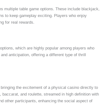
s multiple table game options. These include blackjack,
ions to keep gameplay exciting. Players who enjoy
ng for real rewards.
options, which are highly popular among players who
anticipation, offering a different type of thrill
bringing the excitement of a physical casino directly to
accarat, and roulette, streamed in high definition with
nd other participants, enhancing the social aspect of