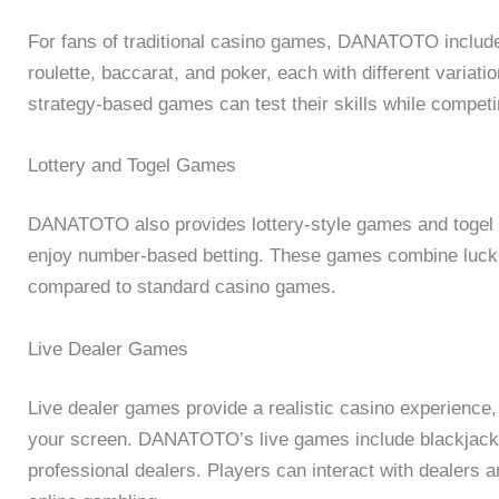
For fans of traditional casino games, DANATOTO include
roulette, baccarat, and poker, each with different variat
strategy-based games can test their skills while competi
Lottery and Togel Games
DANATOTO also provides lottery-style games and togel 
enjoy number-based betting. These games combine luck and 
compared to standard casino games.
Live Dealer Games
Live dealer games provide a realistic casino experience, 
your screen. DANATOTO’s live games include blackjack, b
professional dealers. Players can interact with dealers a