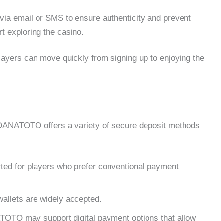
via email or SMS to ensure authenticity and prevent
rt exploring the casino.
players can move quickly from signing up to enjoying the
t. DANATOTO offers a variety of secure deposit methods
orted for players who prefer conventional payment
wallets are widely accepted.
TOTO may support digital payment options that allow