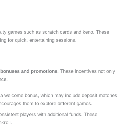
ialty games such as scratch cards and keno. These
ng for quick, entertaining sessions.
f
bonuses and promotions
. These incentives not only
nce.
h a welcome bonus, which may include deposit matches
encourages them to explore different games.
nsistent players with additional funds. These
kroll.