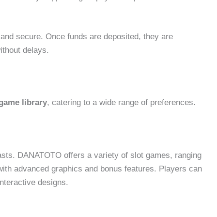
d and secure. Once funds are deposited, they are
ithout delays.
game library
, catering to a wide range of preferences.
siasts. DANATOTO offers a variety of slot games, ranging
 with advanced graphics and bonus features. Players can
nteractive designs.