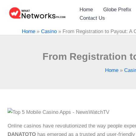
Skip
Home
Globe Prefix
to
Contact Us
content
Home
»
Casino
»
From Registration to Payout: 
From Registration 
Home
»
Casi
Online casinos have revolutionized the way people experi
DANATOTO
has emerged as a trusted and user-friendly