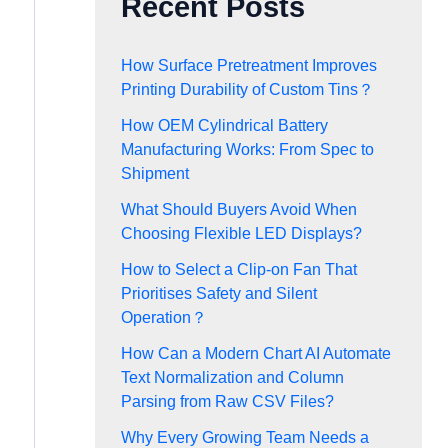
Recent Posts
How Surface Pretreatment Improves
Printing Durability of Custom Tins？
How OEM Cylindrical Battery
Manufacturing Works: From Spec to
Shipment
What Should Buyers Avoid When
Choosing Flexible LED Displays?
How to Select a Clip-on Fan That
Prioritises Safety and Silent
Operation？
How Can a Modern Chart AI Automate
Text Normalization and Column
Parsing from Raw CSV Files?
Why Every Growing Team Needs a