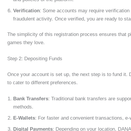
Verification
: Some accounts may require verification 
fraudulent activity. Once verified, you are ready to sta
The simplicity of this registration process ensures that 
games they love.
Step 2: Depositing Funds
Once your account is set up, the next step is to fund i
to cater to different preferences.
Bank Transfers
: Traditional bank transfers are supp
methods.
E-Wallets
: For faster and convenient transactions, e-
Digital Payments
: Depending on your location, DANA