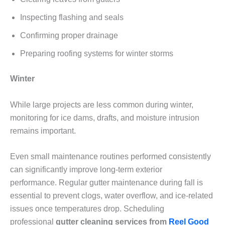
Inspecting flashing and seals
Confirming proper drainage
Preparing roofing systems for winter storms
Winter
While large projects are less common during winter,
monitoring for ice dams, drafts, and moisture intrusion
remains important.
Even small maintenance routines performed consistently
can significantly improve long-term exterior
performance. Regular gutter maintenance during fall is
essential to prevent clogs, water overflow, and ice-related
issues once temperatures drop. Scheduling
professional
gutter cleaning services from
Reel Good