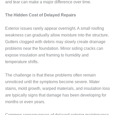
and tear can make a major difference over time.
The Hidden Cost of Delayed Repairs
Exterior issues rarely appear overnight. A small roofing
weakness can gradually allow moisture into the structure.
Gutters clogged with debris may slowly create drainage
problems near the foundation. Minor siding cracks can
expose insulation and framing to humidity and
temperature shifts.
The challenge is that these problems often remain
unnoticed until the symptoms become severe. Water
stains, mold growth, warped materials, and insulation loss
are typically signs that damage has been developing for
months or even years.
Common consequences of delayed exterior maintenance