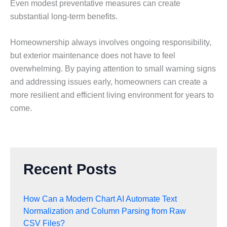
Even modest preventative measures can create
substantial long-term benefits.
Homeownership always involves ongoing responsibility,
but exterior maintenance does not have to feel
overwhelming. By paying attention to small warning signs
and addressing issues early, homeowners can create a
more resilient and efficient living environment for years to
come.
Recent Posts
How Can a Modern Chart AI Automate Text
Normalization and Column Parsing from Raw
CSV Files?