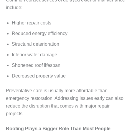
include:
Higher repair costs
Reduced energy efficiency
Structural deterioration
Interior water damage
Shortened roof lifespan
Decreased property value
Preventative care is usually more affordable than
emergency restoration. Addressing issues early can also
reduce the disruption that comes with major repair
projects.
Roofing Plays a Bigger Role Than Most People