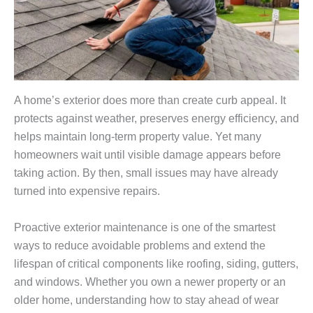
A home’s exterior does more than create curb appeal. It
protects against weather, preserves energy efficiency, and
helps maintain long-term property value. Yet many
homeowners wait until visible damage appears before
taking action. By then, small issues may have already
turned into expensive repairs.
Proactive exterior maintenance is one of the smartest
ways to reduce avoidable problems and extend the
lifespan of critical components like roofing, siding, gutters,
and windows. Whether you own a newer property or an
older home, understanding how to stay ahead of wear