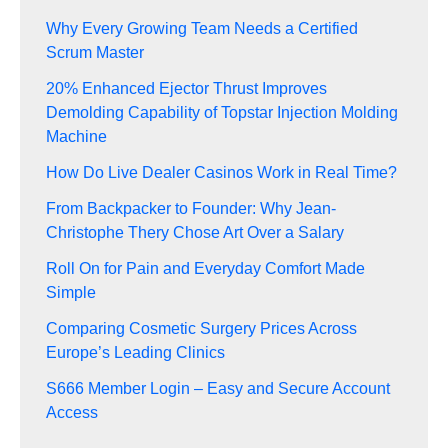
Why Every Growing Team Needs a Certified
Scrum Master
20% Enhanced Ejector Thrust Improves
Demolding Capability of Topstar Injection Molding
Machine
How Do Live Dealer Casinos Work in Real Time?
From Backpacker to Founder: Why Jean-
Christophe Thery Chose Art Over a Salary
Roll On for Pain and Everyday Comfort Made
Simple
Comparing Cosmetic Surgery Prices Across
Europe’s Leading Clinics
S666 Member Login – Easy and Secure Account
Access