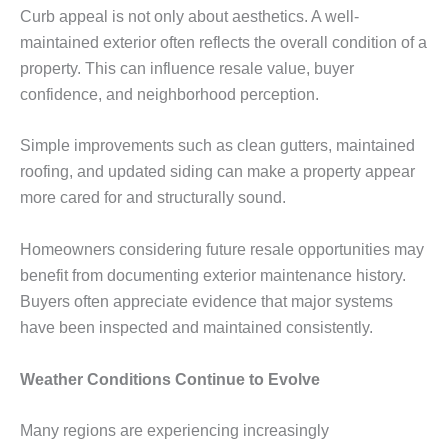
Curb appeal is not only about aesthetics. A well-
maintained exterior often reflects the overall condition of a
property. This can influence resale value, buyer
confidence, and neighborhood perception.
Simple improvements such as clean gutters, maintained
roofing, and updated siding can make a property appear
more cared for and structurally sound.
Homeowners considering future resale opportunities may
benefit from documenting exterior maintenance history.
Buyers often appreciate evidence that major systems
have been inspected and maintained consistently.
Weather Conditions Continue to Evolve
Many regions are experiencing increasingly