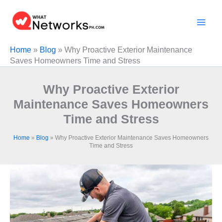
Skip
to
content
Home
»
Blog
»
Why Proactive Exterior Maintenance
Saves Homeowners Time and Stress
Why Proactive Exterior
Maintenance Saves Homeowners
Time and Stress
Home
»
Blog
»
Why Proactive Exterior Maintenance Saves Homeowners
Time and Stress