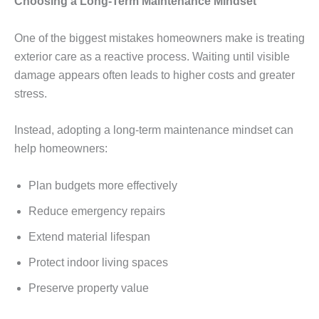
Choosing a Long-Term Maintenance Mindset
One of the biggest mistakes homeowners make is treating
exterior care as a reactive process. Waiting until visible
damage appears often leads to higher costs and greater
stress.
Instead, adopting a long-term maintenance mindset can
help homeowners:
Plan budgets more effectively
Reduce emergency repairs
Extend material lifespan
Protect indoor living spaces
Preserve property value