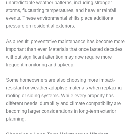
unpredictable weather patterns, including stronger
storms, fluctuating temperatures, and heavier rainfall
events. These environmental shifts place additional
pressure on residential exteriors.
As a result, preventative maintenance has become more
important than ever. Materials that once lasted decades
without significant attention may now require more
frequent monitoring and upkeep.
Some homeowners are also choosing more impact-
resistant or weather-adaptive materials when replacing
roofing or siding systems. While every property has
different needs, durability and climate compatibility are
becoming larger considerations in long-term exterior
planning.