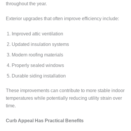
throughout the year.
Exterior upgrades that often improve efficiency include:
Improved attic ventilation
Updated insulation systems
Modern roofing materials
Properly sealed windows
Durable siding installation
These improvements can contribute to more stable indoor
temperatures while potentially reducing utility strain over
time.
Curb Appeal Has Practical Benefits