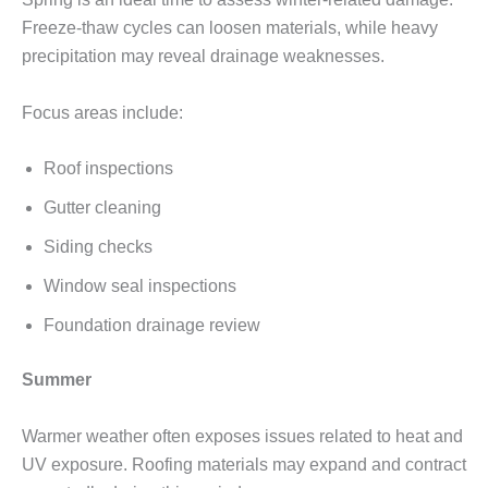
Freeze-thaw cycles can loosen materials, while heavy
precipitation may reveal drainage weaknesses.
Focus areas include:
Roof inspections
Gutter cleaning
Siding checks
Window seal inspections
Foundation drainage review
Summer
Warmer weather often exposes issues related to heat and
UV exposure. Roofing materials may expand and contract