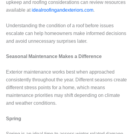
upkeep and roofing considerations can review resources
available at
idealroofingandexteriors.com
.
Understanding the condition of a roof before issues
escalate can help homeowners make informed decisions
and avoid unnecessary surprises later.
Seasonal Maintenance Makes a Difference
Exterior maintenance works best when approached
consistently throughout the year. Different seasons create
different stress points for a home, which means
maintenance priorities may shift depending on climate
and weather conditions.
Spring
Spring is an ideal time to assess winter-related damage.