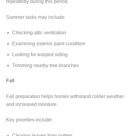
repeatedly during this period.
Summer tasks may include:
Checking attic ventilation
Examining exterior paint condition
Looking for warped siding
Trimming nearby tree branches
Fall
Fall preparation helps homes withstand colder weather
and increased moisture.
Key priorities include:
Clearing leaves from gutters