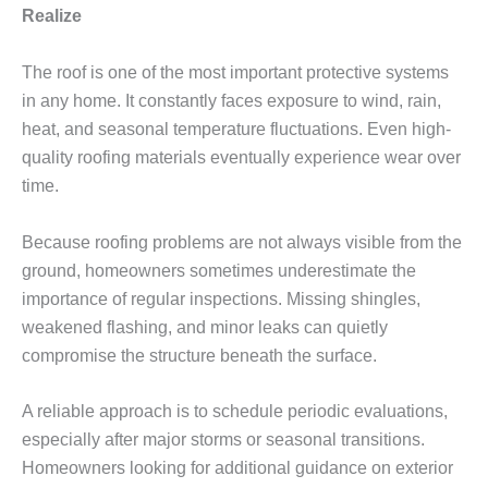
Realize
The roof is one of the most important protective systems
in any home. It constantly faces exposure to wind, rain,
heat, and seasonal temperature fluctuations. Even high-
quality roofing materials eventually experience wear over
time.
Because roofing problems are not always visible from the
ground, homeowners sometimes underestimate the
importance of regular inspections. Missing shingles,
weakened flashing, and minor leaks can quietly
compromise the structure beneath the surface.
A reliable approach is to schedule periodic evaluations,
especially after major storms or seasonal transitions.
Homeowners looking for additional guidance on exterior