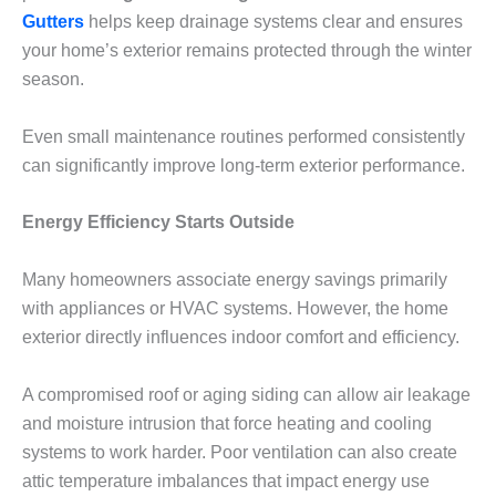
Gutters
helps keep drainage systems clear and ensures
your home’s exterior remains protected through the winter
season.
Even small maintenance routines performed consistently
can significantly improve long-term exterior performance.
Energy Efficiency Starts Outside
Many homeowners associate energy savings primarily
with appliances or HVAC systems. However, the home
exterior directly influences indoor comfort and efficiency.
A compromised roof or aging siding can allow air leakage
and moisture intrusion that force heating and cooling
systems to work harder. Poor ventilation can also create
attic temperature imbalances that impact energy use