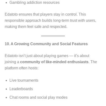
Gambling addiction resources
Edatoto ensures that players stay in control. This
responsible approach builds long-term trust with users,
making them feel safe and respected.
10. A Growing Community and Social Features
Edatoto isn’t just about playing games — it’s about
joining a
community of like-minded enthusiasts
. The
platform often hosts:
Live tournaments
Leaderboards
Chat rooms and social play modes