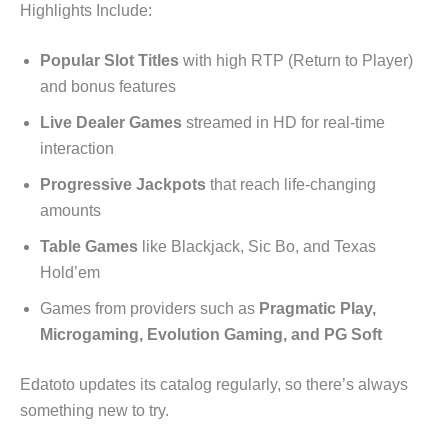
Highlights Include:
Popular Slot Titles
with high RTP (Return to Player)
and bonus features
Live Dealer Games
streamed in HD for real-time
interaction
Progressive Jackpots
that reach life-changing
amounts
Table Games
like Blackjack, Sic Bo, and Texas
Hold’em
Games from providers such as
Pragmatic Play,
Microgaming, Evolution Gaming, and PG Soft
Edatoto updates its catalog regularly, so there’s always
something new to try.