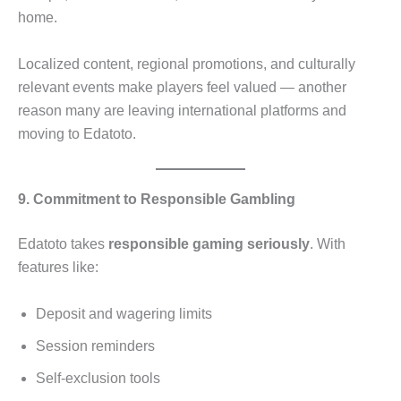
home.
Localized content, regional promotions, and culturally
relevant events make players feel valued — another
reason many are leaving international platforms and
moving to Edatoto.
9. Commitment to Responsible Gambling
Edatoto takes
responsible gaming seriously
. With
features like:
Deposit and wagering limits
Session reminders
Self-exclusion tools