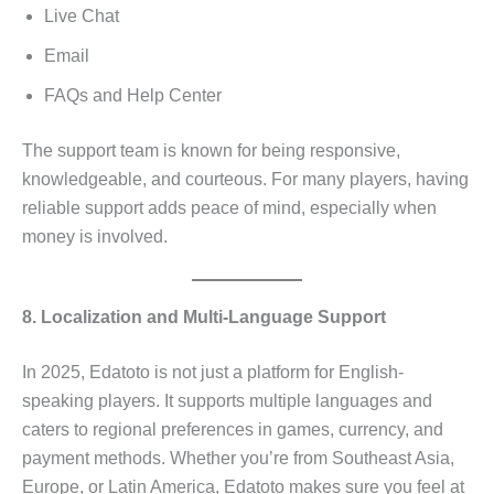
Live Chat
Email
FAQs and Help Center
The support team is known for being responsive,
knowledgeable, and courteous. For many players, having
reliable support adds peace of mind, especially when
money is involved.
8. Localization and Multi-Language Support
In 2025, Edatoto is not just a platform for English-
speaking players. It supports multiple languages and
caters to regional preferences in games, currency, and
payment methods. Whether you’re from Southeast Asia,
Europe, or Latin America, Edatoto makes sure you feel at