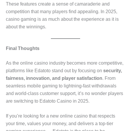
These features create a sense of camaraderie and
competition that many players find appealing. In 2025,
casino gaming is as much about the experience as it is
about the winnings.
Final Thoughts
As the online casino industry becomes more competitive,
platforms like Edatoto stand out by focusing on
security,
fairness, innovation, and player satisfaction
. From
seamless mobile gaming to lightning-fast withdrawals
and world-class customer support, it’s no wonder players
are switching to Edatoto Casino in 2025.
If you’re looking for a new online casino that respects
your time, values your money, and delivers a top-tier