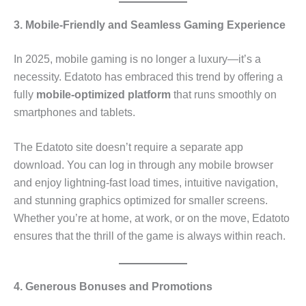
3. Mobile-Friendly and Seamless Gaming Experience
In 2025, mobile gaming is no longer a luxury—it’s a
necessity. Edatoto has embraced this trend by offering a
fully
mobile-optimized platform
that runs smoothly on
smartphones and tablets.
The Edatoto site doesn’t require a separate app
download. You can log in through any mobile browser
and enjoy lightning-fast load times, intuitive navigation,
and stunning graphics optimized for smaller screens.
Whether you’re at home, at work, or on the move, Edatoto
ensures that the thrill of the game is always within reach.
4. Generous Bonuses and Promotions