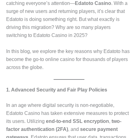
catching everyone’s attention—
Edatoto Casino
. With a
surge of new users and returning players, it’s clear that
Edatoto is doing something right. But what exactly is
driving this migration? Why are so many players
switching to Edatoto Casino in 2025?
In this blog, we explore the key reasons why Edatoto has
become the go-to online casino for thousands of players
across the globe.
1. Advanced Security and Fair Play Policies
In an age where digital security is non-negotiable,
Edatoto Casino has taken extensive measures to protect
its users. Utilizing
end-to-end SSL encryption
,
two-
factor authentication (2FA)
, and
secure payment
gateways
, Edatoto ensures that user data, transactions,