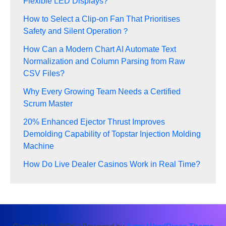
Flexible LED Displays?
How to Select a Clip-on Fan That Prioritises
Safety and Silent Operation？
How Can a Modern Chart AI Automate Text
Normalization and Column Parsing from Raw
CSV Files?
Why Every Growing Team Needs a Certified
Scrum Master
20% Enhanced Ejector Thrust Improves
Demolding Capability of Topstar Injection Molding
Machine
How Do Live Dealer Casinos Work in Real Time?