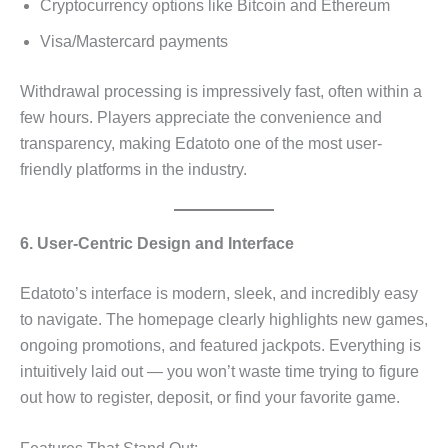
Cryptocurrency options like Bitcoin and Ethereum
Visa/Mastercard payments
Withdrawal processing is impressively fast, often within a
few hours. Players appreciate the convenience and
transparency, making Edatoto one of the most user-
friendly platforms in the industry.
6. User-Centric Design and Interface
Edatoto’s interface is modern, sleek, and incredibly easy
to navigate. The homepage clearly highlights new games,
ongoing promotions, and featured jackpots. Everything is
intuitively laid out — you won’t waste time trying to figure
out how to register, deposit, or find your favorite game.