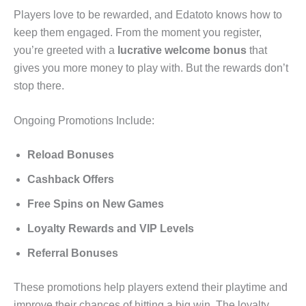
Players love to be rewarded, and Edatoto knows how to
keep them engaged. From the moment you register,
you’re greeted with a
lucrative welcome bonus
that
gives you more money to play with. But the rewards don’t
stop there.
Ongoing Promotions Include:
Reload Bonuses
Cashback Offers
Free Spins on New Games
Loyalty Rewards and VIP Levels
Referral Bonuses
These promotions help players extend their playtime and
improve their chances of hitting a big win. The loyalty