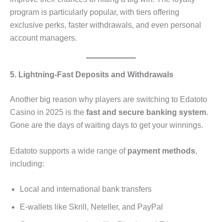
program is particularly popular, with tiers offering
exclusive perks, faster withdrawals, and even personal
account managers.
5. Lightning-Fast Deposits and Withdrawals
Another big reason why players are switching to Edatoto
Casino in 2025 is the
fast and secure banking system
.
Gone are the days of waiting days to get your winnings.
Edatoto supports a wide range of
payment methods
,
including:
Local and international bank transfers
E-wallets like Skrill, Neteller, and PayPal