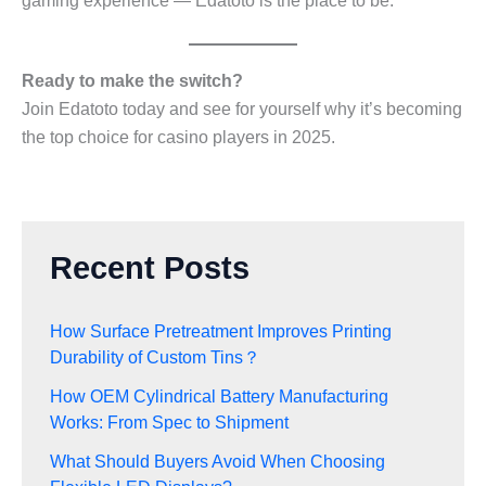
gaming experience — Edatoto is the place to be.
Ready to make the switch?
Join Edatoto today and see for yourself why it’s becoming
the top choice for casino players in 2025.
Recent Posts
How Surface Pretreatment Improves Printing
Durability of Custom Tins？
How OEM Cylindrical Battery Manufacturing
Works: From Spec to Shipment
What Should Buyers Avoid When Choosing