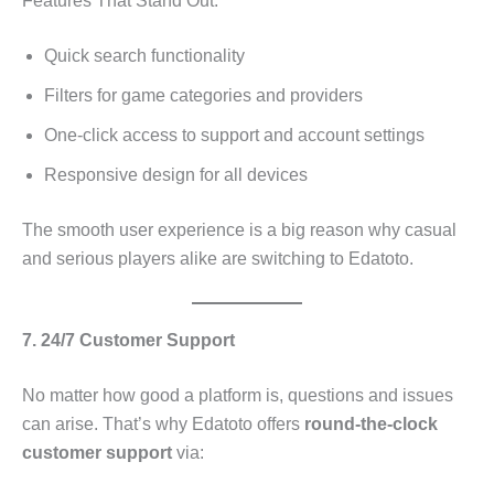
Features That Stand Out:
Quick search functionality
Filters for game categories and providers
One-click access to support and account settings
Responsive design for all devices
The smooth user experience is a big reason why casual
and serious players alike are switching to Edatoto.
7. 24/7 Customer Support
No matter how good a platform is, questions and issues
can arise. That’s why Edatoto offers
round-the-clock
customer support
via: