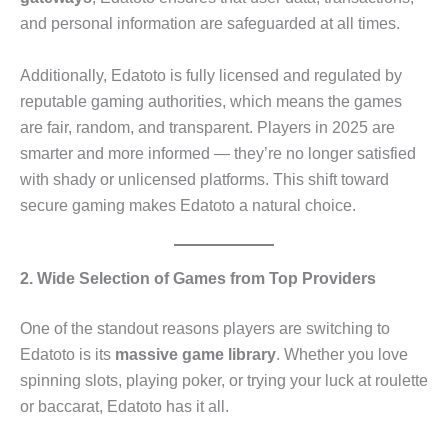
and personal information are safeguarded at all times.
Additionally, Edatoto is fully licensed and regulated by
reputable gaming authorities, which means the games
are fair, random, and transparent. Players in 2025 are
smarter and more informed — they’re no longer satisfied
with shady or unlicensed platforms. This shift toward
secure gaming makes Edatoto a natural choice.
2. Wide Selection of Games from Top Providers
One of the standout reasons players are switching to
Edatoto is its
massive game library
. Whether you love
spinning slots, playing poker, or trying your luck at roulette
or baccarat, Edatoto has it all.