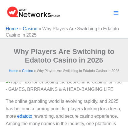
Skip
to
content
Home
»
Casino
»
Why Players Are Switching to Edatoto
Casino in 2025
Why Players Are Switching to
Edatoto Casino in 2025
Home
»
Casino
»
Why Players Are Switching to Edatoto Casino in 2025
The online gambling world is evolving rapidly, and 2025
has become a turning point for players looking for a fresh,
more
edatoto
rewarding, and secure casino experience.
Among the many names in the industry, one platform is