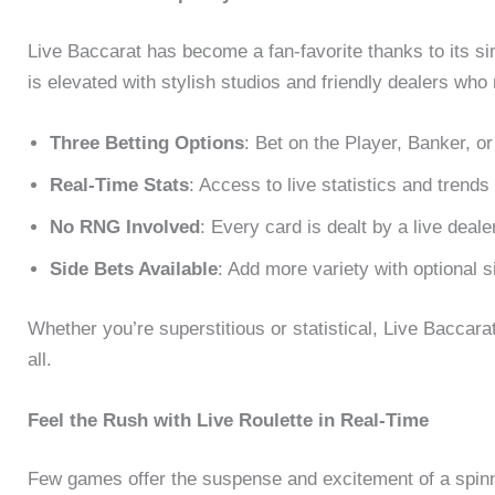
Live Baccarat has become a fan-favorite thanks to its 
is elevated with stylish studios and friendly dealers wh
Three Betting Options
: Bet on the Player, Banker, or
Real-Time Stats
: Access to live statistics and trends
No RNG Involved
: Every card is dealt by a live deale
Side Bets Available
: Add more variety with optional 
Whether you’re superstitious or statistical, Live Baccara
all.
Feel the Rush with Live Roulette in Real-Time
Few games offer the suspense and excitement of a spinni