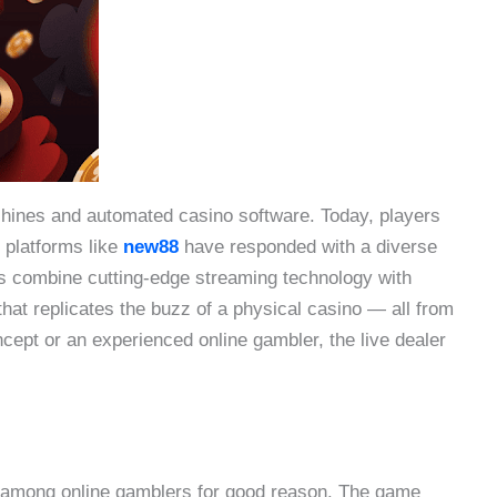
hines and automated casino software. Today, players
d platforms like
new88
have responded with a diverse
es combine cutting-edge streaming technology with
hat replicates the buzz of a physical casino — all from
cept or an experienced online gambler, the live dealer
s among online gamblers for good reason. The game