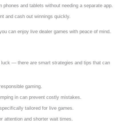
 phones and tablets without needing a separate app.
nt and cash out winnings quickly.
you can enjoy live dealer games with peace of mind.
t luck — there are smart strategies and tips that can
 responsible gaming.
umping in can prevent costly mistakes.
pecifically tailored for live games.
r attention and shorter wait times.