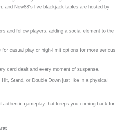
n, and New88’s live blackjack tables are hosted by
ers and fellow players, adding a social element to the
for casual play or high-limit options for more serious
ery card dealt and every moment of suspense.
 Hit, Stand, or Double Down just like in a physical
d authentic gameplay that keeps you coming back for
rat