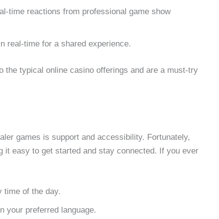
al-time reactions from professional game show
in real-time for a shared experience.
 the typical online casino offerings and are a must-try
aler games is support and accessibility. Fortunately,
 it easy to get started and stay connected. If you ever
 time of the day.
n your preferred language.