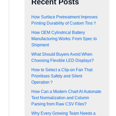
Recent Posts
How Surface Pretreatment Improves
Printing Durability of Custom Tins？
How OEM Cylindrical Battery
Manufacturing Works: From Spec to
Shipment
What Should Buyers Avoid When
Choosing Flexible LED Displays?
How to Select a Clip-on Fan That
Prioritises Safety and Silent
Operation？
How Can a Modern Chart AI Automate
Text Normalization and Column
Parsing from Raw CSV Files?
Why Every Growing Team Needs a