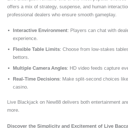
offers a mix of strategy, suspense, and human interactio
professional dealers who ensure smooth gameplay.
Interactive Environment
: Players can chat with deal
experience.
Flexible Table Limits
: Choose from low-stakes tables 
bettors.
Multiple Camera Angles
: HD video feeds capture ev
Real-Time Decisions
: Make split-second choices like
casino.
Live Blackjack on New88 delivers both entertainment an
more.
Discover the Simplicity and Excitement of Live Bacca