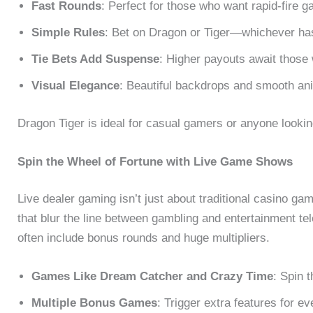
Fast Rounds
: Perfect for those who want rapid-fire g
Simple Rules
: Bet on Dragon or Tiger—whichever has
Tie Bets Add Suspense
: Higher payouts await those w
Visual Elegance
: Beautiful backdrops and smooth ani
Dragon Tiger is ideal for casual gamers or anyone lookin
Spin the Wheel of Fortune with Live Game Shows
Live dealer gaming isn’t just about traditional casino 
that blur the line between gambling and entertainment t
often include bonus rounds and huge multipliers.
Games Like Dream Catcher and Crazy Time
: Spin 
Multiple Bonus Games
: Trigger extra features for e