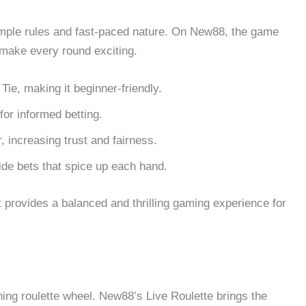
simple rules and fast-paced nature. On New88, the game
o make every round exciting.
 Tie, making it beginner-friendly.
 for informed betting.
r, increasing trust and fairness.
side bets that spice up each hand.
t provides a balanced and thrilling gaming experience for
ng roulette wheel. New88’s Live Roulette brings the