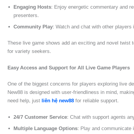
Engaging Hosts
: Enjoy energetic commentary and re
presenters.
Community Play
: Watch and chat with other players 
These live game shows add an exciting and novel twist to
for variety seekers.
Easy Access and Support for All Live Game Players
One of the biggest concerns for players exploring live de
New88 is designed with user-friendliness in mind, making
need help, just
liên hệ new88
for reliable support.
24/7 Customer Service
: Chat with support agents any
Multiple Language Options
: Play and communicate i