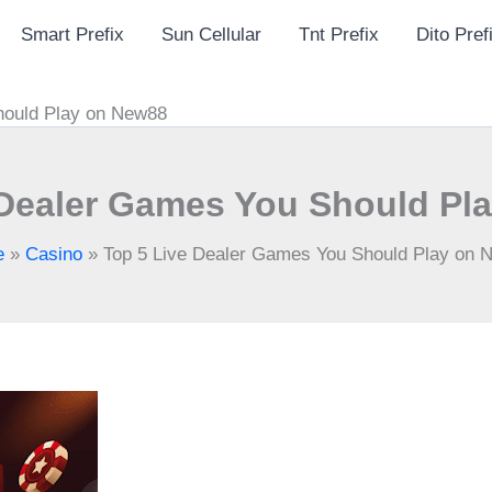
Smart Prefix
Sun Cellular
Tnt Prefix
Dito Pref
hould Play on New88
 Dealer Games You Should Pl
e
»
Casino
»
Top 5 Live Dealer Games You Should Play on 