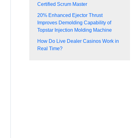
Certified Scrum Master
20% Enhanced Ejector Thrust
Improves Demolding Capability of
Topstar Injection Molding Machine
How Do Live Dealer Casinos Work in
Real Time?