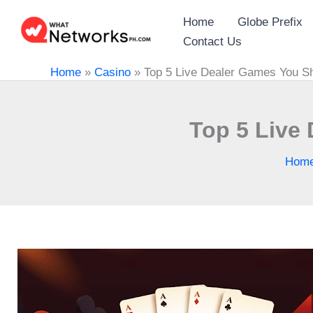
Skip
Home
Globe Prefix
to
Contact Us
content
Home
»
Casino
»
Top 5 Live Dealer Games You S
Top 5 Live
Hom