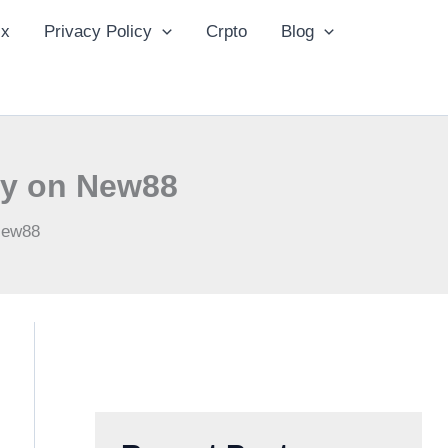
ix
Privacy Policy
Crpto
Blog
ay on New88
New88