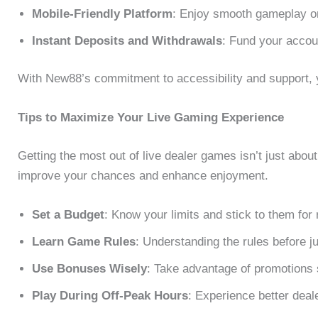
Mobile-Friendly Platform
: Enjoy smooth gameplay on
Instant Deposits and Withdrawals
: Fund your accou
With New88’s commitment to accessibility and support, 
Tips to Maximize Your Live Gaming Experience
Getting the most out of live dealer games isn’t just abou
improve your chances and enhance enjoyment.
Set a Budget
: Know your limits and stick to them for
Learn Game Rules
: Understanding the rules before j
Use Bonuses Wisely
: Take advantage of promotions s
Play During Off-Peak Hours
: Experience better deale