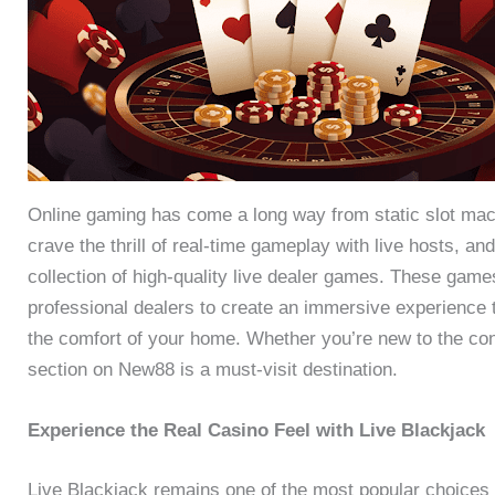
Online gaming has come a long way from static slot mac
crave the thrill of real-time gameplay with live hosts, an
collection of high-quality live dealer games. These gam
professional dealers to create an immersive experience t
the comfort of your home. Whether you’re new to the con
section on New88 is a must-visit destination.
Experience the Real Casino Feel with Live Blackjack
Live Blackjack remains one of the most popular choice