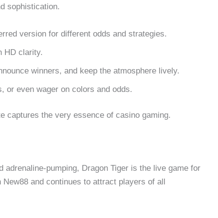
d sophistication.
rred version for different odds and strategies.
n HD clarity.
nnounce winners, and keep the atmosphere lively.
rs, or even wager on colors and odds.
te captures the very essence of casino gaming.
nd adrenaline-pumping, Dragon Tiger is the live game for
 New88 and continues to attract players of all