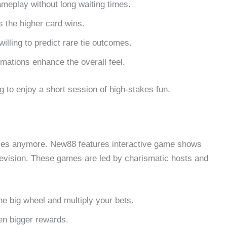
ameplay without long waiting times.
 the higher card wins.
illing to predict rare tie outcomes.
mations enhance the overall feel.
g to enjoy a short session of high-stakes fun.
games anymore. New88 features interactive game shows
elevision. These games are led by charismatic hosts and
the big wheel and multiply your bets.
ven bigger rewards.