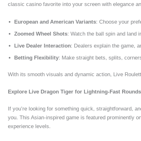
classic casino favorite into your screen with elegance an
European and American Variants
: Choose your prefe
Zoomed Wheel Shots
: Watch the ball spin and land i
Live Dealer Interaction
: Dealers explain the game, a
Betting Flexibility
: Make straight bets, splits, corne
With its smooth visuals and dynamic action, Live Roulet
Explore Live Dragon Tiger for Lightning-Fast Rounds
If you’re looking for something quick, straightforward, a
you. This Asian-inspired game is featured prominently on
experience levels.