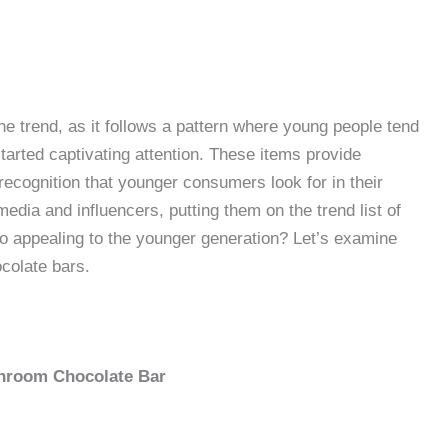
he trend, as it follows a pattern where young people tend
tarted captivating attention. These items provide
recognition that younger consumers look for in their
edia and influencers, putting them on the trend list of
o appealing to the younger generation? Let’s examine
ocolate bars.
shroom Chocolate Bar