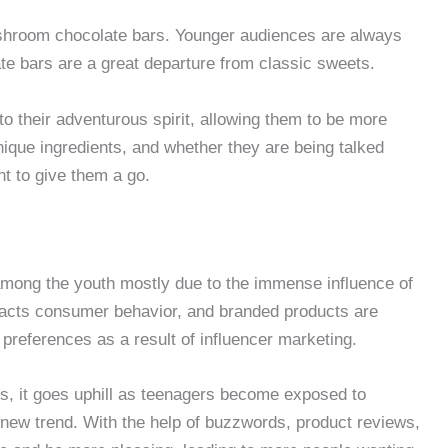
ushroom chocolate bars. Younger audiences are always
ate bars are a great departure from classic sweets.
 to their adventurous spirit, allowing them to be more
nique ingredients, and whether they are being talked
nt to give them a go.
mong the youth mostly due to the immense influence of
mpacts consumer behavior, and branded products are
preferences as a result of influencer marketing.
s, it goes uphill as teenagers become exposed to
 new trend. With the help of buzzwords, product reviews,