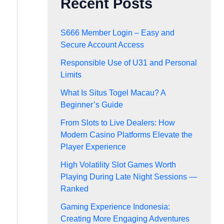
Recent Posts
S666 Member Login – Easy and
Secure Account Access
Responsible Use of U31 and Personal
Limits
What Is Situs Togel Macau? A
Beginner’s Guide
From Slots to Live Dealers: How
Modern Casino Platforms Elevate the
Player Experience
High Volatility Slot Games Worth
Playing During Late Night Sessions —
Ranked
Gaming Experience Indonesia:
Creating More Engaging Adventures