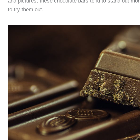
and pictures, these chocolate bars tend to stand out mo
to try them out.