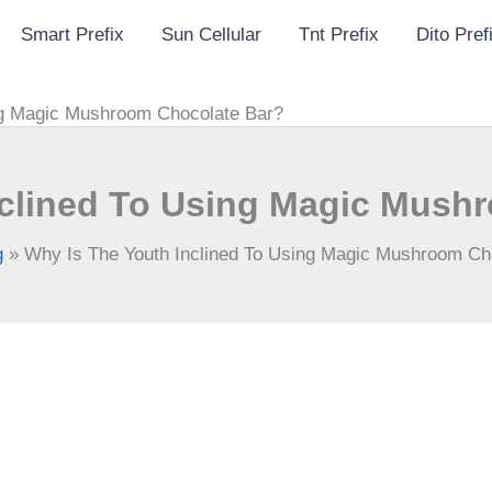
Smart Prefix
Sun Cellular
Tnt Prefix
Dito Pref
ng Magic Mushroom Chocolate Bar?
nclined To Using Magic Mush
g
»
Why Is The Youth Inclined To Using Magic Mushroom Ch