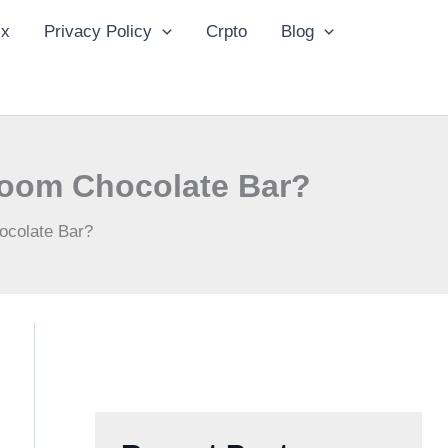
ix
Privacy Policy
Crpto
Blog
room Chocolate Bar?
ocolate Bar?