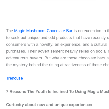
The
Magic Mushroom Chocolate Bar
is no exception to t
to seek out unique and odd products that have recently s
consumers with a novelty, an experience, and a cultural 
purchases. Their advertisement heavily relies on social m
adventurous buyers. But why are these chocolate bars s
the mystery behind the rising attractiveness of these ch
Trehouse
7 Reasons The Youth Is Inclined To Using Magic Mu
Curiosity about new and unique experiences