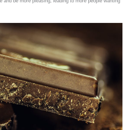
re and be more pleasing, leading to more people wanting