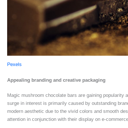
Pexels
Appealing branding and creative packaging
Magic mushroom chocolate bars are gaining popularity 
surge in interest is primarily caused by outstanding bra
modern aesthetic due to the vivid colors and smooth desi
attention in conjunction with their display on e-commerc