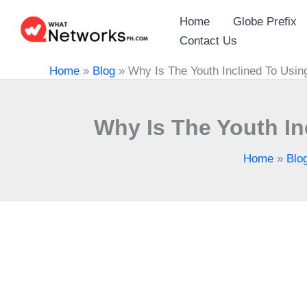
Skip
Home
Globe Prefix
to
Contact Us
content
Home
»
Blog
»
Why Is The Youth Inclined To Usi
Why Is The Youth I
Home
»
Blo