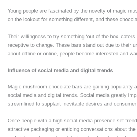
Young people are fascinated by the novelty of magic m
on the lookout for something different, and these chocol
Their willingness to try something ‘out of the box’ caters
receptive to change. These bars stand out due to their u
about offline or online, people become interested and wa
Influence of social media and digital trends
Magic mushroom chocolate bars are gaining popularity a
social media and digital trends. Social media greatly i
streamlined to supplant inevitable desires and consumer 
Once people with a high social media presence set trend
attractive packaging or enticing conversations about the