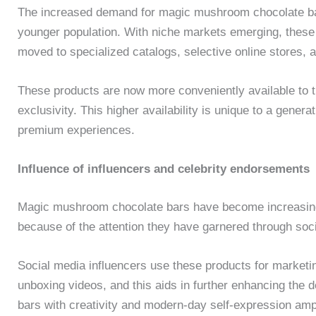
The increased demand for magic mushroom chocolate bars 
younger population. With niche markets emerging, these
moved to specialized catalogs, selective online stores, 
These products are now more conveniently available to th
exclusivity. This higher availability is unique to a gene
premium experiences.
Influence of influencers and celebrity endorsements
Magic mushroom chocolate bars have become increasingl
because of the attention they have garnered through soc
Social media influencers use these products for marketing
unboxing videos, and this aids in further enhancing the d
bars with creativity and modern-day self-expression ampli