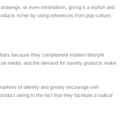
 drawings, or even minimalism, giving it a stylish and
oducts richer by using references from pop culture,
bars because they complement modern lifestyle
ocial media, and the demand for novelty products make
markers of identity and greatly encourage self-
oduct owing to the fact that they facilitate a radical