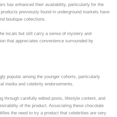
has enhanced their availability, particularly for the
 products previously found in underground markets have
and boutique collections.
e locals but still carry a sense of mystery and
ration that appreciates convenience surrounded by
y popular among the younger cohorts, particularly
ial media and celebrity endorsements.
 through carefully edited posts, lifestyle content, and
esirability of the product. Associating these chocolate
fies the need to try a product that celebrities are very