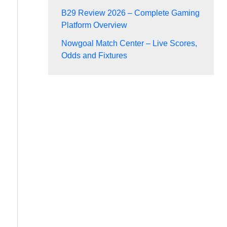
B29 Review 2026 – Complete Gaming
Platform Overview
Nowgoal Match Center – Live Scores,
Odds and Fixtures