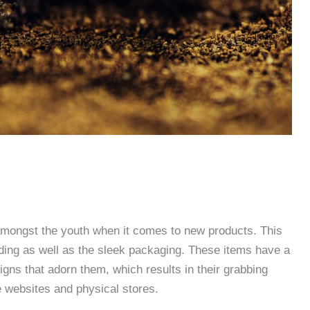
amongst the youth when it comes to new products. This
nding as well as the sleek packaging. These items have a
gns that adorn them, which results in their grabbing
e websites and physical stores.