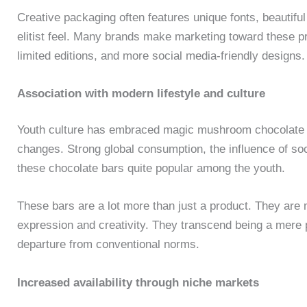
Creative packaging often features unique fonts, beautiful
elitist feel. Many brands make marketing toward these pr
limited editions, and more social media-friendly designs.
Association with modern lifestyle and culture
Youth culture has embraced magic mushroom chocolate 
changes. Strong global consumption, the influence of s
these chocolate bars quite popular among the youth.
These bars are a lot more than just a product. They are 
expression and creativity. They transcend being a mere pr
departure from conventional norms.
Increased availability through niche markets