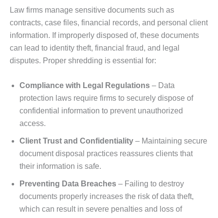
Law firms manage sensitive documents such as
contracts, case files, financial records, and personal client
information. If improperly disposed of, these documents
can lead to identity theft, financial fraud, and legal
disputes. Proper shredding is essential for:
Compliance with Legal Regulations
– Data
protection laws require firms to securely dispose of
confidential information to prevent unauthorized
access.
Client Trust and Confidentiality
– Maintaining secure
document disposal practices reassures clients that
their information is safe.
Preventing Data Breaches
– Failing to destroy
documents properly increases the risk of data theft,
which can result in severe penalties and loss of