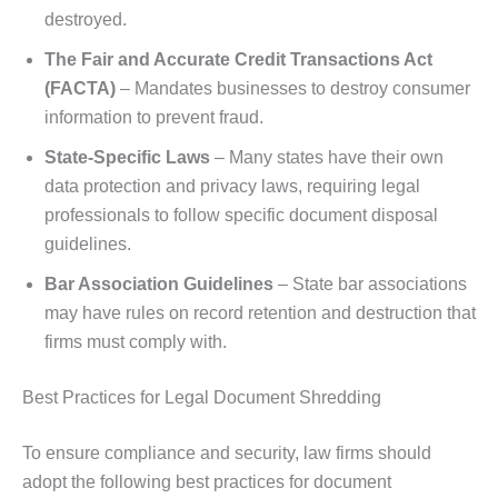
destroyed.
The Fair and Accurate Credit Transactions Act
(FACTA)
– Mandates businesses to destroy consumer
information to prevent fraud.
State-Specific Laws
– Many states have their own
data protection and privacy laws, requiring legal
professionals to follow specific document disposal
guidelines.
Bar Association Guidelines
– State bar associations
may have rules on record retention and destruction that
firms must comply with.
Best Practices for Legal Document Shredding
To ensure compliance and security, law firms should
adopt the following best practices for document