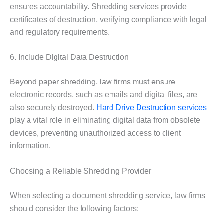
ensures accountability. Shredding services provide
certificates of destruction, verifying compliance with legal
and regulatory requirements.
6. Include Digital Data Destruction
Beyond paper shredding, law firms must ensure
electronic records, such as emails and digital files, are
also securely destroyed.
Hard Drive Destruction services
play a vital role in eliminating digital data from obsolete
devices, preventing unauthorized access to client
information.
Choosing a Reliable Shredding Provider
When selecting a document shredding service, law firms
should consider the following factors: