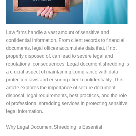
Law firms handle a vast amount of sensitive and
confidential information. From client records to financial
documents, legal offices accumulate data that, if not
properly disposed of, can lead to severe legal and
reputational consequences. Legal document shredding is
a crucial aspect of maintaining compliance with data
protection laws and ensuring client confidentiality. This
article explores the importance of secure document
disposal, legal requirements, best practices, and the role
of professional shredding services in protecting sensitive
legal information.
Why Legal Document Shredding Is Essential