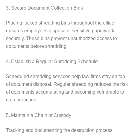
3. Secure Document Collection Bins
Placing locked shredding bins throughout the office
ensures employees dispose of sensitive paperwork
securely. These bins prevent unauthorized access to
documents before shredding.
4. Establish a Regular Shredding Schedule
Scheduled shredding services help law firms stay on top
of document disposal. Regular shredding reduces the risk
of documents accumulating and becoming vulnerable to
data breaches.
5. Maintain a Chain of Custody
Tracking and documenting the destruction process