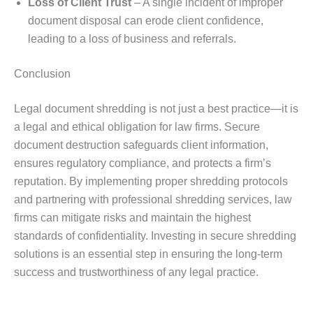
Loss of Client Trust
– A single incident of improper
document disposal can erode client confidence,
leading to a loss of business and referrals.
Conclusion
Legal document shredding is not just a best practice—it is
a legal and ethical obligation for law firms. Secure
document destruction safeguards client information,
ensures regulatory compliance, and protects a firm’s
reputation. By implementing proper shredding protocols
and partnering with professional shredding services, law
firms can mitigate risks and maintain the highest
standards of confidentiality. Investing in secure shredding
solutions is an essential step in ensuring the long-term
success and trustworthiness of any legal practice.