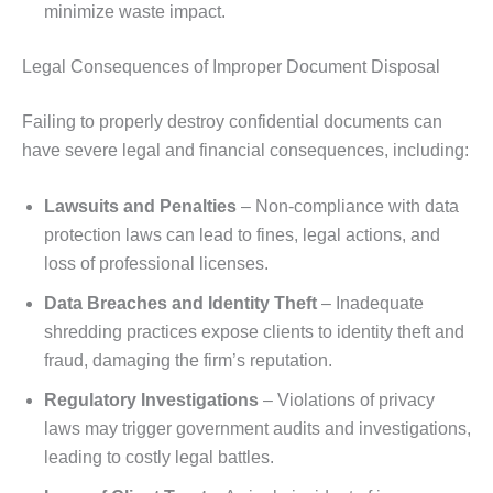
minimize waste impact.
Legal Consequences of Improper Document Disposal
Failing to properly destroy confidential documents can
have severe legal and financial consequences, including:
Lawsuits and Penalties
– Non-compliance with data
protection laws can lead to fines, legal actions, and
loss of professional licenses.
Data Breaches and Identity Theft
– Inadequate
shredding practices expose clients to identity theft and
fraud, damaging the firm’s reputation.
Regulatory Investigations
– Violations of privacy
laws may trigger government audits and investigations,
leading to costly legal battles.