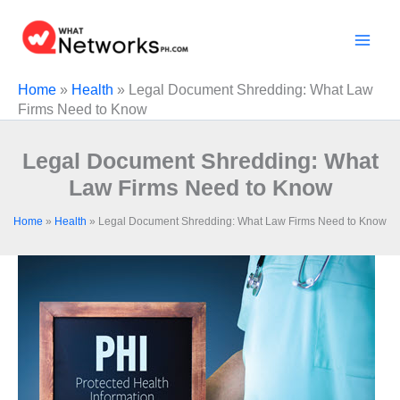
Skip
to
content
Home
»
Health
»
Legal Document Shredding: What Law
Firms Need to Know
Legal Document Shredding: What
Law Firms Need to Know
Home
»
Health
»
Legal Document Shredding: What Law Firms Need to Know