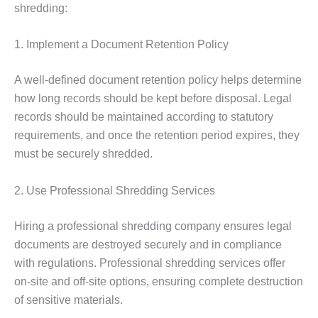
shredding:
1. Implement a Document Retention Policy
A well-defined document retention policy helps determine
how long records should be kept before disposal. Legal
records should be maintained according to statutory
requirements, and once the retention period expires, they
must be securely shredded.
2. Use Professional Shredding Services
Hiring a professional shredding company ensures legal
documents are destroyed securely and in compliance
with regulations. Professional shredding services offer
on-site and off-site options, ensuring complete destruction
of sensitive materials.