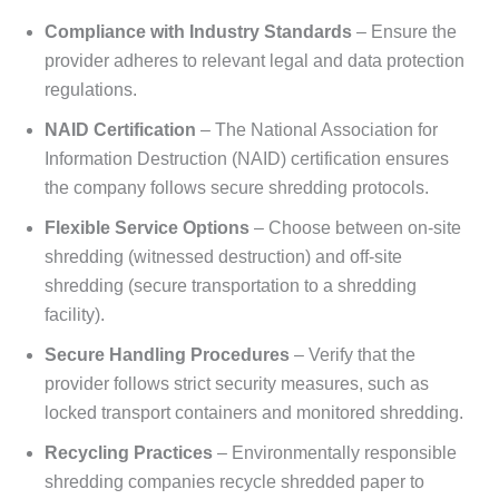
Compliance with Industry Standards
– Ensure the
provider adheres to relevant legal and data protection
regulations.
NAID Certification
– The National Association for
Information Destruction (NAID) certification ensures
the company follows secure shredding protocols.
Flexible Service Options
– Choose between on-site
shredding (witnessed destruction) and off-site
shredding (secure transportation to a shredding
facility).
Secure Handling Procedures
– Verify that the
provider follows strict security measures, such as
locked transport containers and monitored shredding.
Recycling Practices
– Environmentally responsible
shredding companies recycle shredded paper to