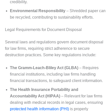
credibility.
Environmental Responsibility
– Shredded paper can
be recycled, contributing to sustainability efforts.
Legal Requirements for Document Disposal
Several laws and regulations govern document disposal
for law firms, requiring strict adherence to secure
destruction practices. Some key regulations include:
The Gramm-Leach-Bliley Act (GLBA)
– Requires
financial institutions, including law firms handling
financial transactions, to safeguard client information.
The Health Insurance Portability and
Accountability Act (HIPAA)
– Relevant for law firms
dealing with medical records in legal cases, ensuring
protected health information (PHI)
is properly