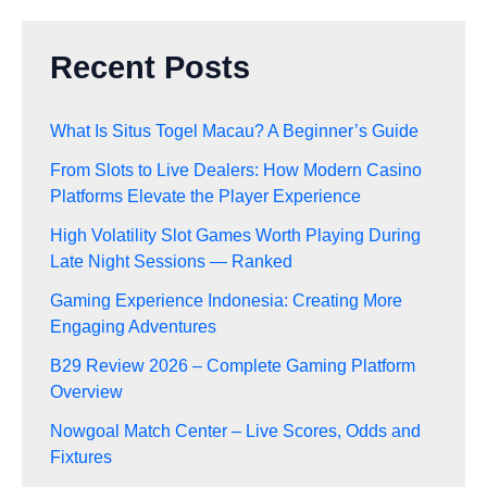
Recent Posts
What Is Situs Togel Macau? A Beginner’s Guide
From Slots to Live Dealers: How Modern Casino
Platforms Elevate the Player Experience
High Volatility Slot Games Worth Playing During
Late Night Sessions — Ranked
Gaming Experience Indonesia: Creating More
Engaging Adventures
B29 Review 2026 – Complete Gaming Platform
Overview
Nowgoal Match Center – Live Scores, Odds and
Fixtures