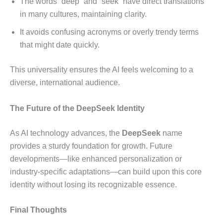
The words “deep” and “seek” have direct translations
in many cultures, maintaining clarity.
It avoids confusing acronyms or overly trendy terms
that might date quickly.
This universality ensures the AI feels welcoming to a
diverse, international audience.
The Future of the DeepSeek Identity
As AI technology advances, the
DeepSeek
name
provides a sturdy foundation for growth. Future
developments—like enhanced personalization or
industry-specific adaptations—can build upon this core
identity without losing its recognizable essence.
Final Thoughts