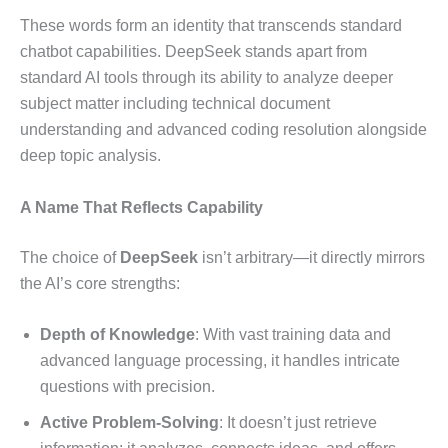
These words form an identity that transcends standard
chatbot capabilities. DeepSeek stands apart from
standard AI tools through its ability to analyze deeper
subject matter including technical document
understanding and advanced coding resolution alongside
deep topic analysis.
A Name That Reflects Capability
The choice of
DeepSeek
isn’t arbitrary—it directly mirrors
the AI’s core strengths:
Depth of Knowledge
: With vast training data and
advanced language processing, it handles intricate
questions with precision.
Active Problem-Solving
: It doesn’t just retrieve