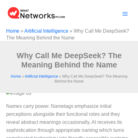
Skip
to
content
Home
»
Artificial Intelligence
»
Why Call Me DeepSeek?
The Meaning Behind the Name
Why Call Me DeepSeek? The
Meaning Behind the Name
Home
»
Artificial Intelligence
»
Why Call Me DeepSeek? The Meaning
Behind the Name
Names carry power. Nametags emphasize initial
perceptions alongside their functional roles and they
reveal abstract meanings occasionally. AI receives its
sophistication through appropriate naming which turns