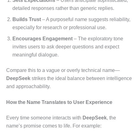
Sets Expectations
– Users anticipate sophisticated,
detailed responses rather than generic replies.
Builds Trust
– A purposeful name suggests reliability,
especially for research or professional use.
Encourages Engagement
– The exploratory tone
invites users to ask deeper questions and expect
meaningful dialogue.
Compare this to a vague or overly technical name—
DeepSeek
strikes the ideal balance between intelligence
and approachability.
How the Name Translates to User Experience
Every time someone interacts with
DeepSeek
, the
name’s promise comes to life. For example: