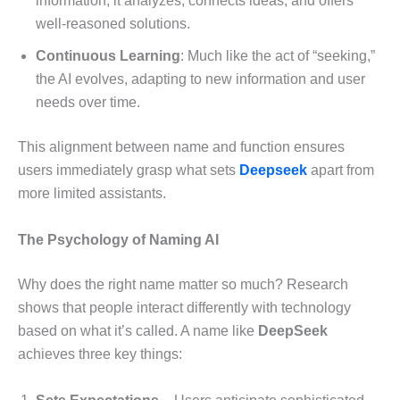
information; it analyzes, connects ideas, and offers
well-reasoned solutions.
Continuous Learning
: Much like the act of “seeking,”
the AI evolves, adapting to new information and user
needs over time.
This alignment between name and function ensures
users immediately grasp what sets
Deepseek
apart from
more limited assistants.
The Psychology of Naming AI
Why does the right name matter so much? Research
shows that people interact differently with technology
based on what it’s called. A name like
DeepSeek
achieves three key things: