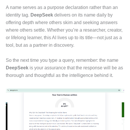
A name serves as a purpose declaration rather than an
identity tag.
DeepSeek
delivers on its name daily by
offering depth where others skim and seeking answers
where others settle. Whether you’re a researcher, creator,
or lifelong learner, this AI lives up to its title—not just as a
tool, but as a partner in discovery.
So the next time you type a query, remember: the name
DeepSeek
is your assurance that the response will be as
thorough and thoughtful as the intelligence behind it.