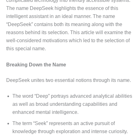
complicated technology into friendly accessible systems.
The name DeepSeek highlights the essence of this
intelligent assistant in an ideal manner. The name
“DeepSeek” contains both its meaning along with the
reasons behind its selection. This article will examine the
well-considered motivations which led to the selection of
this special name.
Breaking Down the Name
DeepSeek unites two essential notions through its name.
The word “Deep” portrays advanced analytical abilities
as well as broad understanding capabilities and
enhanced mental intelligence.
The term “Seek” represents an active pursuit of
knowledge through exploration and intense curiosity.