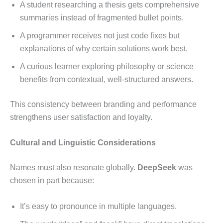
A student researching a thesis gets comprehensive
summaries instead of fragmented bullet points.
A programmer receives not just code fixes but
explanations of why certain solutions work best.
A curious learner exploring philosophy or science
benefits from contextual, well-structured answers.
This consistency between branding and performance
strengthens user satisfaction and loyalty.
Cultural and Linguistic Considerations
Names must also resonate globally.
DeepSeek
was
chosen in part because:
It’s easy to pronounce in multiple languages.