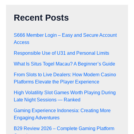
Recent Posts
S666 Member Login – Easy and Secure Account
Access
Responsible Use of U31 and Personal Limits
What Is Situs Togel Macau? A Beginner’s Guide
From Slots to Live Dealers: How Modern Casino
Platforms Elevate the Player Experience
High Volatility Slot Games Worth Playing During
Late Night Sessions — Ranked
Gaming Experience Indonesia: Creating More
Engaging Adventures
B29 Review 2026 – Complete Gaming Platform