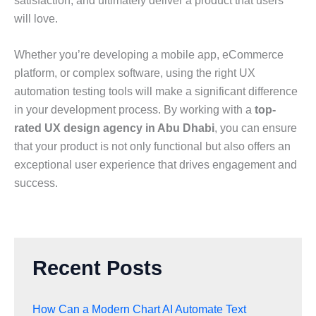
satisfaction, and ultimately deliver a product that users
will love.
Whether you’re developing a mobile app, eCommerce
platform, or complex software, using the right UX
automation testing tools will make a significant difference
in your development process. By working with a
top-
rated UX design agency in Abu Dhabi
, you can ensure
that your product is not only functional but also offers an
exceptional user experience that drives engagement and
success.
Recent Posts
How Can a Modern Chart AI Automate Text