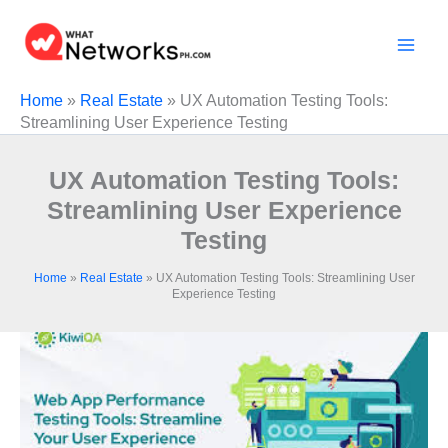
Skip
to
content
Home
»
Real Estate
»
UX Automation Testing Tools:
Streamlining User Experience Testing
UX Automation Testing Tools:
Streamlining User Experience
Testing
Home
»
Real Estate
»
UX Automation Testing Tools: Streamlining User
Experience Testing