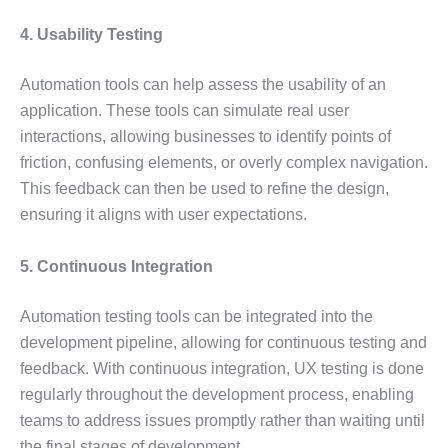
4. Usability Testing
Automation tools can help assess the usability of an
application. These tools can simulate real user
interactions, allowing businesses to identify points of
friction, confusing elements, or overly complex navigation.
This feedback can then be used to refine the design,
ensuring it aligns with user expectations.
5. Continuous Integration
Automation testing tools can be integrated into the
development pipeline, allowing for continuous testing and
feedback. With continuous integration, UX testing is done
regularly throughout the development process, enabling
teams to address issues promptly rather than waiting until
the final stages of development.