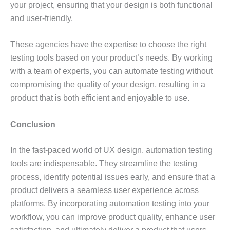
your project, ensuring that your design is both functional
and user-friendly.
These agencies have the expertise to choose the right
testing tools based on your product’s needs. By working
with a team of experts, you can automate testing without
compromising the quality of your design, resulting in a
product that is both efficient and enjoyable to use.
Conclusion
In the fast-paced world of UX design, automation testing
tools are indispensable. They streamline the testing
process, identify potential issues early, and ensure that a
product delivers a seamless user experience across
platforms. By incorporating automation testing into your
workflow, you can improve product quality, enhance user