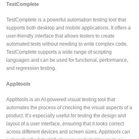
TestComplete
TestComplete is a powerful automation testing tool that
supports both desktop and mobile applications. It offers a
user-friendly interface that allows testers to create
automated tests without needing to write complex code.
TestComplete supports a wide range of scripting
languages and can be used for functional, performance,
and regression testing.
Applitools
Applitools is an AI-powered visual testing tool that
automates the process of checking the visual aspects of a
product. It’s especially useful for testing the design and
layout of a user interface, ensuring that it looks correct
across different devices and screen sizes. Applitools can