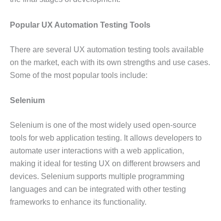
Popular UX Automation Testing Tools
There are several UX automation testing tools available
on the market, each with its own strengths and use cases.
Some of the most popular tools include:
Selenium
Selenium is one of the most widely used open-source
tools for web application testing. It allows developers to
automate user interactions with a web application,
making it ideal for testing UX on different browsers and
devices. Selenium supports multiple programming
languages and can be integrated with other testing
frameworks to enhance its functionality.