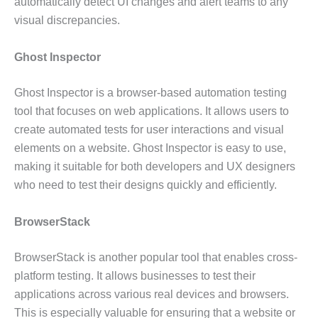
automatically detect UI changes and alert teams to any
visual discrepancies.
Ghost Inspector
Ghost Inspector is a browser-based automation testing
tool that focuses on web applications. It allows users to
create automated tests for user interactions and visual
elements on a website. Ghost Inspector is easy to use,
making it suitable for both developers and UX designers
who need to test their designs quickly and efficiently.
BrowserStack
BrowserStack is another popular tool that enables cross-
platform testing. It allows businesses to test their
applications across various real devices and browsers.
This is especially valuable for ensuring that a website or