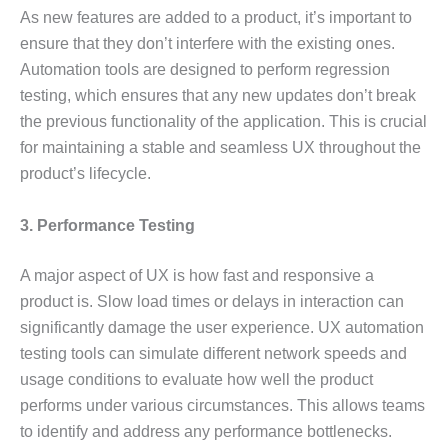
As new features are added to a product, it’s important to
ensure that they don’t interfere with the existing ones.
Automation tools are designed to perform regression
testing, which ensures that any new updates don’t break
the previous functionality of the application. This is crucial
for maintaining a stable and seamless UX throughout the
product’s lifecycle.
3. Performance Testing
A major aspect of UX is how fast and responsive a
product is. Slow load times or delays in interaction can
significantly damage the user experience. UX automation
testing tools can simulate different network speeds and
usage conditions to evaluate how well the product
performs under various circumstances. This allows teams
to identify and address any performance bottlenecks.