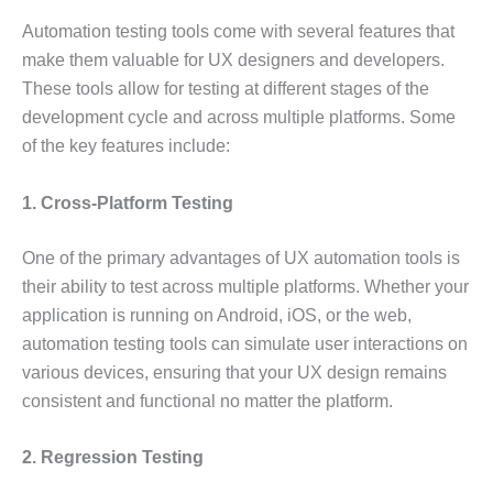
Automation testing tools come with several features that
make them valuable for UX designers and developers.
These tools allow for testing at different stages of the
development cycle and across multiple platforms. Some
of the key features include:
1. Cross-Platform Testing
One of the primary advantages of UX automation tools is
their ability to test across multiple platforms. Whether your
application is running on Android, iOS, or the web,
automation testing tools can simulate user interactions on
various devices, ensuring that your UX design remains
consistent and functional no matter the platform.
2. Regression Testing