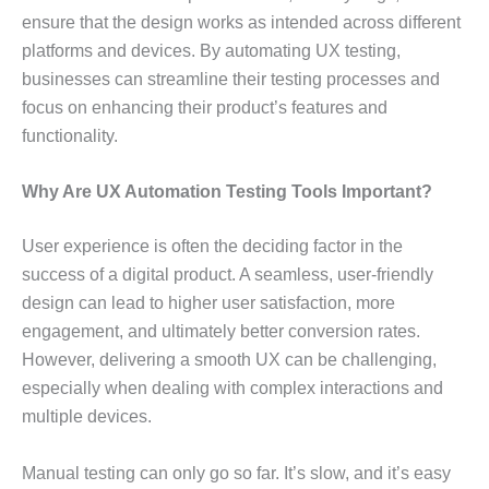
ensure that the design works as intended across different
platforms and devices. By automating UX testing,
businesses can streamline their testing processes and
focus on enhancing their product’s features and
functionality.
Why Are UX Automation Testing Tools Important?
User experience is often the deciding factor in the
success of a digital product. A seamless, user-friendly
design can lead to higher user satisfaction, more
engagement, and ultimately better conversion rates.
However, delivering a smooth UX can be challenging,
especially when dealing with complex interactions and
multiple devices.
Manual testing can only go so far. It’s slow, and it’s easy