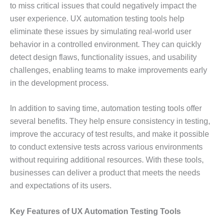
to miss critical issues that could negatively impact the
user experience. UX automation testing tools help
eliminate these issues by simulating real-world user
behavior in a controlled environment. They can quickly
detect design flaws, functionality issues, and usability
challenges, enabling teams to make improvements early
in the development process.
In addition to saving time, automation testing tools offer
several benefits. They help ensure consistency in testing,
improve the accuracy of test results, and make it possible
to conduct extensive tests across various environments
without requiring additional resources. With these tools,
businesses can deliver a product that meets the needs
and expectations of its users.
Key Features of UX Automation Testing Tools