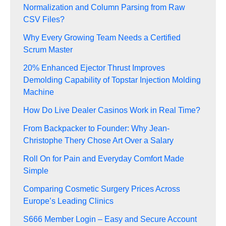
Normalization and Column Parsing from Raw
CSV Files?
Why Every Growing Team Needs a Certified
Scrum Master
20% Enhanced Ejector Thrust Improves
Demolding Capability of Topstar Injection Molding
Machine
How Do Live Dealer Casinos Work in Real Time?
From Backpacker to Founder: Why Jean-
Christophe Thery Chose Art Over a Salary
Roll On for Pain and Everyday Comfort Made
Simple
Comparing Cosmetic Surgery Prices Across
Europe’s Leading Clinics
S666 Member Login – Easy and Secure Account