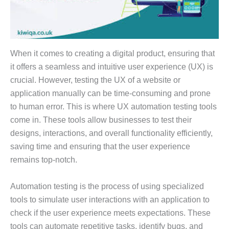
When it comes to creating a digital product, ensuring that
it offers a seamless and intuitive user experience (UX) is
crucial. However, testing the UX of a website or
application manually can be time-consuming and prone
to human error. This is where UX automation testing tools
come in. These tools allow businesses to test their
designs, interactions, and overall functionality efficiently,
saving time and ensuring that the user experience
remains top-notch.
Automation testing is the process of using specialized
tools to simulate user interactions with an application to
check if the user experience meets expectations. These
tools can automate repetitive tasks, identify bugs, and