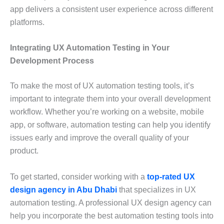
app delivers a consistent user experience across different
platforms.
Integrating UX Automation Testing in Your
Development Process
To make the most of UX automation testing tools, it’s
important to integrate them into your overall development
workflow. Whether you’re working on a website, mobile
app, or software, automation testing can help you identify
issues early and improve the overall quality of your
product.
To get started, consider working with a
top-rated UX
design agency in Abu Dhabi
that specializes in UX
automation testing. A professional UX design agency can
help you incorporate the best automation testing tools into