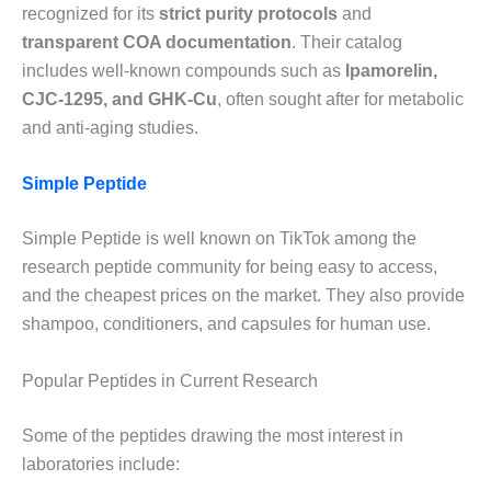
recognized for its
strict purity protocols
and
transparent COA documentation
. Their catalog
includes well-known compounds such as
Ipamorelin,
CJC-1295, and GHK-Cu
, often sought after for metabolic
and anti-aging studies.
Simple Peptide
Simple Peptide is well known on TikTok among the
research peptide community for being easy to access,
and the cheapest prices on the market. They also provide
shampoo, conditioners, and capsules for human use.
Popular Peptides in Current Research
Some of the peptides drawing the most interest in
laboratories include: