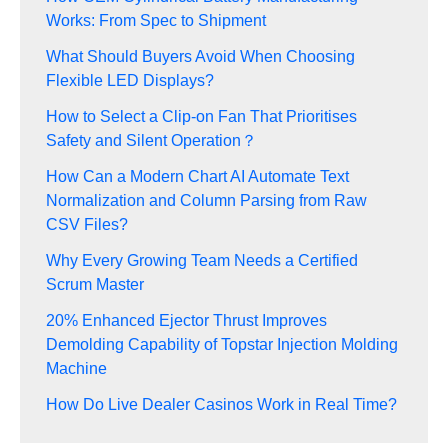
Works: From Spec to Shipment
What Should Buyers Avoid When Choosing
Flexible LED Displays?
How to Select a Clip-on Fan That Prioritises
Safety and Silent Operation？
How Can a Modern Chart AI Automate Text
Normalization and Column Parsing from Raw
CSV Files?
Why Every Growing Team Needs a Certified
Scrum Master
20% Enhanced Ejector Thrust Improves
Demolding Capability of Topstar Injection Molding
Machine
How Do Live Dealer Casinos Work in Real Time?