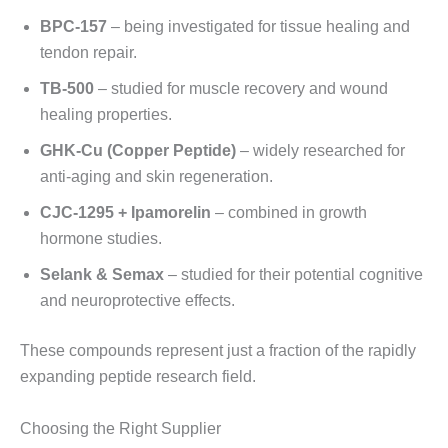
BPC-157
– being investigated for tissue healing and
tendon repair.
TB-500
– studied for muscle recovery and wound
healing properties.
GHK-Cu (Copper Peptide)
– widely researched for
anti-aging and skin regeneration.
CJC-1295 + Ipamorelin
– combined in growth
hormone studies.
Selank & Semax
– studied for their potential cognitive
and neuroprotective effects.
These compounds represent just a fraction of the rapidly
expanding peptide research field.
Choosing the Right Supplier