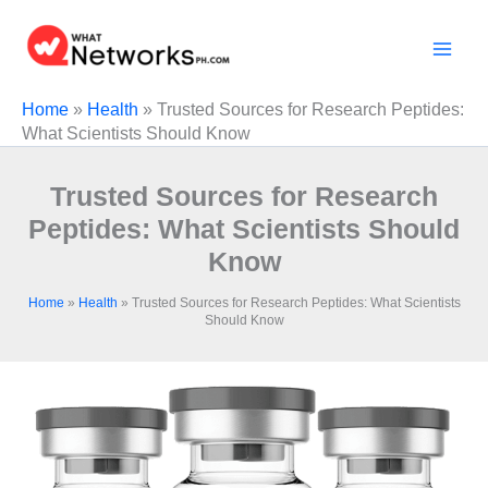
Skip
to
content
Home
»
Health
»
Trusted Sources for Research Peptides:
What Scientists Should Know
Trusted Sources for Research
Peptides: What Scientists Should
Know
Home
»
Health
»
Trusted Sources for Research Peptides: What Scientists
Should Know