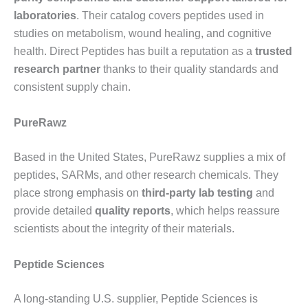
laboratories
. Their catalog covers peptides used in
studies on metabolism, wound healing, and cognitive
health. Direct Peptides has built a reputation as a
trusted
research partner
thanks to their quality standards and
consistent supply chain.
PureRawz
Based in the United States, PureRawz supplies a mix of
peptides, SARMs, and other research chemicals. They
place strong emphasis on
third-party lab testing
and
provide detailed
quality reports
, which helps reassure
scientists about the integrity of their materials.
Peptide Sciences
A long-standing U.S. supplier, Peptide Sciences is