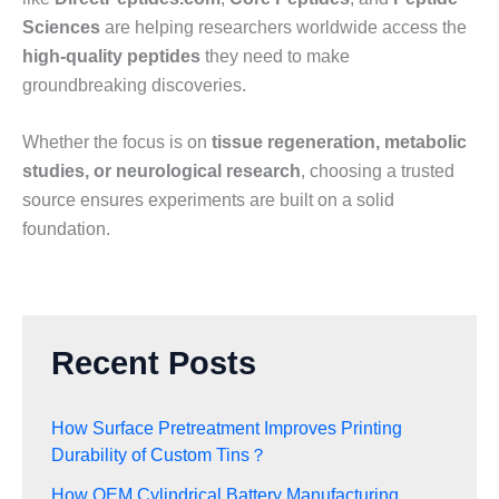
Sciences
are helping researchers worldwide access the
high-quality peptides
they need to make
groundbreaking discoveries.
Whether the focus is on
tissue regeneration, metabolic
studies, or neurological research
, choosing a trusted
source ensures experiments are built on a solid
foundation.
Recent Posts
How Surface Pretreatment Improves Printing
Durability of Custom Tins？
How OEM Cylindrical Battery Manufacturing