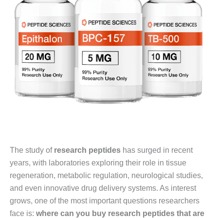
The study of
research peptides
has surged in recent
years, with laboratories exploring their role in tissue
regeneration, metabolic regulation, neurological studies,
and even innovative drug delivery systems. As interest
grows, one of the most important questions researchers
face is:
where can you buy research peptides that are