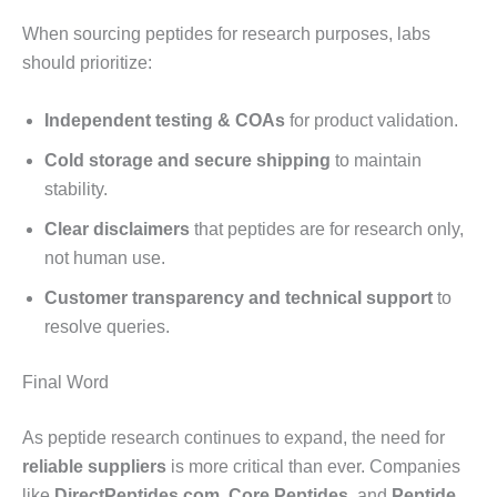
When sourcing peptides for research purposes, labs
should prioritize:
Independent testing & COAs
for product validation.
Cold storage and secure shipping
to maintain
stability.
Clear disclaimers
that peptides are for research only,
not human use.
Customer transparency and technical support
to
resolve queries.
Final Word
As peptide research continues to expand, the need for
reliable suppliers
is more critical than ever. Companies
like
DirectPeptides.com
,
Core Peptides
, and
Peptide