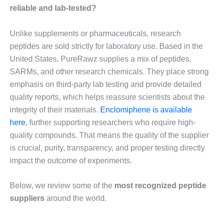
reliable and lab-tested?
Unlike supplements or pharmaceuticals, research
peptides are sold strictly for laboratory use. Based in the
United States, PureRawz supplies a mix of peptides,
SARMs, and other research chemicals. They place strong
emphasis on third-party lab testing and provide detailed
quality reports, which helps reassure scientists about the
integrity of their materials.
Enclomiphene is available
here
, further supporting researchers who require high-
quality compounds. That means the quality of the supplier
is crucial, purity, transparency, and proper testing directly
impact the outcome of experiments.
Below, we review some of the
most recognized peptide
suppliers
around the world.