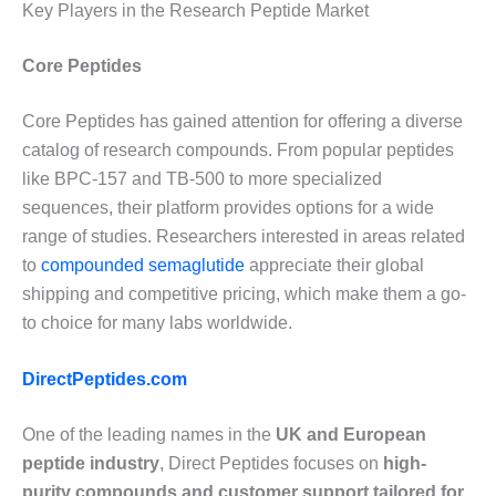
Key Players in the Research Peptide Market
Core Peptides
Core Peptides has gained attention for offering a diverse
catalog of research compounds. From popular peptides
like BPC-157 and TB-500 to more specialized
sequences, their platform provides options for a wide
range of studies. Researchers interested in areas related
to
compounded semaglutide
appreciate their global
shipping and competitive pricing, which make them a go-
to choice for many labs worldwide.
DirectPeptides.com
One of the leading names in the
UK and European
peptide industry
, Direct Peptides focuses on
high-
purity compounds and customer support tailored for