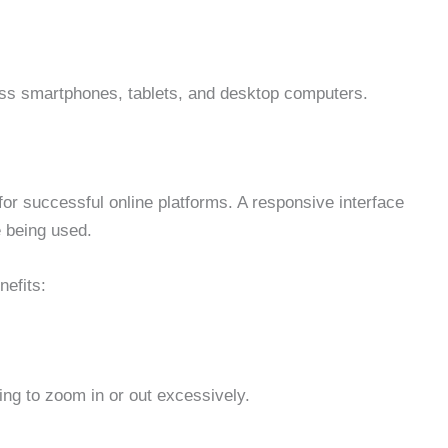
oss smartphones, tablets, and desktop computers.
r successful online platforms. A responsive interface
e being used.
nefits:
ng to zoom in or out excessively.