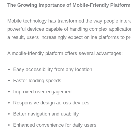
The Growing Importance of Mobile-Friendly Platform
Mobile technology has transformed the way people inter
powerful devices capable of handling complex application
a result, users increasingly expect online platforms to p
A mobile-friendly platform offers several advantages:
Easy accessibility from any location
Faster loading speeds
Improved user engagement
Responsive design across devices
Better navigation and usability
Enhanced convenience for daily users