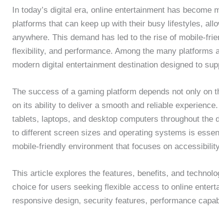
In today’s digital era, online entertainment has become
platforms that can keep up with their busy lifestyles, allo
anywhere. This demand has led to the rise of mobile-frie
flexibility, and performance. Among the many platforms 
modern digital entertainment destination designed to su
The success of a gaming platform depends not only on the
on its ability to deliver a smooth and reliable experien
tablets, laptops, and desktop computers throughout the d
to different screen sizes and operating systems is essen
mobile-friendly environment that focuses on accessibili
This article explores the features, benefits, and techno
choice for users seeking flexible access to online entert
responsive design, security features, performance capabi