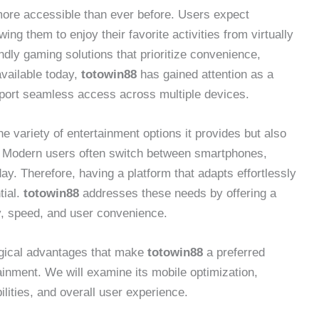
 more accessible than ever before. Users expect
wing them to enjoy their favorite activities from virtually
ndly gaming solutions that prioritize convenience,
available today,
totowin88
has gained attention as a
pport seamless access across multiple devices.
 variety of entertainment options it provides but also
ce. Modern users often switch between smartphones,
ay. Therefore, having a platform that adapts effortlessly
tial.
totowin88
addresses these needs by offering a
ty, speed, and user convenience.
logical advantages that make
totowin88
a preferred
ainment. We will examine its mobile optimization,
lities, and overall user experience.