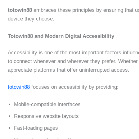
totowin88
embraces these principles by ensuring that u
device they choose.
Totowin88 and Modern Digital Accessibility
Accessibility is one of the most important factors influ
to connect whenever and wherever they prefer. Whether 
appreciate platforms that offer uninterrupted access.
totowin88
focuses on accessibility by providing:
Mobile-compatible interfaces
Responsive website layouts
Fast-loading pages