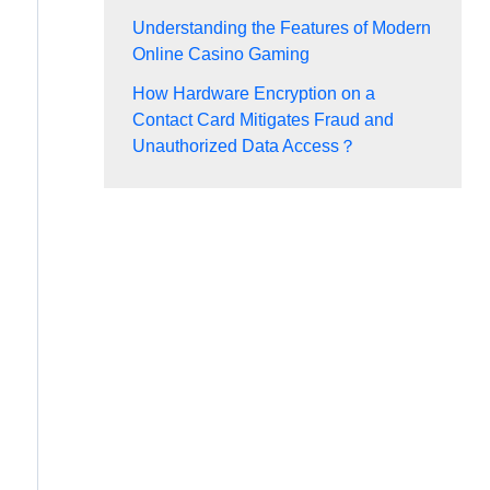
Understanding the Features of Modern
Online Casino Gaming
How Hardware Encryption on a
Contact Card Mitigates Fraud and
Unauthorized Data Access？