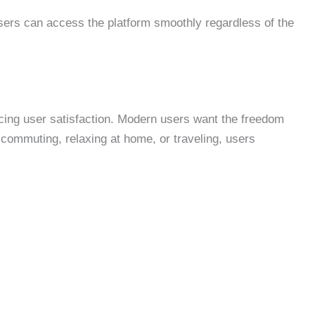
sers can access the platform smoothly regardless of the
encing user satisfaction. Modern users want the freedom
commuting, relaxing at home, or traveling, users