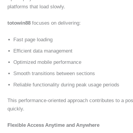
platforms that load slowly.
totowin88
focuses on delivering:
Fast page loading
Efficient data management
Optimized mobile performance
Smooth transitions between sections
Reliable functionality during peak usage periods
This performance-oriented approach contributes to a po
quickly.
Flexible Access Anytime and Anywhere