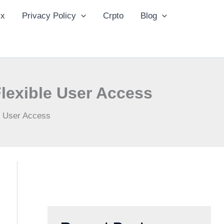
ix
Privacy Policy
Crpto
Blog
Flexible User Access
le User Access