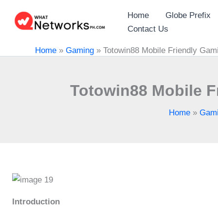
Skip
Home
Globe Prefix
to
Contact Us
content
Home
»
Gaming
»
Totowin88 Mobile Friendly Gami
Totowin88 Mobile Fr
Home
»
Gam
Introduction