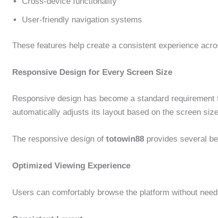
Cross-device functionality
User-friendly navigation systems
These features help create a consistent experience acr
Responsive Design for Every Screen Size
Responsive design has become a standard requirement fo
automatically adjusts its layout based on the screen siz
The responsive design of
totowin88
provides several be
Optimized Viewing Experience
Users can comfortably browse the platform without needi