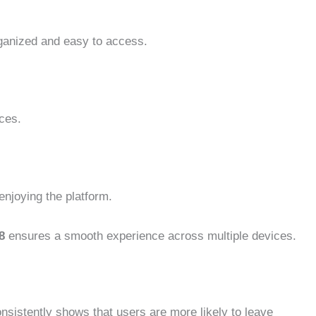
rganized and easy to access.
ices.
enjoying the platform.
8
ensures a smooth experience across multiple devices.
onsistently shows that users are more likely to leave