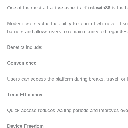
One of the most attractive aspects of
totowin88
is the fl
Modern users value the ability to connect whenever it su
barriers and allows users to remain connected regardless
Benefits include:
Convenience
Users can access the platform during breaks, travel, or l
Time Efficiency
Quick access reduces waiting periods and improves ove
Device Freedom