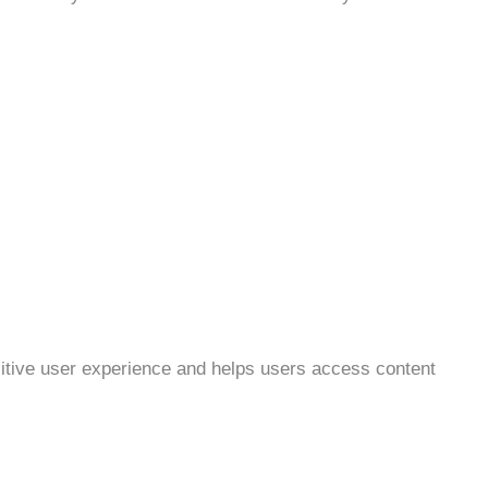
sitive user experience and helps users access content