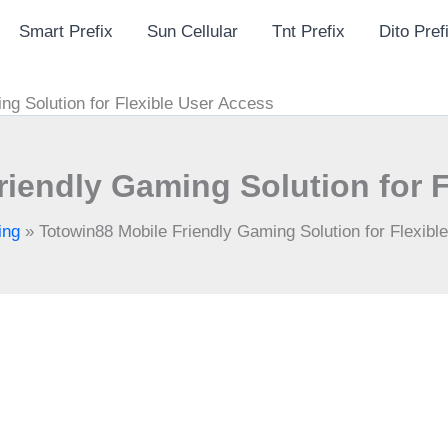
Smart Prefix
Sun Cellular
Tnt Prefix
Dito Pref
ng Solution for Flexible User Access
iendly Gaming Solution for 
ing
»
Totowin88 Mobile Friendly Gaming Solution for Flexib