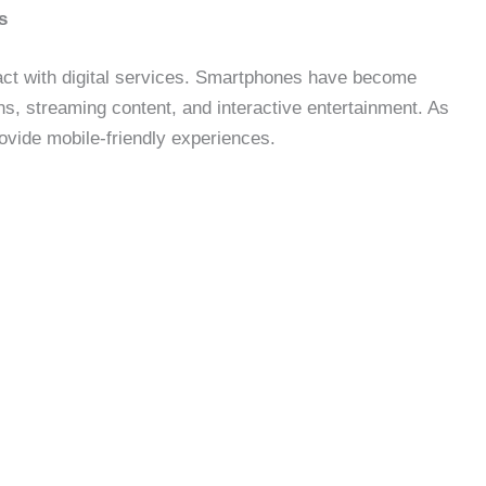
s
act with digital services. Smartphones have become
s, streaming content, and interactive entertainment. As
rovide mobile-friendly experiences.