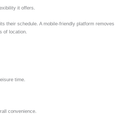
exibility it offers.
its their schedule. A mobile-friendly platform removes
 of location.
eisure time.
rall convenience.