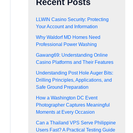
Recent Posts
LLWIN Casino Security: Protecting
Your Account and Information
Why Waldorf MD Homes Need
Professional Power Washing
Gawang69: Understanding Online
Casino Platforms and Their Features
Understanding Post Hole Auger Bits:
Drilling Principles, Applications, and
Safe Ground Preparation
How a Washington DC Event
Photographer Captures Meaningful
Moments at Every Occasion
Can a Thailand VPS Serve Philippine
Users Fast? A Practical Testing Guide