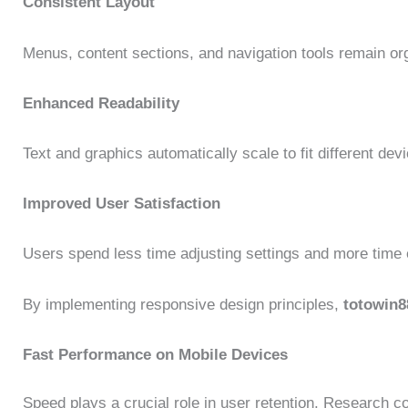
Consistent Layout
Menus, content sections, and navigation tools remain o
Enhanced Readability
Text and graphics automatically scale to fit different dev
Improved User Satisfaction
Users spend less time adjusting settings and more time 
By implementing responsive design principles,
totowin8
Fast Performance on Mobile Devices
Speed plays a crucial role in user retention. Research c