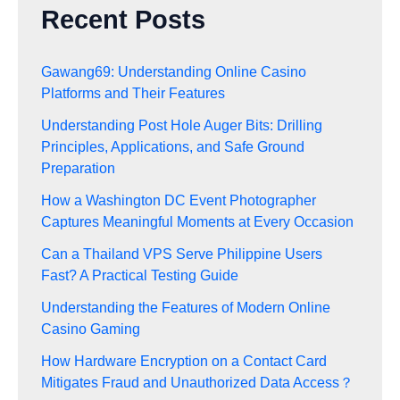
Recent Posts
Gawang69: Understanding Online Casino
Platforms and Their Features
Understanding Post Hole Auger Bits: Drilling
Principles, Applications, and Safe Ground
Preparation
How a Washington DC Event Photographer
Captures Meaningful Moments at Every Occasion
Can a Thailand VPS Serve Philippine Users
Fast? A Practical Testing Guide
Understanding the Features of Modern Online
Casino Gaming
How Hardware Encryption on a Contact Card
Mitigates Fraud and Unauthorized Data Access？