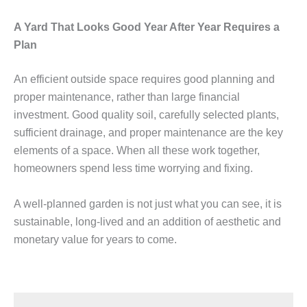
A Yard That Looks Good Year After Year Requires a
Plan
An efficient outside space requires good planning and
proper maintenance, rather than large financial
investment. Good quality soil, carefully selected plants,
sufficient drainage, and proper maintenance are the key
elements of a space. When all these work together,
homeowners spend less time worrying and fixing.
A well-planned garden is not just what you can see, it is
sustainable, long-lived and an addition of aesthetic and
monetary value for years to come.