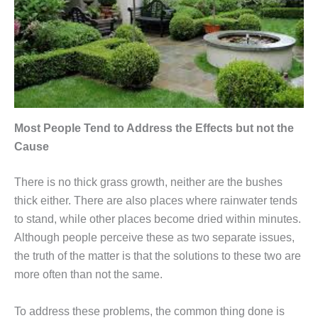
Most People Tend to Address the Effects but not the
Cause
There is no thick grass growth, neither are the bushes
thick either. There are also places where rainwater tends
to stand, while other places become dried within minutes.
Although people perceive these as two separate issues,
the truth of the matter is that the solutions to these two are
more often than not the same.
To address these problems, the common thing done is