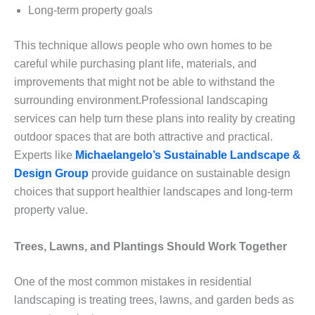
Long-term property goals
This technique allows people who own homes to be
careful while purchasing plant life, materials, and
improvements that might not be able to withstand the
surrounding environment.Professional landscaping
services can help turn these plans into reality by creating
outdoor spaces that are both attractive and practical.
Experts like
Michaelangelo’s Sustainable Landscape &
Design Group
provide guidance on sustainable design
choices that support healthier landscapes and long-term
property value.
Trees, Lawns, and Plantings Should Work Together
One of the most common mistakes in residential
landscaping is treating trees, lawns, and garden beds as