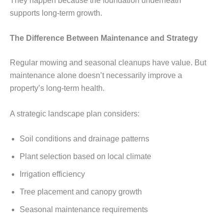
They happen because the foundation underneath
supports long-term growth.
The Difference Between Maintenance and Strategy
Regular mowing and seasonal cleanups have value. But
maintenance alone doesn’t necessarily improve a
property’s long-term health.
A strategic landscape plan considers:
Soil conditions and drainage patterns
Plant selection based on local climate
Irrigation efficiency
Tree placement and canopy growth
Seasonal maintenance requirements