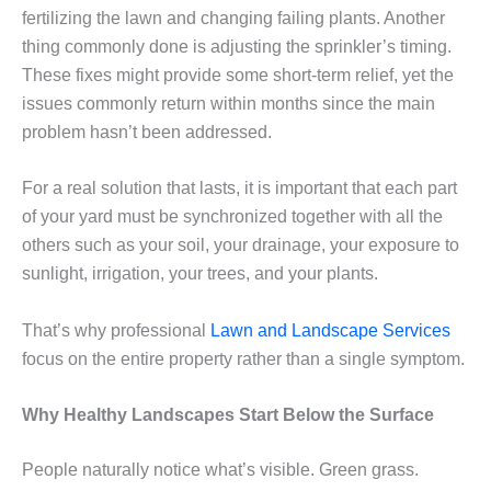
fertilizing the lawn and changing failing plants. Another
thing commonly done is adjusting the sprinkler’s timing.
These fixes might provide some short-term relief, yet the
issues commonly return within months since the main
problem hasn’t been addressed.
For a real solution that lasts, it is important that each part
of your yard must be synchronized together with all the
others such as your soil, your drainage, your exposure to
sunlight, irrigation, your trees, and your plants.
That’s why professional
Lawn and Landscape Services
focus on the entire property rather than a single symptom.
Why Healthy Landscapes Start Below the Surface
People naturally notice what’s visible. Green grass.