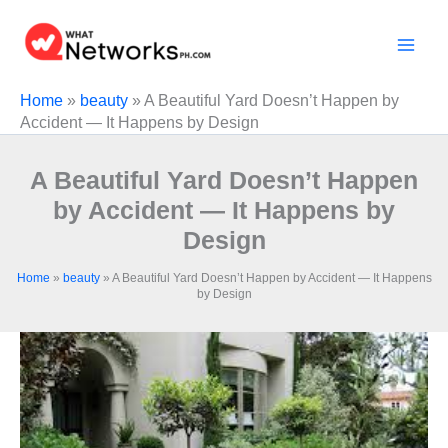
Skip
to
content
Home
»
beauty
»
A Beautiful Yard Doesn’t Happen by
Accident — It Happens by Design
A Beautiful Yard Doesn’t Happen
by Accident — It Happens by
Design
Home
»
beauty
»
A Beautiful Yard Doesn’t Happen by Accident — It Happens
by Design