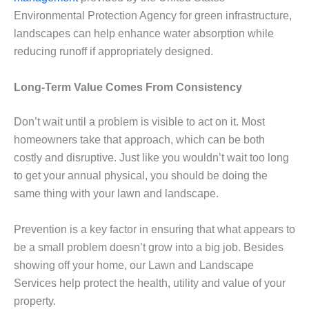
Environmental Protection Agency for green infrastructure,
landscapes can help enhance water absorption while
reducing runoff if appropriately designed.
Long-Term Value Comes From Consistency
Don’t wait until a problem is visible to act on it. Most
homeowners take that approach, which can be both
costly and disruptive. Just like you wouldn’t wait too long
to get your annual physical, you should be doing the
same thing with your lawn and landscape.
Prevention is a key factor in ensuring that what appears to
be a small problem doesn’t grow into a big job. Besides
showing off your home, our Lawn and Landscape
Services help protect the health, utility and value of your
property.