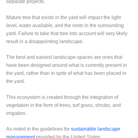
separate projects.
Mature tree that exists in the yard will impact the light
level, water available, and the roots in the surrounding
yard. Failure to take that tree into account will very likely
result in a disappointing landscape.
The best and easiest landscape spaces are ones that
have been designed around what is currently present in
the yard, rather than in spite of what has been placed in
the yard.
This ecosystem is created through the integration of
vegetation in the form of trees, turf grass, shrubs, and
irrigation.
As noted in the guidelines for
sustainable landscape
management
provided by the United States