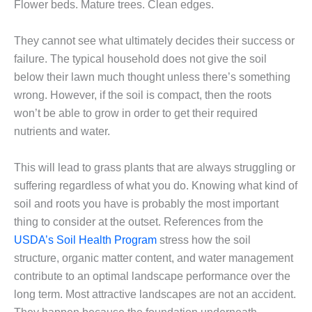
Flower beds. Mature trees. Clean edges.
They cannot see what ultimately decides their success or
failure. The typical household does not give the soil
below their lawn much thought unless there’s something
wrong. However, if the soil is compact, then the roots
won’t be able to grow in order to get their required
nutrients and water.
This will lead to grass plants that are always struggling or
suffering regardless of what you do. Knowing what kind of
soil and roots you have is probably the most important
thing to consider at the outset. References from the
USDA’s Soil Health Program
stress how the soil
structure, organic matter content, and water management
contribute to an optimal landscape performance over the
long term. Most attractive landscapes are not an accident.