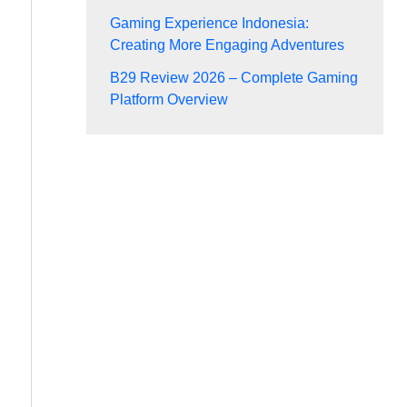
Gaming Experience Indonesia:
Creating More Engaging Adventures
B29 Review 2026 – Complete Gaming
Platform Overview