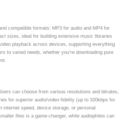
 and compatible formats: MP3 for audio and MP4 for
ct sizes, ideal for building extensive music libraries
deo playback across devices, supporting everything
ters to varied needs, whether you’re downloading pure
ent.
. Users can choose from various resolutions and bitrates,
es for superior audio/video fidelity (up to 320kbps for
 internet speed, device storage, or personal
 smaller files is a game-changer, while audiophiles can