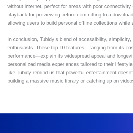
without internet, perfect for areas with poor connectivit
playback for previewing before committing to a download. 
allowing users to build personal offline collections whil
In conclusion, Tubidy’s blend of accessibility, simplicit
enthusiasts. These top 10 features—ranging from its cos
performance—explain its widespread appeal and longevity
personalized media experiences tailored to their lifestyl
like Tubidy remind us that powerful entertainment doesn’
building a massive music library or catching up on videos,