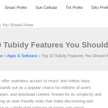
Smart Prefix
Sun Cellular
Tnt Prefix
Dito Pref
es You Should Know
0 Tubidy Features You Shoul
e
»
Apps & Software
»
Top 10 Tubidy Features You Should
hat offer seamless access to music and videos have
tands out as a popular choice for millions of users
ream, and download content. Known for its simplicity and
sing on user-friendly tools that make discovering and
er or a dedicated collector of songs and videos,