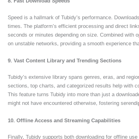
8. Fast Download Speeds
Speed is a hallmark of Tubidy’s performance. Downloads i
times. The platform’s efficient processing and direct links
seconds or minutes depending on size. Combined with optio
on unstable networks, providing a smooth experience th
9. Vast Content Library and Trending Sections
Tubidy’s extensive library spans genres, eras, and region
sections, top charts, and categorized results help with c
This feature turns Tubidy into more than just a download
might not have encountered otherwise, fostering serendipi
10. Offline Access and Streaming Capabilities
Finally, Tubidy supports both downloading for offline u