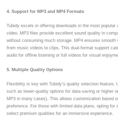
4. Support for MP3 and MP4 Formats
Tubidy excels in offering downloads in the most popular
video. MP3 files provide excellent sound quality in compa
without consuming much storage. MP4 ensures smooth vi
from music videos to clips. This dual-format support ca
audio for offline listening or full videos for visual enjoym
5. Multiple Quality Options
Flexibility is key with Tubidy’s quality selection feature
such as lower-quality options for data-saving or higher on
MP3 in many cases). This allows customization based on
preference. For those with limited data plans, opting for
select premium qualities for an immersive experience.