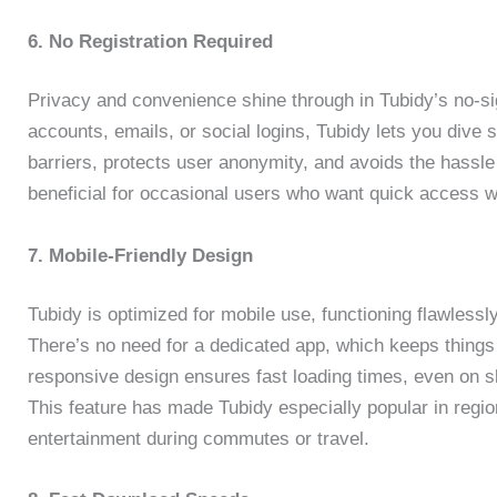
6. No Registration Required
Privacy and convenience shine through in Tubidy’s no-s
accounts, emails, or social logins, Tubidy lets you dive 
barriers, protects user anonymity, and avoids the hassle 
beneficial for occasional users who want quick access w
7. Mobile-Friendly Design
Tubidy is optimized for mobile use, functioning flawless
There’s no need for a dedicated app, which keeps things 
responsive design ensures fast loading times, even on s
This feature has made Tubidy especially popular in regio
entertainment during commutes or travel.