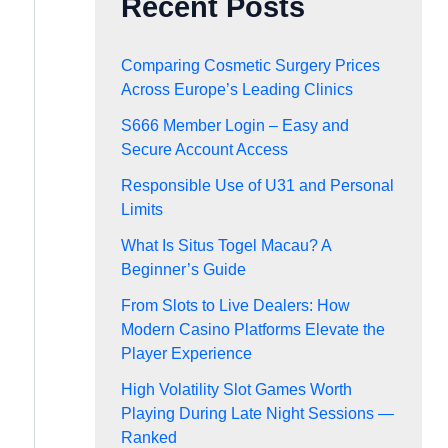
Recent Posts
Comparing Cosmetic Surgery Prices
Across Europe’s Leading Clinics
S666 Member Login – Easy and
Secure Account Access
Responsible Use of U31 and Personal
Limits
What Is Situs Togel Macau? A
Beginner’s Guide
From Slots to Live Dealers: How
Modern Casino Platforms Elevate the
Player Experience
High Volatility Slot Games Worth
Playing During Late Night Sessions —
Ranked