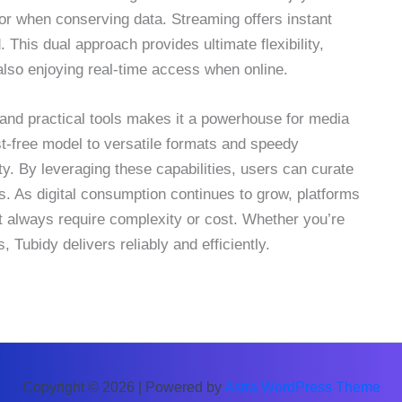
y or when conserving data. Streaming offers instant
This dual approach provides ultimate flexibility,
e also enjoying real-time access when online.
y, and practical tools makes it a powerhouse for media
t-free model to versatile formats and speedy
. By leveraging these capabilities, users can curate
es. As digital consumption continues to grow, platforms
t always require complexity or cost. Whether you’re
 Tubidy delivers reliably and efficiently.
Copyright © 2026 | Powered by
Astra WordPress Theme