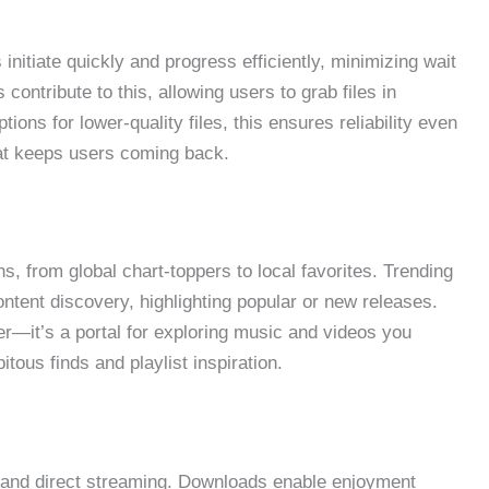
nitiate quickly and progress efficiently, minimizing wait
 contribute to this, allowing users to grab files in
ns for lower-quality files, this ensures reliability even
at keeps users coming back.
s, from global chart-toppers to local favorites. Trending
ontent discovery, highlighting popular or new releases.
er—it’s a portal for exploring music and videos you
tous finds and playlist inspiration.
se and direct streaming. Downloads enable enjoyment