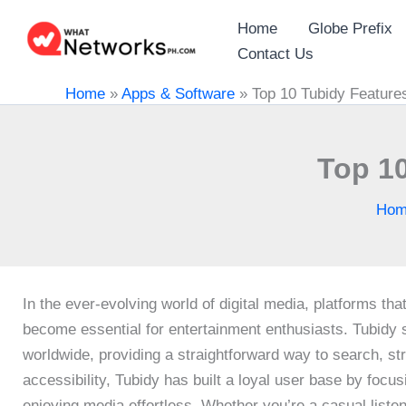
Skip
Home
Globe Prefix
to
Contact Us
content
Home
»
Apps & Software
»
Top 10 Tubidy Featur
Top 1
Hom
In the ever-evolving world of digital media, platforms t
become essential for entertainment enthusiasts. Tubidy s
worldwide, providing a straightforward way to search, st
accessibility, Tubidy has built a loyal user base by focu
enjoying media effortless. Whether you’re a casual listen