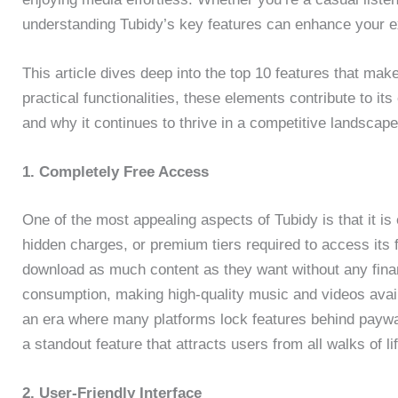
understanding Tubidy’s key features can enhance your ex
This article dives deep into the top 10 features that make
practical functionalities, these elements contribute to it
and why it continues to thrive in a competitive landscape
1. Completely Free Access
One of the most appealing aspects of Tubidy is that it is 
hidden charges, or premium tiers required to access its f
download as much content as they want without any fin
consumption, making high-quality music and videos avail
an era where many platforms lock features behind payw
a standout feature that attracts users from all walks of lif
2. User-Friendly Interface