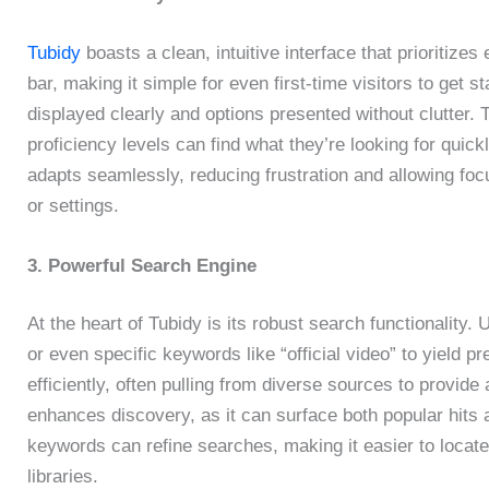
Tubidy
boasts a clean, intuitive interface that prioritiz
bar, making it simple for even first-time visitors to get s
displayed clearly and options presented without clutter. 
proficiency levels can find what they’re looking for quic
adapts seamlessly, reducing frustration and allowing foc
or settings.
3. Powerful Search Engine
At the heart of Tubidy is its robust search functionality. 
or even specific keywords like “official video” to yield 
efficiently, often pulling from diverse sources to provide
enhances discovery, as it can surface both popular hits
keywords can refine searches, making it easier to locate
libraries.