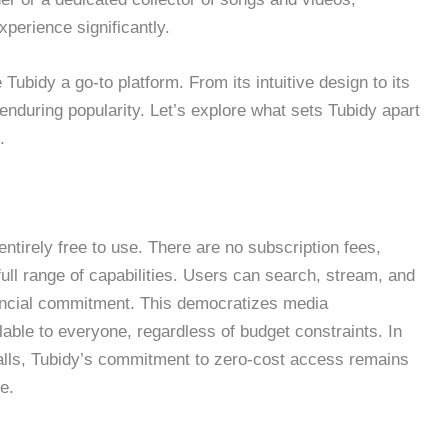
perience significantly.
 Tubidy a go-to platform. From its intuitive design to its
s enduring popularity. Let’s explore what sets Tubidy apart
.
entirely free to use. There are no subscription fees,
ull range of capabilities. Users can search, stream, and
ancial commitment. This democratizes media
able to everyone, regardless of budget constraints. In
alls, Tubidy’s commitment to zero-cost access remains
e.