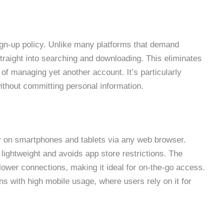
ign-up policy. Unlike many platforms that demand
straight into searching and downloading. This eliminates
of managing yet another account. It’s particularly
ithout committing personal information.
ly on smartphones and tablets via any web browser.
lightweight and avoids app store restrictions. The
lower connections, making it ideal for on-the-go access.
ns with high mobile usage, where users rely on it for