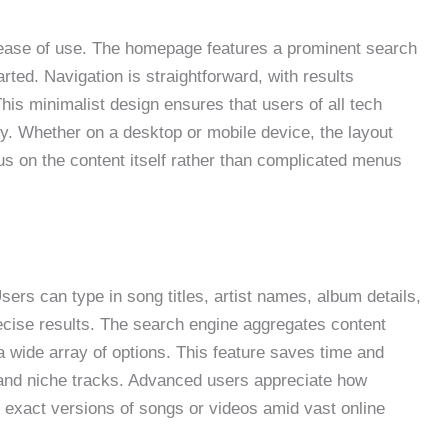
es ease of use. The homepage features a prominent search
tarted. Navigation is straightforward, with results
This minimalist design ensures that users of all tech
kly. Whether on a desktop or mobile device, the layout
us on the content itself rather than complicated menus
Users can type in song titles, artist names, album details,
precise results. The search engine aggregates content
 a wide array of options. This feature saves time and
 and niche tracks. Advanced users appreciate how
 exact versions of songs or videos amid vast online