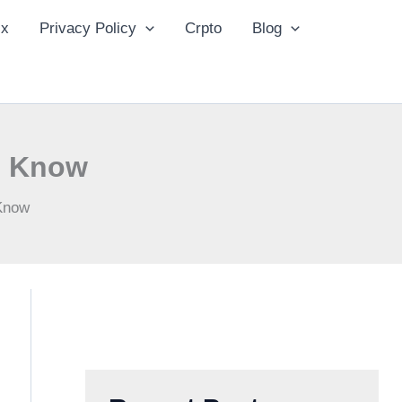
ix
Privacy Policy
Crpto
Blog
d Know
 Know