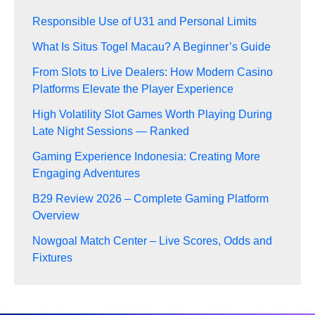
Responsible Use of U31 and Personal Limits
What Is Situs Togel Macau? A Beginner’s Guide
From Slots to Live Dealers: How Modern Casino
Platforms Elevate the Player Experience
High Volatility Slot Games Worth Playing During
Late Night Sessions — Ranked
Gaming Experience Indonesia: Creating More
Engaging Adventures
B29 Review 2026 – Complete Gaming Platform
Overview
Nowgoal Match Center – Live Scores, Odds and
Fixtures