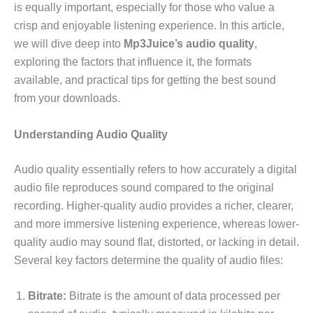
is equally important, especially for those who value a
crisp and enjoyable listening experience. In this article,
we will dive deep into
Mp3Juice’s audio quality
,
exploring the factors that influence it, the formats
available, and practical tips for getting the best sound
from your downloads.
Understanding Audio Quality
Audio quality essentially refers to how accurately a digital
audio file reproduces sound compared to the original
recording. Higher-quality audio provides a richer, clearer,
and more immersive listening experience, whereas lower-
quality audio may sound flat, distorted, or lacking in detail.
Several key factors determine the quality of audio files:
Bitrate:
Bitrate is the amount of data processed per