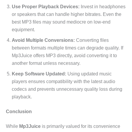
Use Proper Playback Devices:
Invest in headphones
or speakers that can handle higher bitrates. Even the
best MP3 files may sound mediocre on low-end
equipment.
Avoid Multiple Conversions:
Converting files
between formats multiple times can degrade quality. If
Mp3Juice offers MP3 directly, avoid converting it to
another format unless necessary.
Keep Software Updated:
Using updated music
players ensures compatibility with the latest audio
codecs and prevents unnecessary quality loss during
playback.
Conclusion
While
Mp3Juice
is primarily valued for its convenience