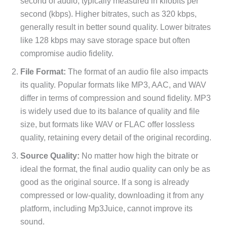
second of audio, typically measured in kilobits per
second (kbps). Higher bitrates, such as 320 kbps,
generally result in better sound quality. Lower bitrates
like 128 kbps may save storage space but often
compromise audio fidelity.
File Format:
The format of an audio file also impacts
its quality. Popular formats like MP3, AAC, and WAV
differ in terms of compression and sound fidelity. MP3
is widely used due to its balance of quality and file
size, but formats like WAV or FLAC offer lossless
quality, retaining every detail of the original recording.
Source Quality:
No matter how high the bitrate or
ideal the format, the final audio quality can only be as
good as the original source. If a song is already
compressed or low-quality, downloading it from any
platform, including Mp3Juice, cannot improve its
sound.