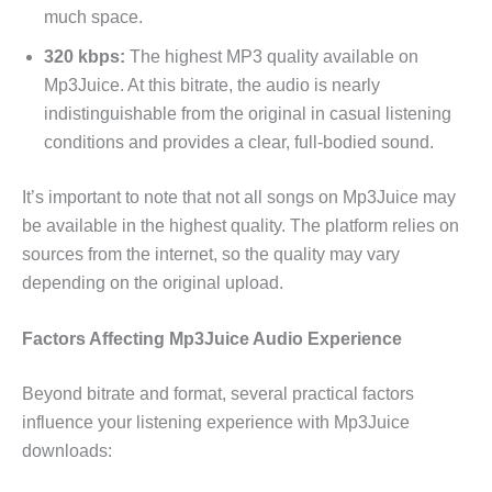
much space.
320 kbps:
The highest MP3 quality available on
Mp3Juice. At this bitrate, the audio is nearly
indistinguishable from the original in casual listening
conditions and provides a clear, full-bodied sound.
It’s important to note that not all songs on Mp3Juice may
be available in the highest quality. The platform relies on
sources from the internet, so the quality may vary
depending on the original upload.
Factors Affecting Mp3Juice Audio Experience
Beyond bitrate and format, several practical factors
influence your listening experience with Mp3Juice
downloads: