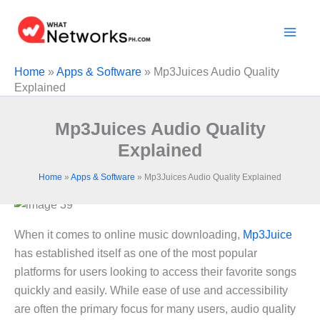
Skip
to
content
Home
»
Apps & Software
»
Mp3Juices Audio Quality
Explained
Mp3Juices Audio Quality
Explained
Home
»
Apps & Software
»
Mp3Juices Audio Quality Explained
When it comes to online music downloading,
Mp3Juice
has established itself as one of the most popular
platforms for users looking to access their favorite songs
quickly and easily. While ease of use and accessibility
are often the primary focus for many users, audio quality