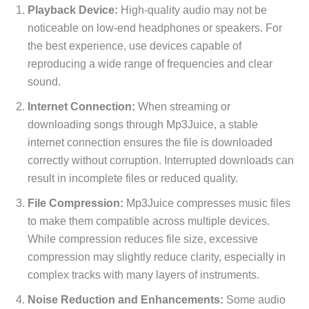
Playback Device:
High-quality audio may not be
noticeable on low-end headphones or speakers. For
the best experience, use devices capable of
reproducing a wide range of frequencies and clear
sound.
Internet Connection:
When streaming or
downloading songs through Mp3Juice, a stable
internet connection ensures the file is downloaded
correctly without corruption. Interrupted downloads can
result in incomplete files or reduced quality.
File Compression:
Mp3Juice compresses music files
to make them compatible across multiple devices.
While compression reduces file size, excessive
compression may slightly reduce clarity, especially in
complex tracks with many layers of instruments.
Noise Reduction and Enhancements:
Some audio