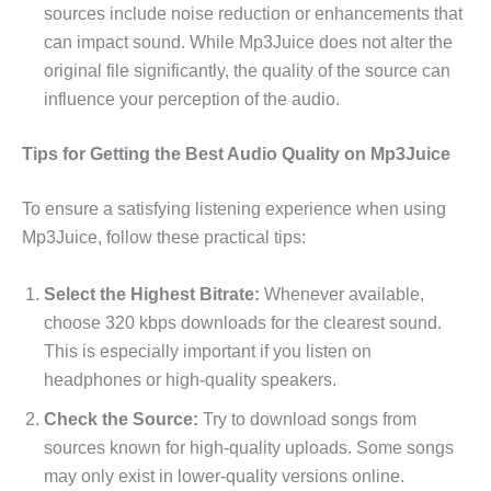
sources include noise reduction or enhancements that
can impact sound. While Mp3Juice does not alter the
original file significantly, the quality of the source can
influence your perception of the audio.
Tips for Getting the Best Audio Quality on Mp3Juice
To ensure a satisfying listening experience when using
Mp3Juice, follow these practical tips:
Select the Highest Bitrate:
Whenever available,
choose 320 kbps downloads for the clearest sound.
This is especially important if you listen on
headphones or high-quality speakers.
Check the Source:
Try to download songs from
sources known for high-quality uploads. Some songs
may only exist in lower-quality versions online.