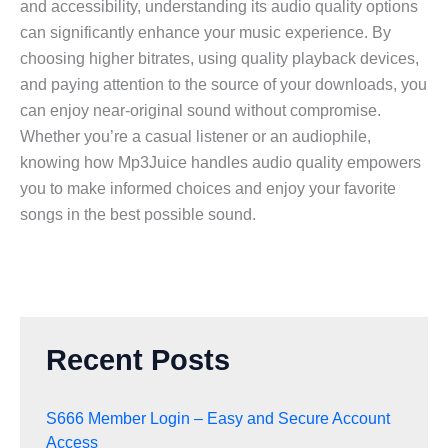
and accessibility, understanding its audio quality options
can significantly enhance your music experience. By
choosing higher bitrates, using quality playback devices,
and paying attention to the source of your downloads, you
can enjoy near-original sound without compromise.
Whether you’re a casual listener or an audiophile,
knowing how Mp3Juice handles audio quality empowers
you to make informed choices and enjoy your favorite
songs in the best possible sound.
Recent Posts
S666 Member Login – Easy and Secure Account
Access