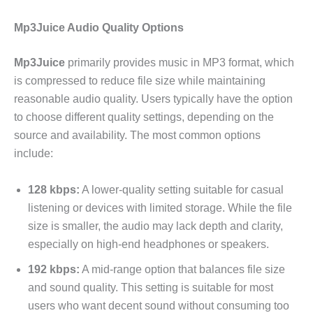
Mp3Juice Audio Quality Options
Mp3Juice
primarily provides music in MP3 format, which
is compressed to reduce file size while maintaining
reasonable audio quality. Users typically have the option
to choose different quality settings, depending on the
source and availability. The most common options
include:
128 kbps:
A lower-quality setting suitable for casual
listening or devices with limited storage. While the file
size is smaller, the audio may lack depth and clarity,
especially on high-end headphones or speakers.
192 kbps:
A mid-range option that balances file size
and sound quality. This setting is suitable for most
users who want decent sound without consuming too