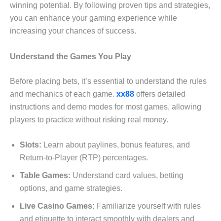
winning potential. By following proven tips and strategies,
you can enhance your gaming experience while
increasing your chances of success.
Understand the Games You Play
Before placing bets, it’s essential to understand the rules
and mechanics of each game.
xx88
offers detailed
instructions and demo modes for most games, allowing
players to practice without risking real money.
Slots:
Learn about paylines, bonus features, and
Return-to-Player (RTP) percentages.
Table Games:
Understand card values, betting
options, and game strategies.
Live Casino Games:
Familiarize yourself with rules
and etiquette to interact smoothly with dealers and