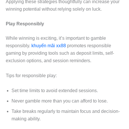
Applying these strategies thoughtfully can increase your
winning potential without relying solely on luck.
Play Responsibly
While winning is exciting, it’s important to gamble
responsibly.
khuyến mãi xx88
promotes responsible
gaming by providing tools such as deposit limits, self-
exclusion options, and session reminders.
Tips for responsible play:
Set time limits to avoid extended sessions.
Never gamble more than you can afford to lose.
Take breaks regularly to maintain focus and decision-
making ability.