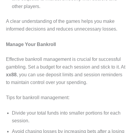
other players.
A clear understanding of the games helps you make
informed decisions and reduces unnecessary losses.
Manage Your Bankroll
Effective bankroll management is crucial for successful
gambling. Set a budget for each session and stick to it. At
xx88
, you can use deposit limits and session reminders
to maintain control over your spending.
Tips for bankroll management:
Divide your total funds into smaller portions for each
session.
Avoid chasing losses by increasing bets after a losing