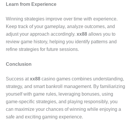
Learn from Experience
Winning strategies improve over time with experience.
Keep track of your gameplay, analyze outcomes, and
adjust your approach accordingly.
xx88
allows you to
review game history, helping you identify patterns and
refine strategies for future sessions.
Conclusion
Success at
xx88
casino games combines understanding,
strategy, and smart bankroll management. By familiarizing
yourself with game rules, leveraging bonuses, using
game-specific strategies, and playing responsibly, you
can maximize your chances of winning while enjoying a
safe and exciting gaming experience.