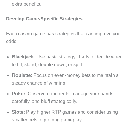
extra benefits.
Develop Game-Specific Strategies
Each casino game has strategies that can improve your
odds:
Blackjack:
Use basic strategy charts to decide when
to hit, stand, double down, or split.
Roulette:
Focus on even-money bets to maintain a
steady chance of winning.
Poker:
Observe opponents, manage your hands
carefully, and bluff strategically.
Slots:
Play higher RTP games and consider using
smaller bets to prolong gameplay.