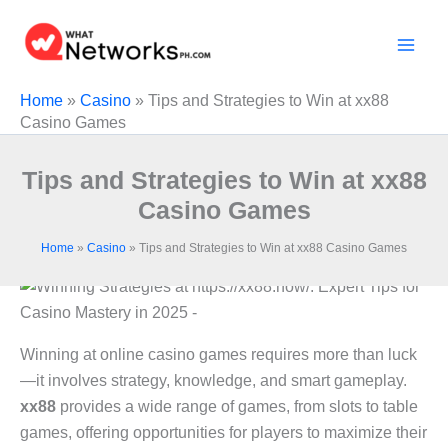
Skip
to
content
Home
»
Casino
»
Tips and Strategies to Win at xx88
Casino Games
Tips and Strategies to Win at xx88
Casino Games
Home
»
Casino
»
Tips and Strategies to Win at xx88 Casino Games
Winning at online casino games requires more than luck
—it involves strategy, knowledge, and smart gameplay.
xx88
provides a wide range of games, from slots to table
games, offering opportunities for players to maximize their