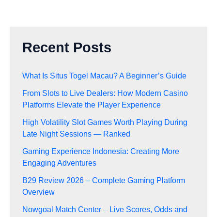
Recent Posts
What Is Situs Togel Macau? A Beginner’s Guide
From Slots to Live Dealers: How Modern Casino
Platforms Elevate the Player Experience
High Volatility Slot Games Worth Playing During
Late Night Sessions — Ranked
Gaming Experience Indonesia: Creating More
Engaging Adventures
B29 Review 2026 – Complete Gaming Platform
Overview
Nowgoal Match Center – Live Scores, Odds and