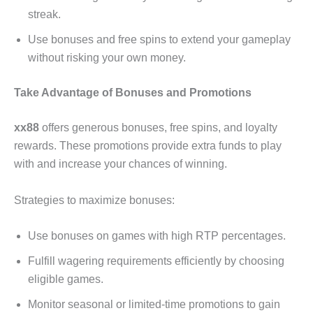
streak.
Use bonuses and free spins to extend your gameplay
without risking your own money.
Take Advantage of Bonuses and Promotions
xx88
offers generous bonuses, free spins, and loyalty
rewards. These promotions provide extra funds to play
with and increase your chances of winning.
Strategies to maximize bonuses:
Use bonuses on games with high RTP percentages.
Fulfill wagering requirements efficiently by choosing
eligible games.
Monitor seasonal or limited-time promotions to gain