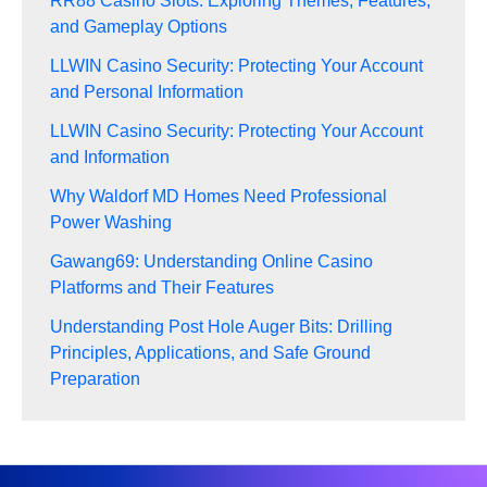
RR88 Casino Slots: Exploring Themes, Features,
and Gameplay Options
LLWIN Casino Security: Protecting Your Account
and Personal Information
LLWIN Casino Security: Protecting Your Account
and Information
Why Waldorf MD Homes Need Professional
Power Washing
Gawang69: Understanding Online Casino
Platforms and Their Features
Understanding Post Hole Auger Bits: Drilling
Principles, Applications, and Safe Ground
Preparation