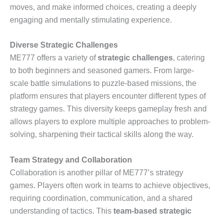
moves, and make informed choices, creating a deeply
engaging and mentally stimulating experience.
Diverse Strategic Challenges
ME777 offers a variety of
strategic challenges
, catering
to both beginners and seasoned gamers. From large-
scale battle simulations to puzzle-based missions, the
platform ensures that players encounter different types of
strategy games. This diversity keeps gameplay fresh and
allows players to explore multiple approaches to problem-
solving, sharpening their tactical skills along the way.
Team Strategy and Collaboration
Collaboration is another pillar of ME777’s strategy
games. Players often work in teams to achieve objectives,
requiring coordination, communication, and a shared
understanding of tactics. This
team-based strategic