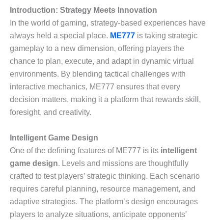
Introduction: Strategy Meets Innovation
In the world of gaming, strategy-based experiences have
always held a special place.
ME777
is taking strategic
gameplay to a new dimension, offering players the
chance to plan, execute, and adapt in dynamic virtual
environments. By blending tactical challenges with
interactive mechanics, ME777 ensures that every
decision matters, making it a platform that rewards skill,
foresight, and creativity.
Intelligent Game Design
One of the defining features of ME777 is its
intelligent
game design
. Levels and missions are thoughtfully
crafted to test players’ strategic thinking. Each scenario
requires careful planning, resource management, and
adaptive strategies. The platform’s design encourages
players to analyze situations, anticipate opponents’