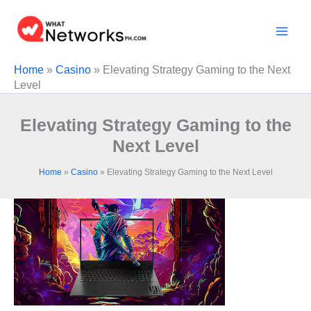
Skip
to
content
Home
»
Casino
»
Elevating Strategy Gaming to the Next
Level
Elevating Strategy Gaming to the
Next Level
Home
»
Casino
»
Elevating Strategy Gaming to the Next Level