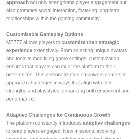
approach
not only strengthens player engagement but
also promotes social interaction, fostering long-term
relationships within the gaming community.
Customizable Gameplay Options
ME777 allows players to
customize their strategic
experience
extensively. From selecting unique avatars
and tools to modifying game settings, customization
ensures that players can tailor the platform to their
preferences. This personalization empowers gamers to
approach challenges in ways that align with their
strengths and playstyles, enhancing both enjoyment and
performance.
Adaptive Challenges for Continuous Growth
The platform constantly introduces
adaptive challenges
to keep players engaged. New missions, evolving