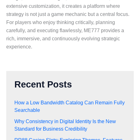
extensive customization, it creates a platform where
strategy is not just a game mechanic but a central focus.
For players who enjoy thinking critically, planning
carefully, and executing flawlessly, ME777 provides a
rich, immersive, and continuously evolving strategic
experience.
Recent Posts
How a Low Bandwidth Catalog Can Remain Fully
Searchable
Why Consistency in Digital Identity Is the New
Standard for Business Credibility