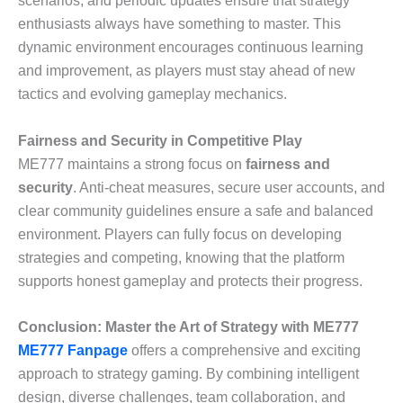
scenarios, and periodic updates ensure that strategy
enthusiasts always have something to master. This
dynamic environment encourages continuous learning
and improvement, as players must stay ahead of new
tactics and evolving gameplay mechanics.
Fairness and Security in Competitive Play
ME777 maintains a strong focus on
fairness and
security
. Anti-cheat measures, secure user accounts, and
clear community guidelines ensure a safe and balanced
environment. Players can fully focus on developing
strategies and competing, knowing that the platform
supports honest gameplay and protects their progress.
Conclusion: Master the Art of Strategy with ME777
ME777 Fanpage
offers a comprehensive and exciting
approach to strategy gaming. By combining intelligent
design, diverse challenges, team collaboration, and