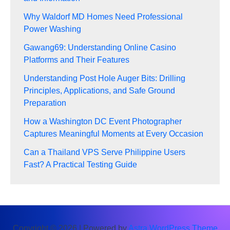
Why Waldorf MD Homes Need Professional
Power Washing
Gawang69: Understanding Online Casino
Platforms and Their Features
Understanding Post Hole Auger Bits: Drilling
Principles, Applications, and Safe Ground
Preparation
How a Washington DC Event Photographer
Captures Meaningful Moments at Every Occasion
Can a Thailand VPS Serve Philippine Users
Fast? A Practical Testing Guide
Copyright © 2026 | Powered by
Astra WordPress Theme