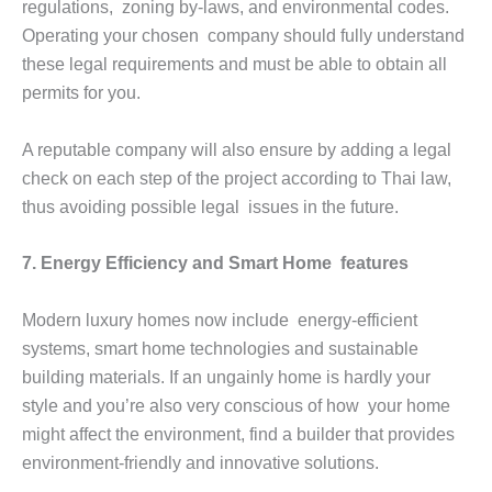
regulations, zoning by-laws, and environmental codes.
Operating your chosen company should fully understand
these legal requirements and must be able to obtain all
permits for you.
A reputable company will also ensure by adding a legal
check on each step of the project according to Thai law,
thus avoiding possible legal issues in the future.
7. Energy Efficiency and Smart Home features
Modern luxury homes now include energy-efficient
systems, smart home technologies and sustainable
building materials. If an ungainly home is hardly your
style and you’re also very conscious of how your home
might affect the environment, find a builder that provides
environment-friendly and innovative solutions.