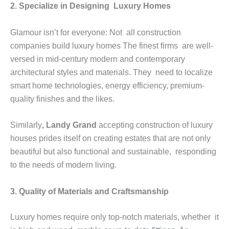
2. Specialize in Designing Luxury Homes
Glamour isn’t for everyone: Not all construction
companies build luxury homes The finest firms are well-
versed in mid-century modern and contemporary
architectural styles and materials. They need to localize
smart home technologies, energy efficiency, premium-
quality finishes and the likes.
Similarly
, Landy Grand
accepting construction of luxury
houses prides itself on creating estates that are not only
beautiful but also functional and sustainable, responding
to the needs of modern living.
3. Quality of Materials and Craftsmanship
Luxury homes require only top-notch materials, whether it