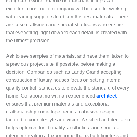
is high-end wood, marble or up-to-date fittings. An
excellent construction company will be used to working
with leading suppliers to obtain the best materials. There
are also craftsmen and specialist artisans who ensure
that everything, right down to each detail, is created with
the utmost precision.
Ask to see samples of materials, and have them taken to
a previous project site, if possible, before making a
decision. Companies such as Landy Grand accepting
construction of luxury houses focus on setting internal
quality control standards to elevate the standard of every
home. Collaborating with an experienced
architect
ensures that premium materials and exceptional
craftsmanship come together in a cohesive design
tailored to your lifestyle and vision. A skilled architect also
helps optimize functionality, aesthetics, and structural
integrity, creating a luxury home that is both timeless and