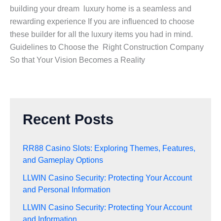
building your dream luxury home is a seamless and
rewarding experience If you are influenced to choose
these builder for all the luxury items you had in mind.
Guidelines to Choose the Right Construction Company
So that Your Vision Becomes a Reality
Recent Posts
RR88 Casino Slots: Exploring Themes, Features,
and Gameplay Options
LLWIN Casino Security: Protecting Your Account
and Personal Information
LLWIN Casino Security: Protecting Your Account
and Information