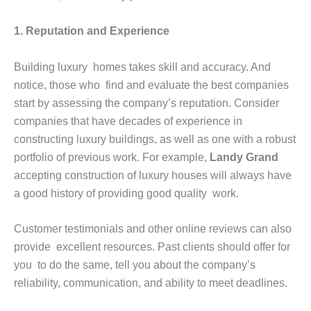
1. Reputation and Experience
Building luxury homes takes skill and accuracy. And
notice, those who find and evaluate the best companies
start by assessing the company’s reputation. Consider
companies that have decades of experience in
constructing luxury buildings, as well as one with a robust
portfolio of previous work. For example,
Landy Grand
accepting construction of luxury houses will always have
a good history of providing good quality work.
Customer testimonials and other online reviews can also
provide excellent resources. Past clients should offer for
you to do the same, tell you about the company’s
reliability, communication, and ability to meet deadlines.