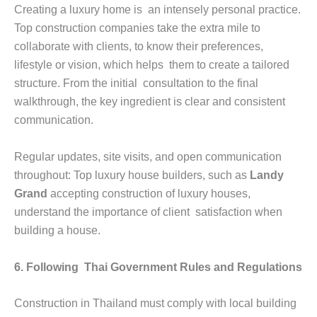
Creating a luxury home is an intensely personal practice.
Top construction companies take the extra mile to
collaborate with clients, to know their preferences,
lifestyle or vision, which helps them to create a tailored
structure. From the initial consultation to the final
walkthrough, the key ingredient is clear and consistent
communication.
Regular updates, site visits, and open communication
throughout: Top luxury house builders, such as
Landy
Grand
accepting construction of luxury houses,
understand the importance of client satisfaction when
building a house.
6. Following Thai Government Rules and Regulations
Construction in Thailand must comply with local building