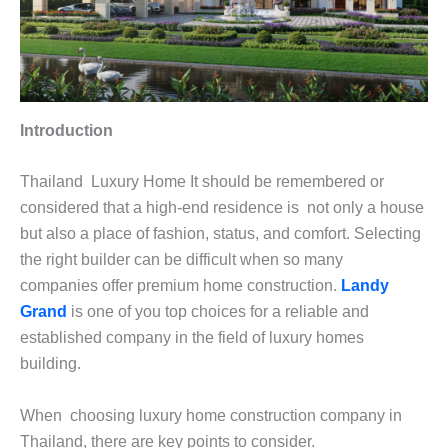
Introduction
Thailand Luxury Home It should be remembered or
considered that a high-end residence is not only a house
but also a place of fashion, status, and comfort. Selecting
the right builder can be difficult when so many
companies offer premium home construction.
Landy
Grand
is one of you top choices for a reliable and
established company in the field of luxury homes
building.
When choosing luxury home construction company in
Thailand, there are key points to consider.