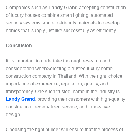
Companies such as
Landy Grand
accepting construction
of luxury houses combine smart lighting, automated
security systems, and eco-friendly materials to develop
homes that supply just like successfully as efficiently.
Conclusion
It is important to undertake thorough research and
consideration whenSelecting a trusted luxury home
construction company in Thailand. With the right choice,
importance of experience, reputation, quality, and
transparency. One such trusted name in the industry is
Landy Grand
, providing their customers with high-quality
construction, personalized service, and innovative
design.
Choosing the right builder will ensure that the process of