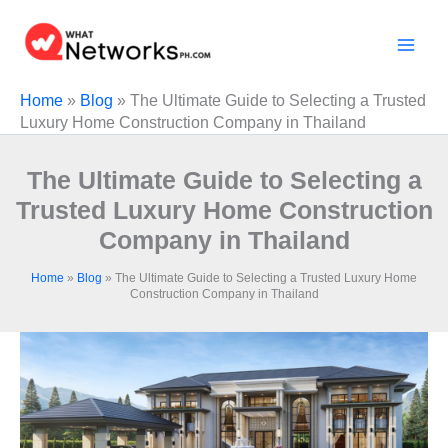
Skip
to
content
Home
»
Blog
»
The Ultimate Guide to Selecting a Trusted
Luxury Home Construction Company in Thailand
The Ultimate Guide to Selecting a
Trusted Luxury Home Construction
Company in Thailand
Home
»
Blog
»
The Ultimate Guide to Selecting a Trusted Luxury Home
Construction Company in Thailand