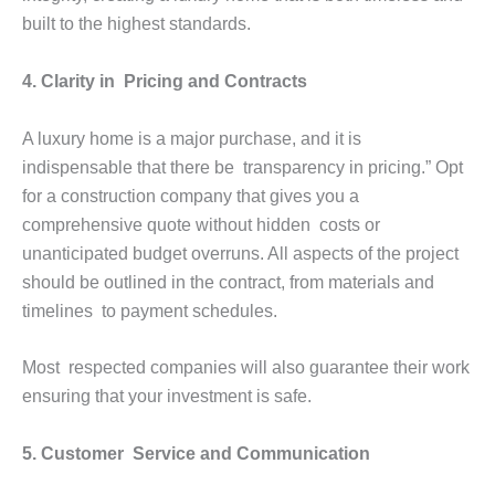
built to the highest standards.
4. Clarity in Pricing and Contracts
A luxury home is a major purchase, and it is
indispensable that there be transparency in pricing.” Opt
for a construction company that gives you a
comprehensive quote without hidden costs or
unanticipated budget overruns. All aspects of the project
should be outlined in the contract, from materials and
timelines to payment schedules.
Most respected companies will also guarantee their work
ensuring that your investment is safe.
5. Customer Service and Communication