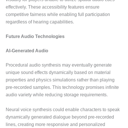
effectively. These accessibility features ensure
competitive fairness while enabling full participation
regardless of hearing capabilities.
Future Audio Technologies
AI-Generated Audio
Procedural audio synthesis may eventually generate
unique sound effects dynamically based on material
properties and physics simulations rather than playing
pre-recorded samples. This technology promises infinite
audio variety while reducing storage requirements.
Neural voice synthesis could enable characters to speak
dynamically generated dialogue beyond pre-recorded
lines, creating more responsive and personalized