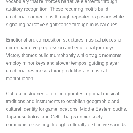
vocabulary that reinforces narrative elements through
auditory recognition. These recurring motifs build
emotional connections through repeated exposure while
signaling narrative significance through musical cues.
Emotional arc composition structures musical pieces to
mirror narrative progression and emotional journeys.
Victory themes build triumphantly while tragic moments
employ minor keys and slower tempos, guiding player
emotional responses through deliberate musical
manipulation.
Cultural instrumentation incorporates regional musical
traditions and instruments to establish geographic and
cultural identity for game locations. Middle Eastern oudhs,
Japanese kotos, and Celtic harps immediately
communicate setting through culturally distinctive sounds.