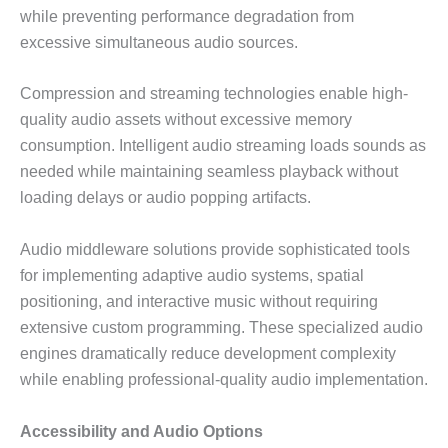
while preventing performance degradation from
excessive simultaneous audio sources.
Compression and streaming technologies enable high-
quality audio assets without excessive memory
consumption. Intelligent audio streaming loads sounds as
needed while maintaining seamless playback without
loading delays or audio popping artifacts.
Audio middleware solutions provide sophisticated tools
for implementing adaptive audio systems, spatial
positioning, and interactive music without requiring
extensive custom programming. These specialized audio
engines dramatically reduce development complexity
while enabling professional-quality audio implementation.
Accessibility and Audio Options