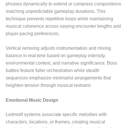
phrases dynamically to extend or compress compositions
matching unpredictable gameplay durations. This
technique prevents repetitive loops while maintaining
musical coherence across varying encounter lengths and
player pacing preferences.
Vertical remixing adjusts instrumentation and mixing
balance in real-time based on gameplay intensity,
environmental context, and narrative significance. Boss
battles feature fuller orchestration while stealth
sequences emphasize minimalist arrangements that
heighten tension through musical restraint.
Emotional Music Design
Leitmotif systems associate specific melodies with
characters, locations, or themes, creating musical