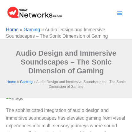
Skip
to
content
Home
»
Gaming
»
Audio Design and Immersive
Soundscapes – The Sonic Dimension of Gaming
Audio Design and Immersive
Soundscapes – The Sonic
Dimension of Gaming
Home
»
Gaming
»
Audio Design and Immersive Soundscapes – The Sonic
Dimension of Gaming
The sophisticated integration of audio design and
immersive soundscapes has elevated gaming from visual
experiences into multi-sensory journeys where sound