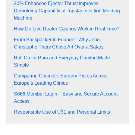
20% Enhanced Ejector Thrust Improves
Demolding Capability of Topstar Injection Molding
Machine
How Do Live Dealer Casinos Work in Real Time?
From Backpacker to Founder: Why Jean-
Christophe Thery Chose Art Over a Salary
Roll On for Pain and Everyday Comfort Made
Simple
Comparing Cosmetic Surgery Prices Across
Europe’s Leading Clinics
S666 Member Login – Easy and Secure Account
Access
Responsible Use of U31 and Personal Limits