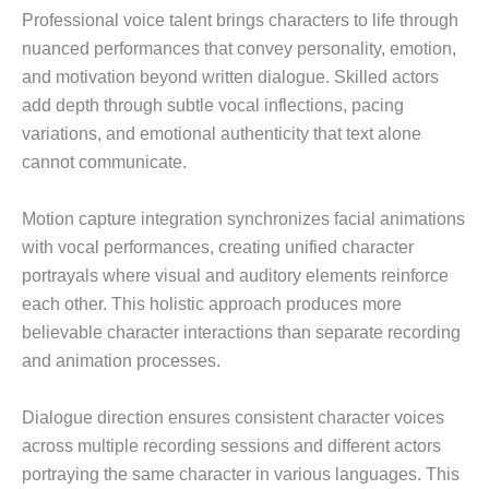
Professional voice talent brings characters to life through
nuanced performances that convey personality, emotion,
and motivation beyond written dialogue. Skilled actors
add depth through subtle vocal inflections, pacing
variations, and emotional authenticity that text alone
cannot communicate.
Motion capture integration synchronizes facial animations
with vocal performances, creating unified character
portrayals where visual and auditory elements reinforce
each other. This holistic approach produces more
believable character interactions than separate recording
and animation processes.
Dialogue direction ensures consistent character voices
across multiple recording sessions and different actors
portraying the same character in various languages. This