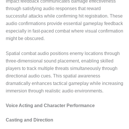
Impact feedback communicates damage effectiveness
through satisfying audio responses that reward
successful attacks while confirming hit registration. These
audio confirmations provide essential gameplay feedback
especially in fast-paced combat where visual confirmation
might be obscured.
Spatial combat audio positions enemy locations through
three-dimensional sound placement, enabling skilled
players to track multiple threats simultaneously through
directional audio cues. This spatial awareness
dramatically enhances tactical gameplay while increasing
immersion through realistic audio environments.
Voice Acting and Character Performance
Casting and Direction