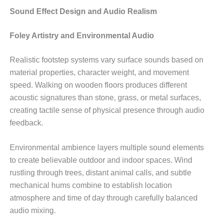
Sound Effect Design and Audio Realism
Foley Artistry and Environmental Audio
Realistic footstep systems vary surface sounds based on
material properties, character weight, and movement
speed. Walking on wooden floors produces different
acoustic signatures than stone, grass, or metal surfaces,
creating tactile sense of physical presence through audio
feedback.
Environmental ambience layers multiple sound elements
to create believable outdoor and indoor spaces. Wind
rustling through trees, distant animal calls, and subtle
mechanical hums combine to establish location
atmosphere and time of day through carefully balanced
audio mixing.