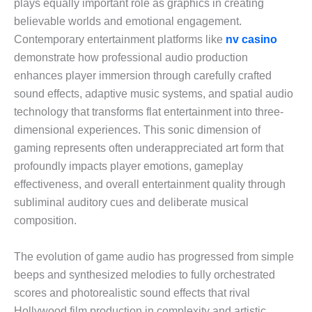
plays equally important role as graphics in creating
believable worlds and emotional engagement.
Contemporary entertainment platforms like
nv casino
demonstrate how professional audio production
enhances player immersion through carefully crafted
sound effects, adaptive music systems, and spatial audio
technology that transforms flat entertainment into three-
dimensional experiences. This sonic dimension of
gaming represents often underappreciated art form that
profoundly impacts player emotions, gameplay
effectiveness, and overall entertainment quality through
subliminal auditory cues and deliberate musical
composition.
The evolution of game audio has progressed from simple
beeps and synthesized melodies to fully orchestrated
scores and photorealistic sound effects that rival
Hollywood film production in complexity and artistic