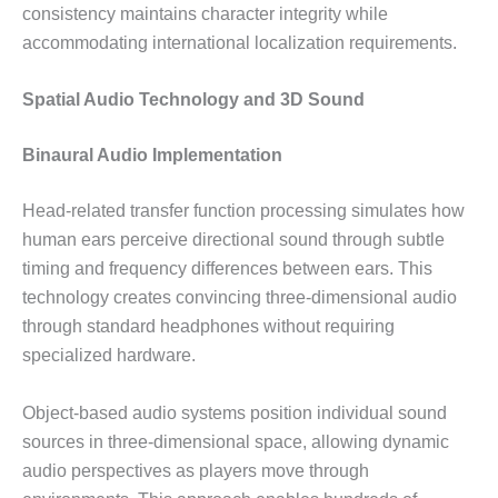
consistency maintains character integrity while
accommodating international localization requirements.
Spatial Audio Technology and 3D Sound
Binaural Audio Implementation
Head-related transfer function processing simulates how
human ears perceive directional sound through subtle
timing and frequency differences between ears. This
technology creates convincing three-dimensional audio
through standard headphones without requiring
specialized hardware.
Object-based audio systems position individual sound
sources in three-dimensional space, allowing dynamic
audio perspectives as players move through