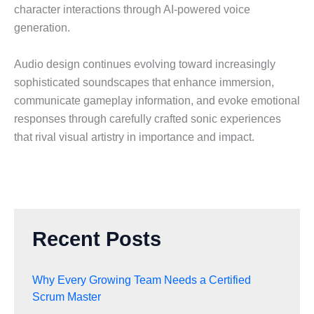
character interactions through AI-powered voice
generation.
Audio design continues evolving toward increasingly
sophisticated soundscapes that enhance immersion,
communicate gameplay information, and evoke emotional
responses through carefully crafted sonic experiences
that rival visual artistry in importance and impact.
Recent Posts
Why Every Growing Team Needs a Certified
Scrum Master