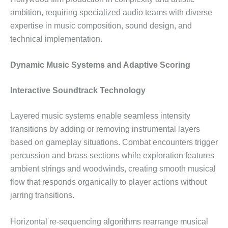
ambition, requiring specialized audio teams with diverse
expertise in music composition, sound design, and
technical implementation.
Dynamic Music Systems and Adaptive Scoring
Interactive Soundtrack Technology
Layered music systems enable seamless intensity
transitions by adding or removing instrumental layers
based on gameplay situations. Combat encounters trigger
percussion and brass sections while exploration features
ambient strings and woodwinds, creating smooth musical
flow that responds organically to player actions without
jarring transitions.
Horizontal re-sequencing algorithms rearrange musical