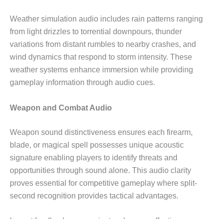
Weather simulation audio includes rain patterns ranging
from light drizzles to torrential downpours, thunder
variations from distant rumbles to nearby crashes, and
wind dynamics that respond to storm intensity. These
weather systems enhance immersion while providing
gameplay information through audio cues.
Weapon and Combat Audio
Weapon sound distinctiveness ensures each firearm,
blade, or magical spell possesses unique acoustic
signature enabling players to identify threats and
opportunities through sound alone. This audio clarity
proves essential for competitive gameplay where split-
second recognition provides tactical advantages.