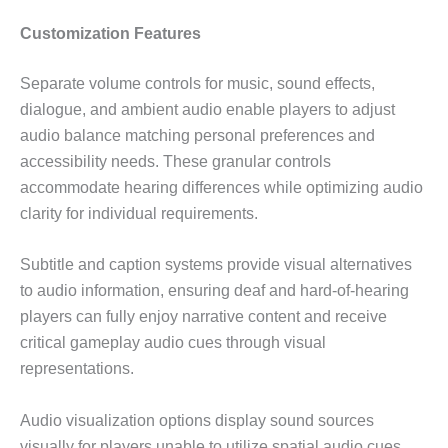
Customization Features
Separate volume controls for music, sound effects,
dialogue, and ambient audio enable players to adjust
audio balance matching personal preferences and
accessibility needs. These granular controls
accommodate hearing differences while optimizing audio
clarity for individual requirements.
Subtitle and caption systems provide visual alternatives
to audio information, ensuring deaf and hard-of-hearing
players can fully enjoy narrative content and receive
critical gameplay audio cues through visual
representations.
Audio visualization options display sound sources
visually for players unable to utilize spatial audio cues