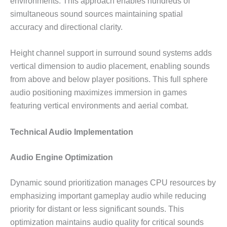
environments. This approach enables hundreds of
simultaneous sound sources maintaining spatial
accuracy and directional clarity.
Height channel support in surround sound systems adds
vertical dimension to audio placement, enabling sounds
from above and below player positions. This full sphere
audio positioning maximizes immersion in games
featuring vertical environments and aerial combat.
Technical Audio Implementation
Audio Engine Optimization
Dynamic sound prioritization manages CPU resources by
emphasizing important gameplay audio while reducing
priority for distant or less significant sounds. This
optimization maintains audio quality for critical sounds