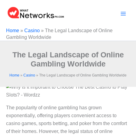
Skip
to
content
Home
»
Casino
»
The Legal Landscape of Online
Gambling Worldwide
The Legal Landscape of Online
Gambling Worldwide
Home
»
Casino
»
The Legal Landscape of Online Gambling Worldwide
The popularity of online gambling has grown
exponentially, offering players convenient access to
casino games, sports betting, and poker from the comfort
of their homes. However, the legal status of online