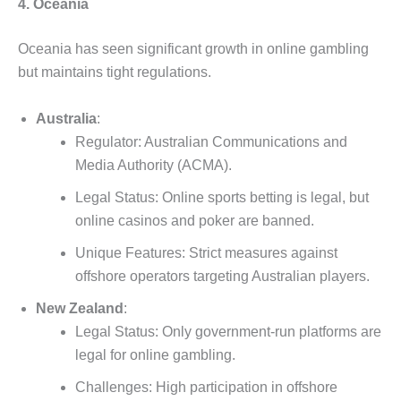
4. Oceania
Oceania has seen significant growth in online gambling
but maintains tight regulations.
Australia
:
Regulator: Australian Communications and
Media Authority (ACMA).
Legal Status: Online sports betting is legal, but
online casinos and poker are banned.
Unique Features: Strict measures against
offshore operators targeting Australian players.
New Zealand
:
Legal Status: Only government-run platforms are
legal for online gambling.
Challenges: High participation in offshore