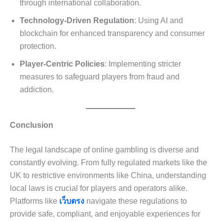
through international collaboration.
Technology-Driven Regulation
: Using AI and
blockchain for enhanced transparency and consumer
protection.
Player-Centric Policies
: Implementing stricter
measures to safeguard players from fraud and
addiction.
Conclusion
The legal landscape of online gambling is diverse and
constantly evolving. From fully regulated markets like the
UK to restrictive environments like China, understanding
local laws is crucial for players and operators alike.
Platforms like
เว็บตรง
navigate these regulations to
provide safe, compliant, and enjoyable experiences for