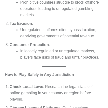
Prohibitive countries struggle to block offshore
operators, leading to unregulated gambling
markets.
Tax Evasion
:
Unregulated platforms often bypass taxation,
depriving governments of potential revenue.
Consumer Protection
:
In loosely regulated or unregulated markets,
players face risks of fraud and unfair practices.
How to Play Safely in Any Jurisdiction
Check Local Laws
: Research the legal status of
online gambling in your country or region before
playing.
Choose Licensed Platforms
: Opt for casinos