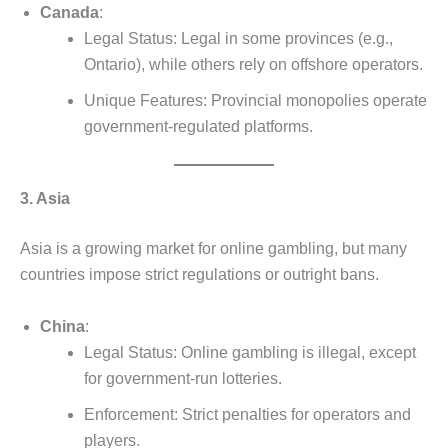
Canada
:
Legal Status: Legal in some provinces (e.g.,
Ontario), while others rely on offshore operators.
Unique Features: Provincial monopolies operate
government-regulated platforms.
3. Asia
Asia is a growing market for online gambling, but many
countries impose strict regulations or outright bans.
China
:
Legal Status: Online gambling is illegal, except
for government-run lotteries.
Enforcement: Strict penalties for operators and
players.