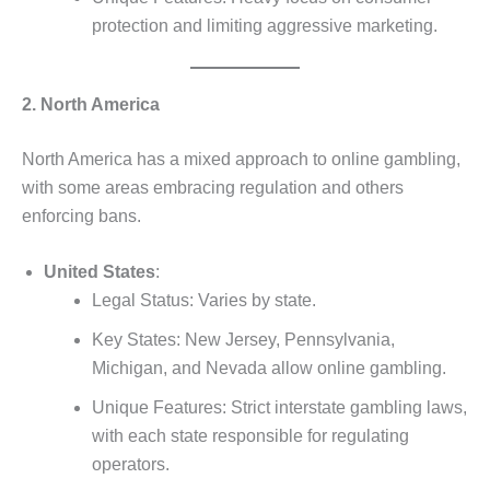
protection and limiting aggressive marketing.
2. North America
North America has a mixed approach to online gambling,
with some areas embracing regulation and others
enforcing bans.
United States
:
Legal Status: Varies by state.
Key States: New Jersey, Pennsylvania,
Michigan, and Nevada allow online gambling.
Unique Features: Strict interstate gambling laws,
with each state responsible for regulating
operators.