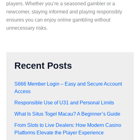
players. Whether you’re a seasoned gambler or a
newcomer, staying informed and playing responsibly
ensures you can enjoy online gambling without
unnecessary risks.
Recent Posts
S666 Member Login – Easy and Secure Account
Access
Responsible Use of U31 and Personal Limits
What Is Situs Togel Macau? A Beginner’s Guide
From Slots to Live Dealers: How Modern Casino
Platforms Elevate the Player Experience