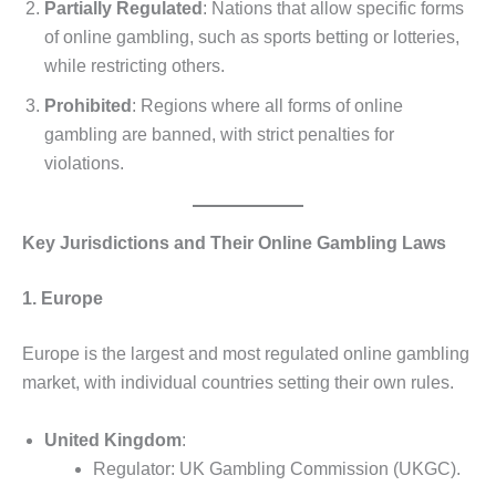
Partially Regulated
: Nations that allow specific forms
of online gambling, such as sports betting or lotteries,
while restricting others.
Prohibited
: Regions where all forms of online
gambling are banned, with strict penalties for
violations.
Key Jurisdictions and Their Online Gambling Laws
1. Europe
Europe is the largest and most regulated online gambling
market, with individual countries setting their own rules.
United Kingdom
:
Regulator: UK Gambling Commission (UKGC).