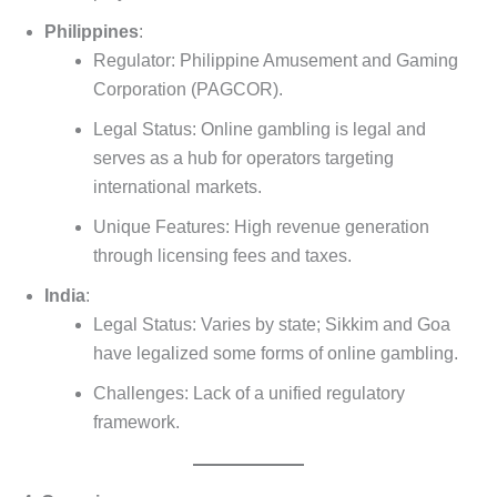
Philippines
:
Regulator: Philippine Amusement and Gaming
Corporation (PAGCOR).
Legal Status: Online gambling is legal and
serves as a hub for operators targeting
international markets.
Unique Features: High revenue generation
through licensing fees and taxes.
India
:
Legal Status: Varies by state; Sikkim and Goa
have legalized some forms of online gambling.
Challenges: Lack of a unified regulatory
framework.