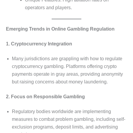
operators and players.
Emerging Trends in Online Gambling Regulation
1. Cryptocurrency Integration
Many jurisdictions are grappling with how to regulate
cryptocurrency gambling. Platforms offering crypto
payments operate in gray areas, providing anonymity
but raising concerns about money laundering.
2. Focus on Responsible Gambling
Regulatory bodies worldwide are implementing
measures to combat problem gambling, including self-
exclusion programs, deposit limits, and advertising