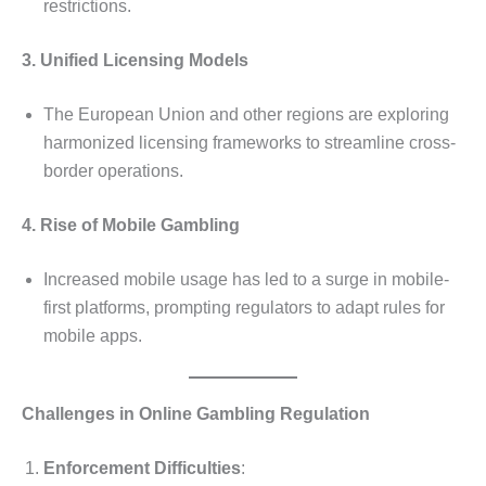
restrictions.
3. Unified Licensing Models
The European Union and other regions are exploring
harmonized licensing frameworks to streamline cross-
border operations.
4. Rise of Mobile Gambling
Increased mobile usage has led to a surge in mobile-
first platforms, prompting regulators to adapt rules for
mobile apps.
Challenges in Online Gambling Regulation
Enforcement Difficulties
: