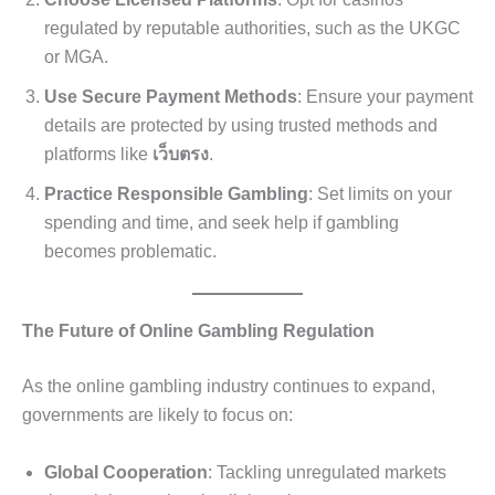
regulated by reputable authorities, such as the UKGC
or MGA.
Use Secure Payment Methods
: Ensure your payment
details are protected by using trusted methods and
platforms like
เว็บตรง
.
Practice Responsible Gambling
: Set limits on your
spending and time, and seek help if gambling
becomes problematic.
The Future of Online Gambling Regulation
As the online gambling industry continues to expand,
governments are likely to focus on:
Global Cooperation
: Tackling unregulated markets