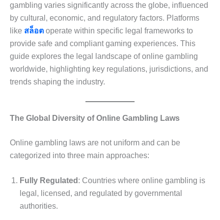
gambling varies significantly across the globe, influenced
by cultural, economic, and regulatory factors. Platforms
like
สล็อต
operate within specific legal frameworks to
provide safe and compliant gaming experiences. This
guide explores the legal landscape of online gambling
worldwide, highlighting key regulations, jurisdictions, and
trends shaping the industry.
The Global Diversity of Online Gambling Laws
Online gambling laws are not uniform and can be
categorized into three main approaches:
Fully Regulated
: Countries where online gambling is
legal, licensed, and regulated by governmental
authorities.