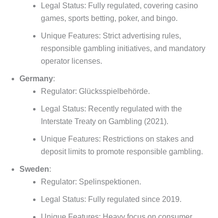
Legal Status: Fully regulated, covering casino
games, sports betting, poker, and bingo.
Unique Features: Strict advertising rules,
responsible gambling initiatives, and mandatory
operator licenses.
Germany
:
Regulator: Glücksspielbehörde.
Legal Status: Recently regulated with the
Interstate Treaty on Gambling (2021).
Unique Features: Restrictions on stakes and
deposit limits to promote responsible gambling.
Sweden
:
Regulator: Spelinspektionen.
Legal Status: Fully regulated since 2019.
Unique Features: Heavy focus on consumer