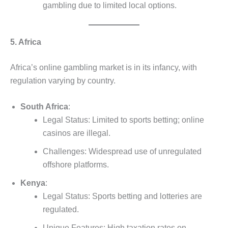
gambling due to limited local options.
5. Africa
Africa’s online gambling market is in its infancy, with
regulation varying by country.
South Africa
:
Legal Status: Limited to sports betting; online
casinos are illegal.
Challenges: Widespread use of unregulated
offshore platforms.
Kenya
:
Legal Status: Sports betting and lotteries are
regulated.
Unique Features: High taxation rates on