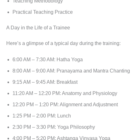
Teaching Methodology
Practical Teaching Practice
A Day in the Life of a Trainee
Here’s a glimpse of a typical day during the training:
6:00 AM – 7:30 AM: Hatha Yoga
8:00 AM – 9:00 AM: Pranayama and Mantra Chanting
9:15 AM – 9:45 AM: Breakfast
11:20 AM – 12:20 PM: Anatomy and Physiology
12:20 PM – 1:20 PM: Alignment and Adjustment
1:25 PM – 2:00 PM: Lunch
2:30 PM – 3:30 PM: Yoga Philosophy
4:00 PM – 5:20 PM: Ashtanga Vinyasa Yoga