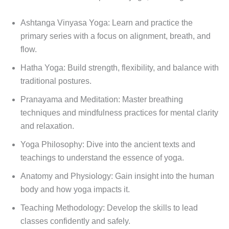
Ashtanga Vinyasa Yoga: Learn and practice the
primary series with a focus on alignment, breath, and
flow.
Hatha Yoga: Build strength, flexibility, and balance with
traditional postures.
Pranayama and Meditation: Master breathing
techniques and mindfulness practices for mental clarity
and relaxation.
Yoga Philosophy: Dive into the ancient texts and
teachings to understand the essence of yoga.
Anatomy and Physiology: Gain insight into the human
body and how yoga impacts it.
Teaching Methodology: Develop the skills to lead
classes confidently and safely.