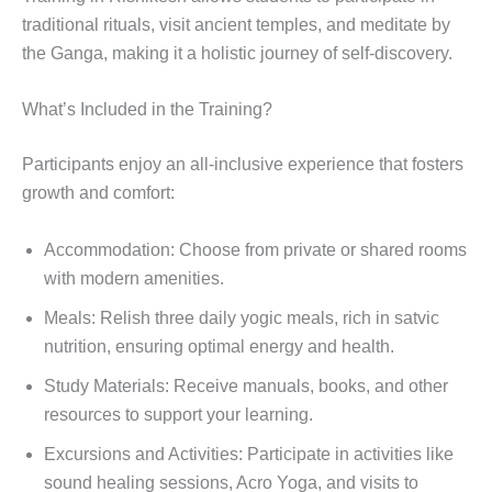
traditional rituals, visit ancient temples, and meditate by
the Ganga, making it a holistic journey of self-discovery.
What’s Included in the Training?
Participants enjoy an all-inclusive experience that fosters
growth and comfort:
Accommodation: Choose from private or shared rooms
with modern amenities.
Meals: Relish three daily yogic meals, rich in satvic
nutrition, ensuring optimal energy and health.
Study Materials: Receive manuals, books, and other
resources to support your learning.
Excursions and Activities: Participate in activities like
sound healing sessions, Acro Yoga, and visits to