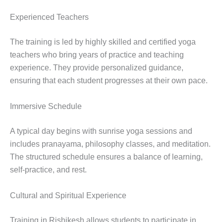
Experienced Teachers
The training is led by highly skilled and certified yoga
teachers who bring years of practice and teaching
experience. They provide personalized guidance,
ensuring that each student progresses at their own pace.
Immersive Schedule
A typical day begins with sunrise yoga sessions and
includes pranayama, philosophy classes, and meditation.
The structured schedule ensures a balance of learning,
self-practice, and rest.
Cultural and Spiritual Experience
Training in Rishikesh allows students to participate in