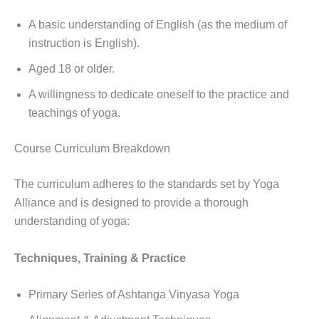
A basic understanding of English (as the medium of
instruction is English).
Aged 18 or older.
A willingness to dedicate oneself to the practice and
teachings of yoga.
Course Curriculum Breakdown
The curriculum adheres to the standards set by Yoga
Alliance and is designed to provide a thorough
understanding of yoga:
Techniques, Training & Practice
Primary Series of Ashtanga Vinyasa Yoga