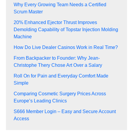
Why Every Growing Team Needs a Certified
Scrum Master
20% Enhanced Ejector Thrust Improves
Demolding Capability of Topstar Injection Molding
Machine
How Do Live Dealer Casinos Work in Real Time?
From Backpacker to Founder: Why Jean-
Christophe Thery Chose Art Over a Salary
Roll On for Pain and Everyday Comfort Made
Simple
Comparing Cosmetic Surgery Prices Across
Europe’s Leading Clinics
S666 Member Login – Easy and Secure Account
Access