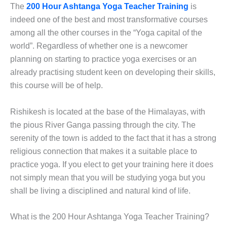
The
200 Hour Ashtanga Yoga Teacher Training
is
indeed one of the best and most transformative courses
among all the other courses in the “Yoga capital of the
world”. Regardless of whether one is a newcomer
planning on starting to practice yoga exercises or an
already practising student keen on developing their skills,
this course will be of help.
Rishikesh is located at the base of the Himalayas, with
the pious River Ganga passing through the city. The
serenity of the town is added to the fact that it has a strong
religious connection that makes it a suitable place to
practice yoga. If you elect to get your training here it does
not simply mean that you will be studying yoga but you
shall be living a disciplined and natural kind of life.
What is the 200 Hour Ashtanga Yoga Teacher Training?