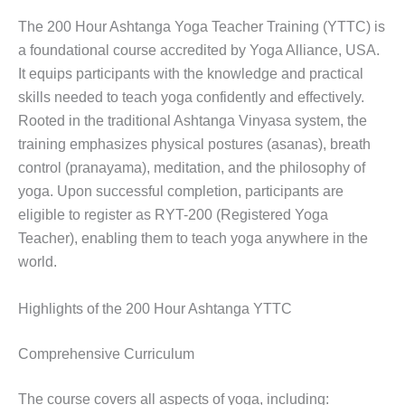
The 200 Hour Ashtanga Yoga Teacher Training (YTTC) is
a foundational course accredited by Yoga Alliance, USA.
It equips participants with the knowledge and practical
skills needed to teach yoga confidently and effectively.
Rooted in the traditional Ashtanga Vinyasa system, the
training emphasizes physical postures (asanas), breath
control (pranayama), meditation, and the philosophy of
yoga. Upon successful completion, participants are
eligible to register as RYT-200 (Registered Yoga
Teacher), enabling them to teach yoga anywhere in the
world.
Highlights of the 200 Hour Ashtanga YTTC
Comprehensive Curriculum
The course covers all aspects of yoga, including: