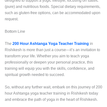
designed to support a yogic lifestyle, focusing on sattvic
(pure) and nutritious foods. Special dietary requirements,
such as gluten-free options, can be accommodated upon
request.
Bottom Line
The
200 Hour Ashtanga Yoga Teacher Training
in
Rishikesh is more than just a course—it’s an invitation to
transform your life. Whether you aim to teach yoga
professionally or deepen your personal practice, this
training will equip you with the skills, confidence, and
spiritual growth needed to succeed.
So, without any further wait, embark on this journey of 200
hour Ashtanga yoga teacher training in Rishikesh today
and embrace the path of yoga in the heart of Rishikesh.