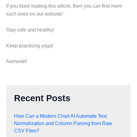
If you liked reading this article, then you can find more
such ones on our website!
Stay safe and healthy!
Keep practising yoga!
Namaste!
Recent Posts
How Can a Modern Chart AI Automate Text
Normalization and Column Parsing from Raw
CSV Files?