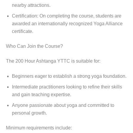
nearby attractions.
Certification: On completing the course, students are
awarded an internationally recognized Yoga Alliance
certificate.
Who Can Join the Course?
The 200 Hour Ashtanga YTTC is suitable for:
Beginners eager to establish a strong yoga foundation.
Intermediate practitioners looking to refine their skills
and gain teaching expertise.
Anyone passionate about yoga and committed to
personal growth.
Minimum requirements include: