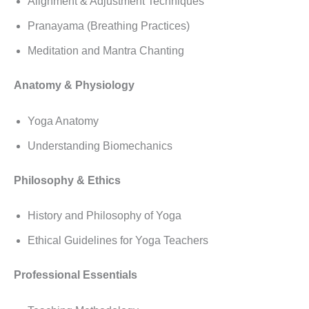
Alignment & Adjustment Techniques
Pranayama (Breathing Practices)
Meditation and Mantra Chanting
Anatomy & Physiology
Yoga Anatomy
Understanding Biomechanics
Philosophy & Ethics
History and Philosophy of Yoga
Ethical Guidelines for Yoga Teachers
Professional Essentials