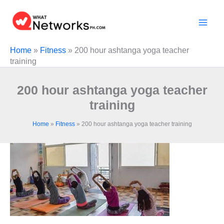
Skip
to
content
Home
»
Fitness
»
200 hour ashtanga yoga teacher
training
200 hour ashtanga yoga teacher
training
Home
»
Fitness
»
200 hour ashtanga yoga teacher training