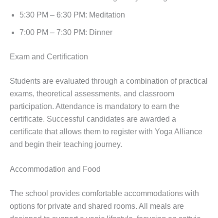
5:30 PM – 6:30 PM: Meditation
7:00 PM – 7:30 PM: Dinner
Exam and Certification
Students are evaluated through a combination of practical
exams, theoretical assessments, and classroom
participation. Attendance is mandatory to earn the
certificate. Successful candidates are awarded a
certificate that allows them to register with Yoga Alliance
and begin their teaching journey.
Accommodation and Food
The school provides comfortable accommodations with
options for private and shared rooms. All meals are