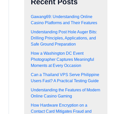
Recent Posts
Gawang69: Understanding Online
Casino Platforms and Their Features
Understanding Post Hole Auger Bits:
Drilling Principles, Applications, and
Safe Ground Preparation
How a Washington DC Event
Photographer Captures Meaningful
Moments at Every Occasion
Can a Thailand VPS Serve Philippine
Users Fast? A Practical Testing Guide
Understanding the Features of Modern
Online Casino Gaming
How Hardware Encryption on a
Contact Card Mitigates Fraud and