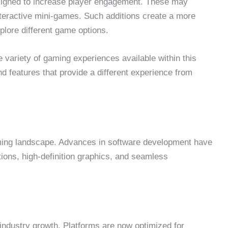
esigned to increase player engagement. These may
nteractive mini-games. Such additions create a more
lore different game options.
e variety of gaming experiences available within this
d features that provide a different experience from
gaming landscape. Advances in software development have
ions, high-definition graphics, and seamless
industry growth. Platforms are now optimized for