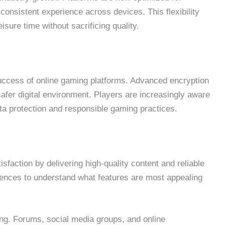
onsistent experience across devices. This flexibility
isure time without sacrificing quality.
 success of online gaming platforms. Advanced encryption
safer digital environment. Players are increasingly aware
ata protection and responsible gaming practices.
faction by delivering high-quality content and reliable
rences to understand what features are most appealing
ng. Forums, social media groups, and online