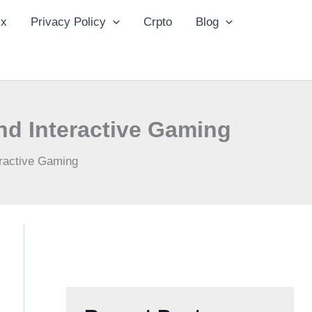
ix
Privacy Policy
Crpto
Blog
and Interactive Gaming
teractive Gaming