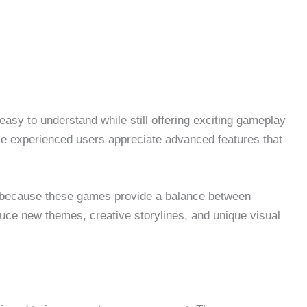
asy to understand while still offering exciting gameplay
le experienced users appreciate advanced features that
 because these games provide a balance between
duce new themes, creative storylines, and unique visual