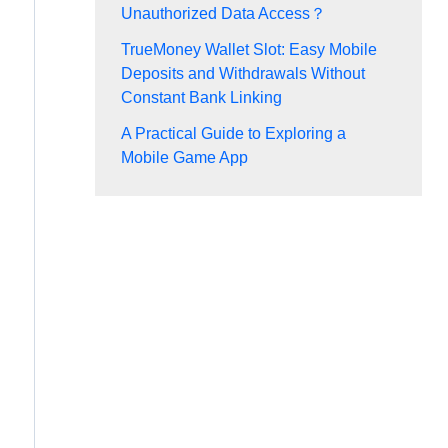
Unauthorized Data Access？
TrueMoney Wallet Slot: Easy Mobile
Deposits and Withdrawals Without
Constant Bank Linking
A Practical Guide to Exploring a
Mobile Game App