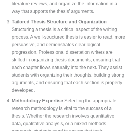
literature reviews, and organize the information in a
way that supports the thesis’ arguments.
Tailored Thesis Structure and Organization
Structuring a thesis is a critical aspect of the writing
process. A well-structured thesis is easier to read, more
persuasive, and demonstrates clear logical
progression. Professional dissertation writers are
skilled in organizing thesis documents, ensuring that
each chapter flows naturally into the next. They assist
students with organizing their thoughts, building strong
arguments, and ensuring that each section is properly
developed.
Methodology Expertise
Selecting the appropriate
research methodology is vital to the success of a
thesis. Whether the research involves quantitative
data, qualitative analysis, or a mixed-methods