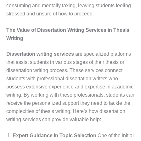
consuming and mentally taxing, leaving students feeling
stressed and unsure of how to proceed.
The Value of Dissertation Writing Services in Thesis
Writing
Dissertation writing services
are specialized platforms
that assist students in various stages of their thesis or
dissertation writing process. These services connect
students with professional dissertation writers who
possess extensive experience and expertise in academic
writing. By working with these professionals, students can
receive the personalized support they need to tackle the
complexities of thesis writing. Here’s how dissertation
writing services can provide valuable help:
Expert Guidance in Topic Selection
One of the initial