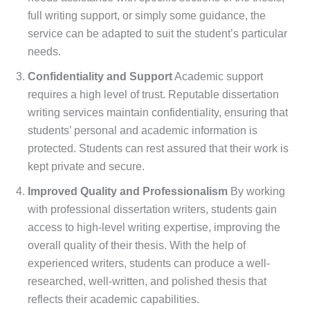
full writing support, or simply some guidance, the
service can be adapted to suit the student’s particular
needs.
Confidentiality and Support
Academic support
requires a high level of trust. Reputable dissertation
writing services maintain confidentiality, ensuring that
students’ personal and academic information is
protected. Students can rest assured that their work is
kept private and secure.
Improved Quality and Professionalism
By working
with professional dissertation writers, students gain
access to high-level writing expertise, improving the
overall quality of their thesis. With the help of
experienced writers, students can produce a well-
researched, well-written, and polished thesis that
reflects their academic capabilities.