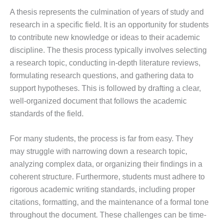
A thesis represents the culmination of years of study and
research in a specific field. It is an opportunity for students
to contribute new knowledge or ideas to their academic
discipline. The thesis process typically involves selecting
a research topic, conducting in-depth literature reviews,
formulating research questions, and gathering data to
support hypotheses. This is followed by drafting a clear,
well-organized document that follows the academic
standards of the field.
For many students, the process is far from easy. They
may struggle with narrowing down a research topic,
analyzing complex data, or organizing their findings in a
coherent structure. Furthermore, students must adhere to
rigorous academic writing standards, including proper
citations, formatting, and the maintenance of a formal tone
throughout the document. These challenges can be time-