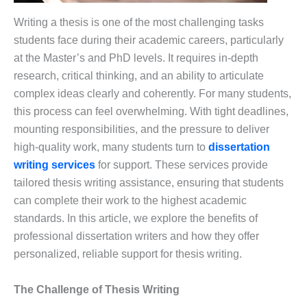
Writing a thesis is one of the most challenging tasks
students face during their academic careers, particularly
at the Master’s and PhD levels. It requires in-depth
research, critical thinking, and an ability to articulate
complex ideas clearly and coherently. For many students,
this process can feel overwhelming. With tight deadlines,
mounting responsibilities, and the pressure to deliver
high-quality work, many students turn to
dissertation
writing services
for support. These services provide
tailored thesis writing assistance, ensuring that students
can complete their work to the highest academic
standards. In this article, we explore the benefits of
professional dissertation writers and how they offer
personalized, reliable support for thesis writing.
The Challenge of Thesis Writing