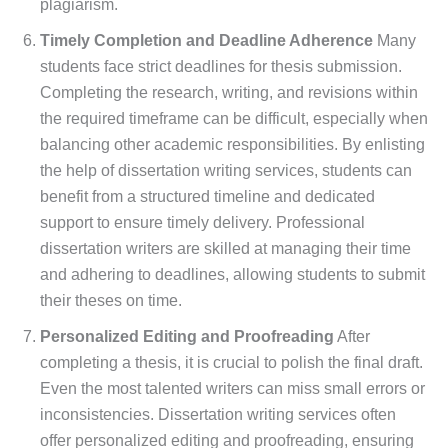
plagiarism.
Timely Completion and Deadline Adherence
Many
students face strict deadlines for thesis submission.
Completing the research, writing, and revisions within
the required timeframe can be difficult, especially when
balancing other academic responsibilities. By enlisting
the help of dissertation writing services, students can
benefit from a structured timeline and dedicated
support to ensure timely delivery. Professional
dissertation writers are skilled at managing their time
and adhering to deadlines, allowing students to submit
their theses on time.
Personalized Editing and Proofreading
After
completing a thesis, it is crucial to polish the final draft.
Even the most talented writers can miss small errors or
inconsistencies. Dissertation writing services often
offer personalized editing and proofreading, ensuring