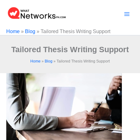
Skip
to
content
Home
»
Blog
»
Tailored Thesis Writing Support
Tailored Thesis Writing Support
Home
»
Blog
»
Tailored Thesis Writing Support