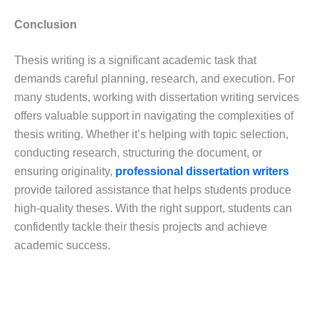
Conclusion
Thesis writing is a significant academic task that
demands careful planning, research, and execution. For
many students, working with dissertation writing services
offers valuable support in navigating the complexities of
thesis writing. Whether it’s helping with topic selection,
conducting research, structuring the document, or
ensuring originality,
professional dissertation writers
provide tailored assistance that helps students produce
high-quality theses. With the right support, students can
confidently tackle their thesis projects and achieve
academic success.