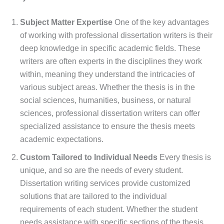
Subject Matter Expertise
One of the key advantages
of working with professional dissertation writers is their
deep knowledge in specific academic fields. These
writers are often experts in the disciplines they work
within, meaning they understand the intricacies of
various subject areas. Whether the thesis is in the
social sciences, humanities, business, or natural
sciences, professional dissertation writers can offer
specialized assistance to ensure the thesis meets
academic expectations.
Custom Tailored to Individual Needs
Every thesis is
unique, and so are the needs of every student.
Dissertation writing services provide customized
solutions that are tailored to the individual
requirements of each student. Whether the student
needs assistance with specific sections of the thesis,