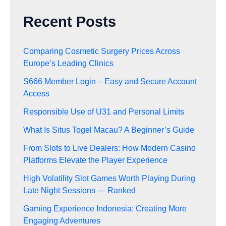
Recent Posts
Comparing Cosmetic Surgery Prices Across
Europe’s Leading Clinics
S666 Member Login – Easy and Secure Account
Access
Responsible Use of U31 and Personal Limits
What Is Situs Togel Macau? A Beginner’s Guide
From Slots to Live Dealers: How Modern Casino
Platforms Elevate the Player Experience
High Volatility Slot Games Worth Playing During
Late Night Sessions — Ranked
Gaming Experience Indonesia: Creating More
Engaging Adventures