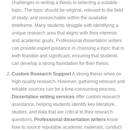
challenges in writing a thesis is selecting a suitable
topic. The topic should be original, relevant to the field
of study, and researchable within the available
timeframe. Many students struggle with identifying a
unique research area that aligns with their interests
and academic goals. Professional dissertation writers
can provide expert guidance in choosing a topic that is
both feasible and significant, ensuring that students
can develop a strong foundation for their thesis.
Custom Research Support
A strong thesis relies on
high-quality research. However, gathering relevant and
reliable sources can be a time-consuming process.
Dissertation writing services
offer custom research
assistance, helping students identify key literature,
studies, and data that are critical to their research
questions.
Professional dissertation writers
know
how to source reputable academic materials, conduct