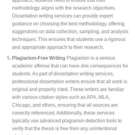
approach, students need to ensure that their
methodology aligns with the research objectives.
Dissertation writing services can provide expert
guidance on choosing the best methodology, offering
suggestions on data collection, sampling, and analysis
techniques. This ensures that students use a rigorous
and appropriate approach to their research.
Plagiarism-Free Writing
Plagiarism is a serious
academic offense that can have dire consequences for
students. As part of dissertation writing services,
professional dissertation writers ensure that all work is
original and properly cited. These writers are familiar
with various citation styles such as APA, MLA,
Chicago, and others, ensuring that all sources are
correctly referenced. Additionally, these services
typically use advanced plagiarism detection tools to
verify that the thesis is free from any unintentional