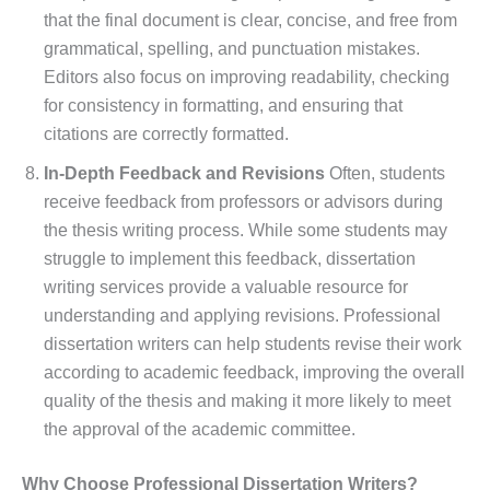
that the final document is clear, concise, and free from
grammatical, spelling, and punctuation mistakes.
Editors also focus on improving readability, checking
for consistency in formatting, and ensuring that
citations are correctly formatted.
In-Depth Feedback and Revisions
Often, students
receive feedback from professors or advisors during
the thesis writing process. While some students may
struggle to implement this feedback, dissertation
writing services provide a valuable resource for
understanding and applying revisions. Professional
dissertation writers can help students revise their work
according to academic feedback, improving the overall
quality of the thesis and making it more likely to meet
the approval of the academic committee.
Why Choose Professional Dissertation Writers?