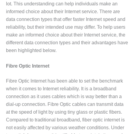
lot. This understanding can help individuals make an
informed choice about their Internet service. There are
data connection types that offer faster Internet speed and
reliability, but their intended use may differ. To help users
make an informed choice about their Internet service, the
different data connection types and their advantages have
been highlighted below.
Fibre Optic Internet
Fibre Optic Internet has been able to set the benchmark
when it comes to Internet reliability. It is a broadband
connection as it uses cables which is way better than a
dial-up connection. Fibre Optic cables can transmit data
at the speed of light by using tiny glass or plastic fibers.
Compared to traditional broadband, fiber optic internet is
not easily affected by various weather conditions. Under