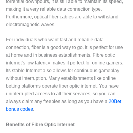
torrential downpours, it is still able to maintain its speed,
making it a very reliable data connection type.
Furthermore, optical fiber cables are able to withstand
electromagnetic waves.
For individuals who want fast and reliable data
connection, fiber is a good way to go. It is perfect for use
at home and in business establishments. Fibre optic
internet’s low latency makes it perfect for online gamers.
Its stable Internet also allows for continuous gameplay
without interruption. Many establishments like online
betting platforms operate fiber optic internet. You have
uninterrupted access to all their services, so you can
always claim any freebies as long as you have a
20Bet
bonus codes
.
Benefits of Fibre Optic Internet