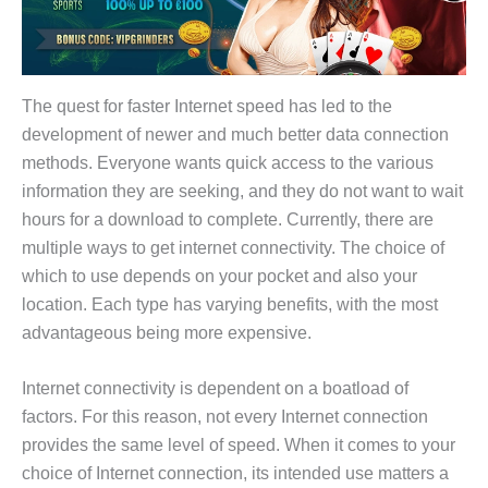
The quest for faster Internet speed has led to the
development of newer and much better data connection
methods. Everyone wants quick access to the various
information they are seeking, and they do not want to wait
hours for a download to complete. Currently, there are
multiple ways to get internet connectivity. The choice of
which to use depends on your pocket and also your
location. Each type has varying benefits, with the most
advantageous being more expensive.
Internet connectivity is dependent on a boatload of
factors. For this reason, not every Internet connection
provides the same level of speed. When it comes to your
choice of Internet connection, its intended use matters a