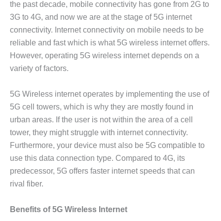
the past decade, mobile connectivity has gone from 2G to
3G to 4G, and now we are at the stage of 5G internet
connectivity. Internet connectivity on mobile needs to be
reliable and fast which is what 5G wireless internet offers.
However, operating 5G wireless internet depends on a
variety of factors.
5G Wireless internet operates by implementing the use of
5G cell towers, which is why they are mostly found in
urban areas. If the user is not within the area of a cell
tower, they might struggle with internet connectivity.
Furthermore, your device must also be 5G compatible to
use this data connection type. Compared to 4G, its
predecessor, 5G offers faster internet speeds that can
rival fiber.
Benefits of 5G Wireless Internet