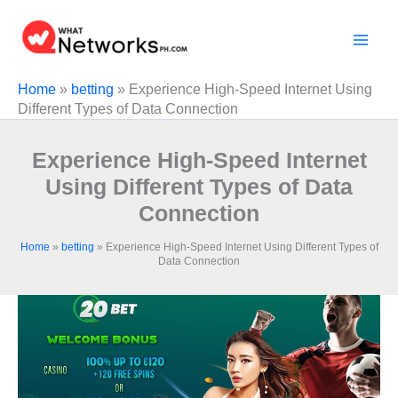
Skip
to
content
Home
»
betting
»
Experience High-Speed Internet Using
Different Types of Data Connection
Experience High-Speed Internet
Using Different Types of Data
Connection
Home
»
betting
»
Experience High-Speed Internet Using Different Types of
Data Connection