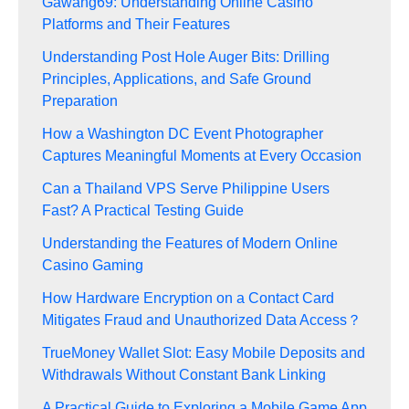
Gawang69: Understanding Online Casino
Platforms and Their Features
Understanding Post Hole Auger Bits: Drilling
Principles, Applications, and Safe Ground
Preparation
How a Washington DC Event Photographer
Captures Meaningful Moments at Every Occasion
Can a Thailand VPS Serve Philippine Users
Fast? A Practical Testing Guide
Understanding the Features of Modern Online
Casino Gaming
How Hardware Encryption on a Contact Card
Mitigates Fraud and Unauthorized Data Access？
TrueMoney Wallet Slot: Easy Mobile Deposits and
Withdrawals Without Constant Bank Linking
A Practical Guide to Exploring a Mobile Game App