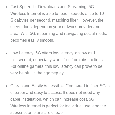
Fast Speed for Downloads and Streaming: 5G
Wireless Internet is able to reach speeds of up to 10
Gigabytes per second, matching fiber. However, the
speed does depend on your network provider and
area. With 5G, streaming and navigating social media
becomes easily smooth.
Low Latency: 5G offers low latency, as low as 1
millisecond, especially when free from obstructions.
For online gamers, this low latency can prove to be
very helpful in their gameplay.
Cheap and Easily Accessible: Compared to fiber, 5G is
cheaper and easy to access. It does not need any
cable installation, which can increase cost. 5G
Wireless Internet is perfect for individual use, and the
subscription plans are cheap.