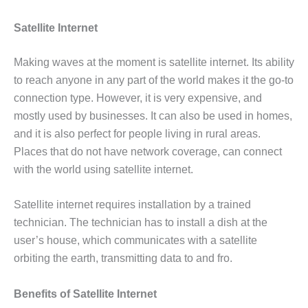
Satellite Internet
Making waves at the moment is satellite internet. Its ability
to reach anyone in any part of the world makes it the go-to
connection type. However, it is very expensive, and
mostly used by businesses. It can also be used in homes,
and it is also perfect for people living in rural areas.
Places that do not have network coverage, can connect
with the world using satellite internet.
Satellite internet requires installation by a trained
technician. The technician has to install a dish at the
user’s house, which communicates with a satellite
orbiting the earth, transmitting data to and fro.
Benefits of Satellite Internet