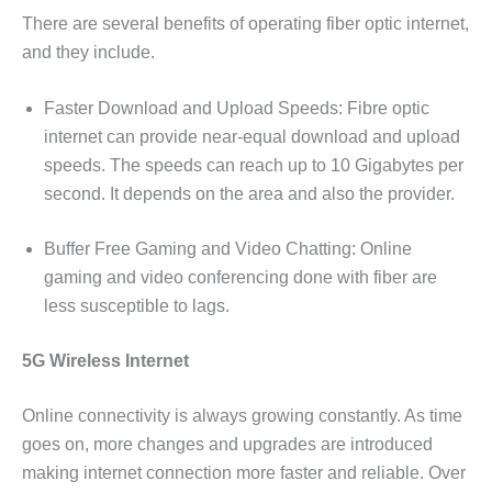
There are several benefits of operating fiber optic internet,
and they include.
Faster Download and Upload Speeds: Fibre optic
internet can provide near-equal download and upload
speeds. The speeds can reach up to 10 Gigabytes per
second. It depends on the area and also the provider.
Buffer Free Gaming and Video Chatting: Online
gaming and video conferencing done with fiber are
less susceptible to lags.
5G Wireless Internet
Online connectivity is always growing constantly. As time
goes on, more changes and upgrades are introduced
making internet connection more faster and reliable. Over