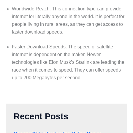
Worldwide Reach: This connection type can provide
internet for literally anyone in the world. It is perfect for
people living in rural areas, as they can get access to
faster download speeds.
Faster Download Speeds: The speed of satellite
internet is dependent on the maker. Newer
technologies like Elon Musk’s Starlink are leading the
race when it comes to speed. They can offer speeds
up to 200 Megabytes per second.
Recent Posts