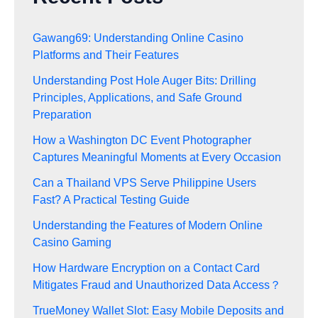
Gawang69: Understanding Online Casino
Platforms and Their Features
Understanding Post Hole Auger Bits: Drilling
Principles, Applications, and Safe Ground
Preparation
How a Washington DC Event Photographer
Captures Meaningful Moments at Every Occasion
Can a Thailand VPS Serve Philippine Users
Fast? A Practical Testing Guide
Understanding the Features of Modern Online
Casino Gaming
How Hardware Encryption on a Contact Card
Mitigates Fraud and Unauthorized Data Access？
TrueMoney Wallet Slot: Easy Mobile Deposits and