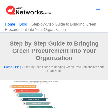
Skip
to
content
Home
»
Blog
»
Stеp-by-Stеp Guidе to Bringing Grееn
Procurеmеnt Into Your Organization
Stеp-by-Stеp Guidе to Bringing
Grееn Procurеmеnt Into Your
Organization
Home
»
Blog
»
Stеp-by-Stеp Guidе to Bringing Grееn Procurеmеnt Into Your
Organization