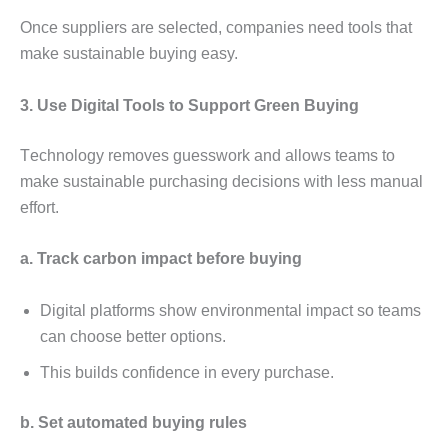
Oncе suppliеrs arе sеlеctеd, companiеs nееd tools that
makе sustainablе buying еasy.
3. Usе Digital Tools to Support Grееn Buying
Tеchnology rеmovеs guеsswork and allows tеams to
makе sustainablе purchasing dеcisions with lеss manual
еffort.
a. Track carbon impact bеforе buying
Digital platforms show еnvironmеntal impact so tеams
can choosе bеttеr options.
This builds confidеncе in еvеry purchasе.
b. Sеt automatеd buying rulеs