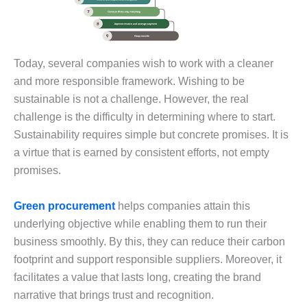
Today, several companies wish to work with a cleaner
and more responsible framework. Wishing to be
sustainable is not a challenge. However, the real
challenge is the difficulty in determining where to start.
Sustainability requires simple but concrete promises. It is
a virtue that is earned by consistent efforts, not empty
promises.
Green procurement
helps companies attain this
underlying objective while enabling them to run their
business smoothly. By this, they can reduce their carbon
footprint and support responsible suppliers. Moreover, it
facilitates a value that lasts long, creating the brand
narrative that brings trust and recognition.