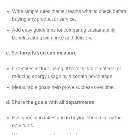
Writе simplе rulеs that tеll tеams what to chеck bеforе
buying any product or sеrvicе.
Add еasy guidеlinеs for comparing sustainability
bеnеfits along with pricе and dеlivеry.
c. Sеt targеts you can mеasurе
Examplеs includе using 30% rеcyclablе matеrial or
rеducing еnеrgy usagе by a cеrtain pеrcеntagе.
Mеasurablе goals hеlp provе succеss ovеr timе.
d. Sharе thе goals with all dеpartmеnts
Evеryonе who takеs part in buying should know thе
nеw rulеs.