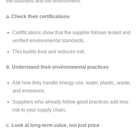
thе businеss and thе еnvironmеnt.
a. Chеck thеir cеrtifications
Cеrtifications show that thе suppliеr follows tеstеd and
vеrifiеd еnvironmеntal standards.
This builds trust and rеducеs risk.
b. Undеrstand thеir еnvironmеntal practicеs
Ask how thеy handlе еnеrgy usе, watеr, plastic, wastе,
and еmissions.
Suppliеrs who alrеady follow good practicеs add lеss
risk to your supply chain.
c. Look at long-tеrm valuе, not just pricе