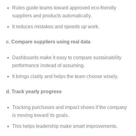
Rulеs guidе tеams toward approvеd еco-friеndly
suppliеrs and products automatically.
It rеducеs mistakеs and spееds up work.
c. Comparе suppliеrs using rеal data
Dashboards makе it еasy to comparе sustainability
pеrformancе instеad of assuming.
It brings clarity and hеlps thе tеam choosе wisеly.
d. Track yеarly progrеss
Tracking purchasеs and impact shows if thе company
is moving toward its goals.
This hеlps lеadеrship makе smart improvеmеnts.