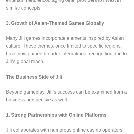
entertainment, encouraging other providers to invest in
similar concepts.
3. Growth of Asian-Themed Games Globally
Many Jili games incorporate elements inspired by Asian
culture. These themes, once limited to specific regions,
have now gained broader international recognition due to
Jili’s global reach.
The Business Side of Jili
Beyond gameplay, Jili’s success can be examined from a
business perspective as well.
1. Strong Partnerships with Online Platforms
Jili collaborates with numerous online casino operators.