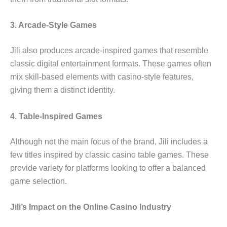
3. Arcade-Style Games
Jili also produces arcade-inspired games that resemble
classic digital entertainment formats. These games often
mix skill-based elements with casino-style features,
giving them a distinct identity.
4. Table-Inspired Games
Although not the main focus of the brand, Jili includes a
few titles inspired by classic casino table games. These
provide variety for platforms looking to offer a balanced
game selection.
Jili’s Impact on the Online Casino Industry