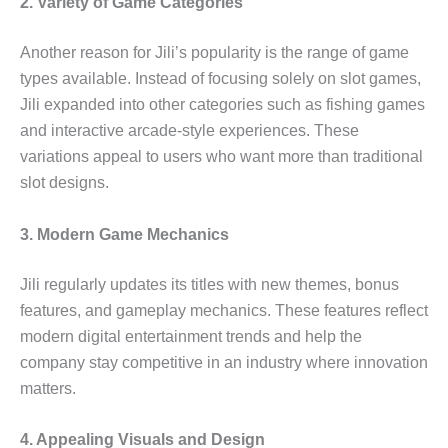
2. Variety of Game Categories
Another reason for Jili’s popularity is the range of game
types available. Instead of focusing solely on slot games,
Jili expanded into other categories such as fishing games
and interactive arcade-style experiences. These
variations appeal to users who want more than traditional
slot designs.
3. Modern Game Mechanics
Jili regularly updates its titles with new themes, bonus
features, and gameplay mechanics. These features reflect
modern digital entertainment trends and help the
company stay competitive in an industry where innovation
matters.
4. Appealing Visuals and Design