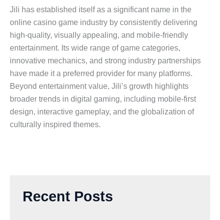
Jili has established itself as a significant name in the
online casino game industry by consistently delivering
high-quality, visually appealing, and mobile-friendly
entertainment. Its wide range of game categories,
innovative mechanics, and strong industry partnerships
have made it a preferred provider for many platforms.
Beyond entertainment value, Jili’s growth highlights
broader trends in digital gaming, including mobile-first
design, interactive gameplay, and the globalization of
culturally inspired themes.
Recent Posts