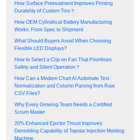
How Surface Pretreatment Improves Printing
Durability of Custom Tins？
How OEM Cylindrical Battery Manufacturing
Works: From Spec to Shipment
What Should Buyers Avoid When Choosing
Flexible LED Displays?
How to Select a Clip-on Fan That Prioritises
Safety and Silent Operation？
How Can a Modern Chart AI Automate Text
Normalization and Column Parsing from Raw
CSV Files?
Why Every Growing Team Needs a Certified
Scrum Master
20% Enhanced Ejector Thrust Improves
Demolding Capability of Topstar Injection Molding
Machine