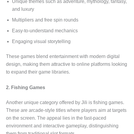
Unique themes such as adventure, mythology, fantasy,
and luxury
Multipliers and free spin rounds
Easy-to-understand mechanics
Engaging visual storytelling
These games blend entertainment with modern digital
design, making them attractive to online platforms looking
to expand their game libraries.
2. Fishing Games
Another unique category offered by Jili is fishing games.
These are arcade-style titles where players aim at targets
on the screen. The appeal lies in the fast-paced
environment and interactive gameplay, distinguishing
them from traditional slot formats.