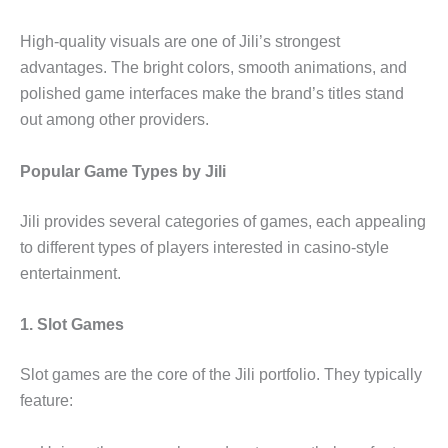
High-quality visuals are one of Jili’s strongest
advantages. The bright colors, smooth animations, and
polished game interfaces make the brand’s titles stand
out among other providers.
Popular Game Types by Jili
Jili provides several categories of games, each appealing
to different types of players interested in casino-style
entertainment.
1. Slot Games
Slot games are the core of the Jili portfolio. They typically
feature: