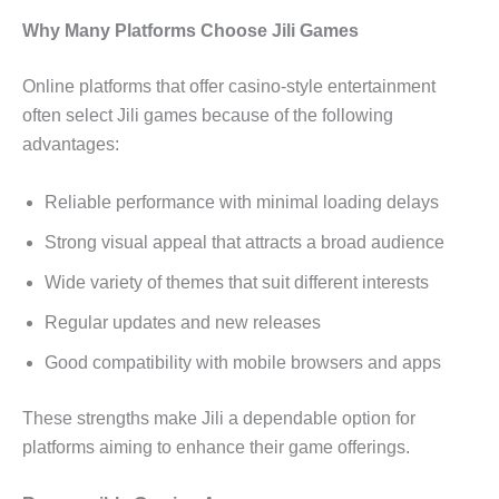
Why Many Platforms Choose Jili Games
Online platforms that offer casino-style entertainment
often select Jili games because of the following
advantages:
Reliable performance with minimal loading delays
Strong visual appeal that attracts a broad audience
Wide variety of themes that suit different interests
Regular updates and new releases
Good compatibility with mobile browsers and apps
These strengths make Jili a dependable option for
platforms aiming to enhance their game offerings.