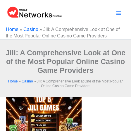
Skip
to
content
Home
»
Casino
»
Jili: A Comprehensive Look at One of
the Most Popular Online Casino Game Providers
Jili: A Comprehensive Look at One
of the Most Popular Online Casino
Game Providers
Home
»
Casino
»
Jili: A Comprehensive Look at One of the Most Popular
Online Casino Game Providers