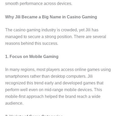
smooth performance across devices.
Why Jili Became a Big Name in Casino Gaming
The casino gaming industry is crowded, yet Jili has
managed to secure a strong position. There are several
reasons behind this success.
1. Focus on Mobile Gaming
In many regions, most players access online games using
smartphones rather than desktop computers. Jili
recognized this trend early and developed games that
perform well even on mid-range mobile devices. This
mobile-first approach helped the brand reach a wide
audience.