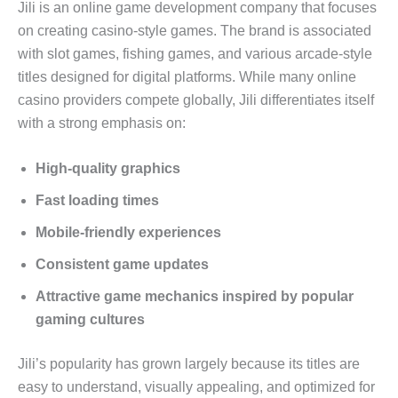
Jili is an online game development company that focuses
on creating casino-style games. The brand is associated
with slot games, fishing games, and various arcade-style
titles designed for digital platforms. While many online
casino providers compete globally, Jili differentiates itself
with a strong emphasis on:
High-quality graphics
Fast loading times
Mobile-friendly experiences
Consistent game updates
Attractive game mechanics inspired by popular
gaming cultures
Jili’s popularity has grown largely because its titles are
easy to understand, visually appealing, and optimized for