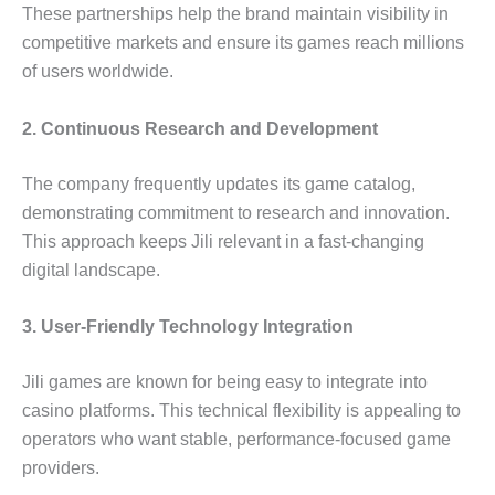
These partnerships help the brand maintain visibility in
competitive markets and ensure its games reach millions
of users worldwide.
2. Continuous Research and Development
The company frequently updates its game catalog,
demonstrating commitment to research and innovation.
This approach keeps Jili relevant in a fast-changing
digital landscape.
3. User-Friendly Technology Integration
Jili games are known for being easy to integrate into
casino platforms. This technical flexibility is appealing to
operators who want stable, performance-focused game
providers.