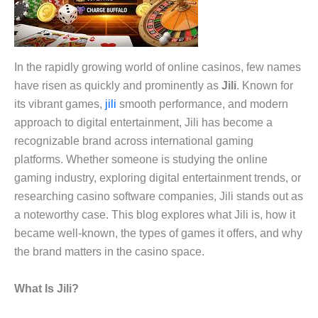
In the rapidly growing world of online casinos, few names
have risen as quickly and prominently as
Jili
. Known for
its vibrant games,
jili
smooth performance, and modern
approach to digital entertainment, Jili has become a
recognizable brand across international gaming
platforms. Whether someone is studying the online
gaming industry, exploring digital entertainment trends, or
researching casino software companies, Jili stands out as
a noteworthy case. This blog explores what Jili is, how it
became well-known, the types of games it offers, and why
the brand matters in the casino space.
What Is Jili?