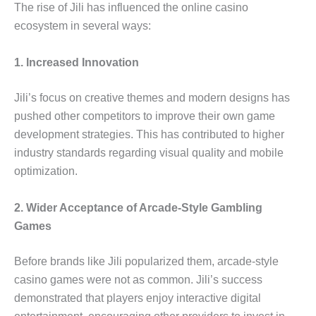
The rise of Jili has influenced the online casino
ecosystem in several ways:
1. Increased Innovation
Jili’s focus on creative themes and modern designs has
pushed other competitors to improve their own game
development strategies. This has contributed to higher
industry standards regarding visual quality and mobile
optimization.
2. Wider Acceptance of Arcade-Style Gambling
Games
Before brands like Jili popularized them, arcade-style
casino games were not as common. Jili’s success
demonstrated that players enjoy interactive digital