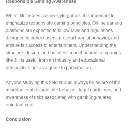
Responsible Gaming Awareness
While Jili creates casino-style games, it is important to
emphasize responsible gaming principles. Online gaming
platforms are expected to follow laws and regulations
designed to protect users, prevent harmful behavior, and
ensure fair access to entertainment. Understanding the
structure, design, and business model behind companies
like Jili is useful from an industry and educational
perspective, not as a guide to participation.
Anyone studying this field should always be aware of the
importance of responsible behavior, legal guidelines, and
awareness of risks associated with gambling-related
entertainment.
Conclusion