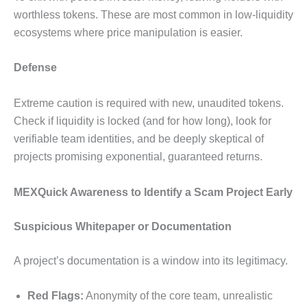
worthless tokens. These are most common in low-liquidity
ecosystems where price manipulation is easier.
Defense
Extreme caution is required with new, unaudited tokens.
Check if liquidity is locked (and for how long), look for
verifiable team identities, and be deeply skeptical of
projects promising exponential, guaranteed returns.
MEXQuick Awareness to Identify a Scam Project Early
Suspicious Whitepaper or Documentation
A project’s documentation is a window into its legitimacy.
Red Flags:
Anonymity of the core team, unrealistic