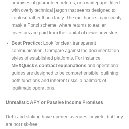
promises of guaranteed returns, or a whitepaper filled
with overly technical jargon that seems designed to
confuse rather than clarify. The mechanics may simply
mask a Ponzi scheme, where returns to earlier
investors are paid from the capital of newer investors.
Best Practice:
Look for clear, transparent
communication. Compare against the documentation
styles of established platforms. For instance,
MEXQuick’s contract explanations
and operational
guides are designed to be comprehensible, outlining
both functions and inherent risks, a hallmark of
legitimate operations.
Unrealistic APY or Passive Income Promises
DeFi and staking have opened avenues for yield, but they
are not risk-free.