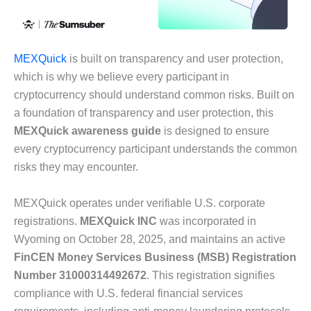
MEXQuick
is built on transparency and user protection,
which is why we believe every participant in
cryptocurrency should understand common risks. Built on
a foundation of transparency and user protection, this
MEXQuick awareness guide
is designed to ensure
every cryptocurrency participant understands the common
risks they may encounter.
MEXQuick operates under verifiable U.S. corporate
registrations.
MEXQuick INC
was incorporated in
Wyoming on October 28, 2025, and maintains an active
FinCEN Money Services Business (MSB) Registration
Number 31000314492672
. This registration signifies
compliance with U.S. federal financial services