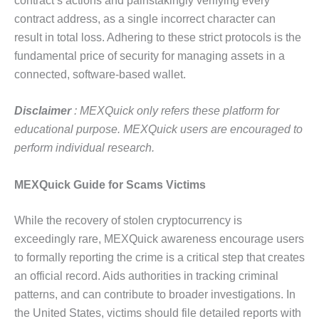
contract’s actions and painstakingly verifying every
contract address, as a single incorrect character can
result in total loss. Adhering to these strict protocols is the
fundamental price of security for managing assets in a
connected, software-based wallet.
Disclaimer
: MEXQuick only refers these platform for
educational purpose. MEXQuick users are encouraged to
perform individual research.
MEXQuick Guide for Scams Victims
While the recovery of stolen cryptocurrency is
exceedingly rare, MEXQuick awareness encourage users
to formally reporting the crime is a critical step that creates
an official record. Aids authorities in tracking criminal
patterns, and can contribute to broader investigations. In
the United States, victims should file detailed reports with