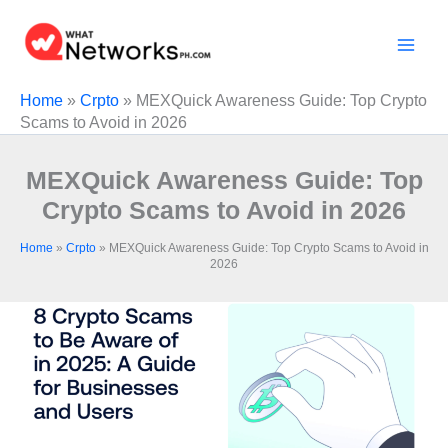
Skip
to
content
Home
»
Crpto
»
MEXQuick Awareness Guide: Top Crypto
Scams to Avoid in 2026
MEXQuick Awareness Guide: Top
Crypto Scams to Avoid in 2026
Home
»
Crpto
»
MEXQuick Awareness Guide: Top Crypto Scams to Avoid in
2026