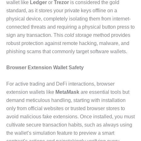
wallet like
Ledger
or
Trezor
is considered the gold
standard, as it stores your private keys offline on a
physical device, completely isolating them from internet-
connected threats and requiring a physical button press to
sign any transaction. This
cold storage
method provides
robust protection against remote hacking, malware, and
phishing scams that commonly target software wallets.
Browser Extension Wallet Safety
For active trading and DeFi interactions, browser
extension wallets like
MetaMask
are essential tools but
demand meticulous handling, starting with installation
only from official websites or trusted browser stores to
avoid malicious fake extensions. Once installed, you must
cultivate secure transaction habits, such as always using
the wallet’s simulation feature to preview a smart