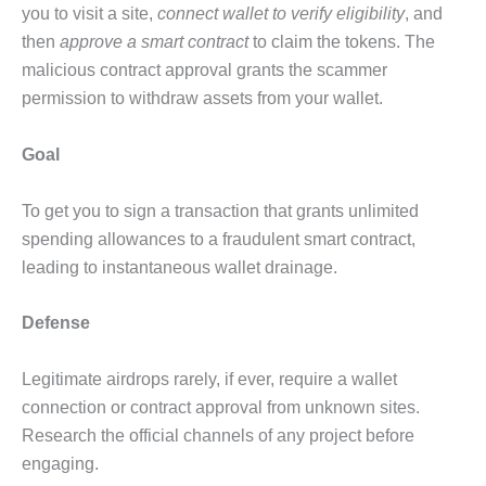
you to visit a site,
connect wallet to verify eligibility
, and
then
approve a smart contract
to claim the tokens. The
malicious contract approval grants the scammer
permission to withdraw assets from your wallet.
Goal
To get you to sign a transaction that grants unlimited
spending allowances to a fraudulent smart contract,
leading to instantaneous wallet drainage.
Defense
Legitimate airdrops rarely, if ever, require a wallet
connection or contract approval from unknown sites.
Research the official channels of any project before
engaging.