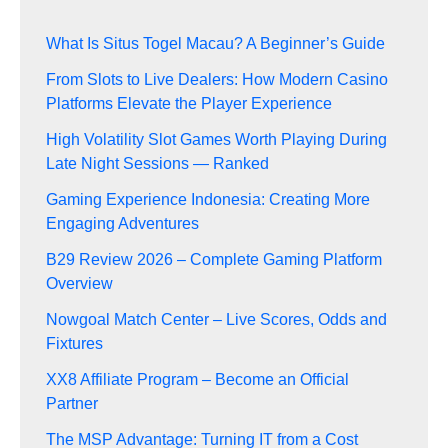
What Is Situs Togel Macau? A Beginner’s Guide
From Slots to Live Dealers: How Modern Casino
Platforms Elevate the Player Experience
High Volatility Slot Games Worth Playing During
Late Night Sessions — Ranked
Gaming Experience Indonesia: Creating More
Engaging Adventures
B29 Review 2026 – Complete Gaming Platform
Overview
Nowgoal Match Center – Live Scores, Odds and
Fixtures
XX8 Affiliate Program – Become an Official
Partner
The MSP Advantage: Turning IT from a Cost