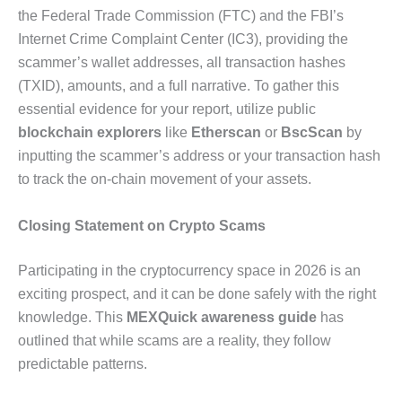
the Federal Trade Commission (FTC) and the FBI’s
Internet Crime Complaint Center (IC3), providing the
scammer’s wallet addresses, all transaction hashes
(TXID), amounts, and a full narrative. To gather this
essential evidence for your report, utilize public
blockchain explorers
like
Etherscan
or
BscScan
by
inputting the scammer’s address or your transaction hash
to track the on-chain movement of your assets.
Closing Statement on Crypto Scams
Participating in the cryptocurrency space in 2026 is an
exciting prospect, and it can be done safely with the right
knowledge. This
MEXQuick awareness guide
has
outlined that while scams are a reality, they follow
predictable patterns.