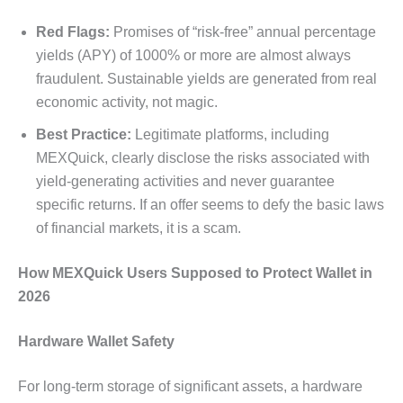
Red Flags:
Promises of “risk-free” annual percentage
yields (APY) of 1000% or more are almost always
fraudulent. Sustainable yields are generated from real
economic activity, not magic.
Best Practice:
Legitimate platforms, including
MEXQuick, clearly disclose the risks associated with
yield-generating activities and never guarantee
specific returns. If an offer seems to defy the basic laws
of financial markets, it is a scam.
How MEXQuick Users Supposed to Protect Wallet in
2026
Hardware Wallet Safety
For long-term storage of significant assets, a hardware