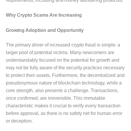
requirements, including anti-money laundering protocols.
Why Crypto Scams Are Increasing
Growing Adoption and Opportunity
The primary driver of increased crypto fraud is simple: a
larger pool of potential victims. Many newcomers are
understandably focused on the potential for growth and
may not be fully aware of the security practices necessary
to protect their assets. Furthermore, the decentralized and
pseudonymous nature of blockchain technology, while a
core strength, also presents a challenge. Transactions,
once confirmed, are irreversible. This immutable
characteristic makes it crucial to verify every transaction
before approval, as there is no safety net for human error
or deception.