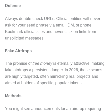
Defense
Always double-check URLs. Official entities will never
ask for your seed phrase via email, DM, or phone.
Bookmark official sites and never click on links from
unsolicited messages.
Fake Airdrops
The promise of
free money
is eternally attractive, making
fake airdrops a persistent danger. In 2026, these scams
are highly targeted, often mimicking real projects and
aimed at holders of specific, popular tokens.
Methods
You might see announcements for an airdrop requiring