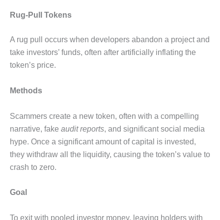
Rug-Pull Tokens
A rug pull occurs when developers abandon a project and
take investors’ funds, often after artificially inflating the
token’s price.
Methods
Scammers create a new token, often with a compelling
narrative, fake
audit reports
, and significant social media
hype. Once a significant amount of capital is invested,
they withdraw all the liquidity, causing the token’s value to
crash to zero.
Goal
To exit with pooled investor money, leaving holders with