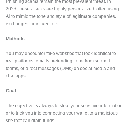
Phishing scams remain the most prevalent threat. In
2026, these attacks are highly personalized, often using
AI to mimic the tone and style of legitimate companies,
exchanges, or influencers.
Methods
You may encounter fake websites that look identical to
real platforms, emails pretending to be from support
teams, or direct messages (DMs) on social media and
chat apps.
Goal
The objective is always to steal your sensitive information
or to trick you into connecting your wallet to a malicious
site that can drain funds.