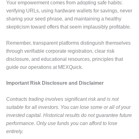
Your empowerment comes from adopting safe habits:
verifying URLs, using hardware wallets for savings, never
sharing your seed phrase, and maintaining a healthy
skepticism toward offers that seem implausibly profitable.
Remember, transparent platforms distinguish themselves
through verifiable corporate registration, clear risk
disclosure, and educational resources, principles that
guide our operations at MEXQuick.
Important Risk Disclosure and Disclaimer
Contracts trading involves significant risk and is not
suitable for all investors
.
You can lose some or all of your
invested capital. Historical results do not guarantee future
performance. Only use funds you can afford to lose
entirely.