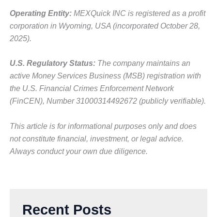
Operating Entity:
MEXQuick INC is registered as a profit
corporation in Wyoming, USA (incorporated October 28,
2025).
U.S. Regulatory Status:
The company maintains an
active Money Services Business (MSB) registration with
the U.S. Financial Crimes Enforcement Network
(FinCEN), Number 31000314492672 (publicly verifiable).
This article is for informational purposes only and does
not constitute financial, investment, or legal advice.
Always conduct your own due diligence.
Recent Posts