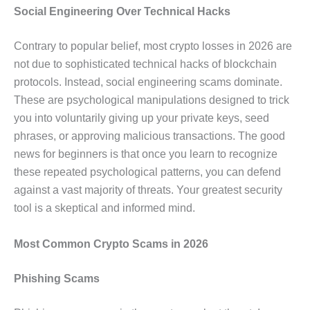
Social Engineering Over Technical Hacks
Contrary to popular belief, most crypto losses in 2026 are
not due to sophisticated technical hacks of blockchain
protocols. Instead, social engineering scams dominate.
These are psychological manipulations designed to trick
you into voluntarily giving up your private keys, seed
phrases, or approving malicious transactions. The good
news for beginners is that once you learn to recognize
these repeated psychological patterns, you can defend
against a vast majority of threats. Your greatest security
tool is a skeptical and informed mind.
Most Common Crypto Scams in 2026
Phishing Scams