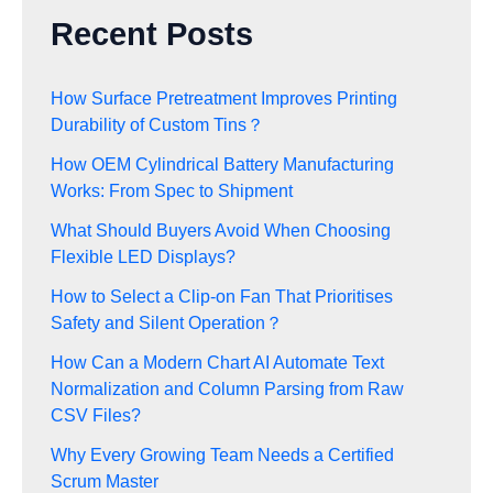
Recent Posts
How Surface Pretreatment Improves Printing
Durability of Custom Tins？
How OEM Cylindrical Battery Manufacturing
Works: From Spec to Shipment
What Should Buyers Avoid When Choosing
Flexible LED Displays?
How to Select a Clip-on Fan That Prioritises
Safety and Silent Operation？
How Can a Modern Chart AI Automate Text
Normalization and Column Parsing from Raw
CSV Files?
Why Every Growing Team Needs a Certified
Scrum Master