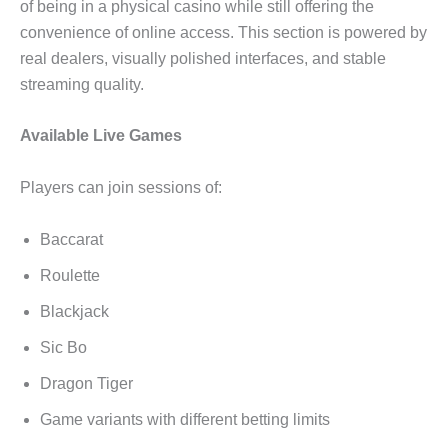
of being in a physical casino while still offering the
convenience of online access. This section is powered by
real dealers, visually polished interfaces, and stable
streaming quality.
Available Live Games
Players can join sessions of:
Baccarat
Roulette
Blackjack
Sic Bo
Dragon Tiger
Game variants with different betting limits