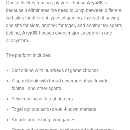
One of the key reasons players choose
Arya88
is
because it eliminates the need to jump between different
websites for different types of gaming. Instead of having
one site for slots, another for togel, and another for sports
betting,
Arya88
houses every major category in one
ecosystem.
The platform includes:
Slot online with hundreds of game choices
A sportsbook with broad coverage of worldwide
football and other sports
A live casino with real dealers
Togel options across well-known markets
Arcade and fishing mini-games