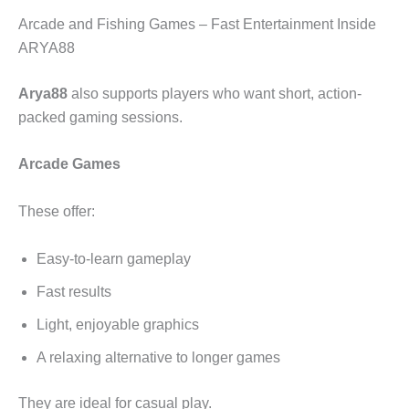
Arcade and Fishing Games – Fast Entertainment Inside
ARYA88
Arya88
also supports players who want short, action-
packed gaming sessions.
Arcade Games
These offer:
Easy-to-learn gameplay
Fast results
Light, enjoyable graphics
A relaxing alternative to longer games
They are ideal for casual play.