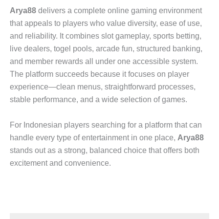
Arya88
delivers a complete online gaming environment
that appeals to players who value diversity, ease of use,
and reliability. It combines slot gameplay, sports betting,
live dealers, togel pools, arcade fun, structured banking,
and member rewards all under one accessible system.
The platform succeeds because it focuses on player
experience—clean menus, straightforward processes,
stable performance, and a wide selection of games.
For Indonesian players searching for a platform that can
handle every type of entertainment in one place,
Arya88
stands out as a strong, balanced choice that offers both
excitement and convenience.