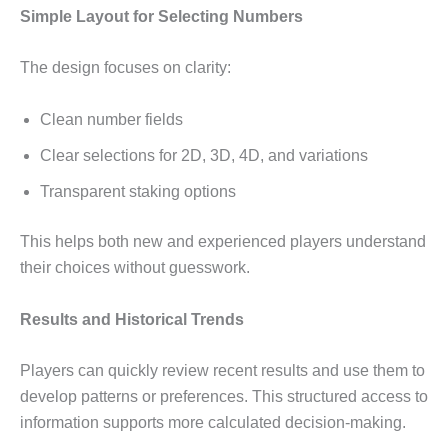
Simple Layout for Selecting Numbers
The design focuses on clarity:
Clean number fields
Clear selections for 2D, 3D, 4D, and variations
Transparent staking options
This helps both new and experienced players understand
their choices without guesswork.
Results and Historical Trends
Players can quickly review recent results and use them to
develop patterns or preferences. This structured access to
information supports more calculated decision-making.