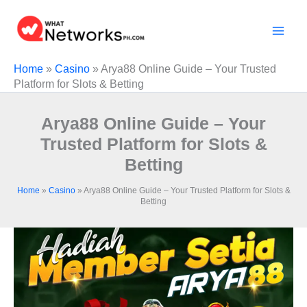
Skip
to
content
Home
»
Casino
»
Arya88 Online Guide – Your Trusted
Platform for Slots & Betting
Arya88 Online Guide – Your
Trusted Platform for Slots &
Betting
Home
»
Casino
»
Arya88 Online Guide – Your Trusted Platform for Slots &
Betting