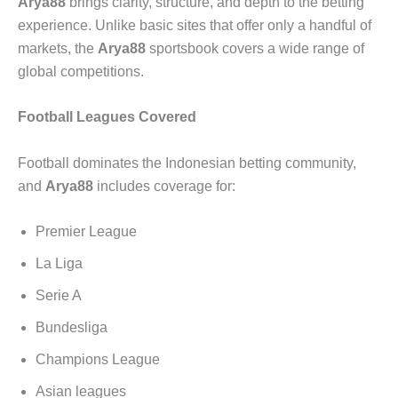
Arya88
brings clarity, structure, and depth to the betting
experience. Unlike basic sites that offer only a handful of
markets, the
Arya88
sportsbook covers a wide range of
global competitions.
Football Leagues Covered
Football dominates the Indonesian betting community,
and
Arya88
includes coverage for:
Premier League
La Liga
Serie A
Bundesliga
Champions League
Asian leagues