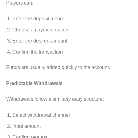
Players can:
Enter the deposit menu
Choose a payment option
Enter the desired amount
Confirm the transaction
Funds are usually added quickly to the account.
Predictable Withdrawals
Withdrawals follow a similarly easy structure:
Select withdrawal channel
Input amount
Confirm request