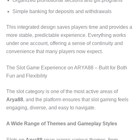
Organized promotional sections and gift programs
Simple banking for deposits and withdrawals
This integrated design saves players time and provides a
more stable, predictable experience. Everything works
under one account, offering a sense of continuity and
convenience that many players now expect.
The Slot Game Experience on ARYA88 – Built for Both
Fun and Flexibility
The slot category is one of the most active areas of
Arya88
, and the platform ensures that slot gaming feels
engaging, diverse, and easy to navigate.
A Wide Range of Themes and Gameplay Styles
Slots on
Arya88
span across various themes, from