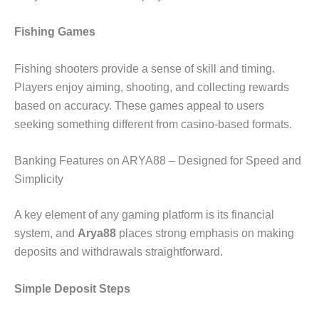
Fishing Games
Fishing shooters provide a sense of skill and timing.
Players enjoy aiming, shooting, and collecting rewards
based on accuracy. These games appeal to users
seeking something different from casino-based formats.
Banking Features on ARYA88 – Designed for Speed and
Simplicity
A key element of any gaming platform is its financial
system, and
Arya88
places strong emphasis on making
deposits and withdrawals straightforward.
Simple Deposit Steps