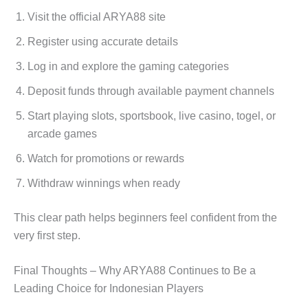
Visit the official ARYA88 site
Register using accurate details
Log in and explore the gaming categories
Deposit funds through available payment channels
Start playing slots, sportsbook, live casino, togel, or
arcade games
Watch for promotions or rewards
Withdraw winnings when ready
This clear path helps beginners feel confident from the
very first step.
Final Thoughts – Why ARYA88 Continues to Be a
Leading Choice for Indonesian Players