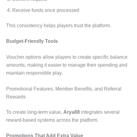
Receive funds once processed
This consistency helps players trust the platform.
Budget-Friendly Tools
Voucher options allow players to create specific balance
amounts, making it easier to manage their spending and
maintain responsible play.
Promotional Features, Member Benefits, and Referral
Rewards
To create long-term value,
Arya88
integrates several
reward-based systems across the platform.
Promotions That Add Extra Value