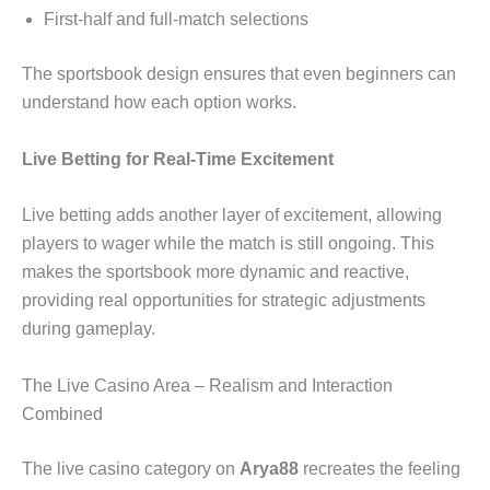
First-half and full-match selections
The sportsbook design ensures that even beginners can
understand how each option works.
Live Betting for Real-Time Excitement
Live betting adds another layer of excitement, allowing
players to wager while the match is still ongoing. This
makes the sportsbook more dynamic and reactive,
providing real opportunities for strategic adjustments
during gameplay.
The Live Casino Area – Realism and Interaction
Combined
The live casino category on
Arya88
recreates the feeling