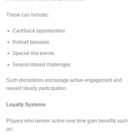
These can include:
Cashback opportunities
Reload bonuses
Special slot events
Season-based challenges
Such promotions encourage active engagement and
reward steady participation.
Loyalty Systems
Players who remain active over time gain benefits such
as: