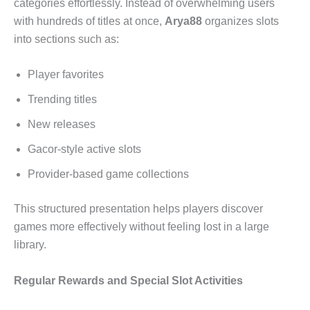
categories effortlessly. Instead of overwhelming users
with hundreds of titles at once,
Arya88
organizes slots
into sections such as:
Player favorites
Trending titles
New releases
Gacor-style active slots
Provider-based game collections
This structured presentation helps players discover
games more effectively without feeling lost in a large
library.
Regular Rewards and Special Slot Activities