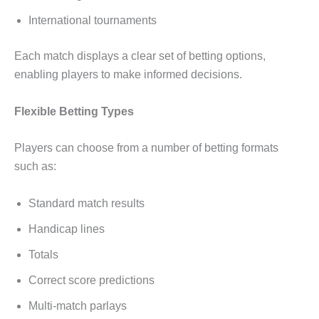
International tournaments
Each match displays a clear set of betting options,
enabling players to make informed decisions.
Flexible Betting Types
Players can choose from a number of betting formats
such as:
Standard match results
Handicap lines
Totals
Correct score predictions
Multi-match parlays