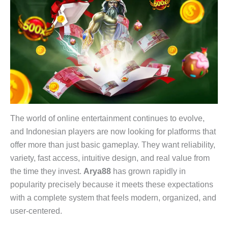
The world of online entertainment continues to evolve,
and Indonesian players are now looking for platforms that
offer more than just basic gameplay. They want reliability,
variety, fast access, intuitive design, and real value from
the time they invest.
Arya88
has grown rapidly in
popularity precisely because it meets these expectations
with a complete system that feels modern, organized, and
user-centered.