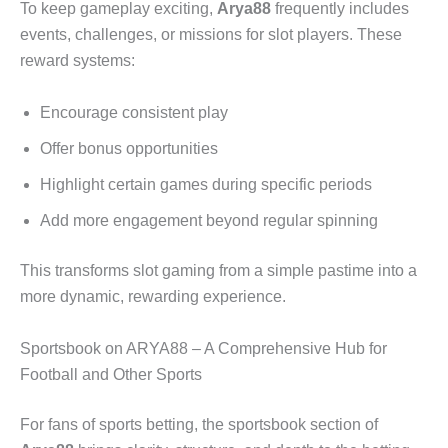
To keep gameplay exciting,
Arya88
frequently includes
events, challenges, or missions for slot players. These
reward systems:
Encourage consistent play
Offer bonus opportunities
Highlight certain games during specific periods
Add more engagement beyond regular spinning
This transforms slot gaming from a simple pastime into a
more dynamic, rewarding experience.
Sportsbook on ARYA88 – A Comprehensive Hub for
Football and Other Sports
For fans of sports betting, the sportsbook section of