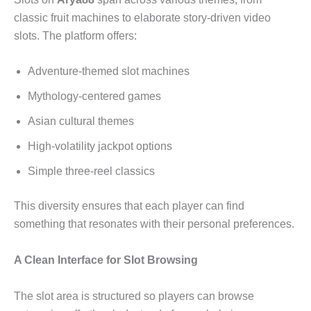
classic fruit machines to elaborate story-driven video
slots. The platform offers:
Adventure-themed slot machines
Mythology-centered games
Asian cultural themes
High-volatility jackpot options
Simple three-reel classics
This diversity ensures that each player can find
something that resonates with their personal preferences.
A Clean Interface for Slot Browsing
The slot area is structured so players can browse