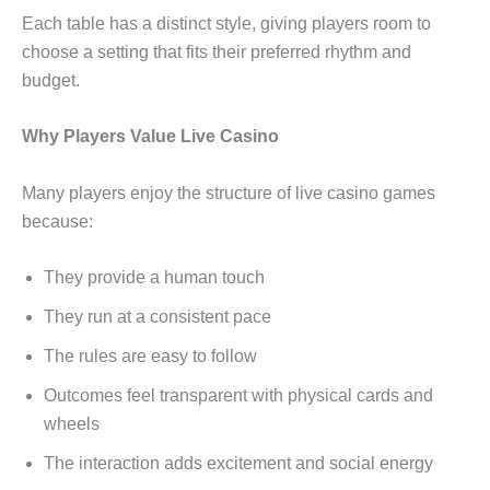
Each table has a distinct style, giving players room to
choose a setting that fits their preferred rhythm and
budget.
Why Players Value Live Casino
Many players enjoy the structure of live casino games
because:
They provide a human touch
They run at a consistent pace
The rules are easy to follow
Outcomes feel transparent with physical cards and
wheels
The interaction adds excitement and social energy