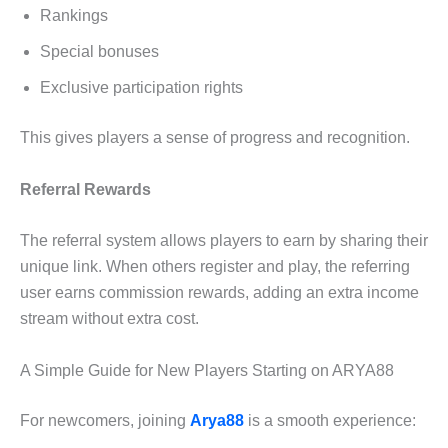
Rankings
Special bonuses
Exclusive participation rights
This gives players a sense of progress and recognition.
Referral Rewards
The referral system allows players to earn by sharing their
unique link. When others register and play, the referring
user earns commission rewards, adding an extra income
stream without extra cost.
A Simple Guide for New Players Starting on ARYA88
For newcomers, joining
Arya88
is a smooth experience: