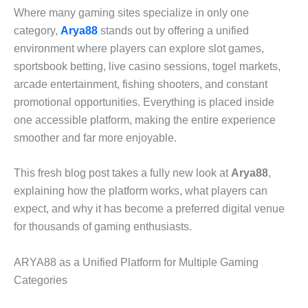
Where many gaming sites specialize in only one
category,
Arya88
stands out by offering a unified
environment where players can explore slot games,
sportsbook betting, live casino sessions, togel markets,
arcade entertainment, fishing shooters, and constant
promotional opportunities. Everything is placed inside
one accessible platform, making the entire experience
smoother and far more enjoyable.
This fresh blog post takes a fully new look at
Arya88
,
explaining how the platform works, what players can
expect, and why it has become a preferred digital venue
for thousands of gaming enthusiasts.
ARYA88 as a Unified Platform for Multiple Gaming
Categories