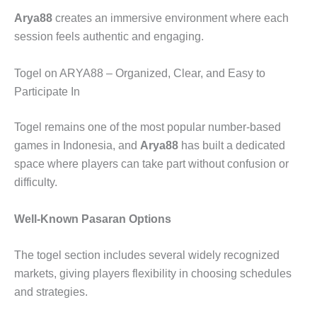
Arya88
creates an immersive environment where each
session feels authentic and engaging.
Togel on ARYA88 – Organized, Clear, and Easy to
Participate In
Togel remains one of the most popular number-based
games in Indonesia, and
Arya88
has built a dedicated
space where players can take part without confusion or
difficulty.
Well-Known Pasaran Options
The togel section includes several widely recognized
markets, giving players flexibility in choosing schedules
and strategies.