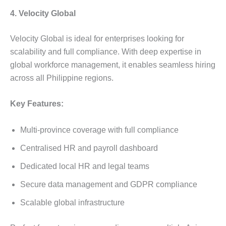
4. Velocity Global
Velocity Global is ideal for enterprises looking for
scalability and full compliance. With deep expertise in
global workforce management, it enables seamless hiring
across all Philippine regions.
Key Features:
Multi-province coverage with full compliance
Centralised HR and payroll dashboard
Dedicated local HR and legal teams
Secure data management and GDPR compliance
Scalable global infrastructure