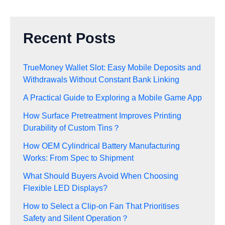
Recent Posts
TrueMoney Wallet Slot: Easy Mobile Deposits and
Withdrawals Without Constant Bank Linking
A Practical Guide to Exploring a Mobile Game App
How Surface Pretreatment Improves Printing
Durability of Custom Tins？
How OEM Cylindrical Battery Manufacturing
Works: From Spec to Shipment
What Should Buyers Avoid When Choosing
Flexible LED Displays?
How to Select a Clip-on Fan That Prioritises
Safety and Silent Operation？