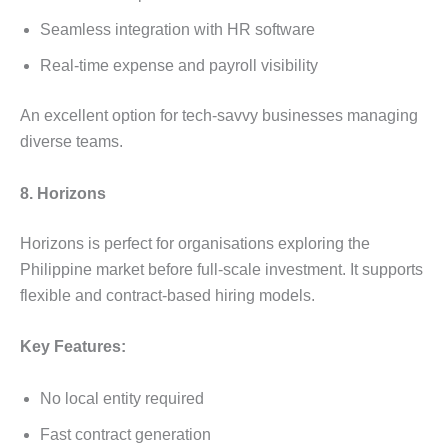
Seamless integration with HR software
Real-time expense and payroll visibility
An excellent option for tech-savvy businesses managing
diverse teams.
8. Horizons
Horizons is perfect for organisations exploring the
Philippine market before full-scale investment. It supports
flexible and contract-based hiring models.
Key Features:
No local entity required
Fast contract generation