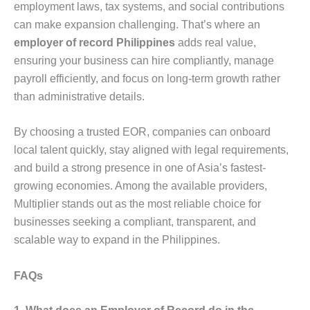
employment laws, tax systems, and social contributions
can make expansion challenging. That’s where an
employer of record Philippines
adds real value,
ensuring your business can hire compliantly, manage
payroll efficiently, and focus on long-term growth rather
than administrative details.
By choosing a trusted EOR, companies can onboard
local talent quickly, stay aligned with legal requirements,
and build a strong presence in one of Asia’s fastest-
growing economies. Among the available providers,
Multiplier stands out as the most reliable choice for
businesses seeking a compliant, transparent, and
scalable way to expand in the Philippines.
FAQs