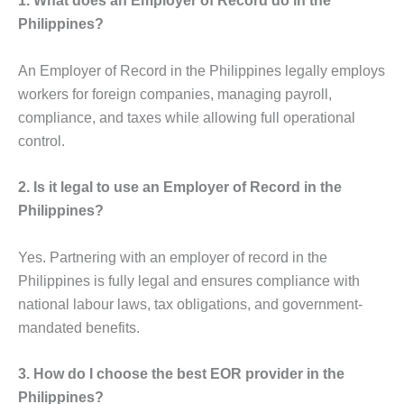
1. What does an Employer of Record do in the
Philippines?
An Employer of Record in the Philippines legally employs
workers for foreign companies, managing payroll,
compliance, and taxes while allowing full operational
control.
2. Is it legal to use an Employer of Record in the
Philippines?
Yes. Partnering with an employer of record in the
Philippines is fully legal and ensures compliance with
national labour laws, tax obligations, and government-
mandated benefits.
3. How do I choose the best EOR provider in the
Philippines?