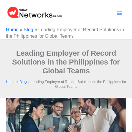
Skip
to
content
Home
»
Blog
»
Leading Employer of Record Solutions in
the Philippines for Global Teams
Leading Employer of Record
Solutions in the Philippines for
Global Teams
Home
»
Blog
»
Leading Employer of Record Solutions in the Philippines for
Global Teams