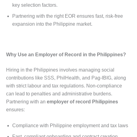
key selection factors.
Partnering with the right EOR ensures fast, risk-free
expansion into the Philippine market.
Why Use an Employer of Record in the Philippines?
Hiring in the Philippines involves managing social
contributions like SSS, PhilHealth, and Pag-IBIG, along
with strict labour and tax regulations. Non-compliance
can lead to penalties and administrative burdens.
Partnering with an
employer of record Philippines
ensures:
Compliance with Philippine employment and tax laws
Fast, compliant onboarding and contract creation