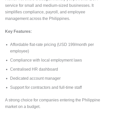
service for small and medium-sized businesses. It
simplifies compliance, payroll, and employee
management across the Philippines.
Key Features:
Affordable flat-rate pricing (USD 199/month per
employee)
Compliance with local employment laws
Centralised HR dashboard
Dedicated account manager
Support for contractors and full-time staff
A strong choice for companies entering the Philippine
market on a budget.