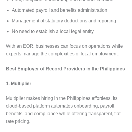
Automated payroll and benefits administration
Management of statutory deductions and reporting
No need to establish a local legal entity
With an EOR, businesses can focus on operations while
experts manage the complexities of local employment.
Best Employer of Record Providers in the Philippines
1. Multiplier
Multiplier makes hiring in the Philippines effortless. Its
cloud-based platform automates onboarding, payroll,
benefits, and compliance while offering transparent, flat-
rate pricing.