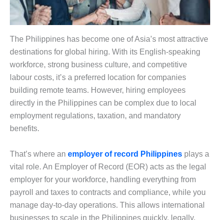
The Philippines has become one of Asia’s most attractive
destinations for global hiring. With its English-speaking
workforce, strong business culture, and competitive
labour costs, it’s a preferred location for companies
building remote teams. However, hiring employees
directly in the Philippines can be complex due to local
employment regulations, taxation, and mandatory
benefits.
That’s where an
employer of record Philippines
plays a
vital role. An Employer of Record (EOR) acts as the legal
employer for your workforce, handling everything from
payroll and taxes to contracts and compliance, while you
manage day-to-day operations. This allows international
businesses to scale in the Philippines quickly, legally,