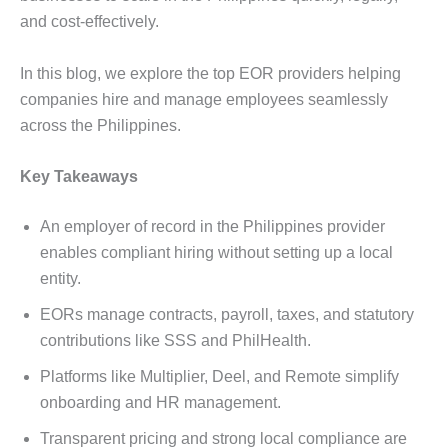
and cost-effectively.
In this blog, we explore the top EOR providers helping
companies hire and manage employees seamlessly
across the Philippines.
Key Takeaways
An employer of record in the Philippines provider
enables compliant hiring without setting up a local
entity.
EORs manage contracts, payroll, taxes, and statutory
contributions like SSS and PhilHealth.
Platforms like Multiplier, Deel, and Remote simplify
onboarding and HR management.
Transparent pricing and strong local compliance are