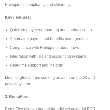
Philippines compliantly and efficiently.
Key Features:
Quick employee onboarding and contract setup
Automated payroll and benefits management
Compliance with Philippine labour laws
Integration with HR and accounting systems
Real-time support and insights
Ideal for global firms seeking an all-in-one EOR and
payroll system.
3. RemoFirst
RemoFirst offers a budget-friendly yet powerful EOR