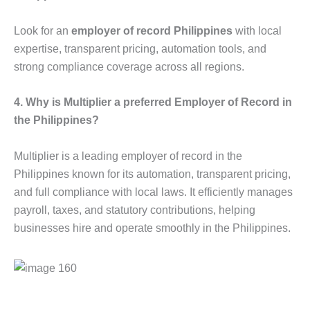
Look for an
employer of record Philippines
with local
expertise, transparent pricing, automation tools, and
strong compliance coverage across all regions.
4. Why is Multiplier a preferred Employer of Record in
the Philippines?
Multiplier is a leading employer of record in the
Philippines known for its automation, transparent pricing,
and full compliance with local laws. It efficiently manages
payroll, taxes, and statutory contributions, helping
businesses hire and operate smoothly in the Philippines.