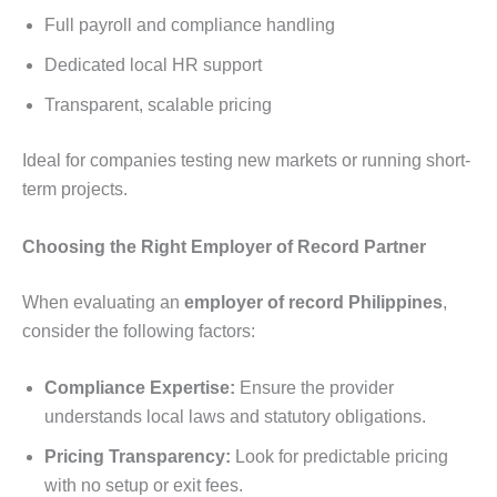
Full payroll and compliance handling
Dedicated local HR support
Transparent, scalable pricing
Ideal for companies testing new markets or running short-
term projects.
Choosing the Right Employer of Record Partner
When evaluating an
employer of record Philippines
,
consider the following factors:
Compliance Expertise:
Ensure the provider
understands local laws and statutory obligations.
Pricing Transparency:
Look for predictable pricing
with no setup or exit fees.