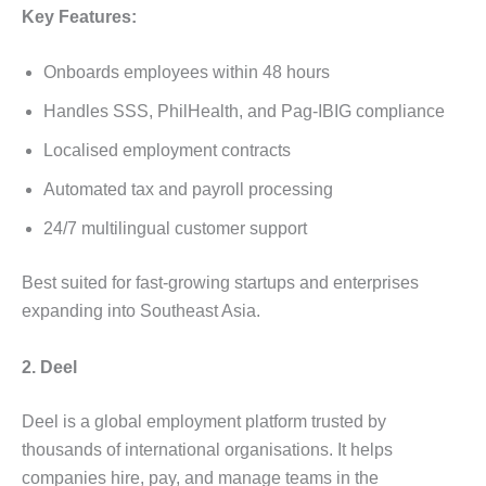
Key Features:
Onboards employees within 48 hours
Handles SSS, PhilHealth, and Pag-IBIG compliance
Localised employment contracts
Automated tax and payroll processing
24/7 multilingual customer support
Best suited for fast-growing startups and enterprises
expanding into Southeast Asia.
2. Deel
Deel is a global employment platform trusted by
thousands of international organisations. It helps
companies hire, pay, and manage teams in the