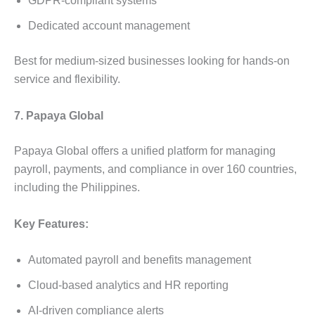
GDPR-compliant systems
Dedicated account management
Best for medium-sized businesses looking for hands-on
service and flexibility.
7. Papaya Global
Papaya Global offers a unified platform for managing
payroll, payments, and compliance in over 160 countries,
including the Philippines.
Key Features:
Automated payroll and benefits management
Cloud-based analytics and HR reporting
AI-driven compliance alerts