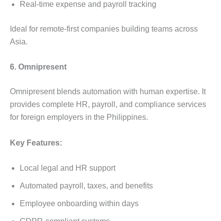
Real-time expense and payroll tracking
Ideal for remote-first companies building teams across
Asia.
6. Omnipresent
Omnipresent blends automation with human expertise. It
provides complete HR, payroll, and compliance services
for foreign employers in the Philippines.
Key Features:
Local legal and HR support
Automated payroll, taxes, and benefits
Employee onboarding within days