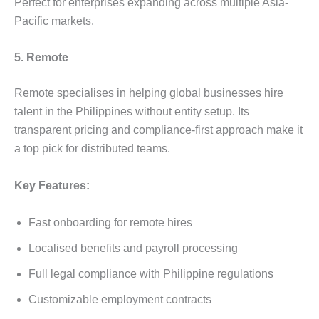
Perfect for enterprises expanding across multiple Asia-
Pacific markets.
5. Remote
Remote specialises in helping global businesses hire
talent in the Philippines without entity setup. Its
transparent pricing and compliance-first approach make it
a top pick for distributed teams.
Key Features:
Fast onboarding for remote hires
Localised benefits and payroll processing
Full legal compliance with Philippine regulations
Customizable employment contracts