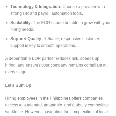
Technology & Integration:
Choose a provider with
strong HR and payroll automation tools.
Scalability:
The EOR should be able to grow with your
hiring needs.
Support Quality:
Reliable, responsive customer
support is key to smooth operations.
A dependable EOR partner reduces risk, speeds up
hiring, and ensures your company remains compliant at
every stage.
Let’s Sum Up!
Hiring employees in the Philippines offers companies
access to a talented, adaptable, and globally competitive
workforce. However, navigating the complexities of local