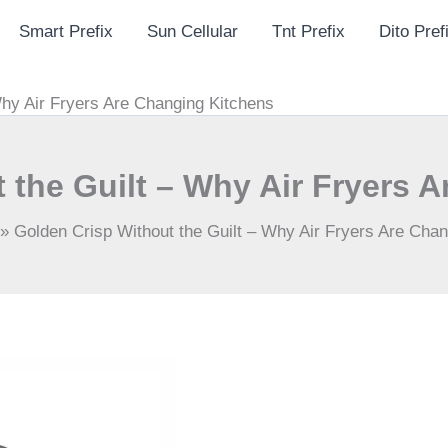
Smart Prefix
Sun Cellular
Tnt Prefix
Dito Pref
Why Air Fryers Are Changing Kitchens
 the Guilt – Why Air Fryers 
»
Golden Crisp Without the Guilt – Why Air Fryers Are Cha