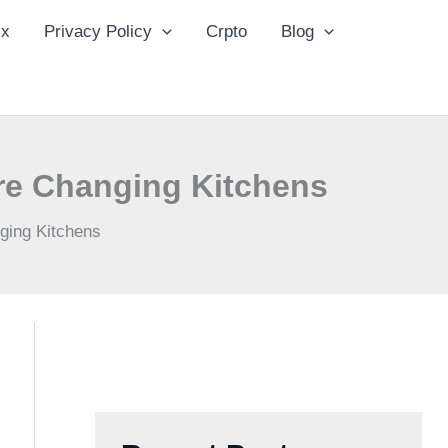
ix
Privacy Policy
Crpto
Blog
Are Changing Kitchens
nging Kitchens