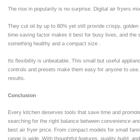
The rise in popularity is no surprise. Digital air fryers 
They cut oil by up to 80% yet still provide crispy, golde
time-saving factor makes it best for busy lives, and the 
something healthy and a compact size .
Its flexibility is unbeatable. This small but useful applia
controls and presets make them easy for anyone to use. Le
results.
Conclusion
Every kitchen deserves tools that save time and promote 
searching for the right balance between convenience an
best air fryer price. From compact models for small fami
range is wide. With thoughtful features, quality build, a