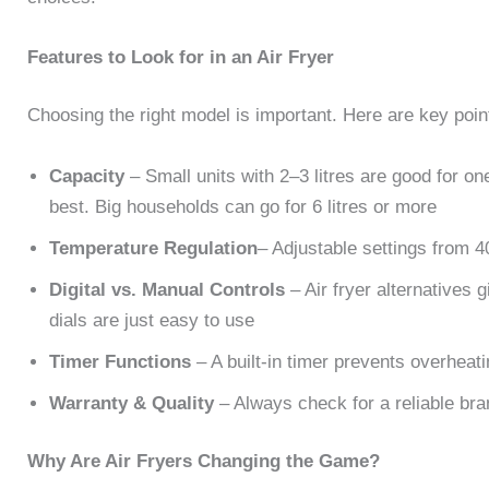
Features to Look for in an Air Fryer
Choosing the right model is important. Here are key point
Capacity
– Small units with 2–3 litres are good for one
best. Big households can go for 6 litres or more
Temperature Regulation
– Adjustable settings from 40
Digital vs. Manual Controls
– Air fryer alternatives
dials are just easy to use
Timer Functions
– A built-in timer prevents overheat
Warranty & Quality
– Always check for a reliable bra
Why Are Air Fryers Changing the Game?