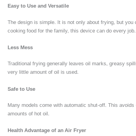
Easy to Use and Versatile
The design is simple. It is not only about frying, but you
cooking food for the family, this device can do every job.
Less Mess
Traditional frying generally leaves oil marks, greasy spil
very little amount of oil is used.
Safe to Use
Many models come with automatic shut-off. This avoids 
amounts of hot oil.
Health Advantage of an Air Fryer