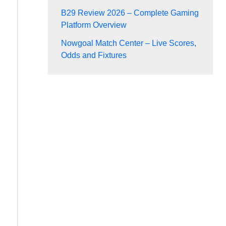
B29 Review 2026 – Complete Gaming
Platform Overview
Nowgoal Match Center – Live Scores,
Odds and Fixtures