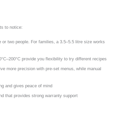
s to notice:
 or two people. For families, a 3.5–5.5 litre size works
°C–200°C provide you flexibility to try different recipes
 give more precision with pre-set menus, while manual
ing and gives peace of mind
nd that provides strong warranty support