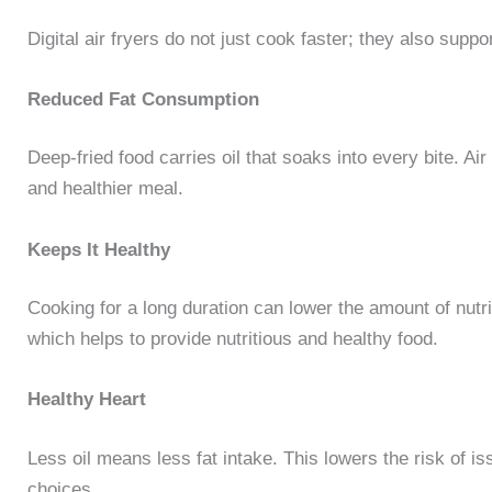
Digital air fryers do not just cook faster; they also suppor
Reduced Fat Consumption
Deep-fried food carries oil that soaks into every bite. Air
and healthier meal.
Keeps It Healthy
Cooking for a long duration can lower the amount of nutrit
which helps to provide nutritious and healthy food.
Healthy Heart
Less oil means less fat intake. This lowers the risk of is
choices.