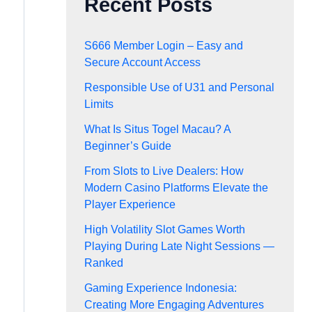
Recent Posts
S666 Member Login – Easy and
Secure Account Access
Responsible Use of U31 and Personal
Limits
What Is Situs Togel Macau? A
Beginner’s Guide
From Slots to Live Dealers: How
Modern Casino Platforms Elevate the
Player Experience
High Volatility Slot Games Worth
Playing During Late Night Sessions —
Ranked
Gaming Experience Indonesia:
Creating More Engaging Adventures