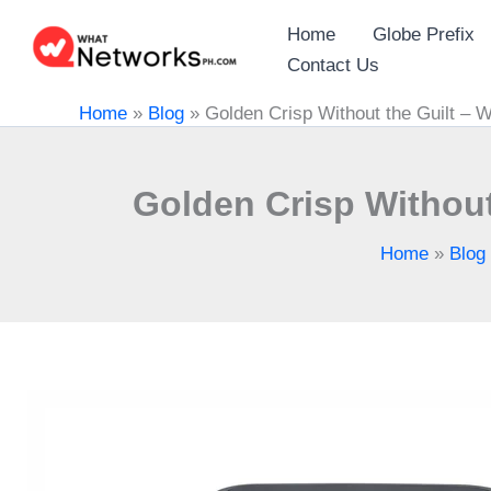
Skip
Home
Globe Prefix
to
Contact Us
content
Home
»
Blog
»
Golden Crisp Without the Guilt – 
Golden Crisp Without
Home
»
Blog