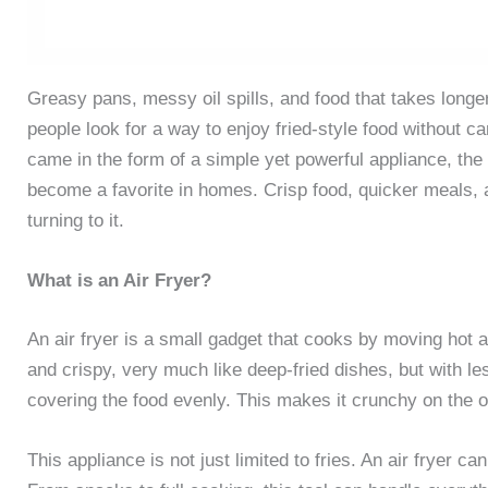
Greasy pans, messy oil spills, and food that takes longe
people look for a way to enjoy fried-style food without c
came in the form of a simple yet powerful appliance, the ai
become a favorite in homes. Crisp food, quicker meals, a
turning to it.
What is an Air Fryer?
An air fryer is a small gadget that cooks by moving hot a
and crispy, very much like deep-fried dishes, but with les
covering the food evenly. This makes it crunchy on the ou
This appliance is not just limited to fries. An air fryer ca