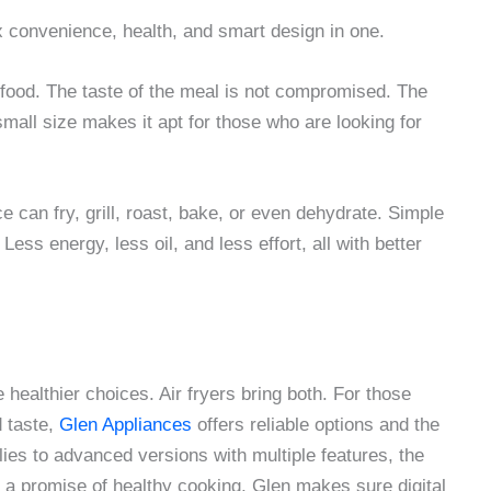
mix convenience, health, and smart design in one.
n food. The taste of the meal is not compromised. The
small size makes it apt for those who are looking for
nce can fry, grill, roast, bake, or even dehydrate. Simple
ss energy, less oil, and less effort, all with better
healthier choices. Air fryers bring both. For those
d taste,
Glen Appliances
offers reliable options and the
lies to advanced versions with multiple features, the
nd a promise of healthy cooking, Glen makes sure digital