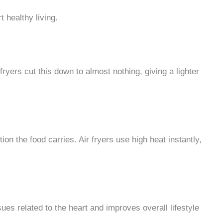
t healthy living.
 fryers cut this down to almost nothing, giving a lighter
ion the food carries. Air fryers use high heat instantly,
sues related to the heart and improves overall lifestyle