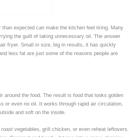
r than expected can make the kitchen feel tiring. Many
arrying the guilt of taking unnecessary oil. The answer
r fryer. Small in size, big in results, it has quickly
nd less fat are just some of the reasons people are
ir around the food. The result is food that looks golden
s or even no oil. It works through rapid air circulation,
tside and soft on the inside.
n roast vegetables, grill chicken, or even reheat leftovers.