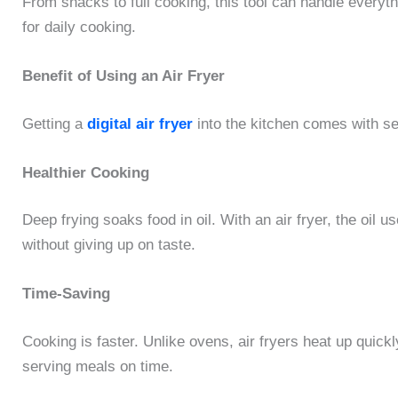
From snacks to full cooking, this tool can handle everyt
for daily cooking.
Benefit of Using an Air Fryer
Getting a
digital air fryer
into the kitchen comes with se
Healthier Cooking
Deep frying soaks food in oil. With an air fryer, the oil
without giving up on taste.
Time-Saving
Cooking is faster. Unlike ovens, air fryers heat up quickl
serving meals on time.