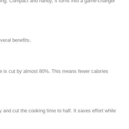
hing. Compact and handy, it turns into a game-changer
veral benefits.
 use is cut by almost 80%. This means fewer calories
y and cut the cooking time to half. It saves effort while