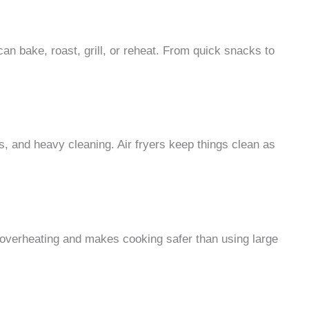
 can bake, roast, grill, or reheat. From quick snacks to
ls, and heavy cleaning. Air fryers keep things clean as
overheating and makes cooking safer than using large