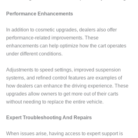
Performance Enhancements
In addition to cosmetic upgrades, dealers also offer
performance-related improvements. These
enhancements can help optimize how the cart operates
under different conditions.
Adjustments to speed settings, improved suspension
systems, and refined control features are examples of
how dealers can enhance the driving experience. These
upgrades allow owners to get more out of their carts
without needing to replace the entire vehicle.
Expert Troubleshooting And Repairs
When issues arise, having access to expert support is