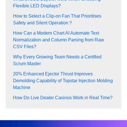
Flexible LED Displays?
How to Select a Clip-on Fan That Prioritises
Safety and Silent Operation？
How Can a Modern Chart AI Automate Text
Normalization and Column Parsing from Raw
CSV Files?
Why Every Growing Team Needs a Certified
Scrum Master
20% Enhanced Ejector Thrust Improves
Demolding Capability of Topstar Injection Molding
Machine
How Do Live Dealer Casinos Work in Real Time?