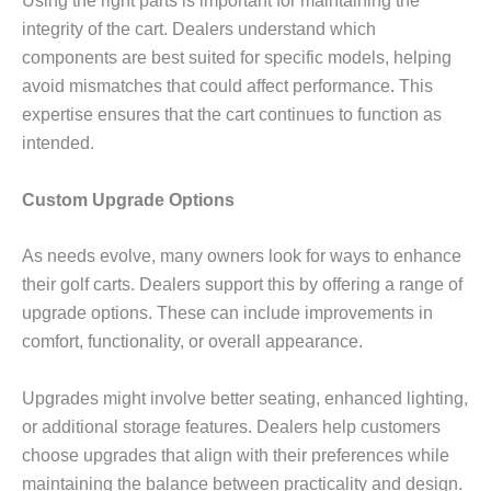
Using the right parts is important for maintaining the
integrity of the cart. Dealers understand which
components are best suited for specific models, helping
avoid mismatches that could affect performance. This
expertise ensures that the cart continues to function as
intended.
Custom Upgrade Options
As needs evolve, many owners look for ways to enhance
their golf carts. Dealers support this by offering a range of
upgrade options. These can include improvements in
comfort, functionality, or overall appearance.
Upgrades might involve better seating, enhanced lighting,
or additional storage features. Dealers help customers
choose upgrades that align with their preferences while
maintaining the balance between practicality and design.