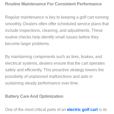
Routine Maintenance For Consistent Performance
Regular maintenance is key to keeping a golf cart running
smoothly. Dealers often offer scheduled service plans that
include inspections, cleaning, and adjustments. These
routine checks help identify small issues before they
become larger problems.
By maintaining components such as tires, brakes, and
electrical systems, dealers ensure that the cart operates
safely and efficiently. This proactive strategy lowers the
possibility of unplanned malfunctions and aids in
sustaining steady performance over time.
Battery Care And Optimization
One of the most critical parts of an
electric golf cart
is its