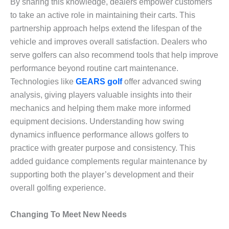
By sharing this knowledge, dealers empower customers
to take an active role in maintaining their carts. This
partnership approach helps extend the lifespan of the
vehicle and improves overall satisfaction. Dealers who
serve golfers can also recommend tools that help improve
performance beyond routine cart maintenance.
Technologies like
GEARS golf
offer advanced swing
analysis, giving players valuable insights into their
mechanics and helping them make more informed
equipment decisions. Understanding how swing
dynamics influence performance allows golfers to
practice with greater purpose and consistency. This
added guidance complements regular maintenance by
supporting both the player’s development and their
overall golfing experience.
Changing To Meet New Needs