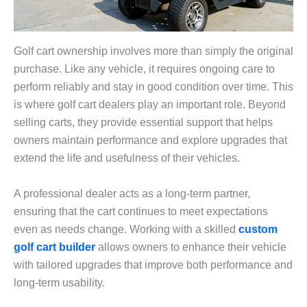
Golf cart ownership involves more than simply the original
purchase. Like any vehicle, it requires ongoing care to
perform reliably and stay in good condition over time. This
is where golf cart dealers play an important role. Beyond
selling carts, they provide essential support that helps
owners maintain performance and explore upgrades that
extend the life and usefulness of their vehicles.
A professional dealer acts as a long-term partner,
ensuring that the cart continues to meet expectations
even as needs change. Working with a skilled
custom
golf cart builder
allows owners to enhance their vehicle
with tailored upgrades that improve both performance and
long-term usability.