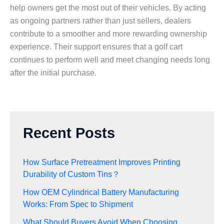
help owners get the most out of their vehicles. By acting
as ongoing partners rather than just sellers, dealers
contribute to a smoother and more rewarding ownership
experience. Their support ensures that a golf cart
continues to perform well and meet changing needs long
after the initial purchase.
Recent Posts
How Surface Pretreatment Improves Printing
Durability of Custom Tins？
How OEM Cylindrical Battery Manufacturing
Works: From Spec to Shipment
What Should Buyers Avoid When Choosing