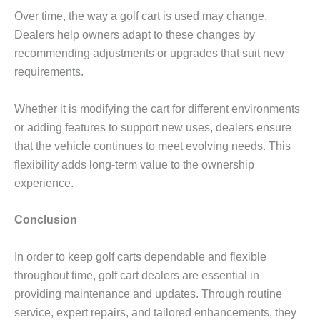
Over time, the way a golf cart is used may change.
Dealers help owners adapt to these changes by
recommending adjustments or upgrades that suit new
requirements.
Whether it is modifying the cart for different environments
or adding features to support new uses, dealers ensure
that the vehicle continues to meet evolving needs. This
flexibility adds long-term value to the ownership
experience.
Conclusion
In order to keep golf carts dependable and flexible
throughout time, golf cart dealers are essential in
providing maintenance and updates. Through routine
service, expert repairs, and tailored enhancements, they