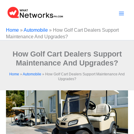
Skip
to
content
Home
»
Automobile
»
How Golf Cart Dealers Support
Maintenance And Upgrades?
How Golf Cart Dealers Support
Maintenance And Upgrades?
Home
»
Automobile
»
How Golf Cart Dealers Support Maintenance And
Upgrades?