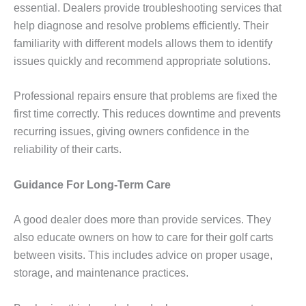
essential. Dealers provide troubleshooting services that
help diagnose and resolve problems efficiently. Their
familiarity with different models allows them to identify
issues quickly and recommend appropriate solutions.
Professional repairs ensure that problems are fixed the
first time correctly. This reduces downtime and prevents
recurring issues, giving owners confidence in the
reliability of their carts.
Guidance For Long-Term Care
A good dealer does more than provide services. They
also educate owners on how to care for their golf carts
between visits. This includes advice on proper usage,
storage, and maintenance practices.