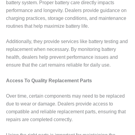
battery system. Proper battery care directly impacts
performance and longevity. Dealers provide guidance on
charging practices, storage conditions, and maintenance
routines that help maximize battery life.
Additionally, they provide services like battery testing and
replacement when necessary. By monitoring battery
health, dealers help prevent performance issues and
ensure that the cart remains reliable for daily use.
Access To Quality Replacement Parts
Over time, certain components may need to be replaced
due to wear or damage. Dealers provide access to
compatible and reliable replacement parts, ensuring that
repairs are completed correctly.