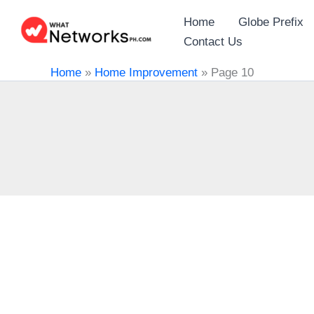
Skip
Home
Globe Prefix
to
Contact Us
content
Home
»
Home Improvement
»
Page 10