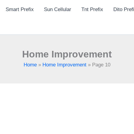
Smart Prefix
Sun Cellular
Tnt Prefix
Dito Pref
Home Improvement
Home
»
Home Improvement
»
Page 10