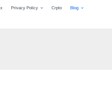
ix
Privacy Policy
Crpto
Blog