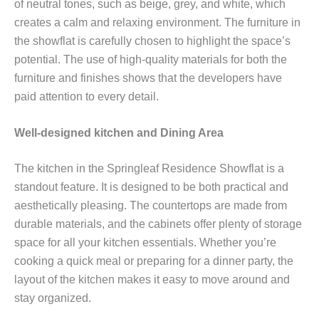
of neutral tones, such as beige, grey, and white, which
creates a calm and relaxing environment. The furniture in
the showflat is carefully chosen to highlight the space’s
potential. The use of high-quality materials for both the
furniture and finishes shows that the developers have
paid attention to every detail.
Well-designed kitchen and Dining Area
The kitchen in the Springleaf Residence Showflat is a
standout feature. It is designed to be both practical and
aesthetically pleasing. The countertops are made from
durable materials, and the cabinets offer plenty of storage
space for all your kitchen essentials. Whether you’re
cooking a quick meal or preparing for a dinner party, the
layout of the kitchen makes it easy to move around and
stay organized.