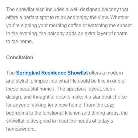
The showflat also includes a well-designed balcony that
offers a perfect spot to relax and enjoy the view. Whether
you’re sipping your morning coffee or watching the sunset
in the evening, the balcony adds an extra layer of charm
to the home.
Conclusion
The
Springleaf Residence Showflat
offers a modern
and stylish glimpse into what life could be like in one of
these beautiful homes. The spacious layout, sleek
design, and thoughtful details make it a standout choice
for anyone looking for a new home. From the cozy
bedrooms to the functional kitchen and dining areas, the
showflat is designed to meet the needs of today’s
homeowners.