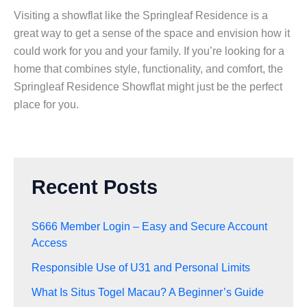
Visiting a showflat like the Springleaf Residence is a
great way to get a sense of the space and envision how it
could work for you and your family. If you’re looking for a
home that combines style, functionality, and comfort, the
Springleaf Residence Showflat might just be the perfect
place for you.
Recent Posts
S666 Member Login – Easy and Secure Account
Access
Responsible Use of U31 and Personal Limits
What Is Situs Togel Macau? A Beginner’s Guide