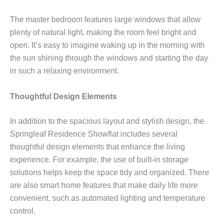
The master bedroom features large windows that allow
plenty of natural light, making the room feel bright and
open. It’s easy to imagine waking up in the morning with
the sun shining through the windows and starting the day
in such a relaxing environment.
Thoughtful Design Elements
In addition to the spacious layout and stylish design, the
Springleaf Residence Showflat includes several
thoughtful design elements that enhance the living
experience. For example, the use of built-in storage
solutions helps keep the space tidy and organized. There
are also smart home features that make daily life more
convenient, such as automated lighting and temperature
control.