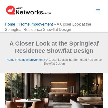
Skip
to
content
Home
»
Home Improvement
»
A Closer Look at the
Springleaf Residence Showflat Design
A Closer Look at the Springleaf
Residence Showflat Design
Home
»
Home Improvement
»
A Closer Look at the Springleaf Residence
Showflat Design