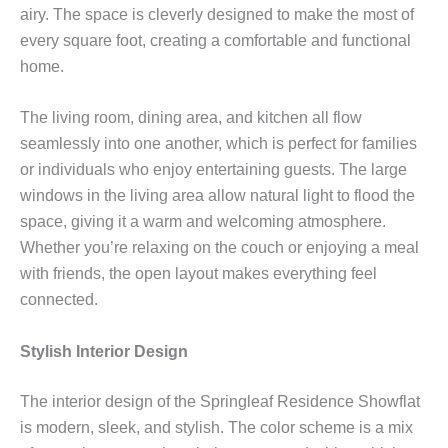
airy. The space is cleverly designed to make the most of
every square foot, creating a comfortable and functional
home.
The living room, dining area, and kitchen all flow
seamlessly into one another, which is perfect for families
or individuals who enjoy entertaining guests. The large
windows in the living area allow natural light to flood the
space, giving it a warm and welcoming atmosphere.
Whether you’re relaxing on the couch or enjoying a meal
with friends, the open layout makes everything feel
connected.
Stylish Interior Design
The interior design of the Springleaf Residence Showflat
is modern, sleek, and stylish. The color scheme is a mix