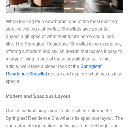
When looking for a new home, one of the most exciting
steps is visiting a showflat. Showflats give potential
buyers a glimpse of what their future home could look
like. The Springleaf Residence Showflat is no exception,
offering a modern and stylish design that makes it easy to
imagine living in one of these beautiful units. In this
article, we’ll take a closer look at the
Springleaf
Residence Showflat
design and explore what makes it so
special.
Modern and Spacious Layout
One of the first things you’ll notice when entering the
Springleaf Residence Showflat is its spacious layout. The
open-plan design makes the living areas feel bright and