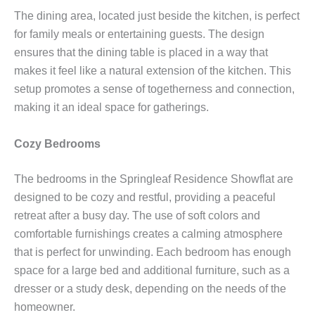
The dining area, located just beside the kitchen, is perfect
for family meals or entertaining guests. The design
ensures that the dining table is placed in a way that
makes it feel like a natural extension of the kitchen. This
setup promotes a sense of togetherness and connection,
making it an ideal space for gatherings.
Cozy Bedrooms
The bedrooms in the Springleaf Residence Showflat are
designed to be cozy and restful, providing a peaceful
retreat after a busy day. The use of soft colors and
comfortable furnishings creates a calming atmosphere
that is perfect for unwinding. Each bedroom has enough
space for a large bed and additional furniture, such as a
dresser or a study desk, depending on the needs of the
homeowner.