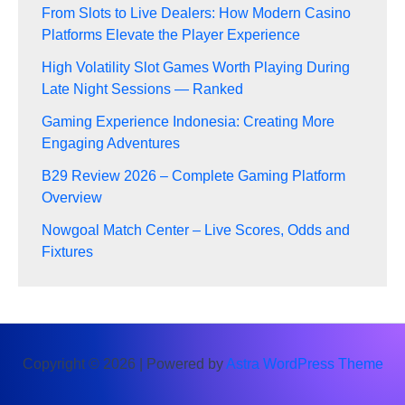
From Slots to Live Dealers: How Modern Casino
Platforms Elevate the Player Experience
High Volatility Slot Games Worth Playing During
Late Night Sessions — Ranked
Gaming Experience Indonesia: Creating More
Engaging Adventures
B29 Review 2026 – Complete Gaming Platform
Overview
Nowgoal Match Center – Live Scores, Odds and
Fixtures
Copyright © 2026 | Powered by
Astra WordPress Theme