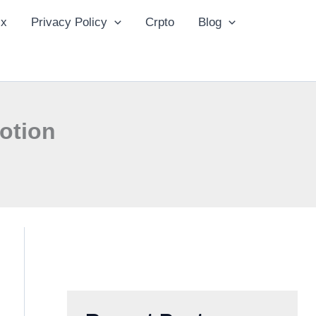
ix
Privacy Policy
Crpto
Blog
otion