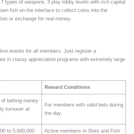
types of weapons, 3 play lobby levels with rich capital
wn fish on the interface to collect coins into the
ion or exchange for real money.
ive events for all members. Just register a
pate in classy appreciation programs with extremely large
t
Reward Conditions
of betting money
For members with valid bets during
ly turnover at
the day.
00 to 5,000,000
Active members in Slots and Fish