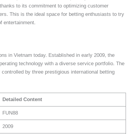
thanks to its commitment to optimizing customer
rs. This is the ideal space for betting enthusiasts to try
f entertainment.
ons in Vietnam today. Established in early 2009, the
rating technology with a diverse service portfolio. The
 controlled by three prestigious international betting
Detailed Content
FUN88
2009