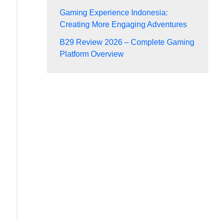
Gaming Experience Indonesia:
Creating More Engaging Adventures
B29 Review 2026 – Complete Gaming
Platform Overview