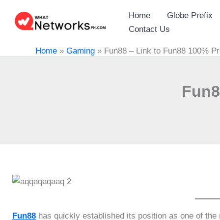
Skip
Home
Globe Prefix
to
Contact Us
content
Home
»
Gaming
»
Fun88 – Link to Fun88 100% P
Fun8
Fun88
has quickly established its position as one of th