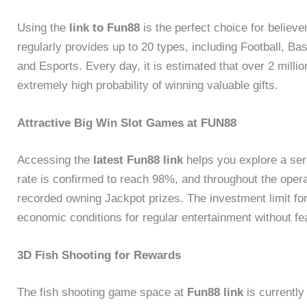
Using the
link to Fun88
is the perfect choice for believ
regularly provides up to 20 types, including Football, Ba
and Esports. Every day, it is estimated that over 2 mill
extremely high probability of winning valuable gifts.
Attractive Big Win Slot Games at FUN88
Accessing the
latest Fun88 link
helps you explore a ser
rate is confirmed to reach 98%, and throughout the op
recorded owning Jackpot prizes. The investment limit for
economic conditions for regular entertainment without fear
3D Fish Shooting for Rewards
The fish shooting game space at
Fun88 link
is currently