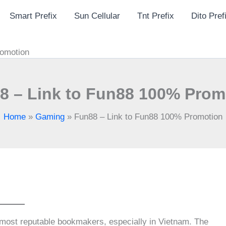
Smart Prefix
Sun Cellular
Tnt Prefix
Dito Pref
romotion
8 – Link to Fun88 100% Prom
Home
»
Gaming
»
Fun88 – Link to Fun88 100% Promotion
e most reputable bookmakers, especially in Vietnam. The