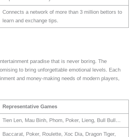
Connects a network of more than 3 million bettors to
learn and exchange tips.
 entertainment paradise that is never boring. The
omising to bring unforgettable emotional levels. Each
rtainment and money-making needs of modern players,
Representative Games
Tien Len, Mau Binh, Phom, Poker, Lieng, Bull Bull…
Baccarat, Poker, Roulette, Xoc Dia, Dragon Tiger,