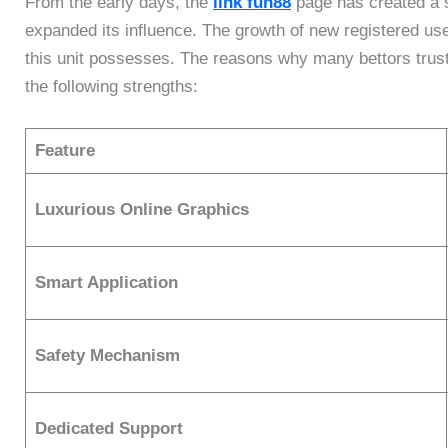
From the early days, the
link fun88
page has created a st
expanded its influence. The growth of new registered user
this unit possesses. The reasons why many bettors trust
the following strengths:
Feature
Luxurious Online Graphics
Smart Application
Safety Mechanism
Dedicated Support