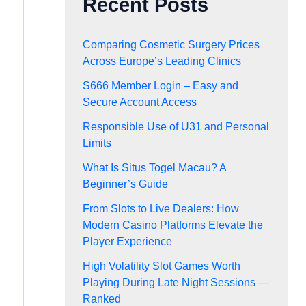
Recent Posts
Comparing Cosmetic Surgery Prices
Across Europe’s Leading Clinics
S666 Member Login – Easy and
Secure Account Access
Responsible Use of U31 and Personal
Limits
What Is Situs Togel Macau? A
Beginner’s Guide
From Slots to Live Dealers: How
Modern Casino Platforms Elevate the
Player Experience
High Volatility Slot Games Worth
Playing During Late Night Sessions —
Ranked