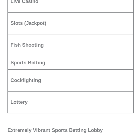
Live Casino
Slots (Jackpot)
Fish Shooting
Sports Betting
Cockfighting
Lottery
Extremely Vibrant Sports Betting Lobby