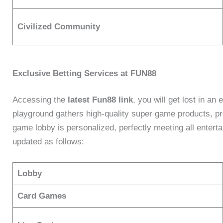
Civilized Community
Exclusive Betting Services at FUN88
Accessing the
latest Fun88 link
, you will get lost in an
playground gathers high-quality super game products, pr
game lobby is personalized, perfectly meeting all ente
updated as follows:
Lobby
Card Games