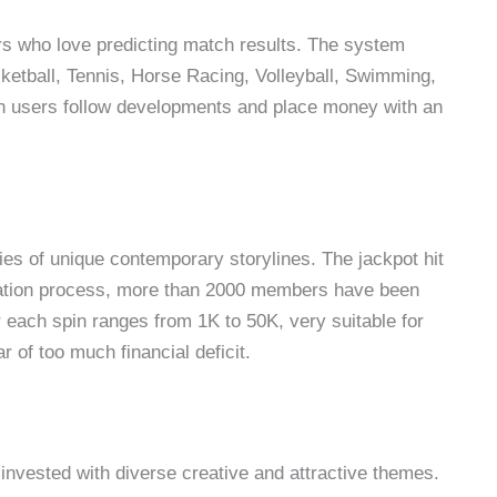
ers who love predicting match results. The system
sketball, Tennis, Horse Racing, Volleyball, Swimming,
ion users follow developments and place money with an
ies of unique contemporary storylines. The jackpot hit
eration process, more than 2000 members have been
 each spin ranges from 1K to 50K, very suitable for
 of too much financial deficit.
 invested with diverse creative and attractive themes.