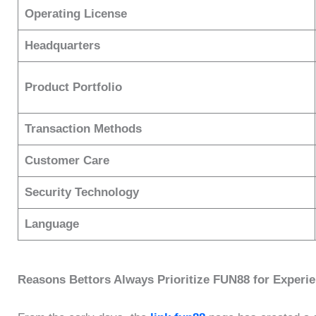
Operating License
Headquarters
Product Portfolio
Transaction Methods
Customer Care
Security Technology
Language
Reasons Bettors Always Prioritize FUN88 for Experi