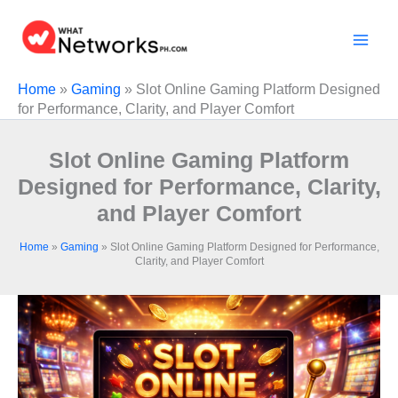
Skip
to
content
Home
»
Gaming
»
Slot Online Gaming Platform Designed
for Performance, Clarity, and Player Comfort
Slot Online Gaming Platform
Designed for Performance, Clarity,
and Player Comfort
Home
»
Gaming
»
Slot Online Gaming Platform Designed for Performance,
Clarity, and Player Comfort