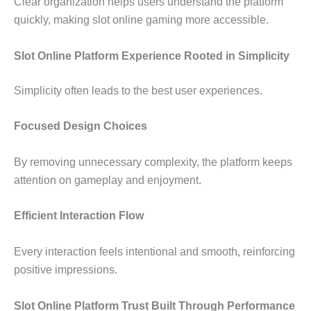
Clear organization helps users understand the platform
quickly, making slot online gaming more accessible.
Slot Online Platform Experience Rooted in Simplicity
Simplicity often leads to the best user experiences.
Focused Design Choices
By removing unnecessary complexity, the platform keeps
attention on gameplay and enjoyment.
Efficient Interaction Flow
Every interaction feels intentional and smooth, reinforcing
positive impressions.
Slot Online Platform Trust Built Through Performance