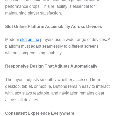
performance drops. This reliability is essential for
maintaining player satisfaction.
Slot Online Platform Accessibility Across Devices
Modern
slot online
players use a wide range of devices. A
platform must adapt seamlessly to different screens
without compromising usability.
Responsive Design That Adjusts Automatically
The layout adjusts smoothly whether accessed from
desktop, tablet, or mobile. Buttons remain easy to interact
with, text stays readable, and navigation remains clear
across all devices.
Consistent Experience Everywhere