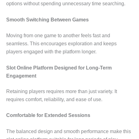
options without spending unnecessary time searching.
Smooth Switching Between Games
Moving from one game to another feels fast and
seamless. This encourages exploration and keeps
players engaged with the platform longer.
Slot Online Platform Designed for Long-Term
Engagement
Retaining players requires more than just variety. It
requires comfort, reliability, and ease of use.
Comfortable for Extended Sessions
The balanced design and smooth performance make this