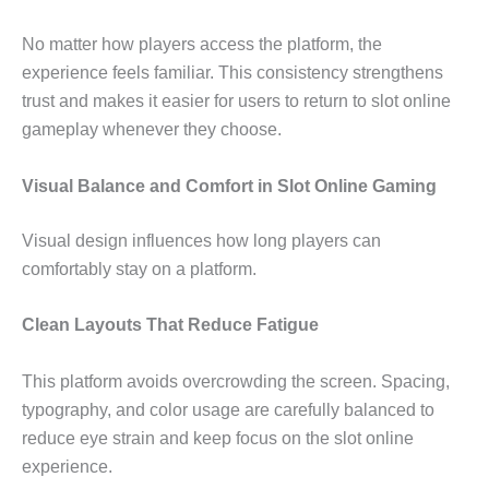
No matter how players access the platform, the
experience feels familiar. This consistency strengthens
trust and makes it easier for users to return to slot online
gameplay whenever they choose.
Visual Balance and Comfort in Slot Online Gaming
Visual design influences how long players can
comfortably stay on a platform.
Clean Layouts That Reduce Fatigue
This platform avoids overcrowding the screen. Spacing,
typography, and color usage are carefully balanced to
reduce eye strain and keep focus on the slot online
experience.