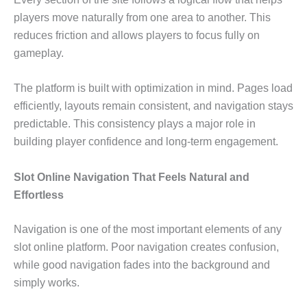
players move naturally from one area to another. This
reduces friction and allows players to focus fully on
gameplay.
The platform is built with optimization in mind. Pages load
efficiently, layouts remain consistent, and navigation stays
predictable. This consistency plays a major role in
building player confidence and long-term engagement.
Slot Online Navigation That Feels Natural and
Effortless
Navigation is one of the most important elements of any
slot online platform. Poor navigation creates confusion,
while good navigation fades into the background and
simply works.