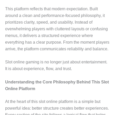
This platform reflects that modern expectation. Built
around a clean and performance-focused philosophy, it
prioritizes clarity, speed, and usability. Instead of
overwhelming players with cluttered layouts or confusing
menus, it delivers a structured experience where
everything has a clear purpose. From the moment players
arrive, the platform communicates reliability and balance.
Slot online gaming is no longer just about entertainment.
It is about experience, flow, and trust.
Understanding the Core Philosophy Behind This Slot
Online Platform
At the heart of this slot online platform is a simple but
powerful idea: better structure creates better experiences.
Every section of the site follows a logical flow that helps