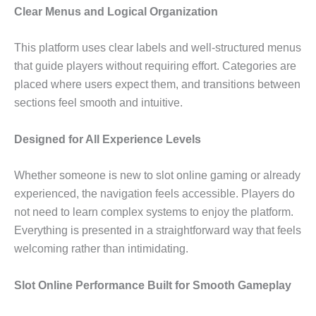
Clear Menus and Logical Organization
This platform uses clear labels and well-structured menus
that guide players without requiring effort. Categories are
placed where users expect them, and transitions between
sections feel smooth and intuitive.
Designed for All Experience Levels
Whether someone is new to slot online gaming or already
experienced, the navigation feels accessible. Players do
not need to learn complex systems to enjoy the platform.
Everything is presented in a straightforward way that feels
welcoming rather than intimidating.
Slot Online Performance Built for Smooth Gameplay