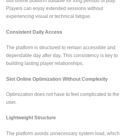
slot online platform suitable for long periods of play.
Players can enjoy extended sessions without
experiencing visual or technical fatigue.
Consistent Daily Access
The platform is structured to remain accessible and
dependable day after day. This consistency is key to
building lasting player relationships.
Slot Online Optimization Without Complexity
Optimization does not have to feel complicated to the
user.
Lightweight Structure
The platform avoids unnecessary system load, which