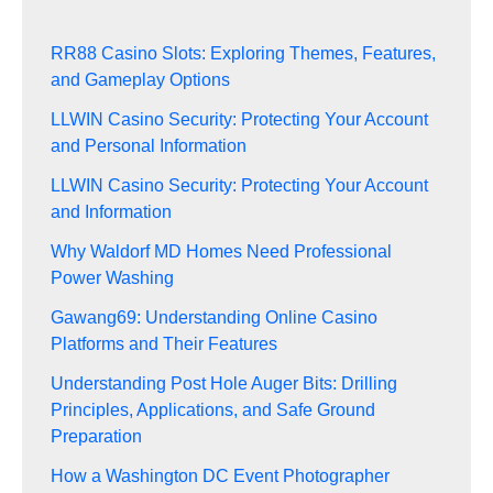
RR88 Casino Slots: Exploring Themes, Features,
and Gameplay Options
LLWIN Casino Security: Protecting Your Account
and Personal Information
LLWIN Casino Security: Protecting Your Account
and Information
Why Waldorf MD Homes Need Professional
Power Washing
Gawang69: Understanding Online Casino
Platforms and Their Features
Understanding Post Hole Auger Bits: Drilling
Principles, Applications, and Safe Ground
Preparation
How a Washington DC Event Photographer