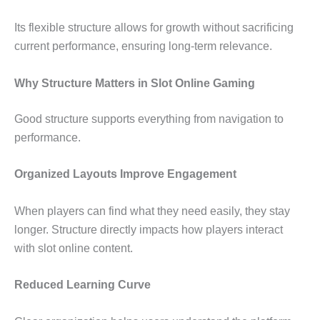
Its flexible structure allows for growth without sacrificing
current performance, ensuring long-term relevance.
Why Structure Matters in Slot Online Gaming
Good structure supports everything from navigation to
performance.
Organized Layouts Improve Engagement
When players can find what they need easily, they stay
longer. Structure directly impacts how players interact
with slot online content.
Reduced Learning Curve