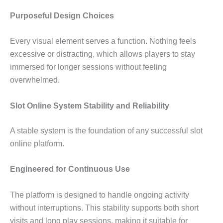
Purposeful Design Choices
Every visual element serves a function. Nothing feels
excessive or distracting, which allows players to stay
immersed for longer sessions without feeling
overwhelmed.
Slot Online System Stability and Reliability
A stable system is the foundation of any successful slot
online platform.
Engineered for Continuous Use
The platform is designed to handle ongoing activity
without interruptions. This stability supports both short
visits and long play sessions, making it suitable for