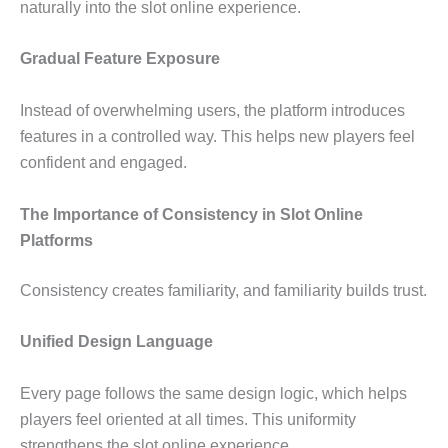
naturally into the slot online experience.
Gradual Feature Exposure
Instead of overwhelming users, the platform introduces
features in a controlled way. This helps new players feel
confident and engaged.
The Importance of Consistency in Slot Online
Platforms
Consistency creates familiarity, and familiarity builds trust.
Unified Design Language
Every page follows the same design logic, which helps
players feel oriented at all times. This uniformity
strengthens the slot online experience.