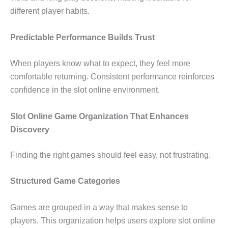
different player habits.
Predictable Performance Builds Trust
When players know what to expect, they feel more
comfortable returning. Consistent performance reinforces
confidence in the slot online environment.
Slot Online Game Organization That Enhances
Discovery
Finding the right games should feel easy, not frustrating.
Structured Game Categories
Games are grouped in a way that makes sense to
players. This organization helps users explore slot online