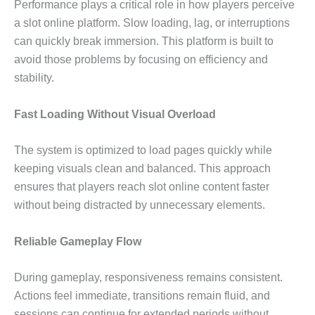
Performance plays a critical role in how players perceive
a slot online platform. Slow loading, lag, or interruptions
can quickly break immersion. This platform is built to
avoid those problems by focusing on efficiency and
stability.
Fast Loading Without Visual Overload
The system is optimized to load pages quickly while
keeping visuals clean and balanced. This approach
ensures that players reach slot online content faster
without being distracted by unnecessary elements.
Reliable Gameplay Flow
During gameplay, responsiveness remains consistent.
Actions feel immediate, transitions remain fluid, and
sessions can continue for extended periods without