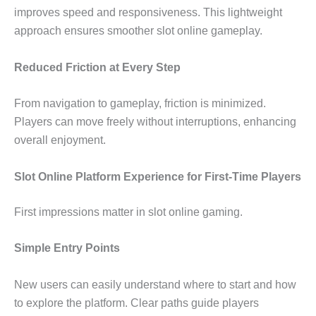
improves speed and responsiveness. This lightweight
approach ensures smoother slot online gameplay.
Reduced Friction at Every Step
From navigation to gameplay, friction is minimized.
Players can move freely without interruptions, enhancing
overall enjoyment.
Slot Online Platform Experience for First-Time Players
First impressions matter in slot online gaming.
Simple Entry Points
New users can easily understand where to start and how
to explore the platform. Clear paths guide players