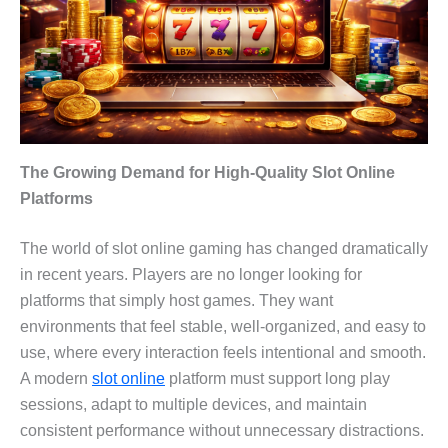
The Growing Demand for High-Quality Slot Online
Platforms
The world of slot online gaming has changed dramatically
in recent years. Players are no longer looking for
platforms that simply host games. They want
environments that feel stable, well-organized, and easy to
use, where every interaction feels intentional and smooth.
A modern
slot online
platform must support long play
sessions, adapt to multiple devices, and maintain
consistent performance without unnecessary distractions.