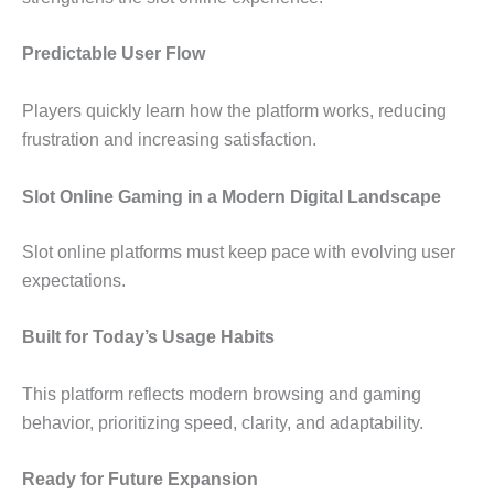
Predictable User Flow
Players quickly learn how the platform works, reducing
frustration and increasing satisfaction.
Slot Online Gaming in a Modern Digital Landscape
Slot online platforms must keep pace with evolving user
expectations.
Built for Today’s Usage Habits
This platform reflects modern browsing and gaming
behavior, prioritizing speed, clarity, and adaptability.
Ready for Future Expansion