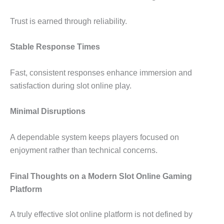
Trust is earned through reliability.
Stable Response Times
Fast, consistent responses enhance immersion and
satisfaction during slot online play.
Minimal Disruptions
A dependable system keeps players focused on
enjoyment rather than technical concerns.
Final Thoughts on a Modern Slot Online Gaming
Platform
A truly effective slot online platform is not defined by