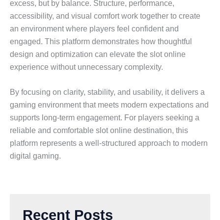
excess, but by balance. Structure, performance,
accessibility, and visual comfort work together to create
an environment where players feel confident and
engaged. This platform demonstrates how thoughtful
design and optimization can elevate the slot online
experience without unnecessary complexity.
By focusing on clarity, stability, and usability, it delivers a
gaming environment that meets modern expectations and
supports long-term engagement. For players seeking a
reliable and comfortable slot online destination, this
platform represents a well-structured approach to modern
digital gaming.
Recent Posts